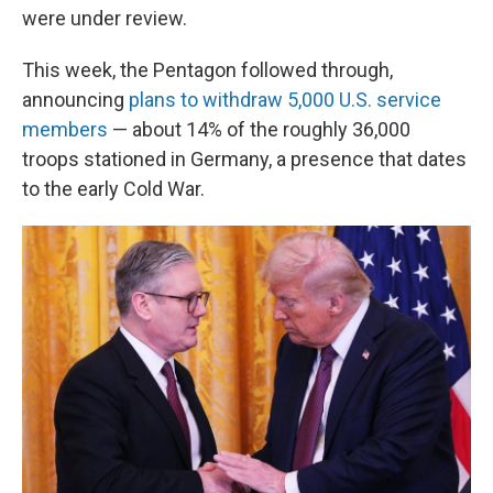
were under review.
This week, the Pentagon followed through,
announcing
plans to withdraw 5,000 U.S. service
members
— about 14% of the roughly 36,000
troops stationed in Germany, a presence that dates
to the early Cold War.