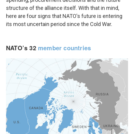
structure of the alliance itself. With that in mind,
here are four signs that NATO's future is entering
its most uncertain period since the Cold War.