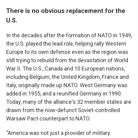
There is no obvious replacement for the
U.S.
In the decades after the formation of NATO in 1949,
the U.S. played the lead role, helping rally Western
Europe to its own defense even as the region was
still trying to rebuild from the devastation of World
War II. The U.S., Canada and 10 European nations,
including Belgium, the United Kingdom, France and
Italy, originally made up NATO. West Germany was
added in 1955, and a reunified Germany in 1990.
Today, many of the alliance's 32 member states are
drawn from the now-defunct Soviet-controlled
Warsaw Pact counterpart to NATO.
"America was not just a provider of military