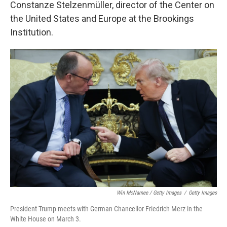
Constanze Stelzenmüller, director of the Center on
the United States and Europe at the Brookings
Institution.
Win McNamee / Getty Images
/
Getty Images
President Trump meets with German Chancellor Friedrich Merz in the
White House on March 3.