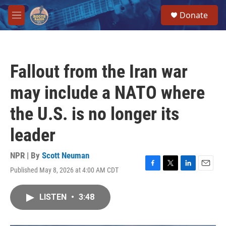
Skip to main content
S
Donate
e
M
a
e
r
n
c
u
h
Fallout from the Iran war
u
e
may include a NATO where
r
y
the U.S. is no longer its
leader
NPR | By
Scott Neuman
Published May 8, 2026 at 4:00 AM CDT
F
T
L
E
a
w
i
m
c
i
n
a
LISTEN
•
3:48
e
t
k
i
b
t
e
l
o
e
d