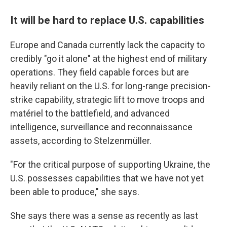
It will be hard to replace U.S. capabilities
Europe and Canada currently lack the capacity to
credibly "go it alone" at the highest end of military
operations. They field capable forces but are
heavily reliant on the U.S. for long-range precision-
strike capability, strategic lift to move troops and
matériel to the battlefield, and advanced
intelligence, surveillance and reconnaissance
assets, according to Stelzenmüller.
"For the critical purpose of supporting Ukraine, the
U.S. possesses capabilities that we have not yet
been able to produce," she says.
She says there was a sense as recently as last