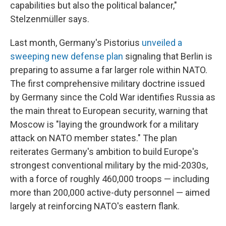
capabilities but also the political balancer,"
Stelzenmüller says.
Last month, Germany's Pistorius
unveiled a
sweeping new defense plan
signaling that Berlin is
preparing to assume a far larger role within NATO.
The first comprehensive military doctrine issued
by Germany since the Cold War identifies Russia as
the main threat to European security, warning that
Moscow is "laying the groundwork for a military
attack on NATO member states." The plan
reiterates Germany's ambition to build Europe's
strongest conventional military by the mid-2030s,
with a force of roughly 460,000 troops — including
more than 200,000 active-duty personnel — aimed
largely at reinforcing NATO's eastern flank.