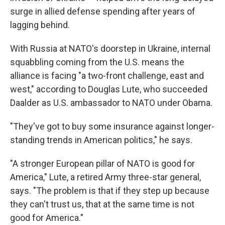
surge in allied defense spending after years of
lagging behind.
With Russia at NATO's doorstep in Ukraine, internal
squabbling coming from the U.S. means the
alliance is facing "a two-front challenge, east and
west," according to Douglas Lute, who succeeded
Daalder as U.S. ambassador to NATO under Obama.
"They've got to buy some insurance against longer-
standing trends in American politics," he says.
"A stronger European pillar of NATO is good for
America," Lute, a retired Army three-star general,
says. "The problem is that if they step up because
they can't trust us, that at the same time is not
good for America."