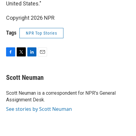
United States."
Copyright 2026 NPR
Tags
NPR Top Stories
F
T
L
E
a
w
i
m
c
i
n
a
e
t
k
i
Scott Neuman
b
t
e
l
o
e
d
o
r
I
Scott Neuman is a correspondent for NPR's General
k
n
Assignment Desk.
See stories by Scott Neuman