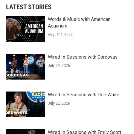
LATEST STORIES
Words & Music with American
Aquarium
August 4, 2026
Wired In Sessions with Cordovas
July 29, 2026
Wired In Sessions with Dee White
July 22, 2026
Wired In Sessions with Emily Scott