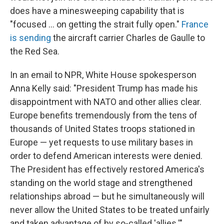
does have a minesweeping capability that is
"focused ... on getting the strait fully open."
France
is sending
the aircraft carrier Charles de Gaulle to
the Red Sea.
In an email to NPR, White House spokesperson
Anna Kelly said: "President Trump has made his
disappointment with NATO and other allies clear.
Europe benefits tremendously from the tens of
thousands of United States troops stationed in
Europe — yet requests to use military bases in
order to defend American interests were denied.
The President has effectively restored America's
standing on the world stage and strengthened
relationships abroad — but he simultaneously will
never allow the United States to be treated unfairly
and taken advantage of by so-called 'allies.'"