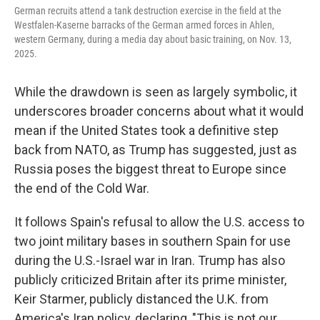
German recruits attend a tank destruction exercise in the field at the
Westfalen-Kaserne barracks of the German armed forces in Ahlen,
western Germany, during a media day about basic training, on Nov. 13,
2025.
While the drawdown is seen as largely symbolic, it
underscores broader concerns about what it would
mean if the United States took a definitive step
back from NATO, as Trump has suggested, just as
Russia poses the biggest threat to Europe since
the end of the Cold War.
It follows Spain's refusal to allow the U.S. access to
two joint military bases in southern Spain for use
during the U.S.-Israel war in Iran. Trump has also
publicly criticized Britain after its prime minister,
Keir Starmer, publicly distanced the U.K. from
America's Iran policy, declaring, "This is not our