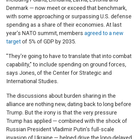
Denmark — now meet or exceed that benchmark,
with some approaching or surpassing U.S. defense
spending as a share of their economies. At last
year's NATO summit, members
agreed to a new
target
of 5% of GDP by 2035.
"They're going to have to translate that into combat
capability," to include spending on ground forces,
says Jones, of the Center for Strategic and
International Studies.
The discussions about burden sharing in the
alliance are nothing new, dating back to long before
Trump. But the irony is that the very pressure
Trump has applied — combined with the shock of
Russian President Vladimir Putin's full-scale
invasion of Ukraine — helped drive the long-delayed