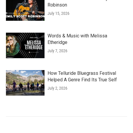
Robinson
July 15, 2026
Words & Music with Melissa
Etheridge
July 7, 2026
How Telluride Bluegrass Festival
Helped A Genre Find Its True Self
July 2, 2026