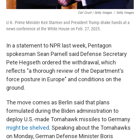
Carl Court / Getty Images
/
Getty Images
U.K. Prime Minister Keir Starmer and President Trump shake hands at a
news conference at the White House on Feb. 27, 2025.
In a statement to NPR last week, Pentagon
spokesman Sean Parnell said Defense Secretary
Pete Hegseth ordered the withdrawal, which
reflects "a thorough review of the Department's
force posture in Europe" and conditions on the
ground.
The move comes as Berlin said that plans
formulated during the Biden administration to
deploy U.S.-made Tomahawk missiles to Germany
might be shelved
. Speaking about the Tomahawks
on Monday, German Defense Minister Boris