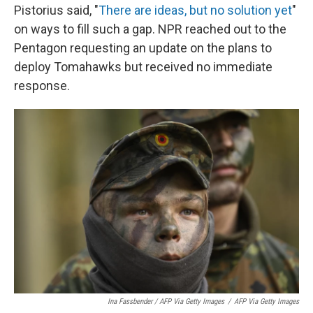
Pistorius said, "
There are ideas, but no solution yet
"
on ways to fill such a gap. NPR reached out to the
Pentagon requesting an update on the plans to
deploy Tomahawks but received no immediate
response.
Ina Fassbender / AFP Via Getty Images
/
AFP Via Getty Images