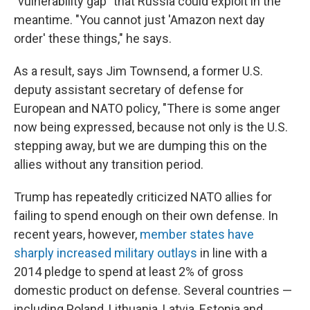
"vulnerability gap" that Russia could exploit in the
meantime. "You cannot just 'Amazon next day
order' these things," he says.
As a result, says Jim Townsend, a former U.S.
deputy assistant secretary of defense for
European and NATO policy, "There is some anger
now being expressed, because not only is the U.S.
stepping away, but we are dumping this on the
allies without any transition period.
Trump has repeatedly criticized NATO allies for
failing to spend enough on their own defense. In
recent years, however,
member states have
sharply increased military outlays
in line with a
2014 pledge to spend at least 2% of gross
domestic product on defense. Several countries —
including Poland, Lithuania, Latvia, Estonia and