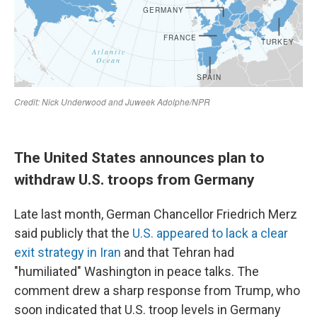
The United States announces plan to
withdraw U.S. troops from Germany
Late last month, German Chancellor Friedrich Merz
said publicly that the
U.S. appeared to lack a clear
exit strategy in Iran
and that Tehran had
"humiliated" Washington in peace talks. The
comment drew a sharp response from Trump, who
soon indicated that U.S. troop levels in Germany