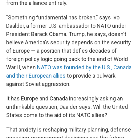
from the alliance entirely.
"Something fundamental has broken," says Ivo
Daalder, a former U.S. ambassador to NATO under
President Barack Obama. Trump, he says, doesn't
believe America's security depends on the security
of Europe — a position that defies decades of
foreign policy logic going back to the end of World
War II, when
NATO was founded by the U.S., Canada
and their European allies
to provide a bulwark
against Soviet aggression.
It has Europe and Canada increasingly asking an
unthinkable question, Daalder says: Will the United
States come to the aid of its NATO allies?
That anxiety is reshaping military planning, defense
spending, procurement decisions and the future