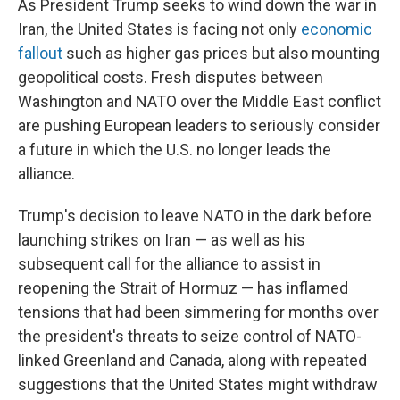
As President Trump seeks to wind down the war in
Iran, the United States is facing not only
economic
fallout
such as higher gas prices but also mounting
geopolitical costs. Fresh disputes between
Washington and NATO over the Middle East conflict
are pushing European leaders to seriously consider
a future in which the U.S. no longer leads the
alliance.
Trump's decision to leave NATO in the dark before
launching strikes on Iran — as well as his
subsequent call for the alliance to assist in
reopening the Strait of Hormuz — has inflamed
tensions that had been simmering for months over
the president's threats to seize control of NATO-
linked Greenland and Canada, along with repeated
suggestions that the United States might withdraw