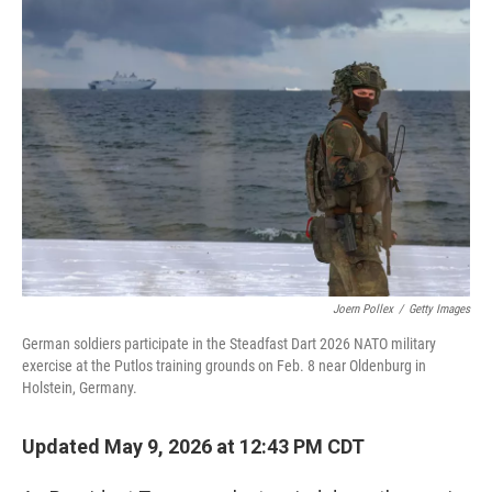
o
r
I
k
n
Joern Pollex
/
Getty Images
German soldiers participate in the Steadfast Dart 2026 NATO military
exercise at the Putlos training grounds on Feb. 8 near Oldenburg in
Holstein, Germany.
Updated May 9, 2026 at 12:43 PM CDT