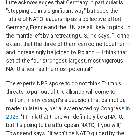
Lute acknowledges that Germany in particular is
"stepping up in a significant way" but sees the
future of NATO leadership as a collective effort.
Germany, France and the U.K. are all likely to pick up
the mantle left by a retreating U.S., he says. "To the
extent that the three of them can come together —
and increasingly be joined by Poland — I think that
set of the four strongest, largest, most vigorous
NATO allies has the most potential."
The experts NPR spoke to do not think Trump's
threats to pull out of the alliance will come to
fruition. In any case, it's a decision that cannot be
made unilaterally, per a law enacted by Congress
in
2023
. "I think that there will definitely be a NATO,
but it's going to be a European NATO, if you will,"
Townsend says. "It won't be NATO guided by the