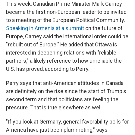
This week, Canadian Prime Minister Mark Carney
became the first non-European leader to be invited
to a meeting of the European Political Community.
Speaking in Armenia at a summit
on the future of
Europe, Carney said the international order could be
"rebuilt out of Europe." He added that Ottawa is
interested in deepening relations with "reliable
partners," a likely reference to how unreliable the
U.S. has proved, according to Perry.
Perry says that anti-American attitudes in Canada
are definitely on the rise since the start of Trump's
second term and that politicians are feeling the
pressure. That is true elsewhere as well.
"If you look at Germany, general favorability polls for
America have just been plummeting," says