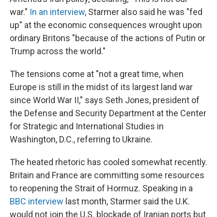
war."
In an interview
, Starmer also said he was "fed
up" at the economic consequences wrought upon
ordinary Britons "because of the actions of Putin or
Trump across the world."
The tensions come at "not a great time, when
Europe is still in the midst of its largest land war
since World War II," says Seth Jones, president of
the Defense and Security Department at the Center
for Strategic and International Studies in
Washington, D.C., referring to Ukraine.
The heated rhetoric has cooled somewhat recently.
Britain and France are committing some resources
to reopening the Strait of Hormuz. Speaking in a
BBC interview
last month, Starmer said the U.K.
would not join the U.S. blockade of Iranian ports but