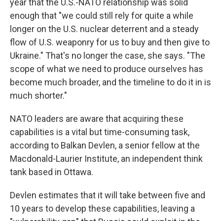
year that the U.S.-NATO relationship was solid
enough that "we could still rely for quite a while
longer on the U.S. nuclear deterrent and a steady
flow of U.S. weaponry for us to buy and then give to
Ukraine." That's no longer the case, she says. "The
scope of what we need to produce ourselves has
become much broader, and the timeline to do it in is
much shorter."
NATO leaders are aware that acquiring these
capabilities is a vital but time-consuming task,
according to Balkan Devlen, a senior fellow at the
Macdonald-Laurier Institute, an independent think
tank based in Ottawa.
Devlen estimates that it will take between five and
10 years to develop these capabilities, leaving a