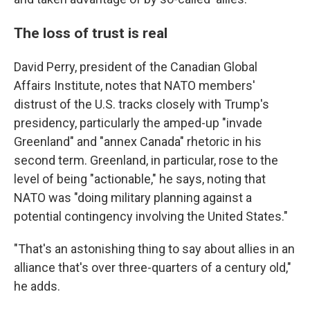
The loss of trust is real
David Perry, president of the Canadian Global
Affairs Institute, notes that NATO members'
distrust of the U.S. tracks closely with Trump's
presidency, particularly the amped-up "invade
Greenland" and "annex Canada" rhetoric in his
second term. Greenland, in particular, rose to the
level of being "actionable," he says, noting that
NATO was "doing military planning against a
potential contingency involving the United States."
"That's an astonishing thing to say about allies in an
alliance that's over three-quarters of a century old,"
he adds.