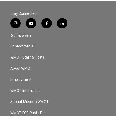
Stay Connected
i
y
f
l
n
o
a
i
s
u
c
n
© 2026 WMOT
t
t
e
k
a
u
b
e
Contact WMOT
g
b
o
d
r
e
o
i
a
k
n
WMOT Staff & Hosts
m
About WMOT
Employment
WMOT Internships
Submit Music to WMOT
WMOT FCC Public File