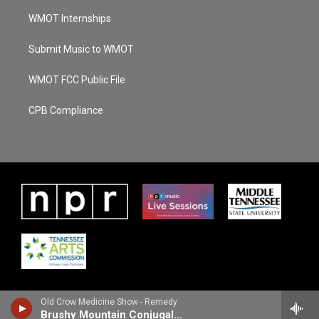
WMOT Internships
Submit Music to WMOT
WMOT FCC Public File
CPB Compliance
Old Crow Medicine Show - Remedy
Brushy Mountain Conjugal Trailer