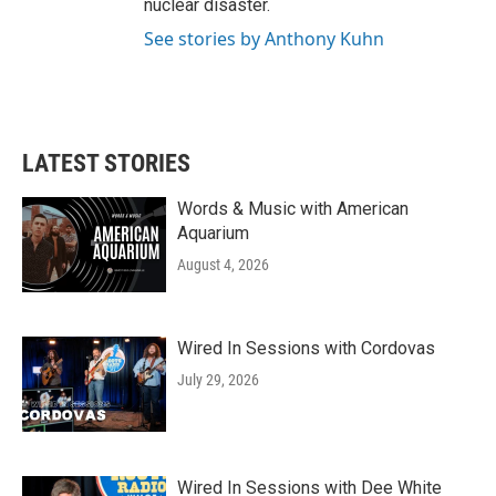
nuclear disaster.
See stories by Anthony Kuhn
LATEST STORIES
Words & Music with American
Aquarium
August 4, 2026
Wired In Sessions with Cordovas
July 29, 2026
Wired In Sessions with Dee White