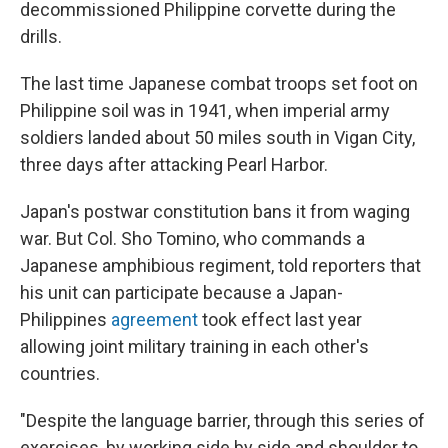
decommissioned Philippine corvette during the
drills.
The last time Japanese combat troops set foot on
Philippine soil was in 1941, when imperial army
soldiers landed about 50 miles south in Vigan City,
three days after attacking Pearl Harbor.
Japan's postwar constitution bans it from waging
war. But Col. Sho Tomino, who commands a
Japanese amphibious regiment, told reporters that
his unit can participate because a Japan-
Philippines
agreement
took effect last year
allowing joint military training in each other's
countries.
"Despite the language barrier, through this series of
exercises, by working side by side and shoulder to