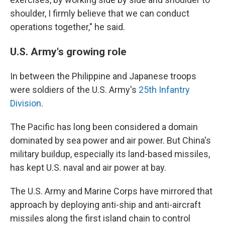
shoulder, I firmly believe that we can conduct
operations together," he said.
U.S. Army's growing role
In between the Philippine and Japanese troops
were soldiers of the U.S. Army's
25th Infantry
Division
.
The Pacific has long been considered a domain
dominated by sea power and air power. But China's
military buildup, especially its land-based missiles,
has kept U.S. naval and air power at bay.
The U.S. Army and Marine Corps have mirrored that
approach by deploying anti-ship and anti-aircraft
missiles along the first island chain to control