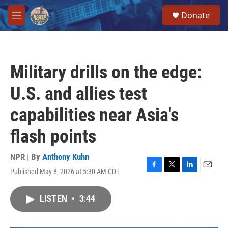
Skip to main content
S
Donate
e
M
a
e
r
n
c
u
h
Military drills on the edge:
u
e
U.S. and allies test
r
y
capabilities near Asia's
flash points
NPR | By
Anthony Kuhn
Published May 8, 2026 at 5:30 AM CDT
F
T
L
E
a
w
i
m
c
i
n
a
LISTEN
•
3:44
e
t
k
i
b
t
e
l
o
e
d