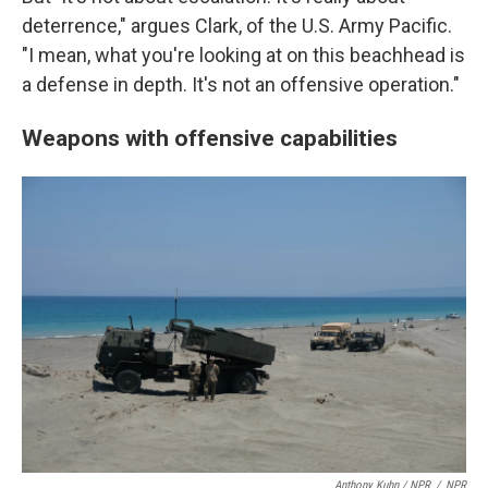
deterrence," argues Clark, of the U.S. Army Pacific.
"I mean, what you're looking at on this beachhead is
a defense in depth. It's not an offensive operation."
Weapons with offensive capabilities
Anthony Kuhn / NPR
/
NPR