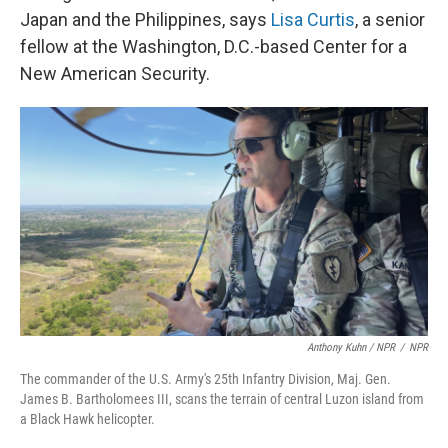
Japan and the Philippines, says
Lisa Curtis
, a senior
fellow at the Washington, D.C.-based Center for a
New American Security.
Anthony Kuhn / NPR
/
NPR
The commander of the U.S. Army's 25th Infantry Division, Maj. Gen.
James B. Bartholomees III, scans the terrain of central Luzon island from
a Black Hawk helicopter.