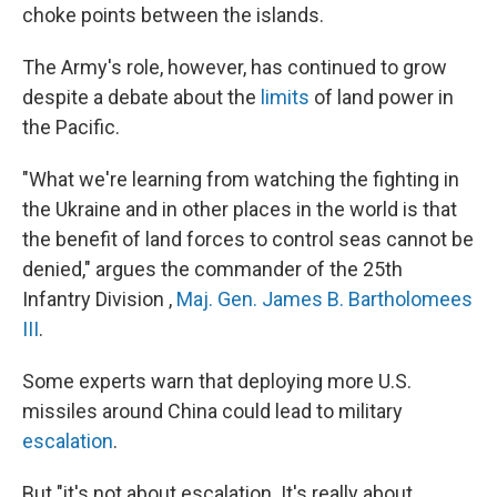
choke points between the islands.
The Army's role, however, has continued to grow
despite a debate about the
limits
of land power in
the Pacific.
"What we're learning from watching the fighting in
the Ukraine and in other places in the world is that
the benefit of land forces to control seas cannot be
denied," argues the commander of the 25th
Infantry Division ,
Maj. Gen. James B. Bartholomees
III
.
Some experts warn that deploying more U.S.
missiles around China could lead to military
escalation
.
But "it's not about escalation. It's really about