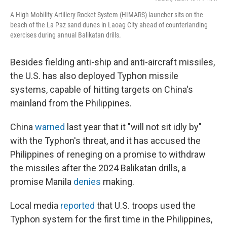
A High Mobility Artillery Rocket System (HIMARS) launcher sits on the
beach of the La Paz sand dunes in Laoag City ahead of counterlanding
exercises during annual Balikatan drills.
Besides fielding anti-ship and anti-aircraft missiles,
the U.S. has also deployed Typhon missile
systems, capable of hitting targets on China's
mainland from the Philippines.
China
warned
last year that it "will not sit idly by"
with the Typhon's threat, and it has accused the
Philippines of reneging on a promise to withdraw
the missiles after the 2024 Balikatan drills, a
promise Manila
denies
making.
Local media
reported
that U.S. troops used the
Typhon system for the first time in the Philippines,