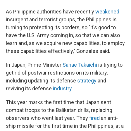
As Philippine authorities have recently
weakened
insurgent and terrorist groups, the Philippines is
turning to protecting its borders, so "it's good to
have the U.S. Army coming in, so that we can also
learn and, as we acquire new capabilities, to employ
these capabilities effectively," Gonzales said.
In Japan, Prime Minister
Sanae Takaichi
is trying to
get rid of postwar restrictions on its military,
including updating its defense
strategy
and
reviving its defense
industry
.
This year marks the first time that Japan sent
combat troops to the Balikatan drills, replacing
observers who went last year. They
fired
an anti-
ship missile for the first time in the Philippines, at a