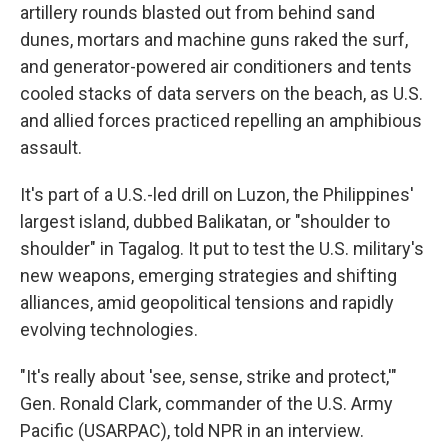
artillery rounds blasted out from behind sand
dunes, mortars and machine guns raked the surf,
and generator-powered air conditioners and tents
cooled stacks of data servers on the beach, as U.S.
and allied forces practiced repelling an amphibious
assault.
It's part of a U.S.-led drill on Luzon, the Philippines'
largest island, dubbed Balikatan, or "shoulder to
shoulder" in Tagalog. It put to test the U.S. military's
new weapons, emerging strategies and shifting
alliances, amid geopolitical tensions and rapidly
evolving technologies.
"It's really about 'see, sense, strike and protect,'"
Gen. Ronald Clark, commander of the U.S. Army
Pacific (USARPAC), told NPR in an interview.