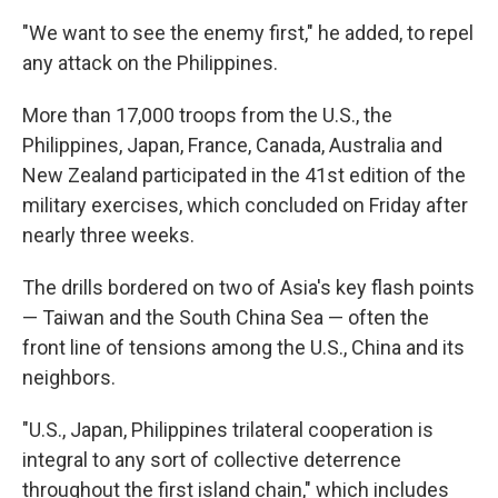
"We want to see the enemy first," he added, to repel
any attack on the Philippines.
More than 17,000 troops from the U.S., the
Philippines, Japan, France, Canada, Australia and
New Zealand participated in the 41st edition of the
military exercises, which concluded on Friday after
nearly three weeks.
The drills bordered on two of Asia's key flash points
— Taiwan and the South China Sea — often the
front line of tensions among the U.S., China and its
neighbors.
"U.S., Japan, Philippines trilateral cooperation is
integral to any sort of collective deterrence
throughout the first island chain," which includes