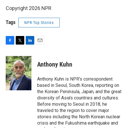
Copyright 2026 NPR
Tags
NPR Top Stories
F
T
L
E
a
w
i
m
c
i
n
a
e
t
k
i
Anthony Kuhn
b
t
e
l
o
e
d
o
r
I
Anthony Kuhn is NPR's correspondent
k
n
based in Seoul, South Korea, reporting on
the Korean Peninsula, Japan, and the great
diversity of Asia's countries and cultures.
Before moving to Seoul in 2018, he
traveled to the region to cover major
stories including the North Korean nuclear
crisis and the Fukushima earthquake and