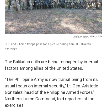
Anthony Kuhn / NPR
/
NPR
U.S. and Filipino troops pose for a picture during annual Balikatan
exercises.
The Balikatan drills are being reshaped by internal
factors among allies of the United States.
"The Philippine Army is now transitioning from its
usual focus on internal security," Lt. Gen. Aristotle
Gonzalez, head of the Philippine Armed Forces'
Northern Luzon Command, told reporters at the
exercises.