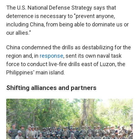
The U.S. National Defense Strategy says that
deterrence is necessary to "prevent anyone,
including China, from being able to dominate us or
our allies."
China condemned the drills as destabilizing for the
region and, in
response
, sent its own naval task
force to conduct live-fire drills east of Luzon, the
Philippines' main island.
Shifting alliances and partners