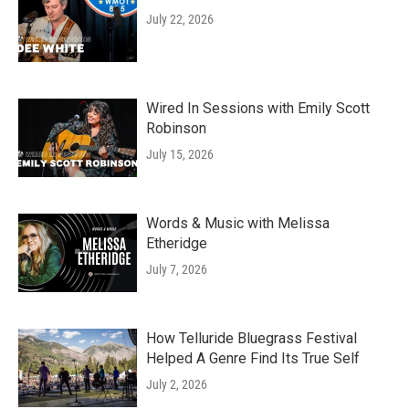
July 22, 2026
Wired In Sessions with Emily Scott
Robinson
July 15, 2026
Words & Music with Melissa
Etheridge
July 7, 2026
How Telluride Bluegrass Festival
Helped A Genre Find Its True Self
July 2, 2026