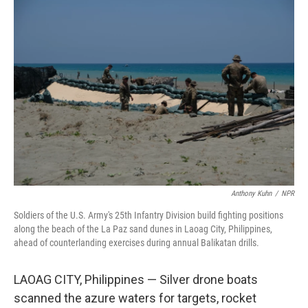
o
r
I
k
n
Anthony Kuhn
/
NPR
Soldiers of the U.S. Army's 25th Infantry Division build fighting positions
along the beach of the La Paz sand dunes in Laoag City, Philippines,
ahead of counterlanding exercises during annual Balikatan drills.
LAOAG CITY, Philippines — Silver drone boats
scanned the azure waters for targets, rocket