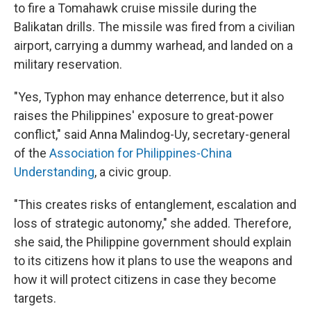
to fire a Tomahawk cruise missile during the
Balikatan drills. The missile was fired from a civilian
airport, carrying a dummy warhead, and landed on a
military reservation.
"Yes, Typhon may enhance deterrence, but it also
raises the Philippines' exposure to great-power
conflict," said Anna Malindog-Uy, secretary-general
of the
Association for Philippines-China
Understanding
, a civic group.
"This creates risks of entanglement, escalation and
loss of strategic autonomy," she added. Therefore,
she said, the Philippine government should explain
to its citizens how it plans to use the weapons and
how it will protect citizens in case they become
targets.