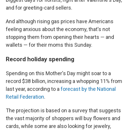
and for greeting-card sellers.
And although rising gas prices have Americans
feeling anxious about the economy, that's not
stopping them from opening their hearts — and
wallets — for their moms this Sunday.
Record holiday spending
Spending on this Mother's Day might soar to a
record $38 billion, increasing a whopping 11% from
last year, according to a
forecast by the National
Retail Federation
.
The projection is based on a survey that suggests
the vast majority of shoppers will buy flowers and
cards, while some are also looking for jewelry,