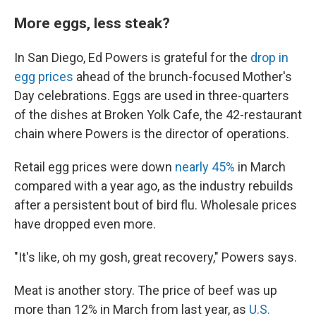
More eggs, less steak?
In San Diego, Ed Powers is grateful for the
drop in
egg prices
ahead of the brunch-focused Mother's
Day celebrations. Eggs are used in three-quarters
of the dishes at Broken Yolk Cafe, the 42-restaurant
chain where Powers is the director of operations.
Retail egg prices were down
nearly 45%
in March
compared with a year ago, as the industry rebuilds
after a persistent bout of bird flu. Wholesale prices
have dropped even more.
"It's like, oh my gosh, great recovery," Powers says.
Meat is another story. The price of beef was up
more than 12% in March from last year, as
U.S.