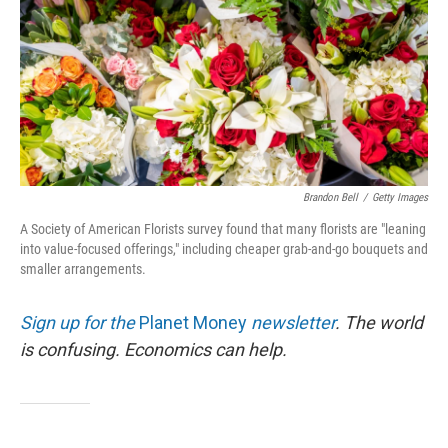
Brandon Bell
/
Getty Images
A Society of American Florists survey found that many florists are "leaning
into value-focused offerings," including cheaper grab-and-go bouquets and
smaller arrangements.
Sign up for the
Planet Money
newsletter
.
The world
is confusing. Economics can help.