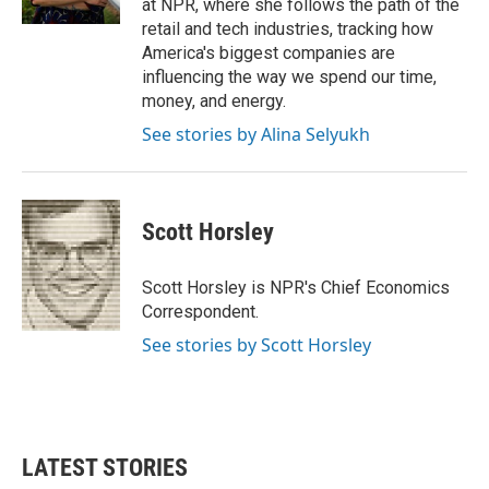
at NPR, where she follows the path of the
retail and tech industries, tracking how
America's biggest companies are
influencing the way we spend our time,
money, and energy.
See stories by Alina Selyukh
Scott Horsley
Scott Horsley is NPR's Chief Economics
Correspondent.
See stories by Scott Horsley
LATEST STORIES