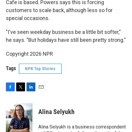
Cafe is based. Powers says this is forcing
customers to scale back, although less so for
special occasions.
"I've seen weekday business be a little bit softer,"
he says. "But holidays have still been pretty strong."
Copyright 2026 NPR
Tags
NPR Top Stories
F
T
L
E
a
w
i
m
c
i
n
a
e
t
k
i
Alina Selyukh
b
t
e
l
o
e
d
o
r
I
Alina Selyukh is a business correspondent
k
n