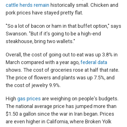
cattle herds remain
historically small. Chicken and
pork prices have stayed pretty flat.
"So a lot of bacon or ham in that buffet option," says
Swanson. "But if it's going to be a high-end
steakhouse, bring two wallets."
Overall, the cost of going out to eat was up 3.8% in
March compared with a year ago,
federal data
shows. The cost of groceries rose at half that rate.
The price of flowers and plants was up 7.5%, and
the cost of jewelry 9.9%.
High
gas prices
are weighing on people's budgets.
The national average price has jumped more than
$1.50 a gallon since the war in Iran began. Prices
are even higher in California, where Broken Yolk