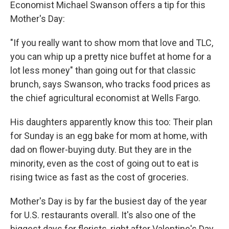
Economist Michael Swanson offers a tip for this
Mother's Day:
"If you really want to show mom that love and TLC,
you can whip up a pretty nice buffet at home for a
lot less money" than going out for that classic
brunch, says Swanson, who tracks food prices as
the chief agricultural economist at Wells Fargo.
His daughters apparently know this too: Their plan
for Sunday is an egg bake for mom at home, with
dad on flower-buying duty. But they are in the
minority, even as the cost of going out to eat is
rising twice as fast as the cost of groceries.
Mother's Day is by far the busiest day of the year
for U.S. restaurants overall. It's also one of the
biggest days for florists, right after Valentine's Day,