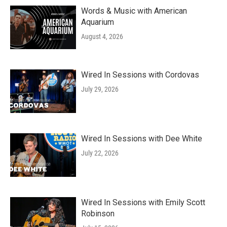
Words & Music with American
Aquarium
August 4, 2026
Wired In Sessions with Cordovas
July 29, 2026
Wired In Sessions with Dee White
July 22, 2026
Wired In Sessions with Emily Scott
Robinson