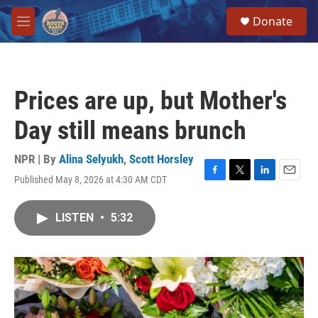
Skip to main content
S
Donate
e
M
a
e
r
n
c
u
h
Prices are up, but Mother's
u
e
Day still means brunch
r
y
NPR | By
Alina Selyukh
,
Scott Horsley
Published May 8, 2026 at 4:30 AM CDT
F
T
L
E
a
w
i
m
c
i
n
a
LISTEN
•
5:32
e
t
k
i
b
t
e
l
o
e
d
o
r
I
k
n