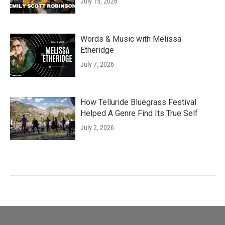
July 15, 2026
Words & Music with Melissa
Etheridge
July 7, 2026
How Telluride Bluegrass Festival
Helped A Genre Find Its True Self
July 2, 2026