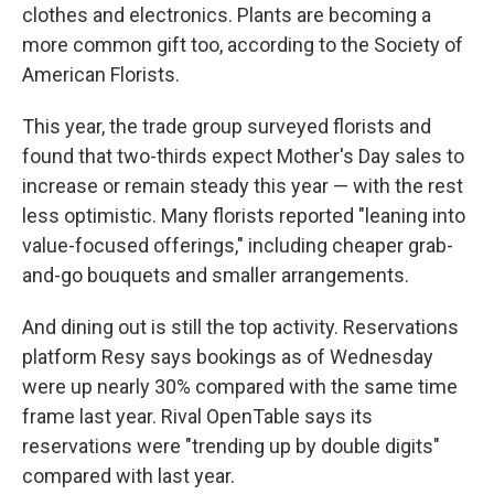
clothes and electronics. Plants are becoming a
more common gift too, according to the Society of
American Florists.
This year, the trade group surveyed florists and
found that two-thirds expect Mother's Day sales to
increase or remain steady this year — with the rest
less optimistic. Many florists reported "leaning into
value-focused offerings," including cheaper grab-
and-go bouquets and smaller arrangements.
And dining out is still the top activity. Reservations
platform Resy says bookings as of Wednesday
were up nearly 30% compared with the same time
frame last year. Rival OpenTable says its
reservations were "trending up by double digits"
compared with last year.