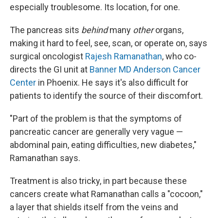
especially troublesome. Its location, for one.
The pancreas sits
behind
many
other
organs,
making it hard to feel, see, scan, or operate on, says
surgical oncologist
Rajesh Ramanathan
, who co-
directs the GI unit at
Banner MD Anderson Cancer
Center
in Phoenix. He says it's also difficult for
patients to identify the source of their discomfort.
"Part of the problem is that the symptoms of
pancreatic cancer are generally very vague —
abdominal pain, eating difficulties, new diabetes,"
Ramanathan says.
Treatment is also tricky, in part because these
cancers create what Ramanathan calls a "cocoon,"
a layer that shields itself from the veins and