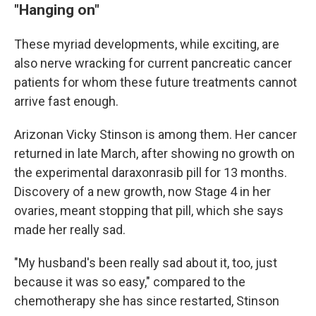
"Hanging on"
These myriad developments, while exciting, are
also nerve wracking for current pancreatic cancer
patients for whom these future treatments cannot
arrive fast enough.
Arizonan Vicky Stinson is among them. Her cancer
returned in late March, after showing no growth on
the experimental daraxonrasib pill for 13 months.
Discovery of a new growth, now Stage 4 in her
ovaries, meant stopping that pill, which she says
made her really sad.
"My husband's been really sad about it, too, just
because it was so easy," compared to the
chemotherapy she has since restarted, Stinson