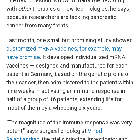
The next question is how to marry the new drug
with
other
therapies or new technologies, he says,
because researchers are tackling pancreatic
cancer from many fronts.
Last month, one small but promising study showed
customized mRNA vaccines, for example, may
have promise
. It developed individualized mRNA
vaccines
—
designed and manufactured for each
patient in Germany, based on the genetic profile of
their cancer, then administered to the patient within
nine weeks —
activating an immune response in
half of a group of 16 patients, extending life for
most of them by a whopping six years.
"The magnitude of the immune response was very
potent," says surgical oncologist
Vinod
Balachandran
, the trial's principal investigator and