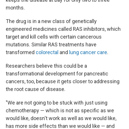
months.
The drug is in a new class of genetically
engineered medicines called RAS inhibitors, which
target and kill cells with certain cancerous
mutations. Similar RAS treatments have
transformed
colorectal
and
lung cancer care
.
Researchers believe this could be a
transformational development for pancreatic
cancers, too, because it gets closer to addressing
the root cause of disease.
"We are not going to be stuck with just using
chemotherapy — which is not as specific as we
would like, doesn't work as well as we would like,
has more side effects than we would like — and