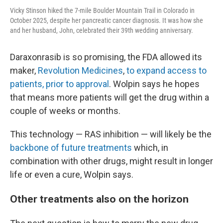
Vicky Stinson hiked the 7-mile Boulder Mountain Trail in Colorado in
October 2025, despite her pancreatic cancer diagnosis. It was how she
and her husband, John, celebrated their 39th wedding anniversary.
Daraxonrasib is so promising, the FDA allowed its
maker,
Revolution Medicines
,
to expand access to
patients, prior to approval
. Wolpin says he hopes
that means more patients will get the drug within a
couple of weeks or months.
This technology — RAS inhibition — will likely be the
backbone of future treatments
which, in
combination with other drugs, might result in longer
life or even a cure, Wolpin says.
Other treatments also on the horizon