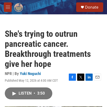
Skip to main content
S
Donate
e
M
a
e
r
n
c
u
h
She's trying to outrun
u
e
pancreatic cancer.
r
y
Breakthrough treatments
give her hope
NPR | By
Yuki Noguchi
Published May 12, 2026 at 4:00 AM CDT
F
T
L
E
a
w
i
m
c
i
n
a
LISTEN
•
3:50
e
t
k
i
b
t
e
l
o
e
d