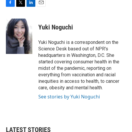
F
T
L
E
a
w
i
m
c
i
n
a
e
t
k
i
Yuki Noguchi
b
t
e
l
o
e
d
o
r
I
Yuki Noguchi is a correspondent on the
k
n
Science Desk based out of NPR's
headquarters in Washington, D.C. She
started covering consumer health in the
midst of the pandemic, reporting on
everything from vaccination and racial
inequities in access to health, to cancer
care, obesity and mental health.
See stories by Yuki Noguchi
LATEST STORIES