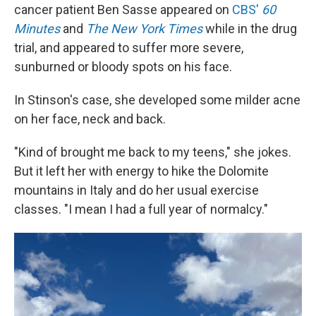
cancer patient Ben Sasse appeared on
CBS'
60
Minutes
and
The New York Times
while in the drug
trial, and appeared to suffer more severe,
sunburned or bloody spots on his face.
In Stinson's case, she developed some milder acne
on her face, neck and back.
"Kind of brought me back to my teens," she jokes.
But it left her with energy to hike the Dolomite
mountains in Italy and do her usual exercise
classes. "I mean I had a full year of normalcy."