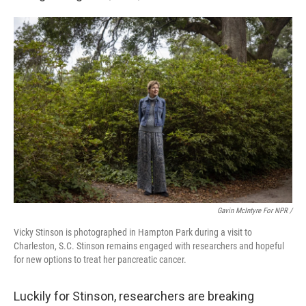
Gavin McIntyre For NPR /
Vicky Stinson is photographed in Hampton Park during a visit to
Charleston, S.C. Stinson remains engaged with researchers and hopeful
for new options to treat her pancreatic cancer.
Luckily for Stinson, researchers are breaking