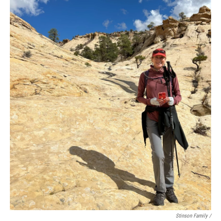
Stinson Family /