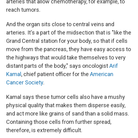
arteries that allow chemotherapy, for example, to
reach tumors.
And the organ sits close to central veins and
arteries. It's a part of the midsection that is "like the
Grand Central station for your body, so that if cells
move from the pancreas, they have easy access to
the highways that would take themselves to very
distant parts of the body," says oncologist
Arif
Kamal
, chief patient officer for the
American
Cancer Society
.
Kamal says these tumor cells also have a mushy
physical quality that makes them disperse easily,
and act more like grains of sand than a solid mass.
Containing those cells from further spread,
therefore, is extremely difficult.