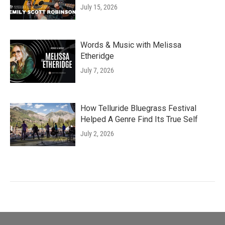
July 15, 2026
Words & Music with Melissa
Etheridge
July 7, 2026
How Telluride Bluegrass Festival
Helped A Genre Find Its True Self
July 2, 2026