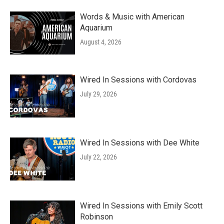
Words & Music with American
Aquarium
August 4, 2026
Wired In Sessions with Cordovas
July 29, 2026
Wired In Sessions with Dee White
July 22, 2026
Wired In Sessions with Emily Scott
Robinson