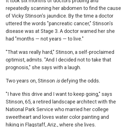
It took six months of doctors probing and
repeatedly scanning her abdomen to find the cause
of Vicky Stinson's jaundice. By the time a doctor
uttered the words "pancreatic cancer," Stinson's
disease was at Stage 3. A doctor warned her she
had "months — not years — to live."
"That was really hard," Stinson, a self-proclaimed
optimist, admits. "And I decided not to take that
prognosis," she says with a laugh.
Two years on, Stinson
is
defying the odds.
"I have this drive and I want to keep going," says
Stinson, 65, a retired landscape architect with the
National Park Service who married her college
sweetheart and loves water color painting and
hiking in Flagstaff, Ariz., where she lives.