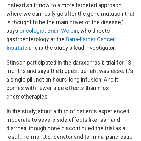
instead shift now to a more targeted approach
where we can really go after the gene mutation that
is thought to be the main driver of the disease,"
says
oncologist Brian Wolpin
, who directs
gastroenterology at the
Dana-Farber Cancer
Institute
and is the study's lead investigator.
Stinson participated in the daraxonrasib trial for 13
months and says the biggest benefit was ease: It's
a single pill, not an hours-long infusion. And it
comes with fewer side effects than most
chemotherapies.
In the study, about a third of patients experienced
moderate to severe side effects like rash and
diarrhea, though none discontinued the trial as a
result. Former U.S. Senator and terminal pancreatic