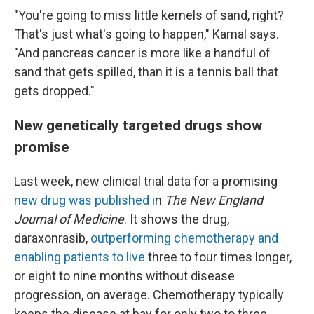
"You're going to miss little kernels of sand, right?
That's just what's going to happen," Kamal says.
"And pancreas cancer is more like a handful of
sand that gets spilled, than it is a tennis ball that
gets dropped."
New genetically targeted drugs show
promise
Last week, new clinical trial data for a promising
new drug was published
in
The New England
Journal of Medicine
. It shows the drug,
daraxonrasib,
outperforming chemotherapy and
enabling patients to live
three to four times longer,
or eight to nine months without disease
progression, on average. Chemotherapy typically
keeps the disease at bay for only two to three