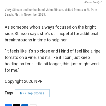
Stinson Family /
Vicky Stinson and her husband, John Stinson, visited friends in St. Pete
Beach, Fla., in November 2025.
As someone who's always focused on the bright
side, Stinson says she's still hopeful for additional
breakthroughs in time to help her.
"It feels like it's so close and I kind of feel like a ripe
tomato on a vine, and it's like if I can just keep
holding on for a little bit longer, this just might work
for me."
Copyright 2026 NPR
Tags
NPR Top Stories