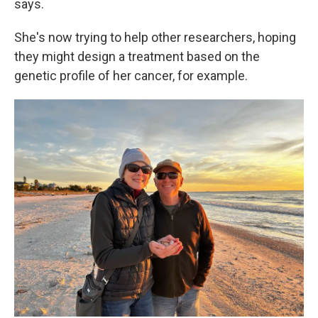
says.
She's now trying to help other researchers, hoping
they might design a treatment based on the
genetic profile of her cancer, for example.