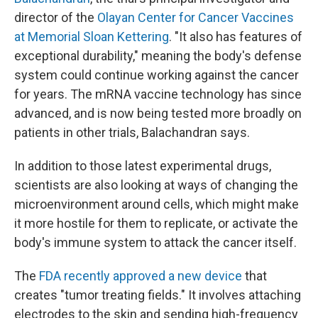
director of the
Olayan Center for Cancer Vaccines
at Memorial Sloan Kettering
. "It also has features of
exceptional durability," meaning the body's defense
system could continue working against the cancer
for years. The mRNA vaccine technology has since
advanced, and is now being tested more broadly on
patients in other trials, Balachandran says.
In addition to those latest experimental drugs,
scientists are also looking at ways of changing the
microenvironment around cells, which might make
it more hostile for them to replicate, or activate the
body's immune system to attack the cancer itself.
The
FDA recently approved a new device
that
creates "tumor treating fields." It involves attaching
electrodes to the skin and sending high-frequency