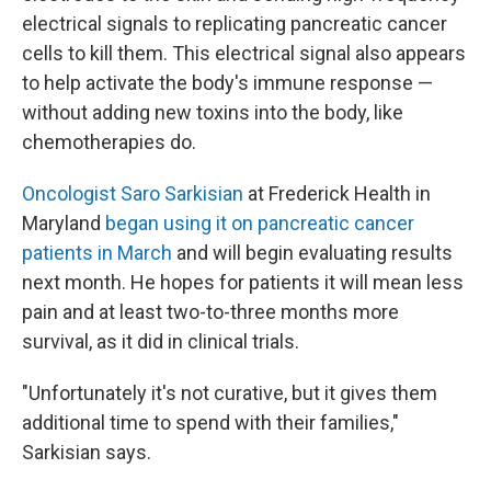
electrical signals to replicating pancreatic cancer
cells to kill them. This electrical signal also appears
to help activate the body's immune response —
without adding new toxins into the body, like
chemotherapies do.
Oncologist Saro Sarkisian
at Frederick Health in
Maryland
began using it on pancreatic cancer
patients in March
and will begin evaluating results
next month. He hopes for patients it will mean less
pain and at least two-to-three months more
survival, as it did in clinical trials.
"Unfortunately it's not curative, but it gives them
additional time to spend with their families,"
Sarkisian says.