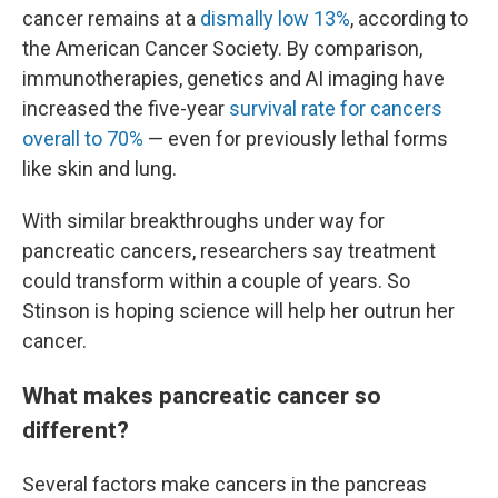
cancer remains at a
dismally low 13%
, according to
the American Cancer Society. By comparison,
immunotherapies, genetics and AI imaging have
increased the five-year
survival rate for cancers
overall to 70%
— even for previously lethal forms
like skin and lung.
With similar breakthroughs under way for
pancreatic cancers, researchers say treatment
could transform within a couple of years. So
Stinson is hoping science will help her outrun her
cancer.
What makes pancreatic cancer so
different?
Several factors make cancers in the pancreas