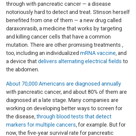
through with pancreatic cancer — a disease
notoriously hard to detect and treat. Stinson herself
benefited from one of them — a new drug called
daraxonrasib, a medicine that works by targeting
and killing cancer cells that have a common
mutation. There are other promising treatments ,
too, including an individualized
mRNA vaccine
, and
a device that
delivers alternating electrical fields
to
the abdomen.
About 70,000 Americans are diagnosed annually
with pancreatic cancer, and about 80% of them are
diagnosed at a late stage. Many companies are
working on developing better ways to screen for
the disease,
through blood tests that detect
markers for multiple cancers
, for example. But for
now, the five-year survival rate for pancreatic