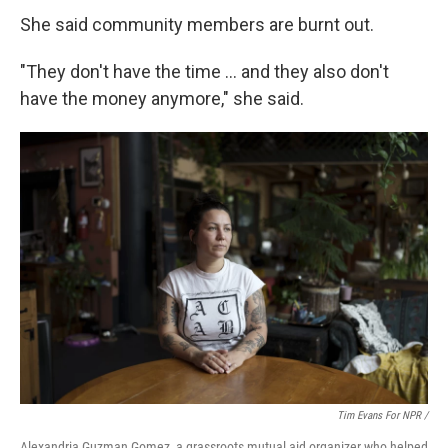
She said community members are burnt out.
"They don't have the time … and they also don't
have the money anymore," she said.
Tim Evans For NPR /
Alexandria Guzman Gomez, a grassroots mutual aid organizer who helped