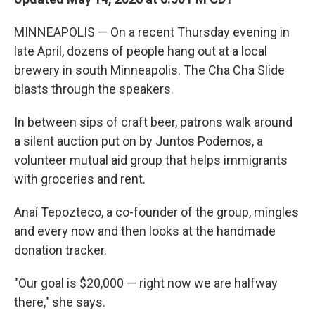
MINNEAPOLIS — On a recent Thursday evening in
late April, dozens of people hang out at a local
brewery in south Minneapolis. The Cha Cha Slide
blasts through the speakers.
In between sips of craft beer, patrons walk around
a silent auction put on by Juntos Podemos, a
volunteer mutual aid group that helps immigrants
with groceries and rent.
Anaí Tepozteco, a co-founder of the group, mingles
and every now and then looks at the handmade
donation tracker.
"Our goal is $20,000 — right now we are halfway
there," she says.