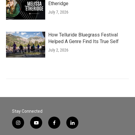
Etheridge
July 7, 2026
How Telluride Bluegrass Festival
Helped A Genre Find Its True Self
July 2, 2026
Stay Connected
i
y
f
l
n
o
a
i