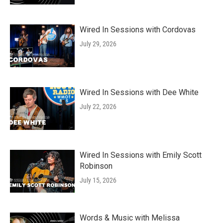
Wired In Sessions with Cordovas
July 29, 2026
Wired In Sessions with Dee White
July 22, 2026
Wired In Sessions with Emily Scott
Robinson
July 15, 2026
Words & Music with Melissa