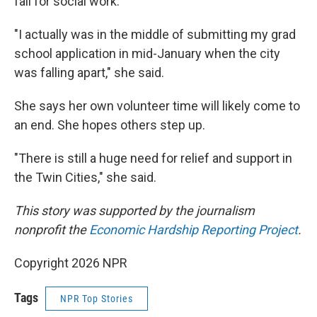
fall for social work.
"I actually was in the middle of submitting my grad
school application in mid-January when the city
was falling apart," she said.
She says her own volunteer time will likely come to
an end. She hopes others step up.
"There is still a huge need for relief and support in
the Twin Cities," she said.
This story was supported by the journalism
nonprofit the
Economic Hardship Reporting Project
.
Copyright 2026 NPR
Tags
NPR Top Stories