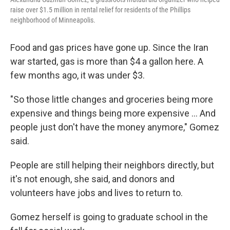
raise over $1.5 million in rental relief for residents of the Phillips
neighborhood of Minneapolis.
Food and gas prices have gone up. Since the Iran
war started, gas is more than $4 a gallon here. A
few months ago, it was under $3.
"So those little changes and groceries being more
expensive and things being more expensive … And
people just don't have the money anymore," Gomez
said.
People are still helping their neighbors directly, but
it's not enough, she said, and donors and
volunteers have jobs and lives to return to.
Gomez herself is going to graduate school in the