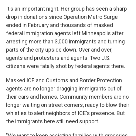
It's an important night. Her group has seen a
sharp
drop in donations since Operation Metro Surge
ended in February and thousands of masked
federal immigration agents left Minneapolis after
arresting more than 3,000 immigrants and turning
parts of the city upside down. Over and over,
agents and protesters and agents. Two U.S.
citizens were fatally shot by federal agents there.
Masked ICE and Customs and Border Protection
agents are no longer dragging immigrants out of
their cars and homes. Community members are no
longer waiting on street corners, ready to blow their
whistles to alert neighbors of ICE's presence. But
the immigrants here still need support.
"We want to keep assisting families with groceries