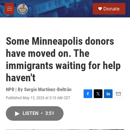
Skip to main content
S
Donate
e
M
a
e
r
n
c
u
h
Some Minneapolis donors
u
e
have moved on. The
r
y
immigrants waiting for help
haven't
NPR | By
Sergio Martínez-Beltrán
Published May 13, 2026 at 5:10 AM CDT
F
T
L
E
a
w
i
m
c
i
n
a
LISTEN
•
3:51
e
t
k
i
b
t
e
l
o
e
d