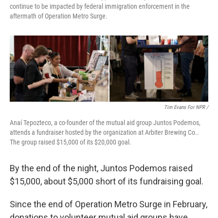
continue to be impacted by federal immigration enforcement in the
aftermath of Operation Metro Surge.
Tim Evans For NPR /
Anaí Tepozteco, a co-founder of the mutual aid group Juntos Podemos,
attends a fundraiser hosted by the organization at Arbiter Brewing Co..
The group raised $15,000 of its $20,000 goal.
By the end of the night, Juntos Podemos raised
$15,000, about $5,000 short of its fundraising goal.
Since the end of Operation Metro Surge in February,
donations to volunteer mutual aid groups have