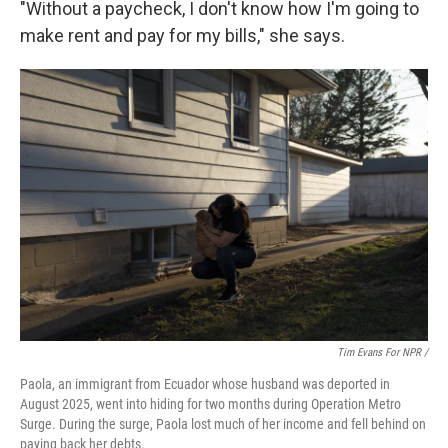
"Without a paycheck, I don't know how I'm going to
make rent and pay for my bills," she says.
Tim Evans For NPR /
Paola, an immigrant from Ecuador whose husband was deported in
August 2025, went into hiding for two months during Operation Metro
Surge. During the surge, Paola lost much of her income and fell behind on
paying back her debts.