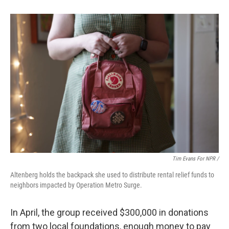
Tim Evans For NPR /
Altenberg holds the backpack she used to distribute rental relief funds to
neighbors impacted by Operation Metro Surge.
In April, the group received $300,000 in donations
from two local
foundations, enough money to pay