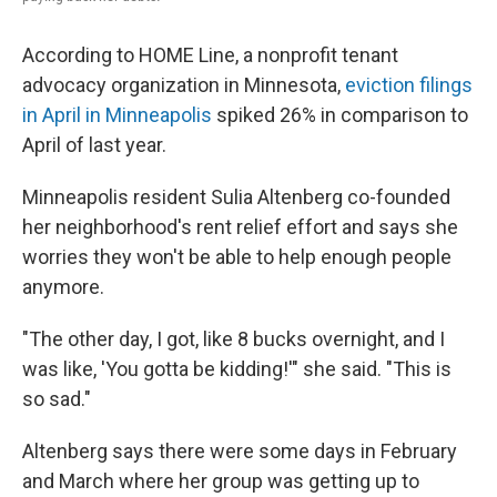
According to HOME Line, a nonprofit tenant
advocacy organization in Minnesota,
eviction filings
in April in Minneapolis
spiked 26% in comparison to
April of last year.
Minneapolis resident Sulia Altenberg co-founded
her neighborhood's rent relief effort and says she
worries they won't be able to help enough people
anymore.
"The other day, I got, like 8 bucks overnight, and I
was like, 'You gotta be kidding!'" she said. "This is
so sad."
Altenberg says there were some days in February
and March where her group was getting up to