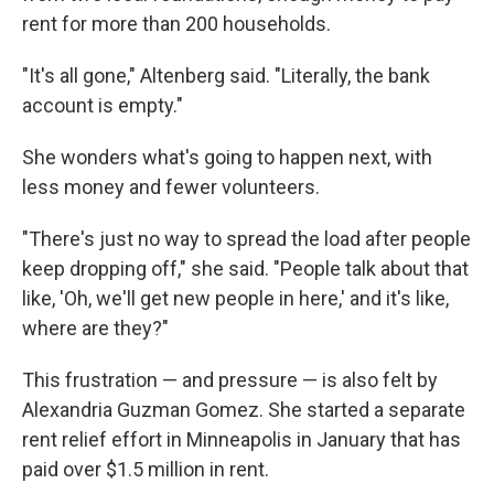
rent for more than 200 households.
"It's all gone," Altenberg said. "Literally, the bank
account is empty."
She wonders what's going to happen next, with
less money and fewer volunteers.
"There's just no way to spread the load after people
keep dropping off," she said. "People talk about that
like, 'Oh, we'll get new people in here,' and it's like,
where are they?"
This frustration — and pressure — is also felt by
Alexandria Guzman Gomez. She started a
separate
rent relief effort in Minneapolis in January that has
paid over $1.5 million in rent.