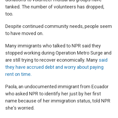
tanked. The number of volunteers has dropped,
too.
Despite continued community needs, people seem
to have moved on.
Many immigrants who talked to NPR said they
stopped working during Operation Metro Surge and
are still trying to recover economically. Many
said
they have accrued debt and worry about paying
rent on time.
Paola, an undocumented immigrant from Ecuador
who asked NPR to identify her just by her first
name because of her immigration status, told NPR
she's worried.