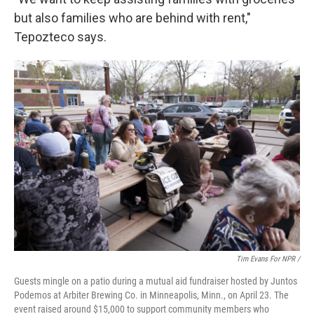
but also families who are behind with rent,"
Tepozteco says.
Tim Evans For NPR /
Guests mingle on a patio during a mutual aid fundraiser hosted by Juntos
Podemos at Arbiter Brewing Co. in Minneapolis, Minn., on April 23. The
event raised around $15,000 to support community members who