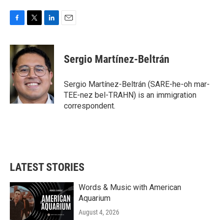
F
T
L
E
a
w
i
m
c
i
n
a
e
t
k
i
Sergio Martínez-Beltrán
b
t
e
l
o
e
d
o
r
I
Sergio Martínez-Beltrán (SARE-he-oh mar-
k
n
TEE-nez bel-TRAHN) is an immigration
correspondent.
LATEST STORIES
Words & Music with American
Aquarium
August 4, 2026