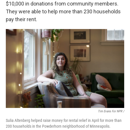
$10,000 in donations from community members.
They were able to help more than 230 households
pay their rent.
Tim Evans For NPR /
Sulia Altenberg helped raise money for rental relief in April for more than
200 households in the Powderhorn neighborhood of Minneapolis.