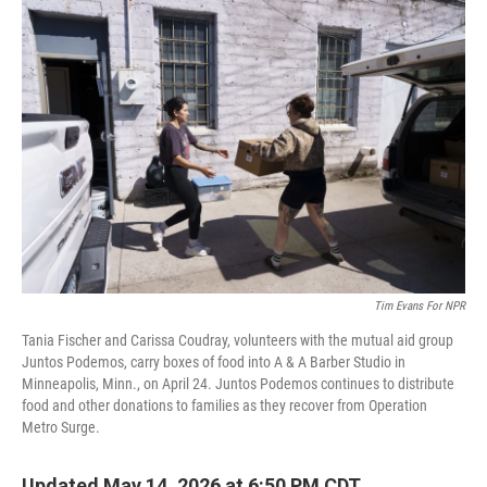
o
r
I
k
n
Tim Evans For NPR
Tania Fischer and Carissa Coudray, volunteers with the mutual aid group
Juntos Podemos, carry boxes of food into A & A Barber Studio in
Minneapolis, Minn., on April 24. Juntos Podemos continues to distribute
food and other donations to families as they recover from Operation
Metro Surge.
Updated May 14, 2026 at 6:50 PM CDT