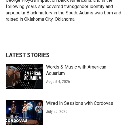
George Floyd's impact on Black Americans, and in the
following years she covered transgender identity and
unpopular Black history in the South. Adams was born and
raised in Oklahoma City, Oklahoma.
LATEST STORIES
Words & Music with American
Aquarium
August 4, 2026
Wired In Sessions with Cordovas
July 29, 2026