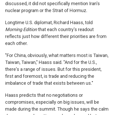
discussed, it did not specifically mention Iran's
nuclear program or the Strait of Hormuz.
Longtime U.S. diplomat, Richard Haass, told
Morning Edition
that each country's readout
reflects just how different their priorities are from
each other.
"For China, obviously, what matters most is Taiwan,
Taiwan, Taiwan," Haass said. "And for the U.S.,
there's a range of issues. But for this president,
first and foremost, is trade and reducing the
imbalance of trade that exists between us."
Haass predicts that no negotiations or
compromises, especially on big issues, will be
made during the summit. Though he says the calm