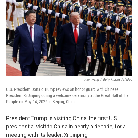
Alex Wong
/
Getty Images AsiaPac
U.S. President Donald Trump reviews an honor guard with Chinese
President Xi Jinping during a welcome ceremony at the Great Hall of the
People on May 14, 2026 in Beijing, China.
President Trump is visiting China, the first U.S.
presidential visit to China in nearly a decade, for a
meeting with its leader, Xi Jinping.