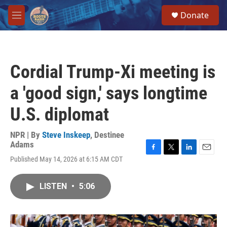
Skip to main content
S
Donate
e
M
a
e
r
n
c
u
h
Cordial Trump-Xi meeting is
u
e
a 'good sign,' says longtime
r
y
U.S. diplomat
NPR | By
Steve Inskeep
,
Destinee
Adams
F
T
L
E
Published May 14, 2026 at 6:15 AM CDT
a
w
i
m
c
i
n
a
e
t
k
i
LISTEN
•
5:06
b
t
e
l
o
e
d
o
r
I
k
n