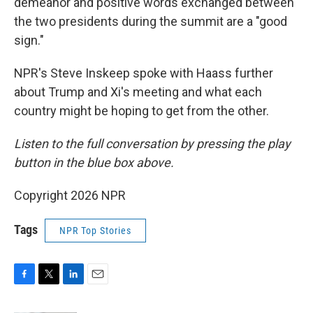
demeanor and positive words exchanged between
the two presidents during the summit are a "good
sign."
NPR's Steve Inskeep spoke with Haass further
about Trump and Xi's meeting and what each
country might be hoping to get from the other.
Listen to the full conversation by pressing the play
button in the blue box above.
Copyright 2026 NPR
Tags
NPR Top Stories
F
T
L
E
a
w
i
m