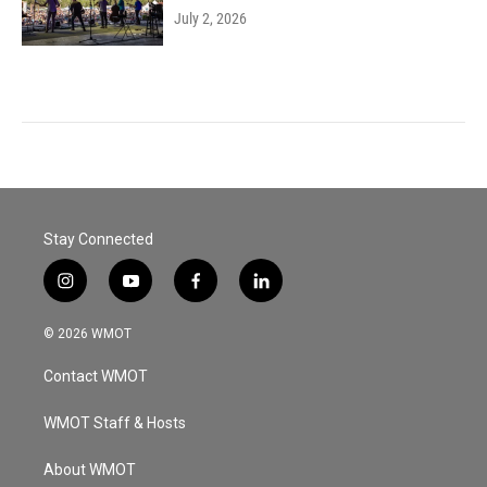
July 2, 2026
Stay Connected
i
y
f
l
n
o
a
i
s
u
c
n
© 2026 WMOT
t
t
e
k
a
u
b
e
Contact WMOT
g
b
o
d
r
e
o
i
a
k
n
WMOT Staff & Hosts
m
About WMOT