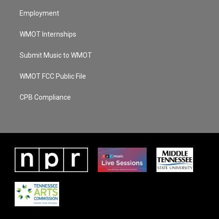
Employment
WMOT Internships
Submit Music to WMOT
WMOT FCC Public File
CPB Compliance