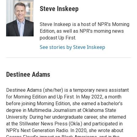
c
i
n
a
e
t
k
i
Steve Inskeep
b
t
e
l
o
e
d
o
r
I
Steve Inskeep is a host of NPR's Morning
k
n
Edition, as well as NPR's morning news
podcast Up First.
See stories by Steve Inskeep
Destinee Adams
Destinee Adams (she/her) is a temporary news assistant
for Morning Edition and Up First. In May 2022, a month
before joining Morning Edition, she earned a bachelor's
degree in Multimedia Journalism at Oklahoma State
University. During her undergraduate career, she interned
at the Stillwater News Press (Okla.) and participated in
NPR's Next Generation Radio. In 2020, she wrote about