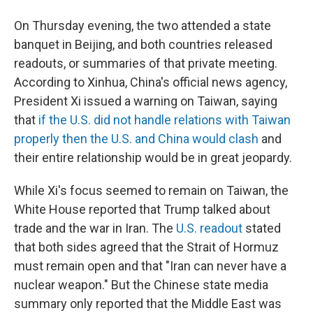
On Thursday evening, the two attended a state
banquet in Beijing, and both countries released
readouts, or summaries of that private meeting.
According to Xinhua, China's official news agency,
President Xi issued a warning on Taiwan, saying
that
if the U.S. did not handle relations with Taiwan
properly then the U.S. and China would clash
and
their entire relationship would be in great jeopardy.
While Xi's focus seemed to remain on Taiwan, the
White House reported that Trump talked about
trade and the war in Iran. The
U.S. readout
stated
that both sides agreed that the Strait of Hormuz
must remain open and that "Iran can never have a
nuclear weapon." But the Chinese state media
summary only reported that the Middle East was