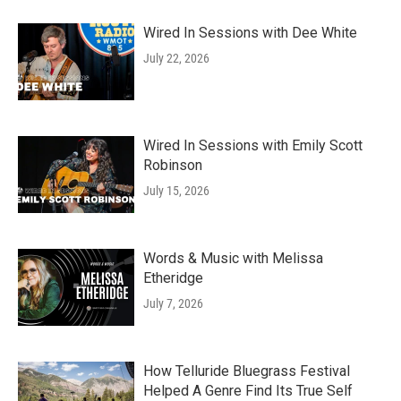
Wired In Sessions with Dee White
July 22, 2026
Wired In Sessions with Emily Scott
Robinson
July 15, 2026
Words & Music with Melissa
Etheridge
July 7, 2026
How Telluride Bluegrass Festival
Helped A Genre Find Its True Self