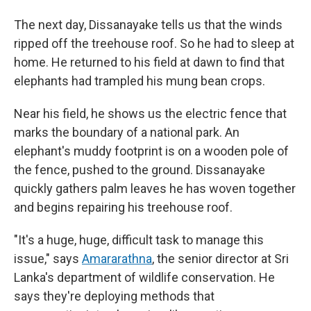
The next day, Dissanayake tells us that the winds
ripped off the treehouse roof. So he had to sleep at
home. He returned to his field at dawn to find that
elephants had trampled his mung bean crops.
Near his field, he shows us the electric fence that
marks the boundary of a national park. An
elephant's muddy footprint is on a wooden pole of
the fence, pushed to the ground. Dissanayake
quickly gathers palm leaves he has woven together
and begins repairing his treehouse roof.
"It's a huge, huge, difficult task to manage this
issue," says
Amararathna
, the senior director at Sri
Lanka's department of wildlife conservation. He
says they're deploying methods that