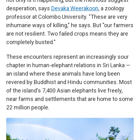
desperation, says
Devaka Weerakoon
, a zoology
professor at Colombo University. "These are very
inhumane ways of killing," he says. But "our farmers
are not resilient. Two failed crops means they are
completely busted."
These encounters represent an increasingly sour
chapter in human-elephant relations in Sri Lanka —
an island where these animals have long been
revered by Buddhist and Hindu communities. Most
of the island's 7,400 Asian elephants live freely,
near farms and settlements that are home to some
22 million people.