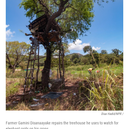
Diaa Hadid/NPR /
Farmer Gamini Disanaayake repairs the treehouse he uses to watch for
elephant raids on his crops.