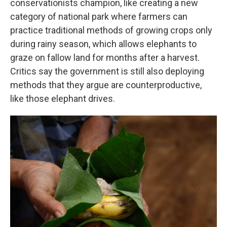
conservationists champion, like creating a new
category of national park where farmers can
practice traditional methods of growing crops only
during rainy season, which allows elephants to
graze on fallow land for months after a harvest.
Critics say the government is still also deploying
methods that they argue are counterproductive,
like those elephant drives.