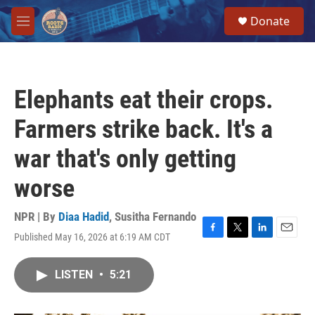
Skip to main content
S
Donate
e
M
a
e
r
n
c
u
h
Elephants eat their crops.
u
e
Farmers strike back. It's a
r
y
war that's only getting
worse
NPR | By
Diaa Hadid
,
Susitha Fernando
Published May 16, 2026 at 6:19 AM CDT
F
T
L
E
a
w
i
m
c
i
n
a
LISTEN
•
5:21
e
t
k
i
b
t
e
l
o
e
d