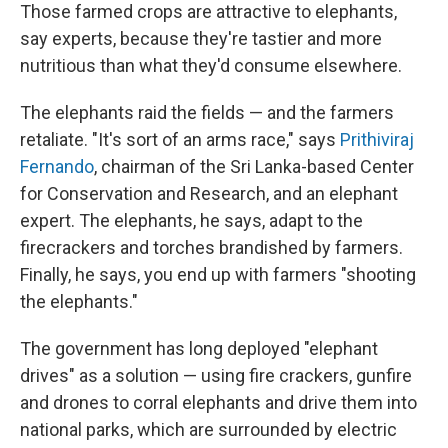
Those farmed crops are attractive to elephants,
say experts, because they're tastier and more
nutritious than what they'd consume elsewhere.
The elephants raid the fields — and the farmers
retaliate. "It's sort of an arms race," says
Prithiviraj
Fernando
, chairman of the Sri Lanka-based Center
for Conservation and Research, and an elephant
expert. The elephants, he says, adapt to the
firecrackers and torches brandished by farmers.
Finally, he says, you end up with farmers "shooting
the elephants."
The government has long deployed "elephant
drives" as a solution — using fire crackers, gunfire
and drones to corral elephants and drive them into
national parks, which are surrounded by electric