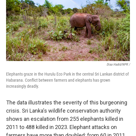
Diaa Hadid/NPR /
Elephants graze in the Hurulu Eco Park in the central Sri Lankan district of
Habarana. Conflict between farmers and elephants has grown
increasingly deadly.
The data illustrates the severity of this burgeoning
crisis. Sri Lanka's wildlife conservation authority
shows an escalation from 255 elephants killed in
2011 to 488 killed in 2023. Elephant attacks on
farmers have more than doubled: from 60 in 2011