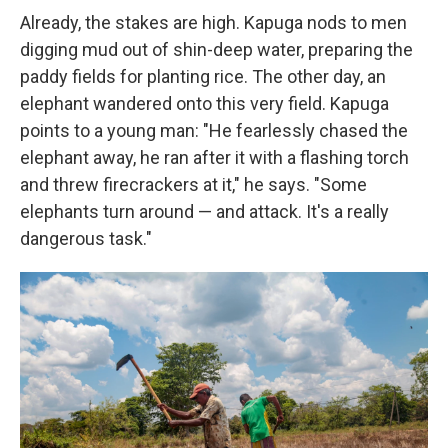
Already, the stakes are high. Kapuga nods to men
digging mud out of shin-deep water, preparing the
paddy fields for planting rice. The other day, an
elephant wandered onto this very field. Kapuga
points to a young man: "He fearlessly chased the
elephant away, he ran after it with a flashing torch
and threw firecrackers at it," he says. "Some
elephants turn around — and attack. It's a really
dangerous task."