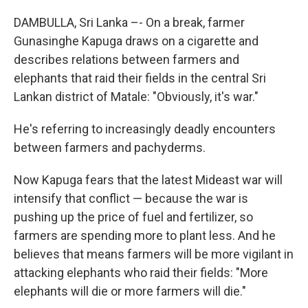
DAMBULLA, Sri Lanka –- On a break, farmer
Gunasinghe Kapuga draws on a cigarette and
describes relations between farmers and
elephants that raid their fields in the central Sri
Lankan district of Matale: "Obviously, it's war."
He's referring to increasingly deadly encounters
between farmers and pachyderms.
Now Kapuga fears that the latest Mideast war will
intensify that conflict — because the war is
pushing up the price of fuel and fertilizer, so
farmers are spending more to plant less. And he
believes that means farmers will be more vigilant in
attacking elephants who raid their fields: "More
elephants will die or more farmers will die."