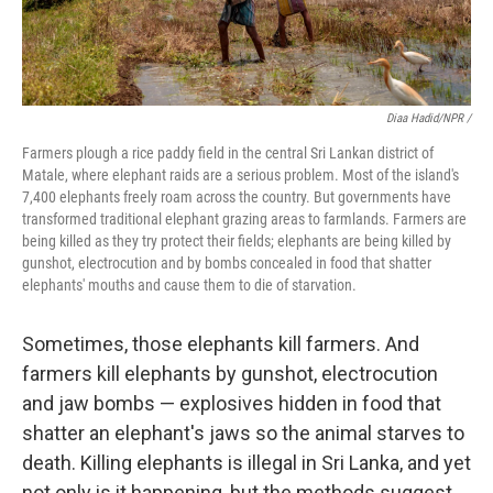
Diaa Hadid/NPR /
Farmers plough a rice paddy field in the central Sri Lankan district of
Matale, where elephant raids are a serious problem. Most of the island's
7,400 elephants freely roam across the country. But governments have
transformed traditional elephant grazing areas to farmlands. Farmers are
being killed as they try protect their fields; elephants are being killed by
gunshot, electrocution and by bombs concealed in food that shatter
elephants' mouths and cause them to die of starvation.
Sometimes, those elephants kill farmers. And
farmers kill elephants by gunshot, electrocution
and jaw bombs — explosives hidden in food that
shatter an elephant's jaws so the animal starves to
death. Killing elephants is illegal in Sri Lanka, and yet
not only is it happening, but the methods suggest