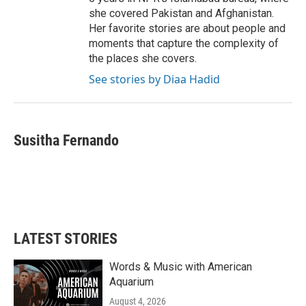
she covered Pakistan and Afghanistan.
Her favorite stories are about people and
moments that capture the complexity of
the places she covers.
See stories by Diaa Hadid
Susitha Fernando
LATEST STORIES
Words & Music with American
Aquarium
August 4, 2026