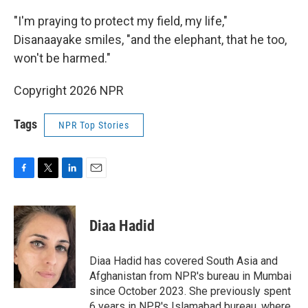
"I'm praying to protect my field, my life,"
Disanaayake smiles, "and the elephant, that he too,
won't be harmed."
Copyright 2026 NPR
Tags
NPR Top Stories
F
T
L
E
a
w
i
m
c
i
n
a
e
t
k
i
Diaa Hadid
b
t
e
l
o
e
d
o
r
I
Diaa Hadid has covered South Asia and
k
n
Afghanistan from NPR's bureau in Mumbai
since October 2023. She previously spent
6 years in NPR's Islamabad bureau, where