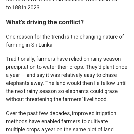
to 188 in 2023.
What's driving the conflict?
One reason for the trend is the changing nature of
farming in Sri Lanka.
Traditionally, farmers have relied on rainy season
precipitation to water their crops. They'd plant once
a year — and say it was relatively easy to chase
elephants away. The land would then lie fallow until
the next rainy season so elephants could graze
without threatening the farmers' livelihood.
Over the past few decades, improved irrigation
methods have enabled farmers to cultivate
multiple crops a year on the same plot of land.