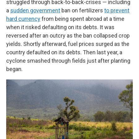
struggled through back-to-back-crises — including
a
sudden government
ban on fertilizers
to prevent
hard currency
from being spent abroad at a time
when it risked defaulting on its debts. It was
reversed after an outcry as the ban collapsed crop
yields. Shortly afterward, fuel prices surged as the
country defaulted on its debts. Then last year, a
cyclone smashed through fields just after planting
began.