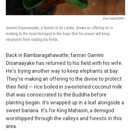
Diaa Hadid/NPR /
Gamini Disanaayake, a farmer in Sri Lanka, shows an offering he is
making to the local demigod in the hope that his prayer will keep
elephants from raiding his fields.
Back in Bambaragahawatte, farmer Gamini
Disanaayake has returned to his field with his wife.
He's trying another way to keep elephants at bay:
They're making an offering to the divine to protect
their field — rice boiled in sweetened coconut milk
that was consecrated to the Buddha before
planting began. It's wrapped up in a leaf alongside a
sweet banana. It's for King Mahasin, a demigod
worshipped through the valleys and forests in this
area.