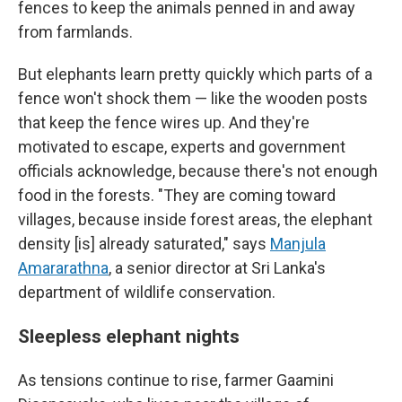
fences to keep the animals penned in and away
from farmlands.
But elephants learn pretty quickly which parts of a
fence won't shock them — like the wooden posts
that keep the fence wires up. And they're
motivated to escape, experts and government
officials acknowledge, because there's not enough
food in the forests. "They are coming toward
villages, because inside forest areas, the elephant
density [is] already saturated," says
Manjula
Amararathna
, a senior director at Sri Lanka's
department of wildlife conservation.
Sleepless elephant nights
As tensions continue to rise, farmer Gaamini