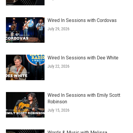
Wired In Sessions with Cordovas
July 29, 2026
Wired In Sessions with Dee White
July 22, 2026
Wired In Sessions with Emily Scott
Robinson
July 15, 2026
Words & Music with Melissa