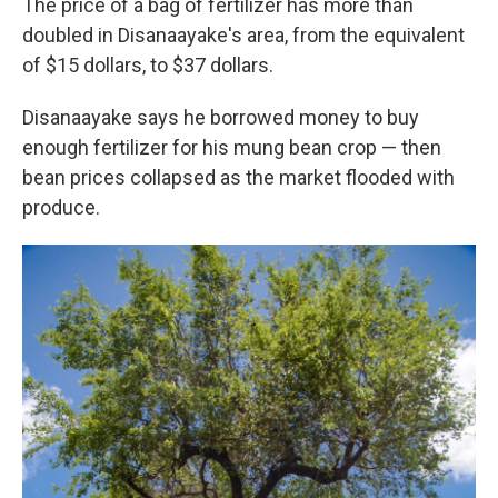
The price of a bag of fertilizer has more than
doubled in Disanaayake's area, from the equivalent
of $15 dollars, to $37 dollars.
Disanaayake says he borrowed money to buy
enough fertilizer for his mung bean crop — then
bean prices collapsed as the market flooded with
produce.