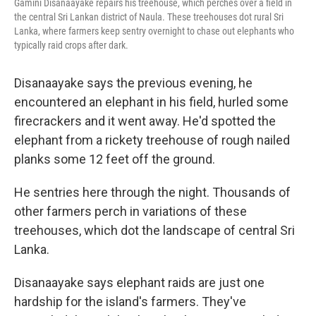
Gamini Disanaayake repairs his treehouse, which perches over a field in
the central Sri Lankan district of Naula. These treehouses dot rural Sri
Lanka, where farmers keep sentry overnight to chase out elephants who
typically raid crops after dark.
Disanaayake says the previous evening, he
encountered an elephant in his field, hurled some
firecrackers and it went away. He'd spotted the
elephant from a rickety treehouse of rough nailed
planks some 12 feet off the ground.
He sentries here through the night. Thousands of
other farmers perch in variations of these
treehouses, which dot the landscape of central Sri
Lanka.
Disanaayake says elephant raids are just one
hardship for the island's farmers. They've