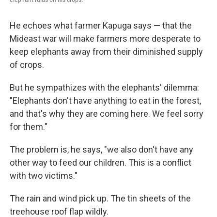
He echoes what farmer Kapuga says — that the
Mideast war will make farmers more desperate to
keep elephants away from their diminished supply
of crops.
But he sympathizes with the elephants' dilemma:
"Elephants don't have anything to eat in the forest,
and that's why they are coming here. We feel sorry
for them."
The problem is, he says, "we also don't have any
other way to feed our children. This is a conflict
with two victims."
The rain and wind pick up. The tin sheets of the
treehouse roof flap wildly.