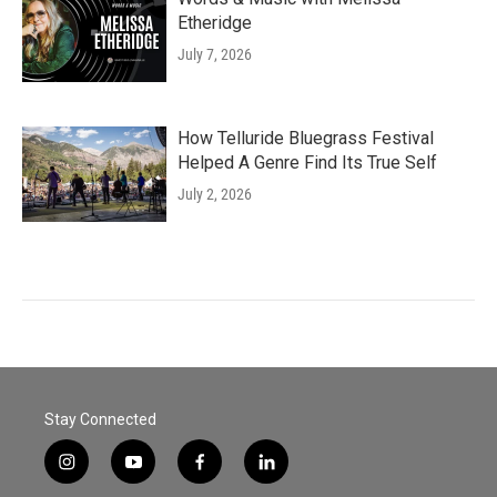
Etheridge
July 7, 2026
How Telluride Bluegrass Festival
Helped A Genre Find Its True Self
July 2, 2026
Stay Connected
i
y
f
l
n
o
a
i