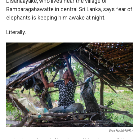
Disanaayake, who lives near the village of
Bambaragahawatte in central Sri Lanka, says fear of
elephants is keeping him awake at night.
Literally.
Diaa Hadid/NPR /