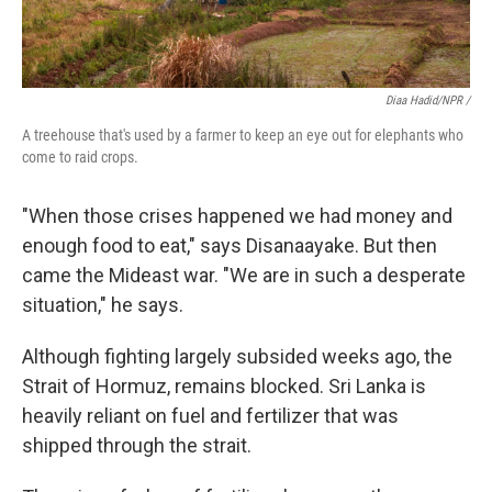
Diaa Hadid/NPR /
A treehouse that's used by a farmer to keep an eye out for elephants who
come to raid crops.
"When those crises happened we had money and
enough food to eat," says Disanaayake. But then
came the Mideast war. "We are in such a desperate
situation," he says.
Although fighting largely subsided weeks ago, the
Strait of Hormuz, remains blocked. Sri Lanka is
heavily reliant on fuel and fertilizer that was
shipped through the strait.