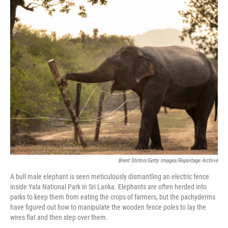
o
r
I
k
n
Brent Stirton/Getty Images/Reportage Archive
A bull male elephant is seen meticulously dismantling an electric fence
inside Yala National Park in Sri Lanka. Elephants are often herded into
parks to keep them from eating the crops of farmers, but the pachyderms
have figured out how to manipulate the wooden fence poles to lay the
wires flat and then step over them.