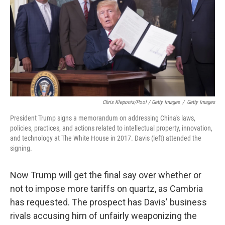
Chris Kleponis/Pool / Getty Images
/
Getty Images
President Trump signs a memorandum on addressing China's laws,
policies, practices, and actions related to intellectual property, innovation,
and technology at The White House in 2017. Davis (left) attended the
signing.
Now Trump will get the final say over whether or
not to impose more tariffs on quartz, as Cambria
has requested. The prospect has Davis' business
rivals accusing him of unfairly weaponizing the