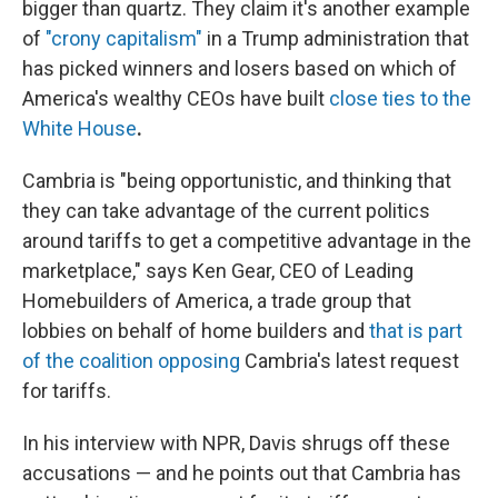
bigger than quartz. They claim it's another example
of
"crony capitalism"
in a Trump administration that
has picked winners and losers based on which of
America's wealthy CEOs have built
close ties to the
White House
.
Cambria is "being opportunistic, and thinking that
they can take advantage of the current politics
around tariffs to get a competitive advantage in the
marketplace," says Ken Gear, CEO of Leading
Homebuilders of America, a trade group that
lobbies on behalf of home builders and
that is part
of the coalition opposing
Cambria's latest request
for tariffs.
In his interview with NPR, Davis shrugs off these
accusations — and he points out that Cambria has