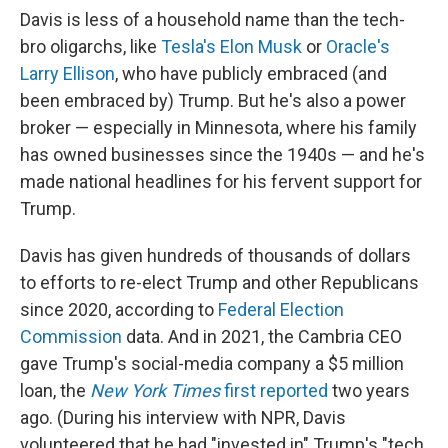
Davis is less of a household name than the tech-
bro oligarchs, like
Tesla's Elon Musk
or
Oracle's
Larry Ellison
, who have publicly embraced (and
been embraced by) Trump. But he's also a power
broker — especially in Minnesota, where his family
has owned businesses since the 1940s — and he's
made national headlines for his fervent support for
Trump.
Davis has given hundreds of thousands of dollars
to efforts to re-elect Trump and other Republicans
since 2020, according to
Federal Election
Commission
data. And in 2021, the Cambria CEO
gave Trump's social-media company a $5 million
loan, the
New York Times
first reported
two years
ago. (During his interview with NPR, Davis
volunteered that he had "invested in" Trump's "tech