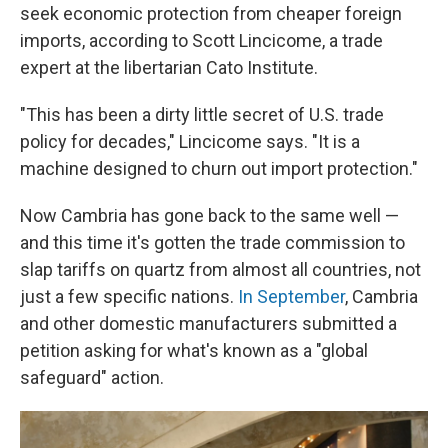
seek economic protection from cheaper foreign
imports, according to Scott Lincicome, a trade
expert at the libertarian Cato Institute.
"This has been a dirty little secret of U.S. trade
policy for decades," Lincicome says. "It is a
machine designed to churn out import protection."
Now Cambria has gone back to the same well —
and this time it's gotten the trade commission to
slap tariffs on quartz from almost all countries, not
just a few specific nations.
In September
, Cambria
and other domestic manufacturers submitted a
petition asking for what's known as a "global
safeguard" action.