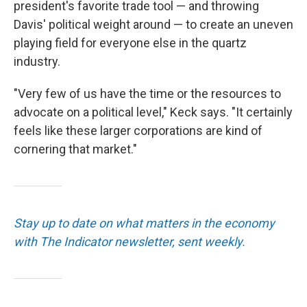
president's favorite trade tool — and throwing
Davis' political weight around — to create an uneven
playing field for everyone else in the quartz
industry.
"Very few of us have the time or the resources to
advocate on a political level," Keck says. "It certainly
feels like these larger corporations are kind of
cornering that market."
Stay up to date on what matters in the economy
with The Indicator newsletter, sent weekly.