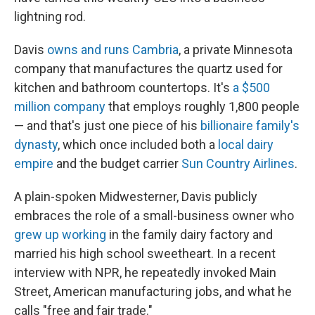
lightning rod.
Davis
owns and runs Cambria
, a private Minnesota
company that manufactures the quartz used for
kitchen and bathroom countertops. It's
a $500
million company
that employs roughly 1,800 people
— and that's just one piece of his
billionaire family's
dynasty
, which once included both a
local dairy
empire
and the budget carrier
Sun Country Airlines
.
A plain-spoken Midwesterner, Davis publicly
embraces the role of a small-business owner who
grew up working
in the family dairy factory and
married his high school sweetheart. In a recent
interview with NPR, he repeatedly invoked Main
Street, American manufacturing jobs, and what he
calls "free and fair trade."