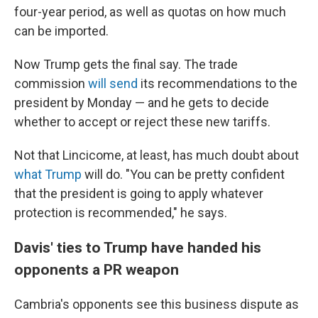
four-year period, as well as quotas on how much
can be imported.
Now Trump gets the final say. The trade
commission
will send
its recommendations to the
president by Monday
— and he gets to decide
whether to accept or
reject
these new tariffs.
Not that Lincicome, at least, has much doubt about
what Trump
will do. "You can be pretty confident
that the president is going to apply whatever
protection is recommended," he says.
Davis' ties to Trump have handed his
opponents a PR weapon
Cambria's opponents see this business dispute as