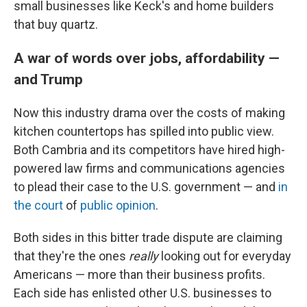
small businesses like Keck's and home builders
that buy quartz.
A war of words over jobs, affordability —
and Trump
Now this industry drama over the costs of making
kitchen countertops has spilled into public view.
Both Cambria and its competitors have hired high-
powered law firms and communications agencies
to plead their case to the U.S. government — and
in
the court
of
public opinion
.
Both sides in this bitter trade dispute are claiming
that they're the ones
really
looking out for everyday
Americans — more than their business profits.
Each side has enlisted other U.S. businesses to