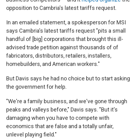
opposition to Cambria's latest tariffs request.
In an emailed statement, a spokesperson for MSI
says Cambria's latest tariffs request "pits a small
handful of [big] corporations that brought this ill-
advised trade petition against thousands of of
fabricators, distributors, retailers, installers,
homebuilders, and American workers."
But Davis says he had no choice but to start asking
the government for help.
"We're a family business, and we've gone through
peaks and valleys before," Davis says. "But it's
damaging when you have to compete with
economics that are false and a totally unfair,
unlevel playing field."