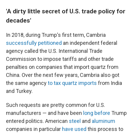
'A dirty little secret of U.S. trade policy for
decades'
In 2018, during Trump's first term, Cambria
successfully petitioned
an independent federal
agency called the U.S. International Trade
Commission to impose tariffs and other trade
penalties on companies that import quartz from
China. Over the next few years, Cambria also got
the same agency
to tax quartz imports
from India
and Turkey.
Such requests are pretty common for U.S.
manufacturers — and have been
long before
Trump
entered politics. American
steel
and
aluminum
companies in particular
have used
this process to