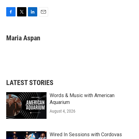
F
T
L
E
a
w
i
m
c
i
n
a
e
t
k
i
Maria Aspan
b
t
e
l
o
e
d
o
r
I
k
n
LATEST STORIES
Words & Music with American
Aquarium
August 4, 2026
Wired In Sessions with Cordovas