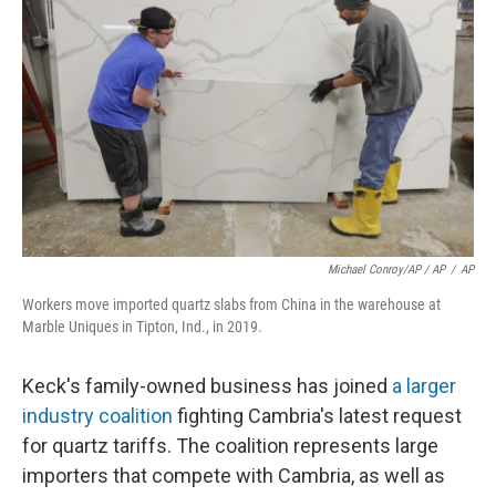
Michael Conroy/AP / AP
/
AP
Workers move imported quartz slabs from China in the warehouse at
Marble Uniques in Tipton, Ind., in 2019.
Keck's family-owned business has joined
a larger
industry coalition
fighting Cambria's latest request
for quartz tariffs. The coalition represents large
importers that compete with Cambria, as well as