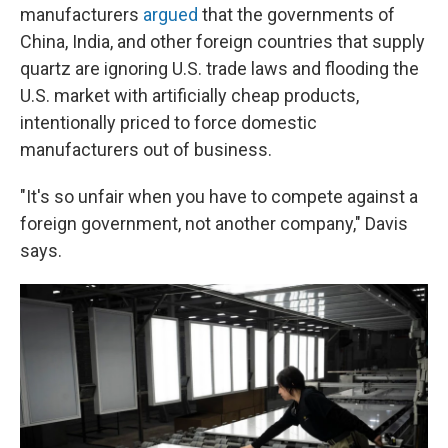
manufacturers
argued
that the governments of
China, India, and other foreign countries that supply
quartz are ignoring U.S. trade laws and flooding the
U.S. market with artificially cheap products,
intentionally priced to force domestic
manufacturers out of business.
"It's so unfair when you have to compete against a
foreign government, not another company," Davis
says.