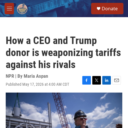
Skip to main content
S
Donate
e
M
a
e
r
n
c
u
h
How a CEO and Trump
u
e
donor is weaponizing tariffs
r
y
against his rivals
NPR | By
Maria Aspan
Published May 17, 2026 at 4:00 AM CDT
F
T
L
E
a
w
i
m
c
i
n
a
e
t
k
i
b
t
e
l
o
e
d
o
r
I
k
n