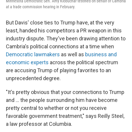
Minnesota Democratic Sen. Amy Klobuchar testified on behalf of Cambria
at a trade commission hearing in February.
But Davis' close ties to Trump have, at the very
least, handed his competitors a PR weapon in this
industry dispute.
They've been drawing attention to
Cambria's political connections at a time when
Democratic lawmakers
as well as
business and
economic experts
across the political spectrum
are accusing Trump of playing favorites to an
unprecedented degree.
"It's pretty obvious that your connections to Trump
and … the people surrounding him have become
pretty central to whether or not you receive
favorable government treatment," says Reilly Steel,
a law professor at Columbia.