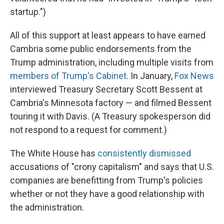
startup.")
All of this support at least appears to have earned
Cambria some public endorsements from the
Trump administration, including multiple visits from
members of Trump's Cabinet
. In January,
Fox News
interviewed Treasury Secretary Scott Bessent at
Cambria's Minnesota factory — and filmed Bessent
touring it with Davis. (A Treasury spokesperson did
not respond to a request for comment.)
The White House has
consistently dismissed
accusations of "crony capitalism" and says that U.S.
companies are benefitting from Trump's policies
whether or not they have a good relationship with
the administration.