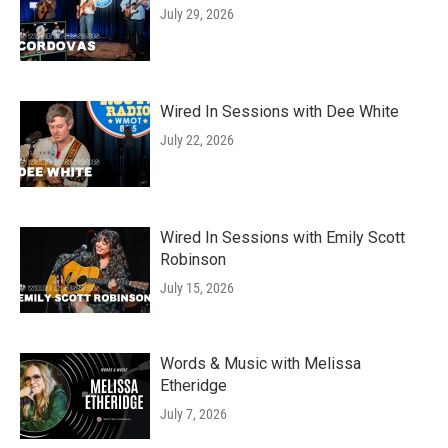
July 29, 2026
Wired In Sessions with Dee White
July 22, 2026
Wired In Sessions with Emily Scott
Robinson
July 15, 2026
Words & Music with Melissa
Etheridge
July 7, 2026