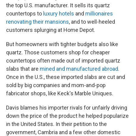
the top U.S. manufacturer. It sells its quartz
countertops to
luxury hotels
and
millionaires
renovating their mansions
, and to well-heeled
customers splurging at Home Depot.
But homeowners with tighter budgets also like
quartz. Those customers shop for cheaper
countertops often made out of imported quartz
slabs that are
mined and manufactured abroad
.
Once in the U.S., these imported slabs are cut and
sold by big companies and mom-and-pop
fabricator shops, like Keck's Marble Uniques.
Davis blames his importer rivals for unfairly driving
down the price of the product he helped popularize
in the United States. In their petition to the
government, Cambria and a few other domestic