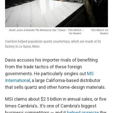
Renée Jones Schneider/The Minnesota Star Tribune / TNS/ABACA
/
TNS/ABACA Via
Via Reuters
Reuters
Cambria helped popularize quartz countertops, which are made at its
factory in Le Sueur, Minn.
Davis accuses his importer rivals of benefiting
from the trade tactics of these foreign
governments. He particularly singles out
MS
International
, a large California-based distributor
that sells quartz and other home-design materials.
MSI claims about $2.5 billion in annual sales, or five
times Cambria's
.
It's one of Cambria's biggest
business competitors — and it
helped organize
the