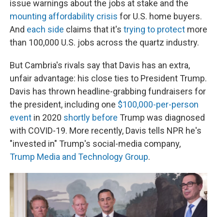
issue warnings about the jobs at stake and the
mounting affordability crisis
for U.S. home buyers.
And
each side
claims that it's
trying to protect
more
than 100,000 U.S. jobs across the quartz industry.
But Cambria's rivals say that Davis has an extra,
unfair advantage: his close ties to President Trump.
Davis has thrown headline-grabbing fundraisers for
the president, including one
$100,000-per-person
event
in 2020
shortly before
Trump was diagnosed
with COVID-19. More recently, Davis tells NPR he's
"invested in" Trump's social-media company,
Trump Media and Technology Group
.