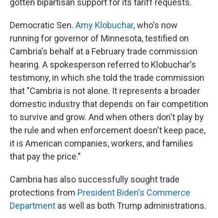
gotten bipartisan support for its tariff requests.
Democratic Sen.
Amy Klobuchar
, who's now
running for governor of Minnesota, testified on
Cambria's behalf at a February trade commission
hearing. A spokesperson referred to Klobuchar's
testimony, in which she told the trade commission
that "Cambria is not alone. It represents a broader
domestic industry that depends on fair competition
to survive and grow. And when others don't play by
the rule and when enforcement doesn't keep pace,
it is American companies, workers, and families
that pay the price."
Cambria has also successfully sought trade
protections from
President Biden's Commerce
Department
as well as both Trump administrations.