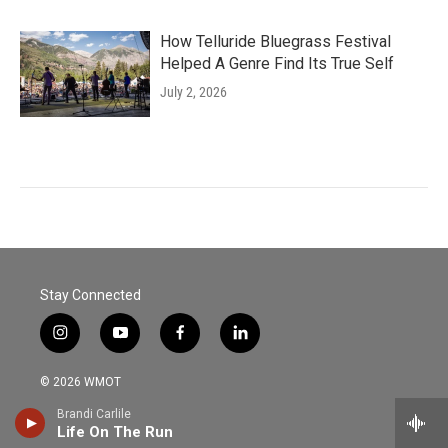
How Telluride Bluegrass Festival
Helped A Genre Find Its True Self
July 2, 2026
Stay Connected
i
y
f
l
n
o
a
i
s
u
c
n
© 2026 WMOT
t
t
e
k
a
u
b
e
Brandi Carlile
Contact WMOT
g
b
o
d
Life On The Run