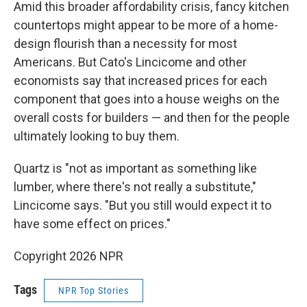
Amid this broader affordability crisis, fancy kitchen
countertops might appear to be more of a home-
design flourish than a necessity for most
Americans. But Cato's Lincicome and other
economists say that increased prices for each
component that goes into a house weighs on the
overall costs for builders — and then for the people
ultimately looking to buy them.
Quartz is "not as important as something like
lumber, where there's not really a substitute,"
Lincicome says. "But you still would expect it to
have some effect on prices."
Copyright 2026 NPR
Tags
NPR Top Stories