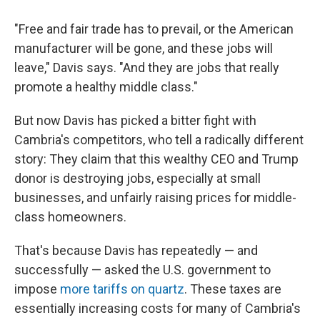
"Free and fair trade has to prevail, or the American
manufacturer will be gone, and these jobs will
leave," Davis says. "And they are jobs that really
promote a healthy middle class."
But now Davis has picked a bitter fight with
Cambria's competitors, who tell a radically different
story: They claim that this wealthy CEO and Trump
donor is destroying jobs, especially at small
businesses, and unfairly raising prices for middle-
class homeowners.
That's because Davis has repeatedly — and
successfully — asked the U.S. government to
impose
more tariffs on quartz
. These taxes are
essentially increasing costs for many of Cambria's