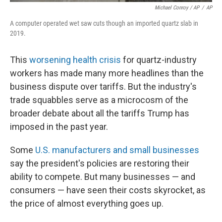
Michael Conroy / AP
/
AP
A computer operated wet saw cuts though an imported quartz slab in
2019.
This
worsening health crisis
for quartz-industry
workers has made many more headlines than the
business dispute over tariffs. But the industry's
trade squabbles serve as a microcosm of the
broader debate about all the tariffs Trump has
imposed in the past year.
Some
U.S. manufacturers and small businesses
say the president's policies are restoring their
ability to compete. But many businesses — and
consumers — have seen their costs skyrocket, as
the price of almost everything goes up.