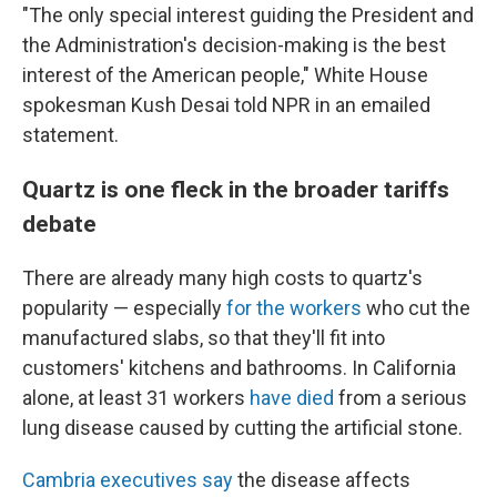
"The only special interest guiding the President and
the Administration's decision-making is the best
interest of the American people," White House
spokesman Kush Desai told NPR in an emailed
statement.
Quartz is one fleck in the broader tariffs
debate
There are already many high costs to quartz's
popularity — especially
for the workers
who cut the
manufactured slabs, so that they'll fit into
customers' kitchens and bathrooms. In California
alone, at least 31 workers
have died
from a serious
lung disease caused by cutting the artificial stone.
Cambria executives say
the disease affects