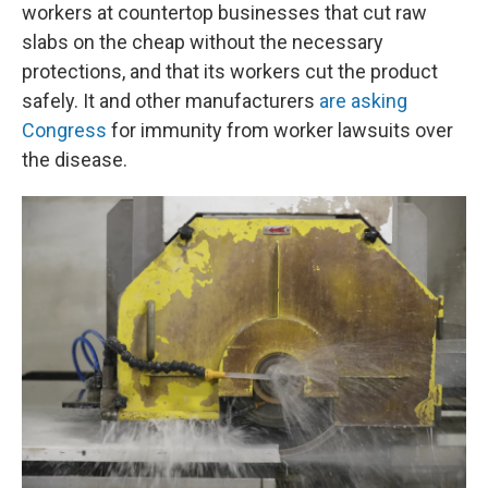
workers at countertop businesses that cut raw
slabs on the cheap without the necessary
protections, and that its workers cut the product
safely. It and other manufacturers
are asking
Congress
for immunity from worker lawsuits over
the disease.