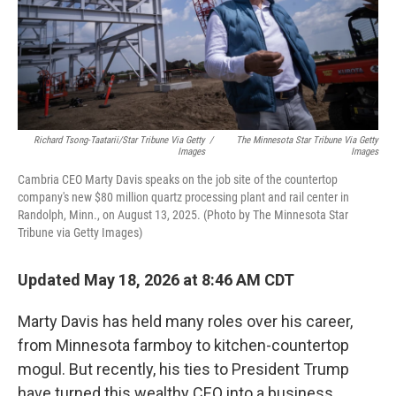
Richard Tsong-Taatarii/Star Tribune Via Getty
/
The Minnesota Star Tribune Via Getty
Images
Images
Cambria CEO Marty Davis speaks on the job site of the countertop
company's new $80 million quartz processing plant and rail center in
Randolph, Minn., on August 13, 2025. (Photo by The Minnesota Star
Tribune via Getty Images)
Updated May 18, 2026 at 8:46 AM CDT
Marty Davis has held many roles over his career,
from Minnesota farmboy to kitchen-countertop
mogul. But recently, his ties to President Trump
have turned this wealthy CEO into a business