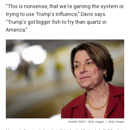
"This is nonsense, that we're gaming the system or
trying to use Trump's influence," Davis says.
"Trump's got bigger fish to fry than quartz in
America."
Heather Diehl / Getty Images
/
Getty Images