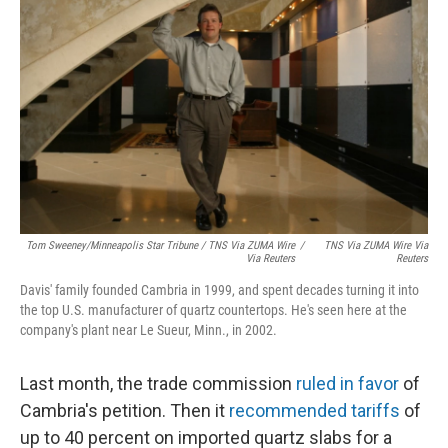
Tom Sweeney/Minneapolis Star Tribune / TNS Via ZUMA Wire
/
TNS Via ZUMA Wire Via
Via Reuters
Reuters
Davis' family founded Cambria in 1999, and spent decades turning it into
the top U.S. manufacturer of quartz countertops. He's seen here at the
company's plant near Le Sueur, Minn., in 2002.
Last month, the trade commission
ruled in favor
of
Cambria's petition. Then it
recommended tariffs
of
up to 40 percent on imported quartz slabs for a