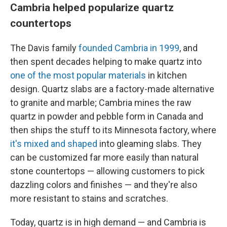
Cambria helped popularize quartz
countertops
The Davis family
founded Cambria in 1999
, and
then spent decades helping to make quartz into
one of the most popular materials
in kitchen
design. Quartz slabs are a factory-made alternative
to granite and marble; Cambria mines the raw
quartz in powder and pebble form in Canada and
then ships the stuff to its Minnesota factory, where
it's mixed and shaped
into gleaming slabs. They
can be customized far more easily than natural
stone countertops — allowing customers to pick
dazzling colors and finishes — and they're also
more resistant to stains and scratches.
Today, quartz is in high demand — and Cambria is