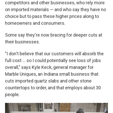
competitors and other businesses, who rely more
on imported materials — and who say they have no
choice but to pass these higher prices along to
homeowners and consumers.
Some say they're now bracing for deeper cuts at
their businesses.
"I don't believe that our customers will absorb the
full cost … so I could potentially see loss of jobs
overall," says Kyle Keck, general manager for
Marble Uniques, an Indiana small business that
cuts imported quartz slabs and other stone
countertops to order, and that employs about 30
people.