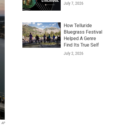
July 7, 2026
How Telluride
Bluegrass Festival
Helped A Genre
Find Its True Self
July 2, 2026
AP