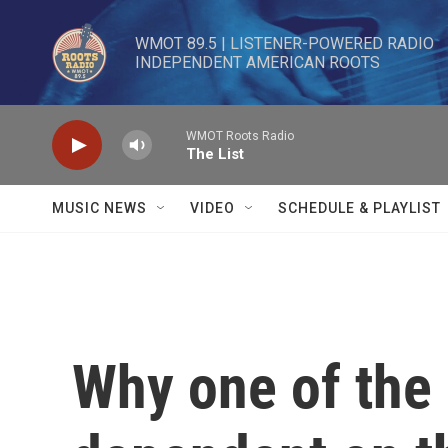
Skip to main content
WMOT 89.5 | LISTENER-POWERED RADIO 

INDEPENDENT AMERICAN ROOTS
WMOT Roots Radio
The List
MUSIC NEWS
VIDEO
SCHEDULE & PLAYLIST
Why one of the 