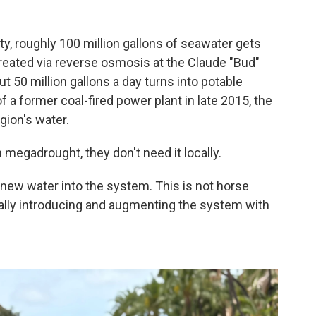
?
ty, roughly 100 million gallons of seawater gets
eated via reverse osmosis at the Claude "Bud"
t 50 million gallons a day turns into potable
of a former coal-fired power plant in late 2015, the
gion's water.
megadrought, they don't need it locally.
 new water into the system. This is not horse
really introducing and augmenting the system with