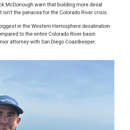
rick McDonough warn that building more desal
 isn't the panacea for the Colorado River crisis.
biggest in the Western Hemisphere desalination
ompared to the entire Colorado River basin
nior attorney with San Diego Coastkeeper.