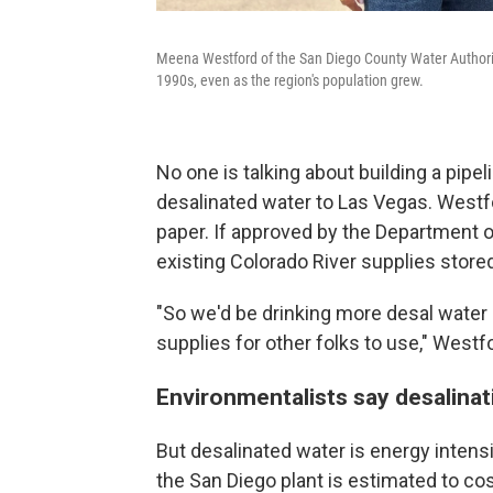
Meena Westford of the San Diego County Water Authority
1990s, even as the region's population grew.
No one is talking about building a pipel
desalinated water to Las Vegas. Westfor
paper. If approved by the Department of
existing Colorado River supplies store
"So we'd be drinking more desal water 
supplies for other folks to use," Westf
Environmentalists say desalina
But desalinated water is energy inten
the San Diego plant is estimated to co