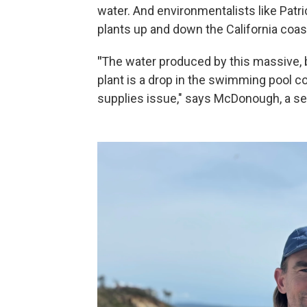
water. And environmentalists like Pat
plants up and down the California coast
"
The water produced by this massive, 
plant is a drop in the swimming pool c
supplies issue," says McDonough, a se