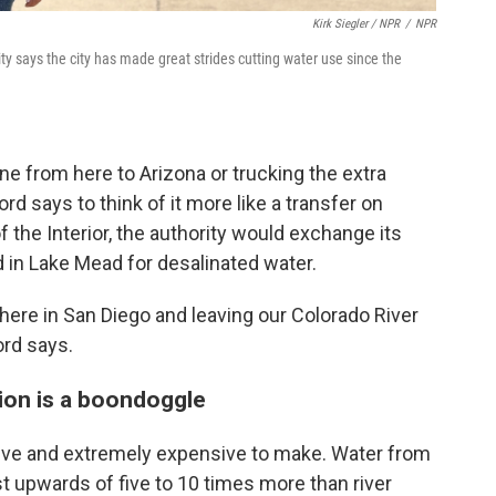
Kirk Siegler / NPR
/
NPR
 says the city has made great strides cutting water use since the
ine from here to Arizona or trucking the extra
d says to think of it more like a transfer on
 the Interior, the authority would exchange its
d in Lake Mead for desalinated water.
here in San Diego and leaving our Colorado River
ord says.
tion is a boondoggle
sive and extremely expensive to make. Water from
st upwards of five to 10 times more than river