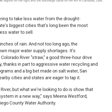
 lagoon on the right and the discharge canal on the left in Carlsbad, Calif.
ring to take less water from the drought-
te's biggest cities that's long been the most
ss water to sell.
inches of rain. And not too long ago, the
own major water supply shortages. It's
e Colorado River "straw," a good three-hour drive
ay, thanks in part to aggressive water recycling and
ograms and a big bet made on salt water, San
arby cities and states are eager to tap it.
 River, but what we're looking to do is show that
 system in a new way," says Meena Westford,
Diego County Water Authority.