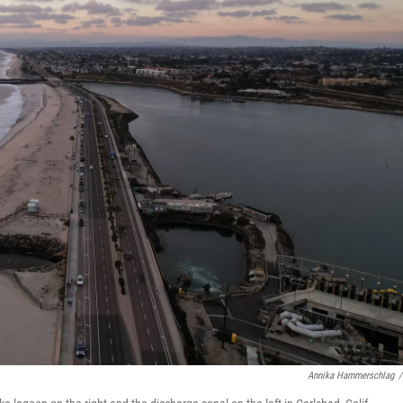
Annika Hammerschlag
/