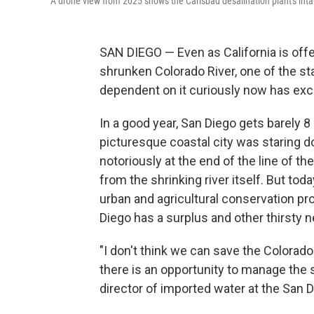
A drone view from 2025 shows the Carlsbad desalination plant's intake
SAN DIEGO — Even as California is offe
shrunken Colorado River, one of the sta
dependent on it curiously now has exce
In a good year, San Diego gets barely 8 
picturesque coastal city was staring d
notoriously at the end of the line of th
from the shrinking river itself. But tod
urban and agricultural conservation pr
Diego has a surplus and other thirsty ne
"I don't think we can save the Colorado
there is an opportunity to manage the
director of imported water at the San 