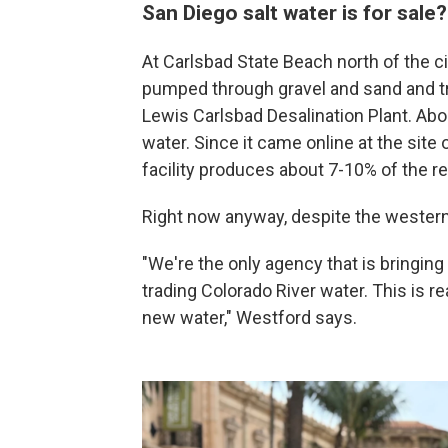
San Diego salt water is for sale
At Carlsbad State Beach north of the ci
pumped through gravel and sand and tr
Lewis Carlsbad Desalination Plant. Abou
water. Since it came online at the site 
facility produces about 7-10% of the re
Right now anyway, despite the western 
"We're the only agency that is bringing
trading Colorado River water. This is 
new water," Westford says.