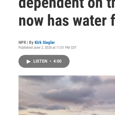
dependent on t
now has water f
NPR | By
Kirk Siegler
Published June 2, 2026 at 11:01 PM CDT
LISTEN
•
4:00