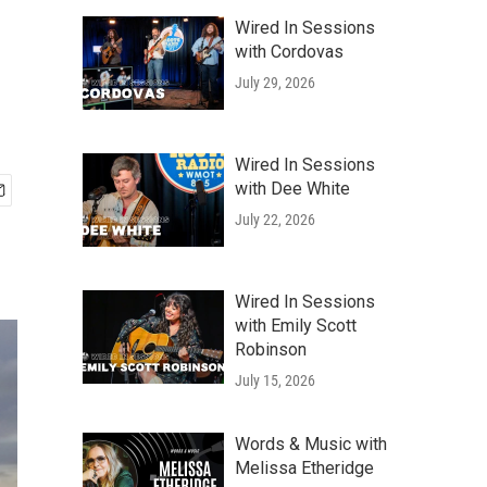
Wired In Sessions
with Cordovas
July 29, 2026
Wired In Sessions
with Dee White
July 22, 2026
Wired In Sessions
with Emily Scott
Robinson
July 15, 2026
Words & Music with
Melissa Etheridge