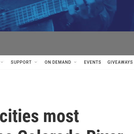
SUPPORT
ON DEMAND
EVENTS
GIVEAWAYS
cities most