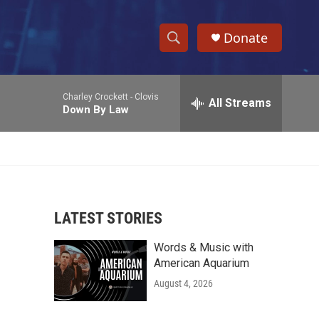
Donate
S
S
e
h
a
Charley Crockett -
Clovis
r
All Streams
o
Down By Law
c
h
w
Q
u
S
e
r
e
y
LATEST STORIES
a
Words & Music with
r
American Aquarium
c
August 4, 2026
h