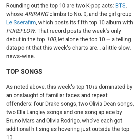
Rounding out the top 10 are two K-pop acts:
BTS
,
whose
ARIRANG
climbs to No. 9, and the girl group
Le Sserafim
, which posts its fifth top 10 album with
PUREFLOW
. That record posts the week's only
debut in the top
100
, let alone the top 10 — a telling
data point that this week's charts are… a little slow,
news-wise.
TOP SONGS
As noted above, this week's top 10 is dominated by
an onslaught of familiar faces and repeat
offenders: four Drake songs, two Olivia Dean songs,
two Ella Langley songs and one song apiece by
Bruno Mars and Olivia Rodrigo, who've each got
additional hit singles hovering just outside the top
10.