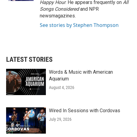
Happy Hour
. He appears frequently on
All
Songs Considered
and NPR
newsmagazines.
See stories by Stephen Thompson
LATEST STORIES
Words & Music with American
Aquarium
August 4, 2026
Wired In Sessions with Cordovas
July 29, 2026