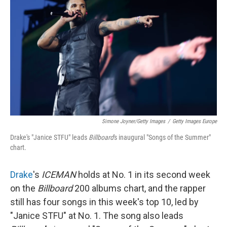
Simone Joyner/Getty Images
/
Getty Images Europe
Drake's "Janice STFU" leads
Billboard
's inaugural "Songs of the Summer"
chart.
Drake
's
ICEMAN
holds at No. 1 in its second week
on the
Billboard
200 albums chart, and the rapper
still has four songs in this week's top 10, led by
"Janice STFU" at No. 1. The song also leads