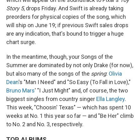
Story 5
, drops Friday. And Swift is already taking
preorders for physical copies of the song, which
will ship on June 19; if previous Swift sales drops
are any indication, that's bound to trigger a huge
chart surge.
In the meantime, though, your Songs of the
Summer are dominated by not only Drake (for now),
but also many of the songs of the
spring
:
Olivia
Dean
's "Man I Need" and "So Easy (To Fall in Love),"
Bruno Mars
' "I Just Might" and, of course, the two
biggest singles from country singer
Ella Langley
.
This week, "Choosin' Texas" — which has spent 10
weeks at No. 1 this year so far — and "Be Her" climb
to No. 2 and No. 3, respectively.
TOP ALBUMS