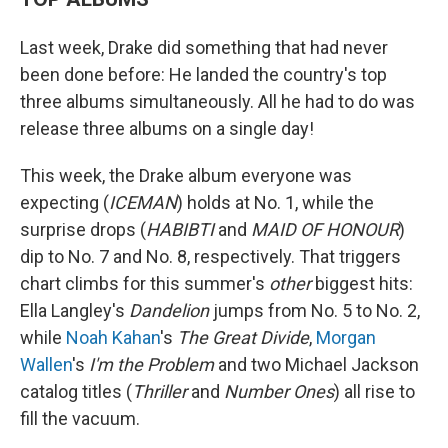
Last week, Drake did something that had never
been done before: He landed the country's top
three albums simultaneously. All he had to do was
release three albums on a single day!
This week, the Drake album everyone was
expecting (
ICEMAN
) holds at No. 1, while the
surprise drops (
HABIBTI
and
MAID OF HONOUR
)
dip to No. 7 and No. 8, respectively. That triggers
chart climbs for this summer's
other
biggest hits:
Ella Langley's
Dandelion
jumps from No. 5 to No. 2,
while
Noah Kahan
's
The Great Divide
,
Morgan
Wallen
's
I'm the Problem
and two Michael Jackson
catalog titles (
Thriller
and
Number Ones
) all rise to
fill the vacuum.