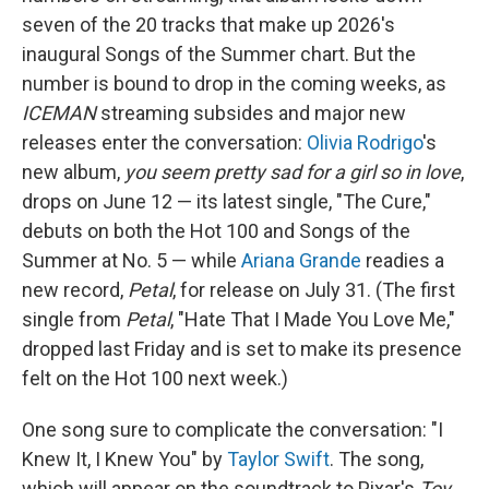
seven of the 20 tracks that make up 2026's
inaugural Songs of the Summer chart. But the
number is bound to drop in the coming weeks, as
ICEMAN
streaming subsides and major new
releases enter the conversation:
Olivia Rodrigo
's
new album,
you seem pretty sad for a girl so in love
,
drops on June 12 — its latest single, "The Cure,"
debuts on both the Hot 100 and Songs of the
Summer at No. 5 — while
Ariana Grande
readies a
new record,
Petal
, for release on July 31. (The first
single from
Petal
, "Hate That I Made You Love Me,"
dropped last Friday and is set to make its presence
felt on the Hot 100 next week.)
One song sure to complicate the conversation: "I
Knew It, I Knew You" by
Taylor Swift
. The song,
which will appear on the soundtrack to Pixar's
Toy