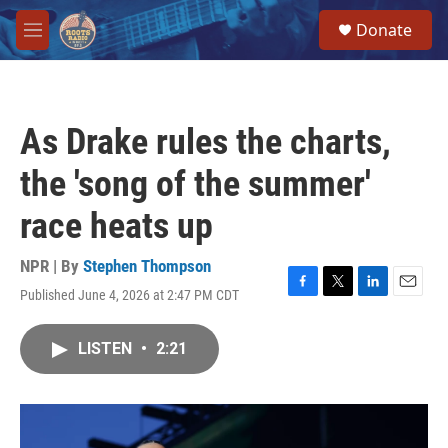
Skip to main content
S
Donate
e
M
a
e
r
n
c
u
h
As Drake rules the charts,
u
e
the 'song of the summer'
r
y
race heats up
NPR | By
Stephen Thompson
Published June 4, 2026 at 2:47 PM CDT
F
T
L
E
a
w
i
m
c
i
n
a
LISTEN
•
2:21
e
t
k
i
b
t
e
l
o
e
d
o
r
I
k
n