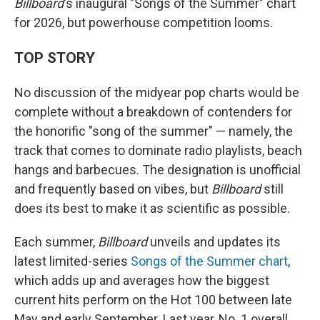
Billboard
's inaugural "Songs of the Summer" chart
for 2026, but powerhouse competition looms.
TOP STORY
No discussion of the midyear pop charts would be
complete without a breakdown of contenders for
the honorific "song of the summer" — namely, the
track that comes to dominate radio playlists, beach
hangs and barbecues. The designation is unofficial
and frequently based on vibes, but
Billboard
still
does its best to make it as scientific as possible.
Each summer,
Billboard
unveils and updates its
latest limited-series
Songs of the Summer chart
,
which adds up and averages how the biggest
current hits perform on the Hot 100 between late
May and early September. Last year, No. 1 overall