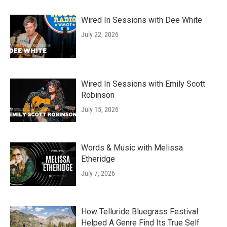
Wired In Sessions with Dee White
July 22, 2026
Wired In Sessions with Emily Scott
Robinson
July 15, 2026
Words & Music with Melissa
Etheridge
July 7, 2026
How Telluride Bluegrass Festival
Helped A Genre Find Its True Self