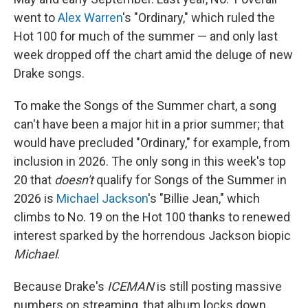
went to
Alex Warren
's "Ordinary," which ruled the
Hot 100 for much of the summer — and only last
week dropped off the chart amid the deluge of new
Drake songs.
To make the Songs of the Summer chart, a song
can't have been a major hit in a prior summer; that
would have precluded "Ordinary," for example, from
inclusion in 2026. The only song in this week's top
20 that
doesn't
qualify for Songs of the Summer in
2026 is
Michael Jackson
's "Billie Jean," which
climbs to No. 19 on the Hot 100 thanks to renewed
interest sparked by the horrendous Jackson biopic
Michael
.
Because Drake's
ICEMAN
is still posting massive
numbers on streaming, that album locks down