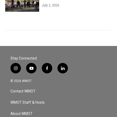
July 2, 2026
Stay Connected
i
y
f
l
n
o
a
i
s
u
c
n
© 2026 WMOT
t
t
e
k
a
u
b
e
Contact WMOT
g
b
o
d
r
e
o
i
a
k
n
WMOT Staff & Hosts
m
About WMOT