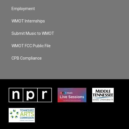
Employment
WMOT Internships
Submit Music to WMOT
WMOT FCC Public File
CPB Compliance