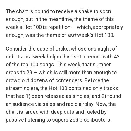
The chart is bound to receive a shakeup soon
enough, but in the meantime, the theme of this
week's Hot 100 is repetition — which, appropriately
enough, was the theme of
last
week's Hot 100.
Consider the case of Drake, whose onslaught of
debuts last week helped him set a record with 42
of the top 100 songs. This week, that number
drops to 29 — which is still more than enough to
crowd out dozens of contenders. Before the
streaming era, the Hot 100 contained only tracks
that had 1) been released as singles; and 2) found
an audience via sales and radio airplay. Now, the
chart is larded with deep cuts and fueled by
passive listening to supersized blockbusters.