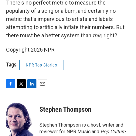
There's no perfect metric to measure the
popularity of a song or album, and certainly no
metric that's impervious to artists and labels
attempting to artificially inflate their numbers. But
there must be a better system than
this
, right?
Copyright 2026 NPR
Tags
NPR Top Stories
F
T
L
E
a
w
i
m
c
i
n
a
e
t
k
i
Stephen Thompson
b
t
e
l
o
e
d
o
r
I
Stephen Thompson is a host, writer and
k
n
reviewer for NPR Music and
Pop Culture