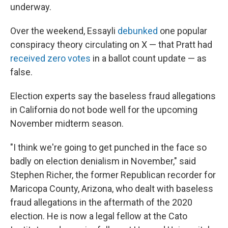
underway.
Over the weekend, Essayli
debunked
one popular
conspiracy theory circulating on X — that Pratt had
received zero votes
in a ballot count update — as
false.
Election experts say the baseless fraud allegations
in California do not bode well for the upcoming
November midterm season.
"I think we're going to get punched in the face so
badly on election denialism in November," said
Stephen Richer, the former Republican recorder for
Maricopa County, Arizona, who dealt with baseless
fraud allegations in the aftermath of the 2020
election. He is now a legal fellow at the Cato