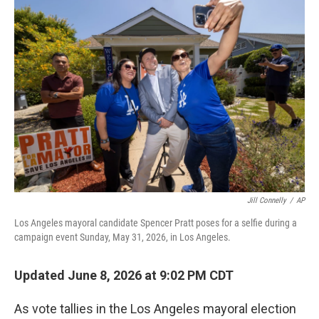
o
r
I
k
n
Jill Connelly
/
AP
Los Angeles mayoral candidate Spencer Pratt poses for a selfie during a
campaign event Sunday, May 31, 2026, in Los Angeles.
Updated June 8, 2026 at 9:02 PM CDT
As vote tallies in the Los Angeles mayoral election