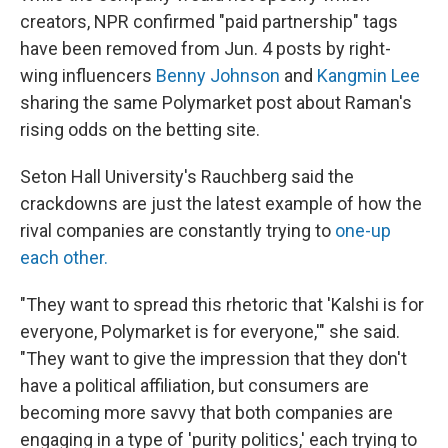
creators, NPR confirmed "paid partnership" tags
have been removed from Jun. 4 posts by right-
wing influencers
Benny Johnson
and
Kangmin Lee
sharing the same Polymarket post about Raman's
rising odds on the betting site.
Seton Hall University's Rauchberg said the
crackdowns are just the latest example of how the
rival companies are constantly trying to
one-up
each other.
"They want to spread this rhetoric that 'Kalshi is for
everyone, Polymarket is for everyone,'" she said.
"They want to give the impression that they don't
have a political affiliation, but consumers are
becoming more savvy that both companies are
engaging in a type of 'purity politics,' each trying to