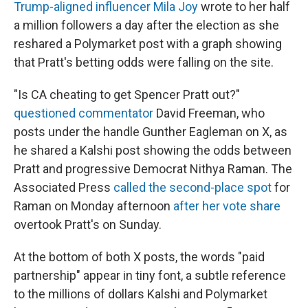
Trump-aligned influencer Mila Joy
wrote to her half
a million followers a day after the election as she
reshared a Polymarket post with a graph showing
that Pratt's betting odds were falling on the site.
"Is CA cheating to get Spencer Pratt out?"
questioned commentator
David Freeman, who
posts under the handle Gunther Eagleman on X, as
he shared a Kalshi post showing the odds between
Pratt and progressive Democrat Nithya Raman. The
Associated Press
called the second-place spot
for
Raman on Monday afternoon
after her vote share
overtook Pratt's on Sunday.
At the bottom of both X posts, the words "paid
partnership" appear in tiny font, a subtle reference
to the millions of dollars Kalshi and Polymarket