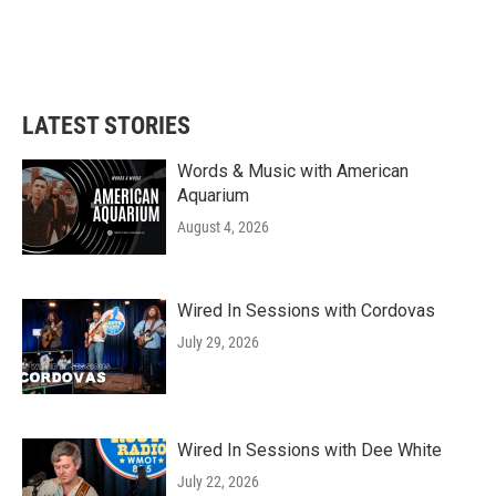
LATEST STORIES
Words & Music with American
Aquarium
August 4, 2026
Wired In Sessions with Cordovas
July 29, 2026
Wired In Sessions with Dee White
July 22, 2026