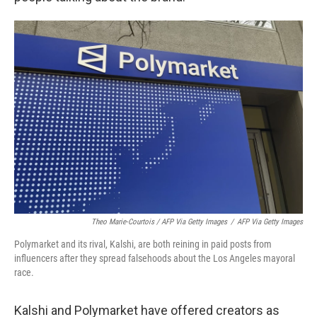
Theo Marie-Courtois / AFP Via Getty Images
/
AFP Via Getty Images
Polymarket and its rival, Kalshi, are both reining in paid posts from
influencers after they spread falsehoods about the Los Angeles mayoral
race.
Kalshi and Polymarket have offered creators as