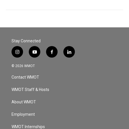
Stay Connected
i
y
f
l
n
o
a
i
s
u
c
n
© 2026 WMOT
t
t
e
k
a
u
b
e
Contact WMOT
g
b
o
d
r
e
o
i
a
k
n
WMOT Staff & Hosts
m
About WMOT
Employment
WMOT Internships