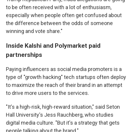
to be often received with a lot of enthusiasm,
especially when people often get confused about
the difference between the odds of someone
winning and vote share."
Inside Kalshi and Polymarket paid
partnerships
Paying influencers as social media promoters is a
type of "growth hacking" tech startups often deploy
to maximize the reach of their brand in an attempt
to drive more users to the services.
"It's a high-risk, high-reward situation," said Seton
Hall University's Jess Rauchberg, who studies
digital media culture. "But it's a strategy that gets
people talking about the brand."