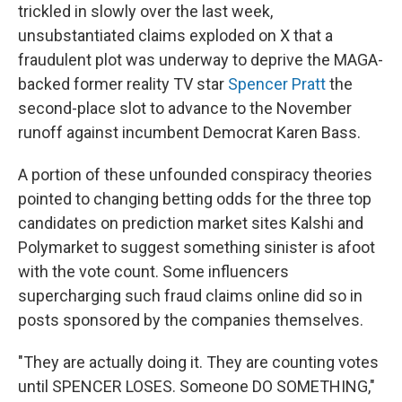
trickled in slowly over the last week,
unsubstantiated claims exploded on X that a
fraudulent plot was underway to deprive the MAGA-
backed former reality TV star
Spencer Pratt
the
second-place slot to advance to the November
runoff against incumbent Democrat Karen Bass.
A portion of these unfounded conspiracy theories
pointed to changing betting odds for the three top
candidates on prediction market sites Kalshi and
Polymarket to suggest something sinister is afoot
with the vote count. Some influencers
supercharging such fraud claims online did so in
posts sponsored by the companies themselves.
"They are actually doing it. They are counting votes
until SPENCER LOSES. Someone DO SOMETHING,"