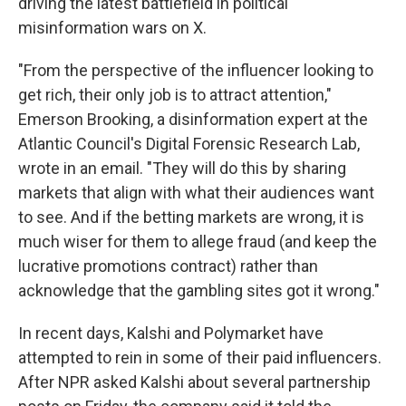
driving the latest battlefield in political
misinformation wars on X.
"From the perspective of the influencer looking to
get rich, their only job is to attract attention,"
Emerson Brooking, a disinformation expert at the
Atlantic Council's Digital Forensic Research Lab,
wrote in an email. "They will do this by sharing
markets that align with what their audiences want
to see. And if the betting markets are wrong, it is
much wiser for them to allege fraud (and keep the
lucrative promotions contract) rather than
acknowledge that the gambling sites got it wrong."
In recent days, Kalshi and Polymarket have
attempted to rein in some of their paid influencers.
After NPR asked Kalshi about several partnership