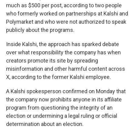
much as $500 per post, according to two people
who formerly worked on partnerships at Kalshi and
Polymarket and who were not authorized to speak
publicly about the programs.
Inside Kalshi, the approach has sparked debate
over what responsibility the company has when
creators promote its site by spreading
misinformation and other harmful content across
X, according to the former Kalshi employee.
A Kalshi spokesperson confirmed on Monday that
the company now prohibits anyone in its affiliate
program from questioning the integrity of an
election or undermining a legal ruling or official
determination about an election.