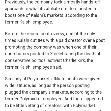
Previously, the company took a mostly hands-off
approach to what its affiliate creators posted to
boost one of Kalshi's markets, according to the
former Kalshi employee.
Before the recent controversy, one of the only
times Kalshi cut ties with a paid creator over a post
promoting the company was when one of their
contributors posted to X celebrating the death of
conservative political activist Charlie Kirk, the
former Kalshi employee said.
Similarly at Polymarket, affiliate posts were given
wide latitude, as long as the person posting
plugged the company's markets, according to the
former Polymarket employee. And there appeared
to be little vetting of creators, with Polymarket