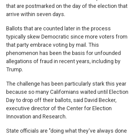
that are postmarked on the day of the election that
arrive within seven days.
Ballots that are counted later in the process
typically skew Democratic since more voters from
that party embrace voting by mail. This
phenomenon has been the basis for unfounded
allegations of fraud in recent years, including by
Trump.
The challenge has been particularly stark this year
because so many Californians waited until Election
Day to drop off their ballots, said David Becker,
executive director of the Center for Election
Innovation and Research.
State officials are "doing what they've always done