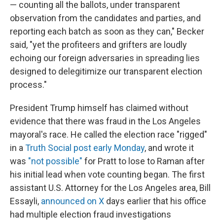
— counting all the ballots, under transparent
observation from the candidates and parties, and
reporting each batch as soon as they can," Becker
said, "yet the profiteers and grifters are loudly
echoing our foreign adversaries in spreading lies
designed to delegitimize our transparent election
process."
President Trump himself has claimed without
evidence that there was fraud in the Los Angeles
mayoral's race. He called the election race "rigged"
in a
Truth Social post early Monday
, and wrote it
was
"not possible"
for Pratt to lose to Raman after
his initial lead when vote counting began. The first
assistant U.S. Attorney for the Los Angeles area, Bill
Essayli,
announced on X
days earlier that his office
had multiple election fraud investigations