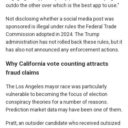
outdo the other over which is the best app to use."
Not disclosing whether a social media post was
sponsored is illegal under rules the Federal Trade
Commission adopted in 2024. The Trump
administration has not rolled back these rules, but it
has also not announced any enforcement actions.
Why California vote counting attracts
fraud claims
The Los Angeles mayor race was particularly
vulnerable to becoming the focus of election
conspiracy theories for a number of reasons.
Prediction market data may have been one of them.
Pratt, an outsider candidate who received outsized