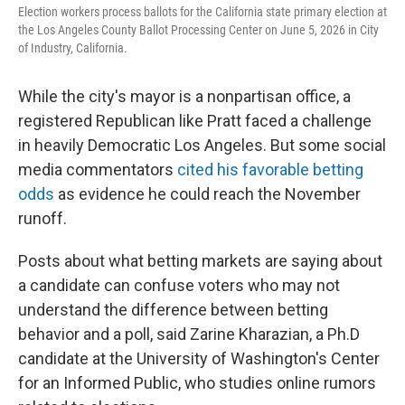
Election workers process ballots for the California state primary election at
the Los Angeles County Ballot Processing Center on June 5, 2026 in City
of Industry, California.
While the city's mayor is a nonpartisan office, a
registered Republican like Pratt faced a challenge
in heavily Democratic Los Angeles. But some social
media commentators
cited his favorable betting
odds
as evidence he could reach the November
runoff.
Posts about what betting markets are saying about
a candidate can confuse voters who may not
understand the difference between betting
behavior and a poll, said Zarine Kharazian, a Ph.D
candidate at the University of Washington's Center
for an Informed Public, who studies online rumors