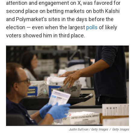
attention and engagement on X, was favored for
second place on betting markets on both Kalshi
and Polymarket's sites in the days before the
election — even when the largest
polls
of likely
voters showed him in third place.
Justin Sullivan / Getty Images
/
Getty Images