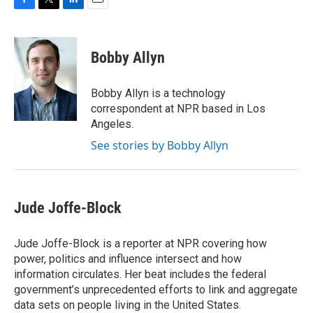
F
T
L
E
a
w
i
m
c
i
n
a
e
t
k
i
Bobby Allyn
b
t
e
l
o
e
d
o
r
I
Bobby Allyn is a technology
k
n
correspondent at NPR based in Los
Angeles.
See stories by Bobby Allyn
Jude Joffe-Block
Jude Joffe-Block is a reporter at NPR covering how
power, politics and influence intersect and how
information circulates. Her beat includes the federal
government’s unprecedented efforts to link and aggregate
data sets on people living in the United States.