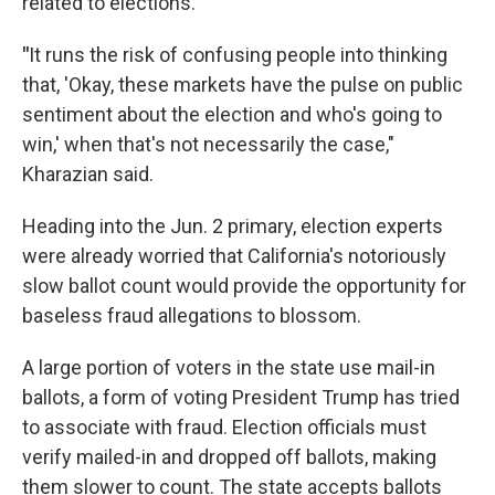
related to elections.
"
It runs the risk of confusing people into thinking
that, 'Okay, these markets have the pulse on public
sentiment about the election and who's going to
win,' when that's not necessarily the case,"
Kharazian said.
Heading into the Jun. 2 primary, election experts
were already worried that California's notoriously
slow ballot count would provide the opportunity for
baseless fraud allegations to blossom.
A large portion of voters in the state use mail-in
ballots, a form of voting President Trump has tried
to associate with fraud. Election officials must
verify mailed-in and dropped off ballots, making
them slower to count. The state accepts ballots