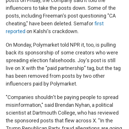
posts on Friday, the company said it told the
influencers to take the posts down. Some of the
posts, including Freeman's post questioning "CA
cheating," have been deleted. Semafor
first
reported
on Kalshi's crackdown.
On Monday, Polymarket told NPR it, too, is pulling
back its sponsorship of some creators who were
spreading election falsehoods. Joy's post is still
live on X with the "paid partnership" tag, but the tag
has been removed from posts by two other
influencers paid by Polymarket.
"Companies shouldn't be paying people to spread
misinformation," said Brendan Nyhan, a political
scientist at Dartmouth College, who has reviewed
the sponsored posts that flew across X. "In the
Trump Republican Party, fraud allegations are going