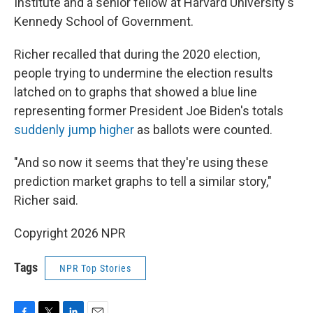
Institute and a senior fellow at Harvard University's
Kennedy School of Government.
Richer recalled that during the 2020 election,
people trying to undermine the election results
latched on to graphs that showed a blue line
representing former President Joe Biden's totals
suddenly jump higher
as ballots were counted.
"And so now it seems that they're using these
prediction market graphs to tell a similar story,"
Richer said.
Copyright 2026 NPR
Tags
NPR Top Stories