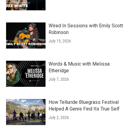
Wired In Sessions with Emily Scott
Robinson
July 15, 2026
Words & Music with Melissa
Etheridge
July 7, 2026
How Telluride Bluegrass Festival
Helped A Genre Find Its True Self
July 2, 2026