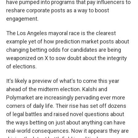
have pumped into programs that pay influencers to
reshare corporate posts as a way to boost
engagement.
The Los Angeles mayoral race is the clearest
example yet of how prediction market posts about
changing betting odds for candidates are being
weaponized on X to sow doubt about the integrity
of elections.
It's likely a preview of what's to come this year
ahead of the midterm election. Kalshi and
Polymarket are increasingly pervading ever more
corners of daily life. Their rise has set off dozens
of legal battles and raised novel questions about
the ways betting on just about anything can have
real-world consequences. Now it appears they are