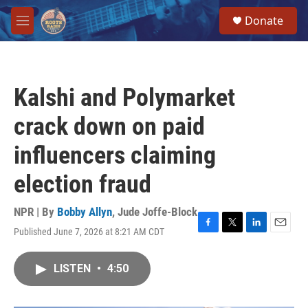
Skip to main content
S
Donate
e
M
a
e
r
n
c
u
h
Kalshi and Polymarket
u
e
crack down on paid
r
y
influencers claiming
election fraud
NPR | By
Bobby Allyn
,
Jude Joffe-Block
Published June 7, 2026 at 8:21 AM CDT
F
T
L
E
a
w
i
m
c
i
n
a
LISTEN
•
4:50
e
t
k
i
b
t
e
l
o
e
d