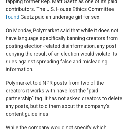
tapping former Rep. Matt Gaetz as one of its paid
contributors. The U.S. House Ethics Committee
found
Gaetz paid an underage girl for sex.
On Monday, Polymarket said that while it does not
have language specifically banning creators from
posting election-related disinformation, any post
denying the result of an election would violate its
rules against spreading false and misleading
information.
Polymarket told NPR posts from two of the
creators it works with have lost the "paid
partnership" tag. It has not asked creators to delete
any posts, but told them about the company's
content guidelines.
While the company would not specify which