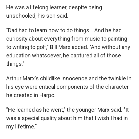
He was a lifelong learner, despite being
unschooled, his son said.
"Dad had to learn how to do things... And he had
curiosity about everything from music to painting
to writing to golf," Bill Marx added. "And without any
education whatsoever, he captured all of those
things."
Arthur Marx's childlike innocence and the twinkle in
his eye were critical components of the character
he created in Harpo.
"He learned as he went," the younger Marx said. "It
was a special quality about him that I wish I had in
my lifetime."