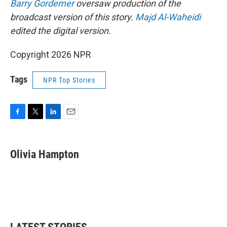
Barry Gordemer
oversaw production of the
broadcast version of this story.
Majd Al-Waheidi
edited the digital version.
Copyright 2026 NPR
Tags
NPR Top Stories
F
T
L
E
a
w
i
m
c
i
n
a
e
t
k
i
Olivia Hampton
b
t
e
l
o
e
d
o
r
I
k
n