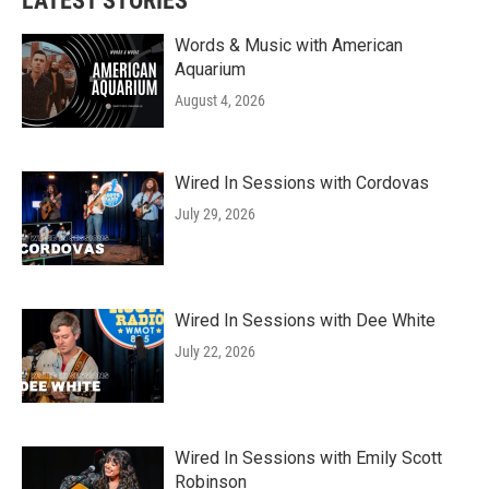
LATEST STORIES
Words & Music with American
Aquarium
August 4, 2026
Wired In Sessions with Cordovas
July 29, 2026
Wired In Sessions with Dee White
July 22, 2026
Wired In Sessions with Emily Scott
Robinson