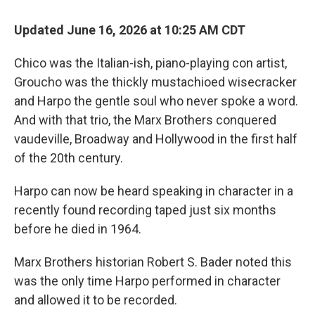
Updated June 16, 2026 at 10:25 AM CDT
Chico was the Italian-ish, piano-playing con artist,
Groucho was the thickly mustachioed wisecracker
and Harpo the gentle soul who never spoke a word.
And with that trio, the Marx Brothers conquered
vaudeville, Broadway and Hollywood in the first half
of the 20th century.
Harpo can now be heard speaking in character in a
recently found recording taped just six months
before he died in 1964.
Marx Brothers historian Robert S. Bader noted this
was the only time Harpo performed in character
and allowed it to be recorded.