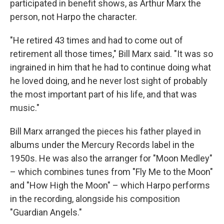
participated in benefit shows, as Arthur Marx the
person, not Harpo the character.
"He retired 43 times and had to come out of
retirement all those times," Bill Marx said. "It was so
ingrained in him that he had to continue doing what
he loved doing, and he never lost sight of probably
the most important part of his life, and that was
music."
Bill Marx arranged the pieces his father played in
albums under the Mercury Records label in the
1950s. He was also the arranger for "Moon Medley"
– which combines tunes from "Fly Me to the Moon"
and "How High the Moon" – which Harpo performs
in the recording, alongside his composition
"Guardian Angels."