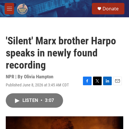
Skip to main content
S
Donate
e
M
a
e
r
n
c
u
h
'Silent' Marx brother Harpo
u
e
speaks in newly found
r
y
recording
NPR | By
Olivia Hampton
Published June 8, 2026 at 3:45 AM CDT
F
T
L
E
a
w
i
m
c
i
n
a
LISTEN
•
3:07
e
t
k
i
b
t
e
l
o
e
d
o
r
I
k
n