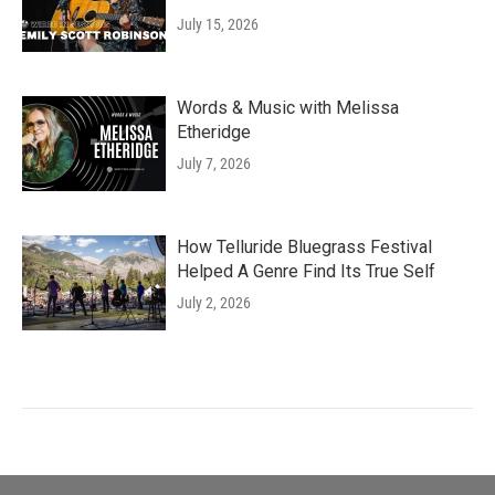
July 15, 2026
Words & Music with Melissa
Etheridge
July 7, 2026
How Telluride Bluegrass Festival
Helped A Genre Find Its True Self
July 2, 2026