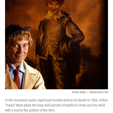
Robert Bader
/
Marxbrothers.net
In the recovered audio, taped just months before his death in 1964, Arthur
"Harpo" Marx plays the harp and narrates Prokofiev's
Peter and the Wolf
,
with a nod to the politics of the time.