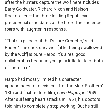
after the hunters capture the wolf here includes
Barry Goldwater, Richard Nixon and Nelson
Rockefeller — the three leading Republican
presidential candidates at the time. The audience
roars with laughter in response.
"That's a piece of it that's pure Groucho," said
Bader. "The duck surviving [after being swallowed
by the wolf] is pure Harpo. It's a real good
collaboration because you get a little taste of both
of them in it."
Harpo had mostly limited his character
appearances to television after the Marx Brothers'
13th and final feature film,
Love Happy
, in 1949.
After suffering heart attacks in 1961, his doctors
told him to completely stop working. But he still