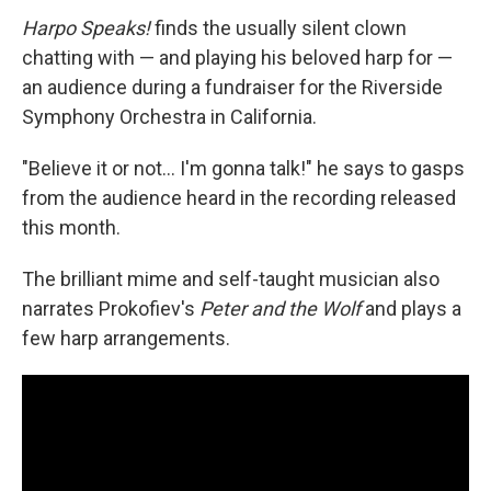
Harpo Speaks!
finds the usually silent clown
chatting with — and playing his beloved harp for —
an audience during a fundraiser for the Riverside
Symphony Orchestra in California.
"Believe it or not… I'm gonna talk!" he says to gasps
from the audience heard in the recording released
this month.
The brilliant mime and self-taught musician also
narrates Prokofiev's
Peter and the Wolf
and plays a
few harp arrangements.