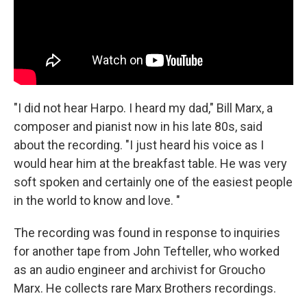
"I did not hear Harpo. I heard my dad," Bill Marx, a
composer and pianist now in his late 80s, said
about the recording. "I just heard his voice as I
would hear him at the breakfast table. He was very
soft spoken and certainly one of the easiest people
in the world to know and love. "
The recording was found in response to inquiries
for another tape from John Tefteller, who worked
as an audio engineer and archivist for Groucho
Marx. He collects rare Marx Brothers recordings.