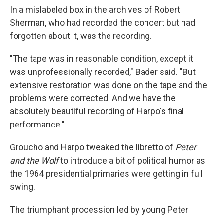
In a mislabeled box in the archives of Robert
Sherman, who had recorded the concert but had
forgotten about it, was the recording.
"The tape was in reasonable condition, except it
was unprofessionally recorded," Bader said. "But
extensive restoration was done on the tape and the
problems were corrected. And we have the
absolutely beautiful recording of Harpo's final
performance."
Groucho and Harpo tweaked the libretto of
Peter
and the Wolf
to introduce a bit of political humor as
the 1964 presidential primaries were getting in full
swing.
The triumphant procession led by young Peter