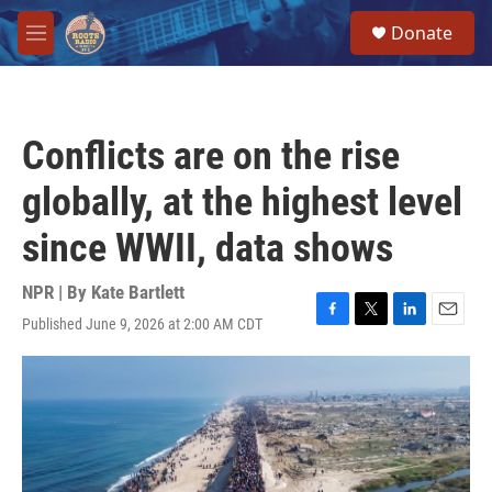
Skip to main content
S
Donate
e
M
a
e
r
n
c
u
h
Conflicts are on the rise
u
e
globally, at the highest level
r
y
since WWII, data shows
NPR | By
Kate Bartlett
Published June 9, 2026 at 2:00 AM CDT
F
T
L
E
a
w
i
m
c
i
n
a
e
t
k
i
b
t
e
l
o
e
d
o
r
I
k
n