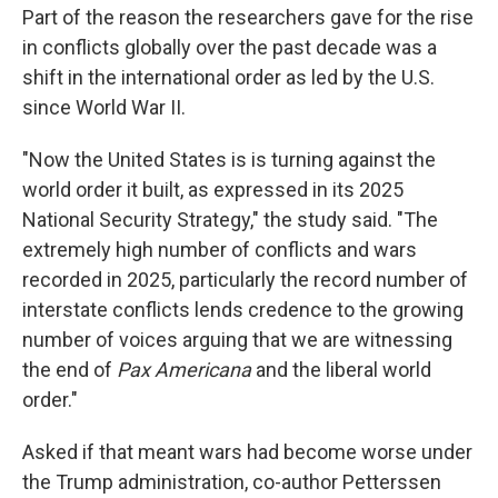
Part of the reason the researchers gave for the rise
in conflicts globally over the past decade was a
shift in the international order as led by the U.S.
since World War II.
"Now the United States is is turning against the
world order it built, as expressed in its 2025
National Security Strategy," the study said. "The
extremely high number of conflicts and wars
recorded in 2025, particularly the record number of
interstate conflicts lends credence to the growing
number of voices arguing that we are witnessing
the end of
Pax Americana
and the liberal world
order."
Asked if that meant wars had become worse under
the Trump administration, co-author Petterssen