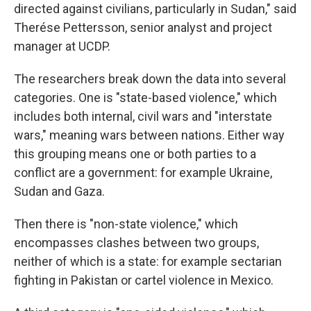
directed against civilians, particularly in Sudan," said
Therése Pettersson, senior analyst and project
manager at UCDP.
The researchers break down the data into several
categories. One is "state-based violence," which
includes both internal, civil wars and "interstate
wars," meaning wars between nations. Either way
this grouping means one or both parties to a
conflict are a government: for example Ukraine,
Sudan and Gaza.
Then there is "non-state violence," which
encompasses clashes between two groups,
neither of which is a state: for example sectarian
fighting in Pakistan or cartel violence in Mexico.