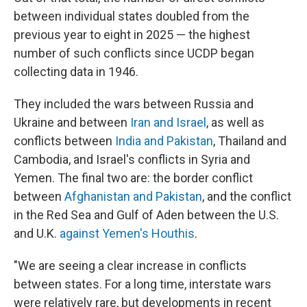
between individual states doubled from the
previous year to eight in 2025 — the highest
number of such conflicts since UCDP began
collecting data in 1946.
They included the wars between Russia and
Ukraine and between
Iran and Israel
, as well as
conflicts between
India and Pakistan
, Thailand and
Cambodia, and Israel's conflicts in Syria and
Yemen. The final two are: the border conflict
between
Afghanistan and Pakistan
, and the conflict
in the Red Sea and Gulf of Aden between the U.S.
and U.K.
against Yemen's Houthis
.
"We are seeing a clear increase in conflicts
between states. For a long time, interstate wars
were relatively rare, but developments in recent