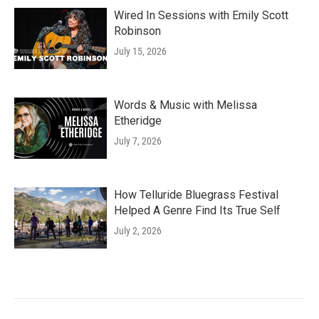
Wired In Sessions with Emily Scott
Robinson
July 15, 2026
Words & Music with Melissa
Etheridge
July 7, 2026
How Telluride Bluegrass Festival
Helped A Genre Find Its True Self
July 2, 2026