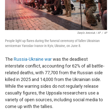
Danylo Antoniuk / AP
/
AP
People light up flares during the funeral ceremony of fallen Ukrainian
serviceman Yaroslav Ivanov in Kyiv, Ukraine, on June 8.
The
Russia-Ukraine war
was the deadliest
interstate conflict, accounting for 62% of all battle-
related deaths, with 77,700 from the Russian side
killed in 2025 and 14,000 from the Ukrainian side.
While the warring sides do not regularly release
casualty figures, the Uppsala researchers use a
variety of open sources, including social media to
come up with the tallies.