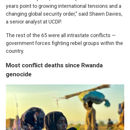
years point to growing international tensions and a
changing global security order," said Shawn Davies,
a senior analyst at UCDP.
The rest of the 65 were all intrastate conflicts —
government forces fighting rebel groups within the
country.
Most conflict deaths since Rwanda
genocide