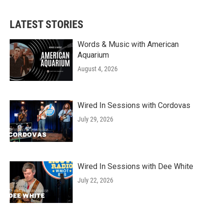
LATEST STORIES
Words & Music with American
Aquarium
August 4, 2026
Wired In Sessions with Cordovas
July 29, 2026
Wired In Sessions with Dee White
July 22, 2026