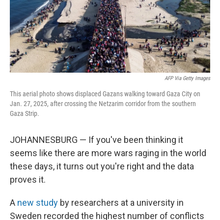
AFP Via Getty Images
This aerial photo shows displaced Gazans walking toward Gaza City on
Jan. 27, 2025, after crossing the Netzarim corridor from the southern
Gaza Strip.
JOHANNESBURG — If you've been thinking it
seems like there are more wars raging in the world
these days, it turns out you're right and the data
proves it.
A
new study
by researchers at a university in
Sweden recorded the highest number of conflicts