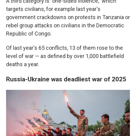
A third category is "one-sided violence," which
targets civilians, for example last year's
government crackdowns on protests in Tanzania or
rebel group attacks on civilians in the Democratic
Republic of Congo.
Of last year's 65 conflicts, 13 of them rose to the
level of war — as defined by over 1,000 battlefield
deaths a year.
Russia-Ukraine was deadliest war of 2025