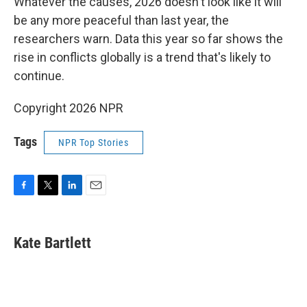
Whatever the causes, 2026 doesn't look like it will
be any more peaceful than last year, the
researchers warn. Data this year so far shows the
rise in conflicts globally is a trend that's likely to
continue.
Copyright 2026 NPR
Tags
NPR Top Stories
F
T
L
E
a
w
i
m
c
i
n
a
e
t
k
i
Kate Bartlett
b
t
e
l
o
e
d
o
r
I
k
n