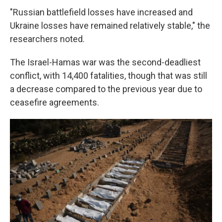
"Russian battlefield losses have increased and
Ukraine losses have remained relatively stable," the
researchers noted.
The Israel-Hamas war was the second-deadliest
conflict, with 14,400 fatalities, though that was still
a decrease compared to the previous year due to
ceasefire agreements.