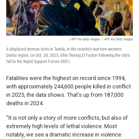
/ AFP Via Getty Images
/
AFP Via Getty Images
A displaced woman rests in Tawila, in the country's war-torn western
Darfur region, on Oct. 28, 2025, after fleeing El Fasher following the city's
fall to the Rapid Support Forces (RSF).
Fatalities were the highest on record since 1994,
with approximately 244,600 people killed in conflict
in 2025, the data shows. That's up from 187,000
deaths in 2024.
"It is not only a story of more conflicts, but also of
extremely high levels of lethal violence. Most
notably, we see a dramatic increase in violence