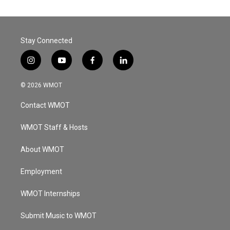
Stay Connected
i
y
f
l
n
o
a
i
s
u
c
n
© 2026 WMOT
t
t
e
k
a
u
b
e
Contact WMOT
g
b
o
d
r
e
o
i
a
k
n
WMOT Staff & Hosts
m
About WMOT
Employment
WMOT Internships
Submit Music to WMOT