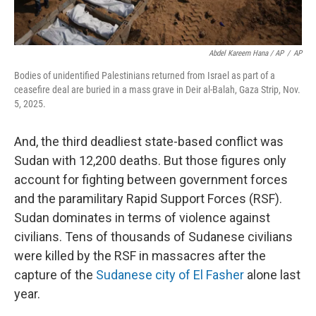
Abdel Kareem Hana / AP
/
AP
Bodies of unidentified Palestinians returned from Israel as part of a
ceasefire deal are buried in a mass grave in Deir al-Balah, Gaza Strip, Nov.
5, 2025.
And, the third deadliest state-based conflict was
Sudan with 12,200 deaths. But those figures only
account for fighting between government forces
and the paramilitary Rapid Support Forces (RSF).
Sudan dominates in terms of violence against
civilians. Tens of thousands of Sudanese civilians
were killed by the RSF in massacres after the
capture of the
Sudanese city of El Fasher
alone last
year.