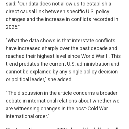
said: "Our data does not allow us to establish a
direct causal link between specific U.S. policy
changes and the increase in conflicts recorded in
2025."
"What the data shows is that interstate conflicts
have increased sharply over the past decade and
reached their highest level since World War II. This
trend predates the current U.S. administration and
cannot be explained by any single policy decision
or political leader," she added.
"The discussion in the article concerns a broader
debate in international relations about whether we
are witnessing changes in the post-Cold War
international order."