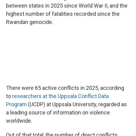
between states in 2025 since World War II, and the
highest number of fatalities recorded since the
Rwandan genocide.
There were 65 active conflicts in 2025, according
to
researchers at the Uppsala Conflict Data
Program
(UCDP) at Uppsala University, regarded as
a leading source of information on violence
worldwide.
Out of that total, the number of direct conflicts