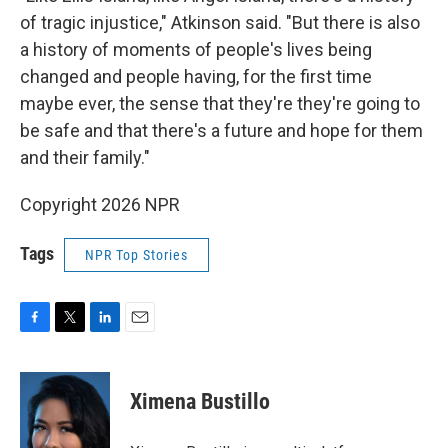
of tragic injustice," Atkinson said. "But there is also
a history of moments of people's lives being
changed and people having, for the first time
maybe ever, the sense that they're they're going to
be safe and that there's a future and hope for them
and their family."
Copyright 2026 NPR
Tags
NPR Top Stories
F
T
L
E
a
w
i
m
c
i
n
a
e
t
k
i
Ximena Bustillo
b
t
e
l
o
e
d