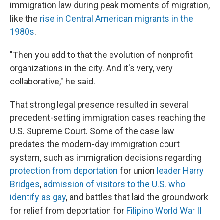
immigration law during peak moments of migration,
like the
rise in Central American migrants in the
1980s
.
"Then you add to that the evolution of nonprofit
organizations in the city. And it's very, very
collaborative," he said.
That strong legal presence resulted in several
precedent-setting immigration cases reaching the
U.S. Supreme Court. Some of the case law
predates the modern-day immigration court
system, such as immigration decisions regarding
protection from deportation
for union
leader Harry
Bridges
,
admission of visitors to the U.S. who
identify as gay
, and battles that laid the groundwork
for relief from deportation for
Filipino World War II