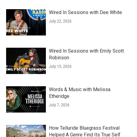
Wired In Sessions with Dee White
July 22, 2026
Wired In Sessions with Emily Scott
Robinson
July 15, 2026
Words & Music with Melissa
Etheridge
July 7, 2026
How Telluride Bluegrass Festival
Helped A Genre Find Its True Self