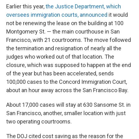
Earlier this year,
the Justice Department, which
oversees immigration courts, announced
it would
not be renewing the lease on the building at 100
Montgomery St. — the main courthouse in San
Francisco, with 21 courtrooms. The move followed
the termination and resignation of nearly all the
judges who worked out of that location. The
closure, which was supposed to happen at the end
of the year but has been accelerated, sends
100,000 cases to the Concord Immigration Court,
about an hour away across the San Francisco Bay.
About 17,000 cases will stay at 630 Sansome St. in
San Francisco, another, smaller location with just
two operating courtrooms.
The DOJ cited cost saving as the reason for the