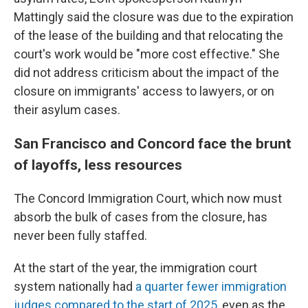
Mattingly said the closure was due to the expiration
of the lease of the building and that relocating the
court's work would be "more cost effective." She
did not address criticism about the impact of the
closure on immigrants' access to lawyers, or on
their asylum cases.
San Francisco and Concord face the brunt
of layoffs, less resources
The Concord Immigration Court, which now must
absorb the bulk of cases from the closure, has
never been fully staffed.
At the start of the year, the immigration court
system nationally had
a quarter fewer immigration
judges compared to the start of 2025
, even as the