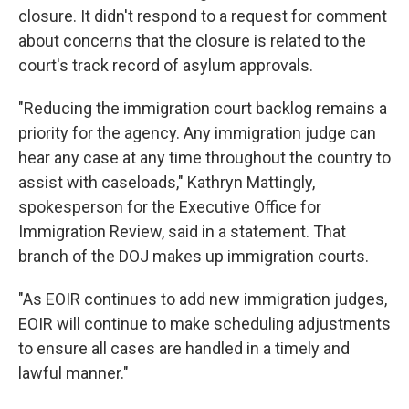
closure. It didn't respond to a request for comment
about concerns that the closure is related to the
court's track record of asylum approvals.
"Reducing the immigration court backlog remains a
priority for the agency. Any immigration judge can
hear any case at any time throughout the country to
assist with caseloads," Kathryn Mattingly,
spokesperson for the Executive Office for
Immigration Review, said in a statement. That
branch of the DOJ makes up immigration courts.
"As EOIR continues to add new immigration judges,
EOIR will continue to make scheduling adjustments
to ensure all cases are handled in a timely and
lawful manner."