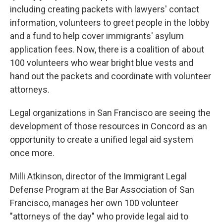
including creating packets with lawyers' contact
information, volunteers to greet people in the lobby
and a fund to help cover immigrants' asylum
application fees. Now, there is a coalition of about
100 volunteers who wear bright blue vests and
hand out the packets and coordinate with volunteer
attorneys.
Legal organizations in San Francisco are seeing the
development of those resources in Concord as an
opportunity to create a unified legal aid system
once more.
Milli Atkinson, director of the Immigrant Legal
Defense Program at the Bar Association of San
Francisco, manages her own 100 volunteer
"attorneys of the day" who provide legal aid to