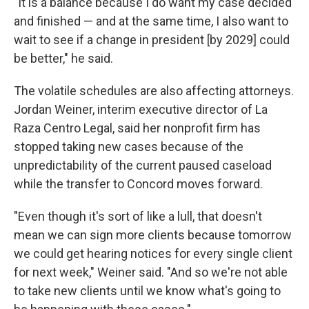
"It is a balance because I do want my case decided
and finished — and at the same time, I also want to
wait to see if a change in president [by 2029] could
be better," he said.
The volatile schedules are also affecting attorneys.
Jordan Weiner, interim executive director of La
Raza Centro Legal, said her nonprofit firm has
stopped taking new cases because of the
unpredictability of the current paused caseload
while the transfer to Concord moves forward.
"Even though it's sort of like a lull, that doesn't
mean we can sign more clients because tomorrow
we could get hearing notices for every single client
for next week," Weiner said. "And so we're not able
to take new clients until we know what's going to