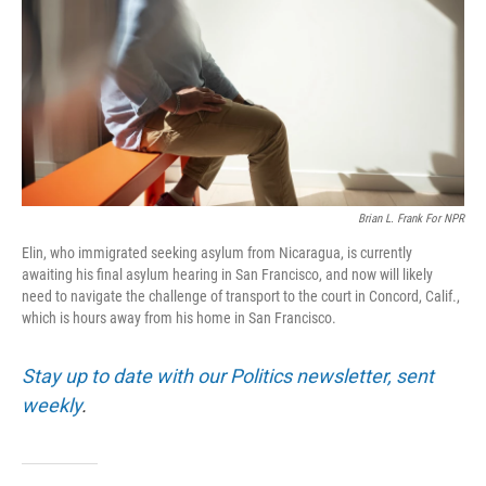
o
r
I
k
n
Brian L. Frank For NPR
Elin, who immigrated seeking asylum from Nicaragua, is currently
awaiting his final asylum hearing in San Francisco, and now will likely
need to navigate the challenge of transport to the court in Concord, Calif.,
which is hours away from his home in San Francisco.
Stay up to date with our Politics newsletter, sent
weekly
.