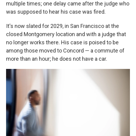
multiple times; one delay came after the judge who
was supposed to hear his case was fired.
It's now slated for 2029, in San Francisco at the
closed Montgomery location and with a judge that
no longer works there. His case is poised to be
among those moved to Concord — a commute of
more than an hour; he does not have a car.