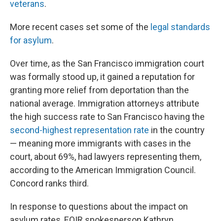
veterans
.
More recent cases set some of the
legal standards
for asylum
.
Over time, as the San Francisco immigration court
was formally stood up, it gained a reputation for
granting more relief from deportation than the
national average. Immigration attorneys attribute
the high success rate to San Francisco having the
second-highest representation rate
in the country
— meaning more immigrants with cases in the
court, about 69%, had lawyers representing them,
according to the American Immigration Council.
Concord ranks third.
In response to questions about the impact on
asylum rates, EOIR spokesperson Kathryn