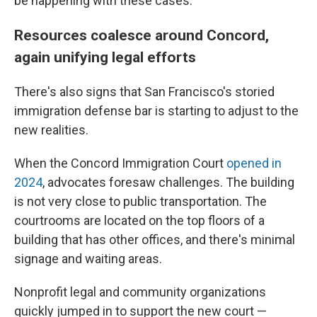
be happening with these cases."
Resources coalesce around Concord,
again unifying legal efforts
There's also signs that San Francisco's storied
immigration defense bar is starting to adjust to the
new realities.
When the Concord Immigration Court
opened in
2024
, advocates foresaw challenges. The building
is not very close to public transportation. The
courtrooms are located on the top floors of a
building that has other offices, and there's minimal
signage and waiting areas.
Nonprofit legal and community organizations
quickly jumped in to support the new court —