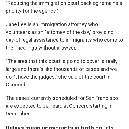
"Reducing the immigration court backlog remains a
priority for the agency."
Jane Lee is an immigration attorney who
volunteers as an "attorney of the day," providing
day-of legal assistance to immigrants who come to
their hearings without a lawyer.
"The area that this court is going to cover is really
large and there's like thousands of cases and we
don't have the judges," she said of the court in
Concord.
The cases currently scheduled for San Francisco
are expected to be heard at Concord starting in
December.
Delays mean immigrants in both courts