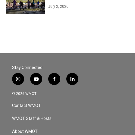
July 2, 2026
Stay Connected
i
y
f
l
n
o
a
i
s
u
c
n
© 2026 WMOT
t
t
e
k
a
u
b
e
Contact WMOT
g
b
o
d
r
e
o
i
a
k
n
WMOT Staff & Hosts
m
About WMOT