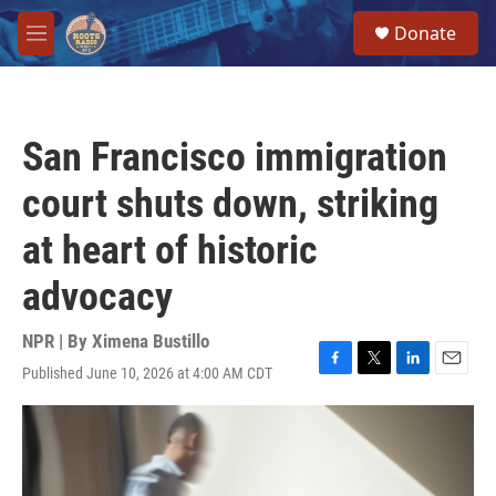
Skip to main content
S
Donate
e
M
a
e
r
n
c
u
h
San Francisco immigration
u
e
court shuts down, striking
r
y
at heart of historic
advocacy
NPR | By
Ximena Bustillo
Published June 10, 2026 at 4:00 AM CDT
F
T
L
E
a
w
i
m
c
i
n
a
e
t
k
i
b
t
e
l
o
e
d