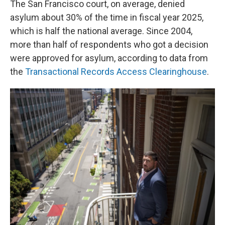
The San Francisco court, on average, denied
asylum about 30% of the time in fiscal year 2025,
which is half the national average. Since 2004,
more than half of respondents who got a decision
were approved for asylum, according to data from
the
Transactional Records Access Clearinghouse
.