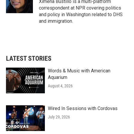
o
r
I
Ximena Bustillo is a multi-platform
k
n
correspondent at NPR covering politics
and policy in Washington related to DHS
and immigration.
LATEST STORIES
Words & Music with American
Aquarium
August 4, 2026
Wired In Sessions with Cordovas
July 29, 2026