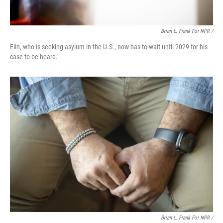
Brian L. Frank For NPR /
Elin, who is seeking asylum in the U.S., now has to wait until 2029 for his
case to be heard.
Brian L. Frank For NPR /