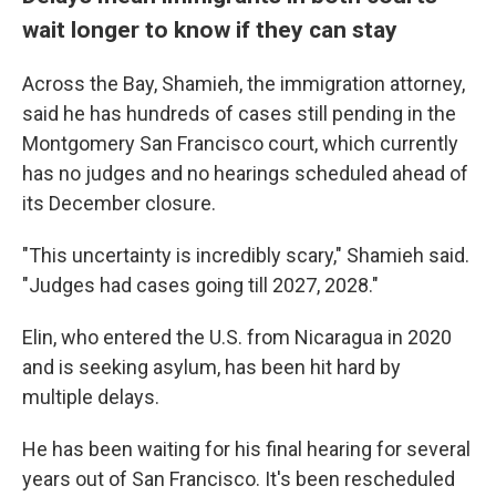
wait longer to know if they can stay
Across the Bay, Shamieh, the immigration attorney,
said he has hundreds of cases still pending in the
Montgomery San Francisco court, which currently
has no judges and no hearings scheduled ahead of
its December closure.
"This uncertainty is incredibly scary," Shamieh said.
"Judges had cases going till 2027, 2028."
Elin, who entered the U.S. from Nicaragua in 2020
and is seeking asylum, has been hit hard by
multiple delays.
He has been waiting for his final hearing for several
years out of San Francisco. It's been rescheduled