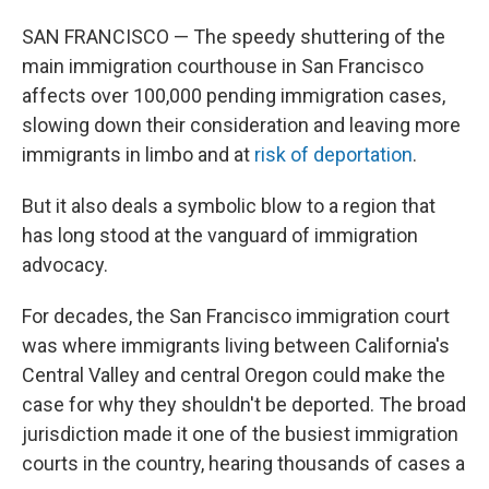
SAN FRANCISCO — The speedy shuttering of the
main immigration courthouse in San Francisco
affects over 100,000 pending immigration cases,
slowing down their consideration and leaving more
immigrants in limbo and at
risk of deportation
.
But it also deals a symbolic blow to a region that
has long stood at the vanguard of immigration
advocacy.
For decades, the San Francisco immigration court
was where immigrants living between California's
Central Valley and central Oregon could make the
case for why they shouldn't be deported. The broad
jurisdiction made it one of the busiest immigration
courts in the country, hearing thousands of cases a