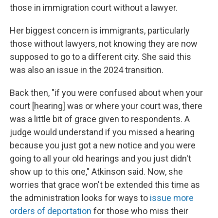
those in immigration court without a lawyer.
Her biggest concern is immigrants, particularly
those without lawyers, not knowing they are now
supposed to go to a different city. She said this
was also an issue in the 2024 transition.
Back then, "if you were confused about when your
court [hearing] was or where your court was, there
was a little bit of grace given to respondents. A
judge would understand if you missed a hearing
because you just got a new notice and you were
going to all your old hearings and you just didn't
show up to this one," Atkinson said. Now, she
worries that grace won't be extended this time as
the administration looks for ways to
issue more
orders of deportation
for those who miss their