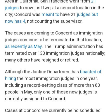
Area in California. San Francisco went from
21
judges
to now just two, at a second location in the
city; Concord was
meant to
have 21
judges but
now has 4
, not counting the supervisor.
The cases are coming to Concord as immigration
judges continue to be terminated in that location,
as recently as May
. The Trump administration has
terminated over 130 immigration judges nationally;
many others have resigned or retired.
Although the Justice Department has
boasted of
hiring
the most immigration judges in one year,
including a record-setting class of more than 80
people in May, only one of those new judges is
currently assigned to Concord.
Cases at Concord are currently being scheduled