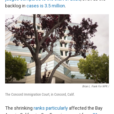
backlog in
cases is 3.5 million
.
Brian L. Frank For NPR /
The Concord Immigration Court, in Concord, Calif.
The shrinking
ranks particularly
affected the Bay