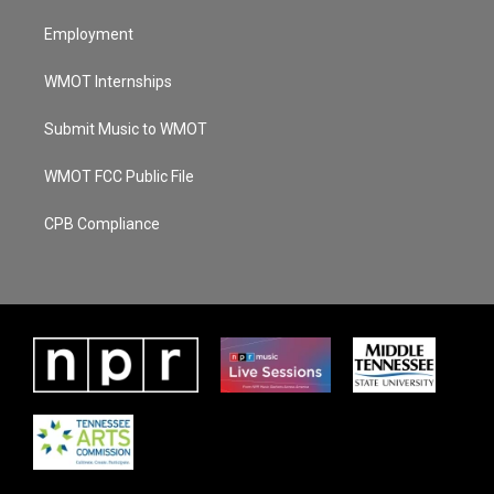
Employment
WMOT Internships
Submit Music to WMOT
WMOT FCC Public File
CPB Compliance