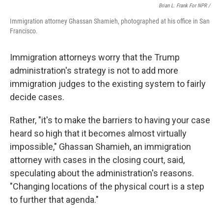
Brian L. Frank For NPR /
Immigration attorney Ghassan Shamieh, photographed at his office in San
Francisco.
Immigration attorneys worry that the Trump
administration's strategy is not to add more
immigration judges to the existing system to fairly
decide cases.
Rather, "it's to make the barriers to having your case
heard so high that it becomes almost virtually
impossible," Ghassan Shamieh, an immigration
attorney with cases in the closing court, said,
speculating about the administration's reasons.
"Changing locations of the physical court is a step
to further that agenda."