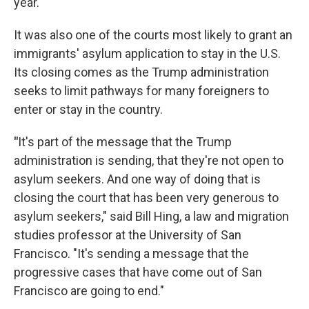
year.
It was also one of the courts most likely to grant an
immigrants' asylum application to stay in the U.S.
Its closing comes as the Trump administration
seeks to limit pathways for many foreigners to
enter or stay in the country.
"
It's part of the message that the Trump
administration is sending, that they're not open to
asylum seekers. And one way of doing that is
closing the court that has been very generous to
asylum seekers," said Bill Hing, a law and migration
studies professor at the University of San
Francisco. "It's sending a message that the
progressive cases that have come out of San
Francisco are going to end."