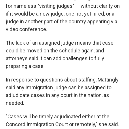
for nameless "visiting judges" — without clarity on
if it would be a new judge, one not yet hired, or a
judge in another part of the country appearing via
video conference.
The lack of an assigned judge means that case
could be moved on the schedule again, and
attorneys said it can add challenges to fully
preparing a case.
In response to questions about staffing, Mattingly
said any immigration judge can be assigned to
adjudicate cases in any court in the nation, as
needed.
"Cases will be timely adjudicated either at the
Concord Immigration Court or remotely," she said.