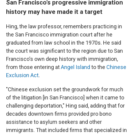
San Francisco's progressive immigration
history may have made it a target
Hing, the law professor, remembers practicing in
the San Francisco immigration court after he
graduated from law school in the 1970s. He said
the court was significant to the region due to San
Francisco's own deep history with immigration,
from those entering at
Angel Island
to the
Chinese
Exclusion Act
.
"Chinese exclusion set the groundwork for much
of the litigation [in San Francisco] when it came to
challenging deportation," Hing said, adding that for
decades downtown firms provided pro bono
assistance to asylum seekers and other
immigrants. That included firms that specialized in