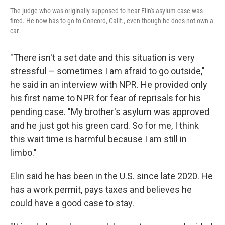
The judge who was originally supposed to hear Elin's asylum case was
fired. He now has to go to Concord, Calif., even though he does not own a
car.
"There isn't a set date and this situation is very
stressful – sometimes I am afraid to go outside,"
he said in an interview with NPR. He provided only
his first name to NPR for fear of reprisals for his
pending case. "My brother's asylum was approved
and he just got his green card. So for me, I think
this wait time is harmful because I am still in
limbo."
Elin said he has been in the U.S. since late 2020. He
has a work permit, pays taxes and believes he
could have a good case to stay.