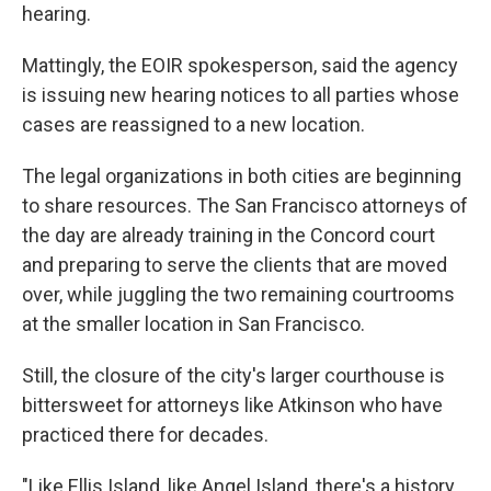
hearing.
Mattingly, the EOIR spokesperson, said the agency
is issuing new hearing notices to all parties whose
cases are reassigned to a new location.
The legal organizations in both cities are beginning
to share resources. The San Francisco attorneys of
the day are already training in the Concord court
and preparing to serve the clients that are moved
over, while juggling the two remaining courtrooms
at the smaller location in San Francisco.
Still, the closure of the city's larger courthouse is
bittersweet for attorneys like Atkinson who have
practiced there for decades.
"Like Ellis Island, like Angel Island, there's a history