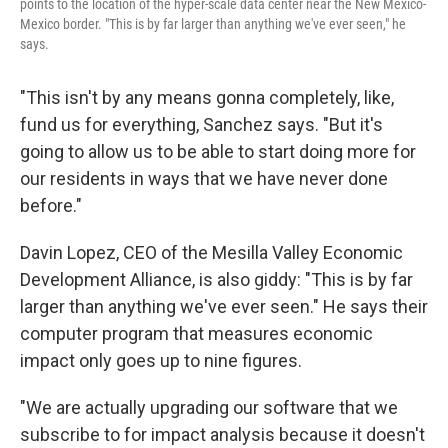
points to the location of the hyper-scale data center near the New Mexico-
Mexico border. "This is by far larger than anything we've ever seen," he
says.
"This isn't by any means gonna completely, like,
fund us for everything, Sanchez says. "But it's
going to allow us to be able to start doing more for
our residents in ways that we have never done
before."
Davin Lopez, CEO of the Mesilla Valley Economic
Development Alliance, is also giddy: "This is by far
larger than anything we've ever seen." He says their
computer program that measures economic
impact only goes up to nine figures.
"We are actually upgrading our software that we
subscribe to for impact analysis because it doesn't