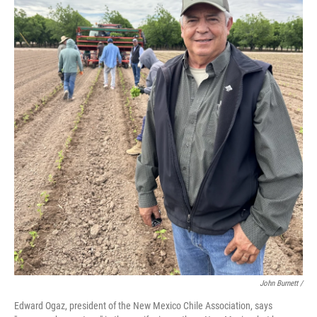
John Burnett /
Edward Ogaz, president of the New Mexico Chile Association, says