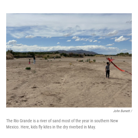
John Burnett /
The Rio Grande is a river of sand most of the year in southern New
Mexico. Here, kids fly kites in the dry riverbed in May.