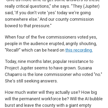
really critical questions," she says. "They (Jupiter)
said, 'If you don't vote 'yes' today we're going
somewhere else.' And our county commission
bowed to that pressure."
When four of the five commissioners voted yes,
people in the audience erupted, angrily shouting,
"Recall!" which can be heard on
this recording.
Today, nine months later, popular resistance to
Project Jupiter seems to have grown. Susana
Chaparro is the lone commissioner who voted "no."
She's still seeking answers.
How much water will they actually use? How big
will the permanent workforce be? Will the AI bubble
burst and leave the county with a giant empty