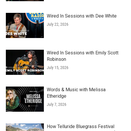
Wired In Sessions with Dee White
July 22, 2026
Wired In Sessions with Emily Scott
Robinson
July 15, 2026
Words & Music with Melissa
Etheridge
July 7, 2026
How Telluride Bluegrass Festival