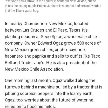
"everyone has a straw" in the aquifer in southern New Mexico, but he
thinks the county needs Project Jupiter's investment and he's not worried
that it will be a water hog.
In nearby Chamberino, New Mexico, located
between Las Cruces and El Paso, Texas, it's
planting season at Seco Spice, a wholesale chile
company. Owner Edward Ogaz grows 500 acres of
New Mexico green chiles, ancho, cayenne,
habanero, and paprika and sells to outfits like Taco
Bell and Trader Joe's. He is also president of the
New Mexico Chile Association.
One morning last month, Ogaz walked along the
furrows behind a machine pulled by a tractor that is
jabbing scorpion peppers into the loamy earth.
Ogaz, too, worries about the future of water he
relies on to flood his fields.