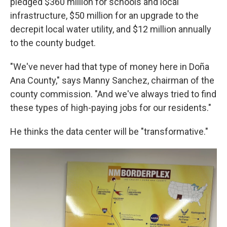
pledged $360 million for schools and local
infrastructure, $50 million for an upgrade to the
decrepit local water utility, and $12 million annually
to the county budget.
"We've never had that type of money here in Doña
Ana County," says Manny Sanchez, chairman of the
county commission. "And we've always tried to find
these types of high-paying jobs for our residents."
He thinks the data center will be "transformative."