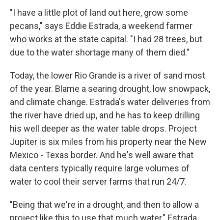
"I have a little plot of land out here, grow some
pecans," says Eddie Estrada, a weekend farmer
who works at the state capital. "I had 28 trees, but
due to the water shortage many of them died."
Today, the lower Rio Grande is a river of sand most
of the year. Blame a searing drought, low snowpack,
and climate change. Estrada's water deliveries from
the river have dried up, and he has to keep drilling
his well deeper as the water table drops. Project
Jupiter is six miles from his property near the New
Mexico - Texas border. And he's well aware that
data centers typically require large volumes of
water to cool their server farms that run 24/7.
"Being that we're in a drought, and then to allow a
project like this to use that much water," Estrada