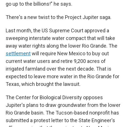
go up to the billions!" he says.
There's a new twist to the Project Jupiter saga.
Last month, the US Supreme Court approved a
sweeping interstate water compact that will take
away water rights along the lower Rio Grande. The
settlement
will require New Mexico to buy out
current water users and retire 9,200 acres of
irrigated farmland over the next decade. That is
expected to leave more water in the Rio Grande for
Texas, which brought the lawsuit.
The Center for Biological Diversity opposes
Jupiter's plans to draw groundwater from the lower
Rio Grande basin. The Tucson-based nonprofit has
submitted a protest letter to the State Engineer's