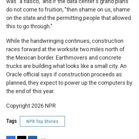
was "a fiasco," and if the data center's grand plans
do not come to fruition, "then shame on us, shame
on the state and the permitting people that allowed
this to go through."
While the handwringing continues, construction
races forward at the worksite two miles north of
the Mexican border. Earthmovers and concrete
trucks are building what looks like a small city. An
Oracle official says if construction proceeds as
planned, they expect to power up the computers by
the end of this year.
Copyright 2026 NPR
Tags
NPR Top Stories