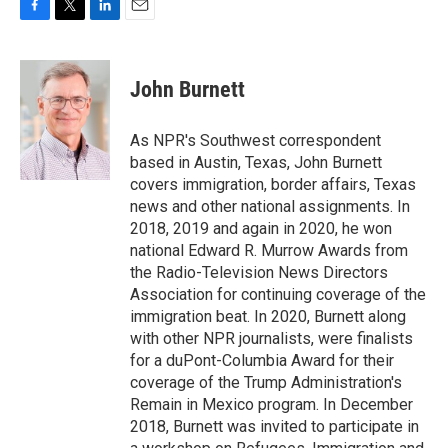
F
T
L
E
a
w
i
m
c
i
n
a
e
t
k
i
John Burnett
b
t
e
l
o
e
d
o
r
I
As NPR's Southwest correspondent
k
n
based in Austin, Texas, John Burnett
covers immigration, border affairs, Texas
news and other national assignments. In
2018, 2019 and again in 2020, he won
national Edward R. Murrow Awards from
the Radio-Television News Directors
Association for continuing coverage of the
immigration beat. In 2020, Burnett along
with other NPR journalists, were finalists
for a duPont-Columbia Award for their
coverage of the Trump Administration's
Remain in Mexico program. In December
2018, Burnett was invited to participate in