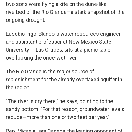
two sons were flying a kite on the dune-like
riverbed of the Rio Grande—a stark snapshot of the
ongoing drought.
Eusebio Ingol Blanco, a water resources engineer
and assistant professor at New Mexico State
University in Las Cruces, sits at a picnic table
overlooking the once-wet river.
The Rio Grande is the major source of
replenishment for the already overtaxed aquifer in
the region.
"The river is dry there," he says, pointing to the
sandy bottom. "For that reason, groundwater levels
reduce—more than one or two feet per year."
Rep. Micaela Lara Cadena, the leading opponent of