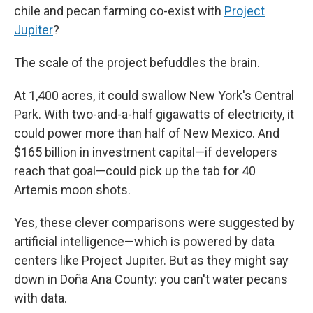
chile and pecan farming co-exist with
Project
Jupiter
?
The scale
of the project befuddles the brain.
At 1,400 acres, it could swallow New York's Central
Park. With two-and-a-half gigawatts of electricity, it
could power more than half of New Mexico. And
$165 billion in investment capital—if developers
reach that goal—could pick up the tab for 40
Artemis moon shots.
Yes, these clever comparisons were suggested by
artificial intelligence—which is powered by data
centers like Project Jupiter. But as they might say
down in Doña Ana County: you can't water pecans
with data.