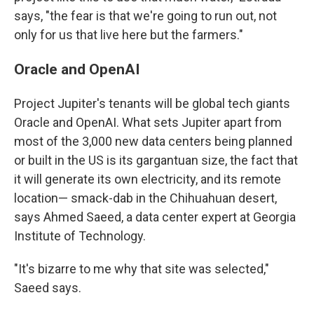
says, "the fear is that we're going to run out, not
only for us that live here but the farmers."
Oracle and OpenAI
Project Jupiter's tenants will be global tech giants
Oracle and OpenAI. What sets Jupiter apart from
most of the 3,000 new data centers being planned
or built in the US is its gargantuan size, the fact that
it will generate its own electricity, and its remote
location— smack-dab in the Chihuahuan desert,
says Ahmed Saeed, a data center expert at Georgia
Institute of Technology.
"It's bizarre to me why that site was selected,"
Saeed says.