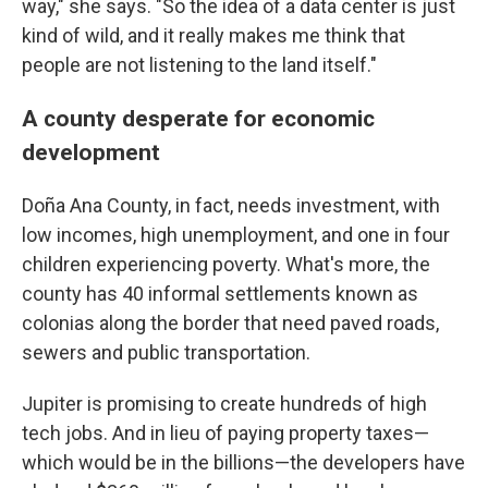
way," she says. "So the idea of a data center is just
kind of wild, and it really makes me think that
people are not listening to the land itself."
A county desperate for economic
development
Doña Ana County, in fact, needs investment, with
low incomes, high unemployment, and one in four
children experiencing poverty. What's more, the
county has 40 informal settlements known as
colonias along the border that need paved roads,
sewers and public transportation.
Jupiter is promising to create hundreds of high
tech jobs. And in lieu of paying property taxes—
which would be in the billions—the developers have