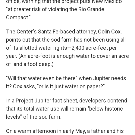
office, warning that the project puts New Mexico
"at greater risk of violating the Rio Grande
Compact."
The Center's Santa Fe-based attorney, Colin Cox,
points out that the sod farm has not been using all
of its allotted water rights—2,400 acre-feet per
year. (An acre-foot is enough water to cover an acre
of land a foot deep.)
"Will that water even be there" when Jupiter needs
it? Cox asks, "or is it just water on paper?"
In a Project Jupiter fact sheet, developers contend
that its total water use will remain "below historic
levels" of the sod farm.
On a warm afternoon in early May, a father and his