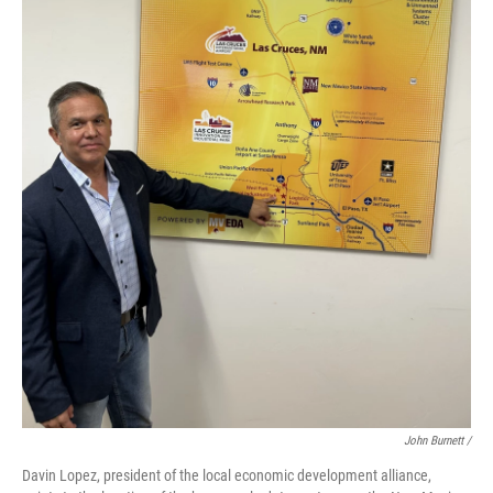
John Burnett /
Davin Lopez, president of the local economic development alliance,