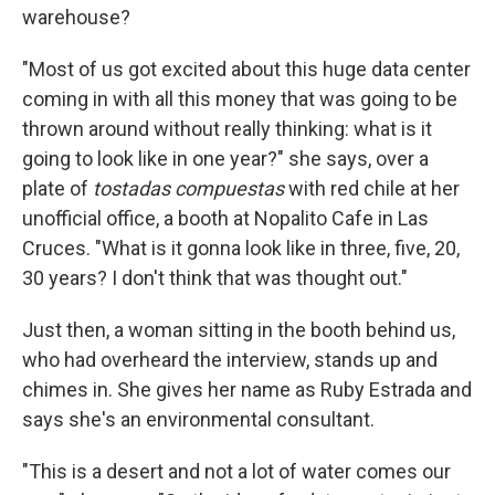
warehouse?
"Most of us got excited about this huge data center
coming in with all this money that was going to be
thrown around without really thinking: what is it
going to look like in one year?" she says, over a
plate of
tostadas compuestas
with red chile at her
unofficial office, a booth at Nopalito Cafe in Las
Cruces. "What is it gonna look like in three, five, 20,
30 years? I don't think that was thought out."
Just then, a woman sitting in the booth behind us,
who had overheard the interview, stands up and
chimes in. She gives her name as Ruby Estrada and
says she's an environmental consultant.
"This is a desert and not a lot of water comes our