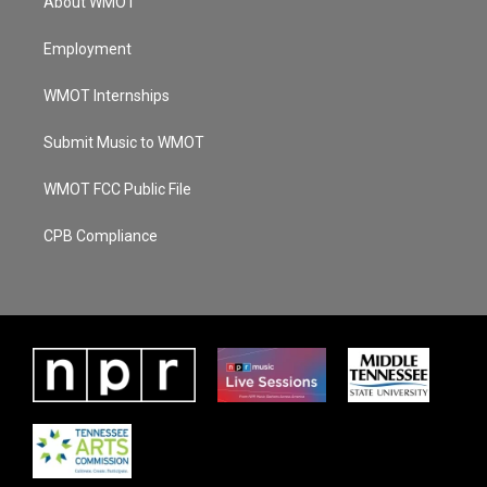
About WMOT
Employment
WMOT Internships
Submit Music to WMOT
WMOT FCC Public File
CPB Compliance