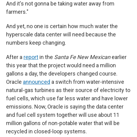
And it's not gonna be taking water away from
farmers."
And yet, no one is certain how much water the
hyperscale data center will need because the
numbers keep changing.
After a
report
in the
Santa Fe New Mexican
earlier
this year that the project would need a million
gallons a day, the developers changed course.
Oracle
announced
a switch from water-intensive
natural-gas turbines as their source of electricity to
fuel cells, which use far less water and have lower
emissions. Now, Oracle is saying the data center
and fuel cell system together will use about 11
million gallons of non-potable water that will be
recycled in closed-loop systems.