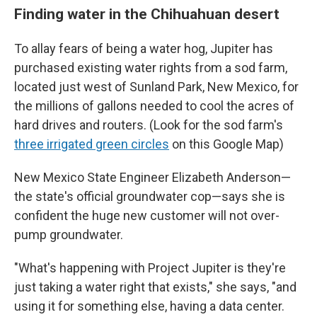
Finding water in the Chihuahuan desert
To allay fears of being a water hog, Jupiter has
purchased existing water rights from a sod farm,
located just west of Sunland Park, New Mexico, for
the millions of gallons needed to cool the acres of
hard drives and routers. (Look for the sod farm's
three irrigated green circles
on this Google Map)
New Mexico State Engineer Elizabeth Anderson—
the state's official groundwater cop—says she is
confident the huge new customer will not over-
pump groundwater.
"What's happening with Project Jupiter is they're
just taking a water right that exists," she says, "and
using it for something else, having a data center.