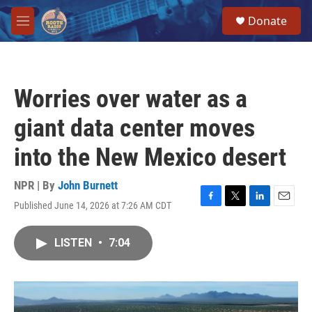
Skip to main content
S
Donate
e
M
a
e
r
n
c
u
h
Worries over water as a
u
e
giant data center moves
r
y
into the New Mexico desert
NPR | By
John Burnett
Published June 14, 2026 at 7:26 AM CDT
F
T
L
E
a
w
i
m
c
i
n
a
LISTEN
•
7:04
e
t
k
i
b
t
e
l
o
e
d
o
r
I
k
n