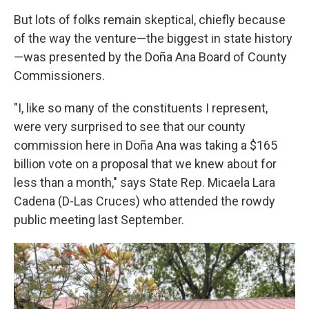
But lots of folks remain skeptical, chiefly because
of the way the venture—the biggest in state history
—was presented by the Doña Ana Board of County
Commissioners.
"I, like so many of the constituents I represent,
were very surprised to see that our county
commission here in Doña Ana was taking a $165
billion vote on a proposal that we knew about for
less than a month," says State Rep. Micaela Lara
Cadena (D-Las Cruces) who attended the rowdy
public meeting last September.