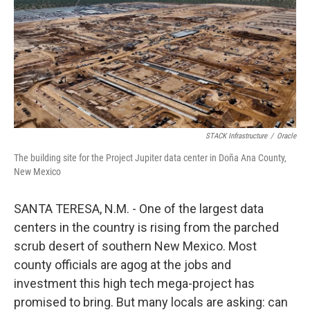
STACK Infrastructure
/
Oracle
The building site for the Project Jupiter data center in Doña Ana County,
New Mexico
SANTA TERESA, N.M. - One of the largest data
centers in the country is rising from the parched
scrub desert of southern New Mexico. Most
county officials are agog at the jobs and
investment this high tech mega-project has
promised to bring. But many locals are asking: can