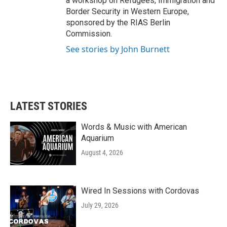
a workshop on Refugees, Immigration and
Border Security in Western Europe,
sponsored by the RIAS Berlin
Commission.
See stories by John Burnett
LATEST STORIES
Words & Music with American
Aquarium
August 4, 2026
Wired In Sessions with Cordovas
July 29, 2026