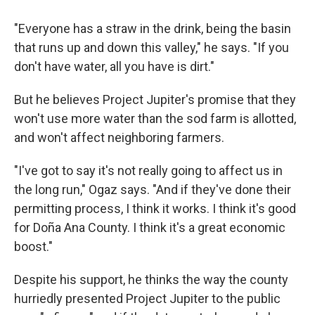
"Everyone has a straw in the drink, being the basin
that runs up and down this valley," he says. "If you
don't have water, all you have is dirt."
But he believes Project Jupiter's promise that they
won't use more water than the sod farm is allotted,
and won't affect neighboring farmers.
"I've got to say it's not really going to affect us in
the long run," Ogaz says. "And if they've done their
permitting process, I think it works. I think it's good
for Doña Ana County. I think it's a great economic
boost."
Despite his support, he thinks the way the county
hurriedly presented Project Jupiter to the public