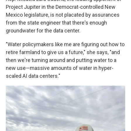
Project Jupiter in the Democrat-controlled New
Mexico legislature, is not placated by assurances
from the state engineer that there's enough
groundwater for the data center.
"Water policymakers like me are figuring out how to
retire farmland to give us a future," she says, "and
then we're turning around and putting water to a
new use—massive amounts of water in hyper-
scaled AI data centers."