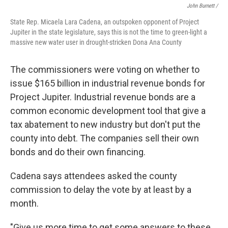
John Burnett /
State Rep. Micaela Lara Cadena, an outspoken opponent of Project
Jupiter in the state legislature, says this is not the time to green-light a
massive new water user in drought-stricken Dona Ana County
The commissioners were voting on whether to
issue $165 billion in industrial revenue bonds for
Project Jupiter. Industrial revenue bonds are a
common economic development tool that give a
tax abatement to new industry but don't put the
county into debt. The companies sell their own
bonds and do their own financing.
Cadena says attendees asked the county
commission to delay the vote by at least by a
month.
"Give us more time to get some answers to these