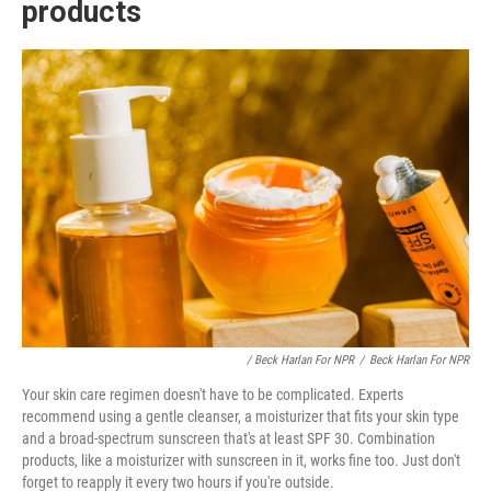
products
/ Beck Harlan For NPR
/
Beck Harlan For NPR
Your skin care regimen doesn't have to be complicated. Experts
recommend using a gentle cleanser, a moisturizer that fits your skin type
and a broad-spectrum sunscreen that's at least SPF 30. Combination
products, like a moisturizer with sunscreen in it, works fine too. Just don't
forget to reapply it every two hours if you're outside.