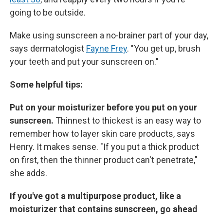
going to be outside.
Make using sunscreen a no-brainer part of your day,
says dermatologist
Fayne Frey
. "You get up, brush
your teeth and put your sunscreen on."
Some helpful tips:
Put on your moisturizer before you put on your
sunscreen.
Thinnest to thickest is an easy way to
remember how to layer skin care products, says
Henry. It makes sense. "If you put a thick product
on first, then the thinner product can't penetrate,"
she adds.
If you've got a multipurpose product, like a
moisturizer that contains sunscreen, go ahead