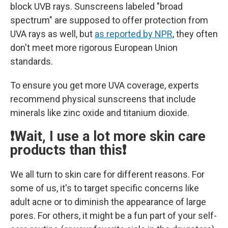
block UVB rays. Sunscreens labeled "broad
spectrum" are supposed to offer protection from
UVA rays as well, but
as reported by NPR
, they often
don't meet more rigorous European Union
standards.
To ensure you get more UVA coverage, experts
recommend physical sunscreens that include
minerals like zinc oxide and titanium dioxide.
❗Wait, I use a lot more skin care
products than this❗
We all turn to skin care for different reasons. For
some of us, it's to target specific concerns like
adult acne or to diminish the appearance of large
pores. For others, it might be a fun part of your self-