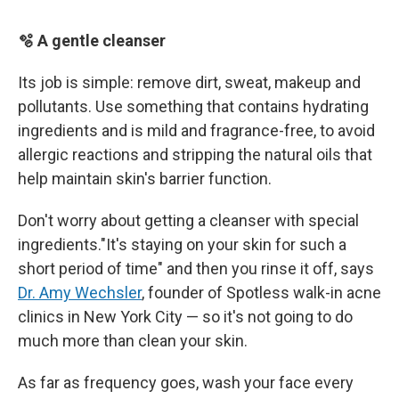
🫧 A gentle cleanser
Its job is simple: remove dirt, sweat, makeup and
pollutants. Use something that contains hydrating
ingredients and is mild and fragrance-free, to avoid
allergic reactions and stripping the natural oils that
help maintain skin's barrier function.
Don't worry about getting a cleanser with special
ingredients."It's staying on your skin for such a
short period of time" and then you rinse it off, says
Dr. Amy Wechsler
, founder of Spotless walk-in acne
clinics in New York City — so it's not going to do
much more than clean your skin.
As far as frequency goes, wash your face every