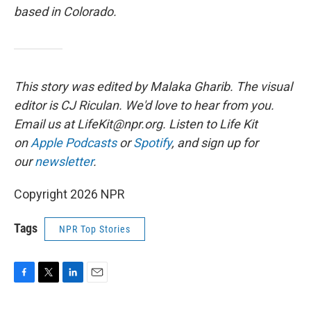
based in Colorado.
This story was edited by Malaka Gharib. The visual
editor is CJ Riculan. We'd love to hear from you.
Email us at LifeKit@npr.org. Listen to Life Kit
on
Apple Podcasts
or
Spotify
, and sign up for
our
newsletter
.
Copyright 2026 NPR
Tags
NPR Top Stories
F
T
L
E
a
w
i
m