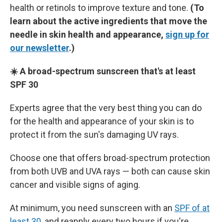
health or retinols to improve texture and tone.
(To
learn about the active ingredients that move the
needle in skin health and appearance,
sign up for
our newsletter
.)
☀️ A broad-spectrum sunscreen that's at least
SPF 30
Experts agree that the very best thing you can do
for the health and appearance of your skin is to
protect it from the sun's damaging UV rays.
Choose one that offers broad-spectrum protection
from both UVB and UVA rays — both can cause skin
cancer and visible signs of aging.
At minimum, you need sunscreen with an
SPF of at
least 30
, and reapply every two hours if you're