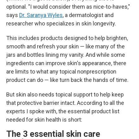
optional. "I would consider them as nice-to-haves,"
says
Dr. Saranya Wyles
, a dermatologist and
researcher who specializes in skin longevity.
This includes products designed to help brighten,
smooth and refresh your skin — like many of the
jars and bottles lining my vanity. And while some
ingredients can improve skin's appearance, there
are limits to what any topical nonprescription
product can do — like turn back the hands of time.
But skin also needs topical support to help keep
that protective barrier intact. According to all the
experts I spoke with, the essential product list
needed for skin health is short:
The 3 essential skin care