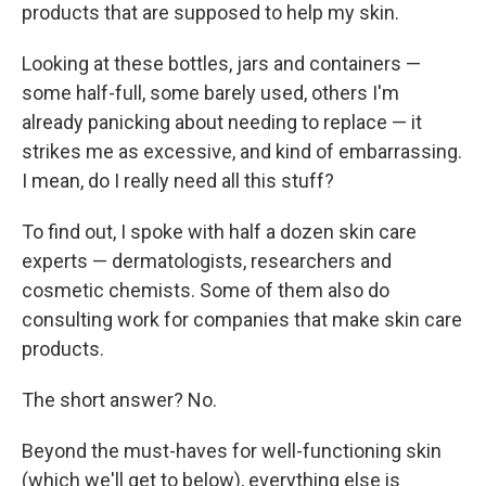
products that are supposed to help my skin.
Looking at these bottles, jars and containers —
some half-full, some barely used, others I'm
already panicking about needing to replace — it
strikes me as excessive, and kind of embarrassing.
I mean, do I really need all this stuff?
To find out, I spoke with half a dozen skin care
experts — dermatologists, researchers and
cosmetic chemists. Some of them also do
consulting work for companies that make skin care
products.
The short answer? No.
Beyond the must-haves for well-functioning skin
(which we'll get to below), everything else is