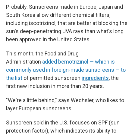
Probably. Sunscreens made in Europe, Japan and
South Korea allow different chemical filters,
including
iscotrizinol, that are better at blocking the
sun's deep-penetrating UVA rays than what's long
been approved in the United States.
This month, the Food and Drug
Administration
added bemotrizinol — which is
commonly used in foreign-made sunscreens — to
the list
of permitted sunscreen
ingredients
, the
first new inclusion in more than 20 years.
"We're a little behind," says Wechsler, who likes to
layer European sunscreens.
Sunscreen sold in the U.S. focuses on SPF (sun
protection factor), which indicates its ability to