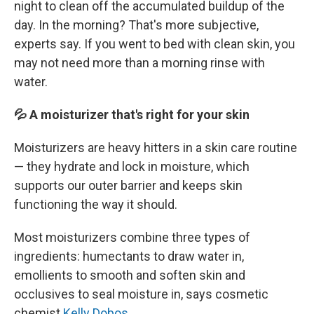
night to clean off the accumulated buildup of the
day. In the morning? That's more subjective,
experts say. If you went to bed with clean skin, you
may not need more than a morning rinse with
water.
💦 A moisturizer that's right for your skin
Moisturizers are heavy hitters in a skin care routine
— they hydrate and lock in moisture, which
supports our outer barrier and keeps skin
functioning the way it should.
Most moisturizers combine three types of
ingredients: humectants to draw water in,
emollients to smooth and soften skin and
occlusives to seal moisture in, says cosmetic
chemist
Kelly Dobos
.