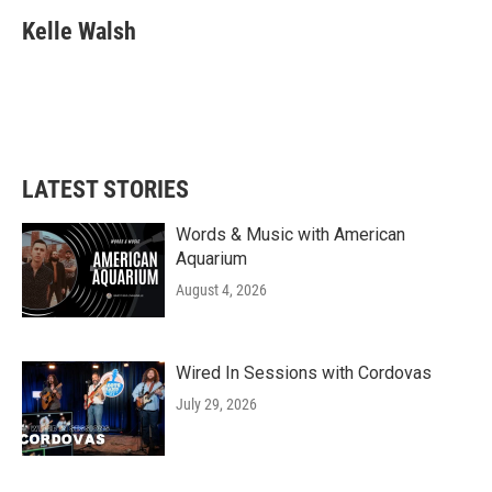
c
i
n
a
e
t
k
i
Kelle Walsh
b
t
e
l
o
e
d
o
r
I
k
n
LATEST STORIES
Words & Music with American
Aquarium
August 4, 2026
Wired In Sessions with Cordovas
July 29, 2026