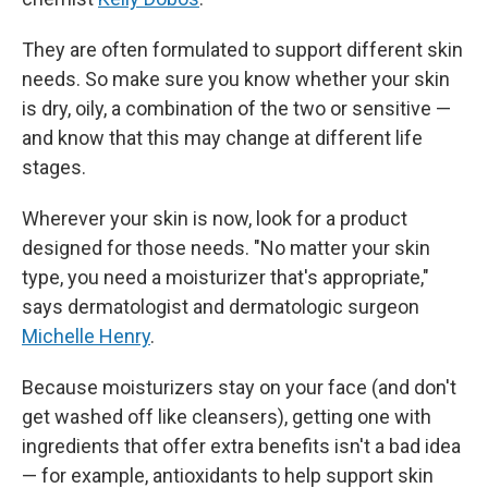
They are often formulated to support different skin
needs. So make sure you know whether your skin
is dry, oily, a combination of the two or sensitive —
and know that this may change at different life
stages.
Wherever your skin is now, look for a product
designed for those needs. "No matter your skin
type, you need a moisturizer that's appropriate,"
says dermatologist and dermatologic surgeon
Michelle Henry
.
Because moisturizers stay on your face (and don't
get washed off like cleansers), getting one with
ingredients that offer extra benefits isn't a bad idea
— for example, antioxidants to help support skin