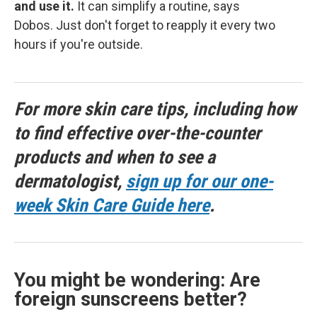
and use it.
It can simplify a routine, says
Dobos. Just don't forget to reapply it every two
hours if you're outside.
For more skin care tips, including how
to find effective over-the-counter
products and when to see a
dermatologist,
sign up for our one-
week Skin Care Guide here
.
You might be wondering: Are
foreign sunscreens better?