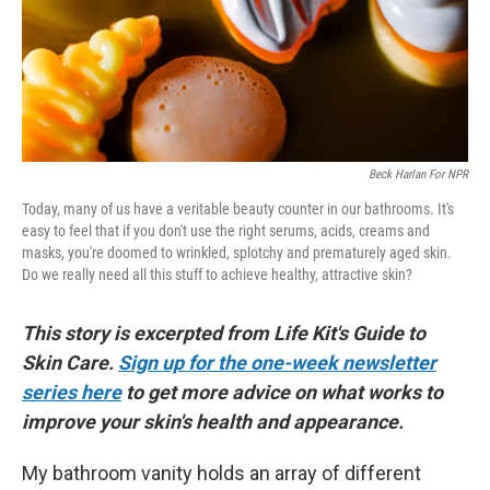
Beck Harlan For NPR
Today, many of us have a veritable beauty counter in our bathrooms. It's
easy to feel that if you don't use the right serums, acids, creams and
masks, you're doomed to wrinkled, splotchy and prematurely aged skin.
Do we really need all this stuff to achieve healthy, attractive skin?
This story is excerpted from Life Kit's Guide to
Skin Care.
Sign up for the one-week newsletter
series here
to get more advice on what works to
improve your skin's health and appearance.
My bathroom vanity holds an array of different