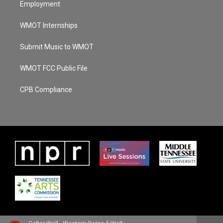
Employment
WMOT Internships
Submit Music to WMOT
WMOT FCC Public File
CPB Compliance