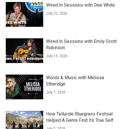
Wired In Sessions with Dee White
July 22, 2026
Wired In Sessions with Emily Scott
Robinson
July 15, 2026
Words & Music with Melissa
Etheridge
July 7, 2026
How Telluride Bluegrass Festival
Helped A Genre Find Its True Self
July 2, 2026