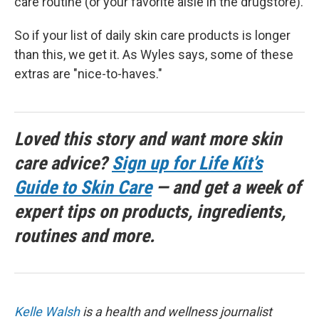
care routine (or your favorite aisle in the drugstore).
So if your list of daily skin care products is longer
than this, we get it. As Wyles says, some of these
extras are "nice-to-haves."
Loved this story and want more skin
care advice?
Sign up for Life Kit’s
Guide to Skin Care
— and get a week of
expert tips on products, ingredients,
routines and more.
Kelle Walsh
is a health and wellness journalist