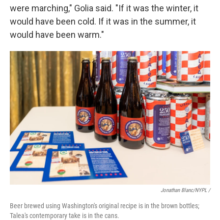
were marching," Golia said. "If it was the winter, it
would have been cold. If it was in the summer, it
would have been warm."
Jonathan Blanc/NYPL /
Beer brewed using Washington's original recipe is in the brown bottles;
Talea's contemporary take is in the cans.