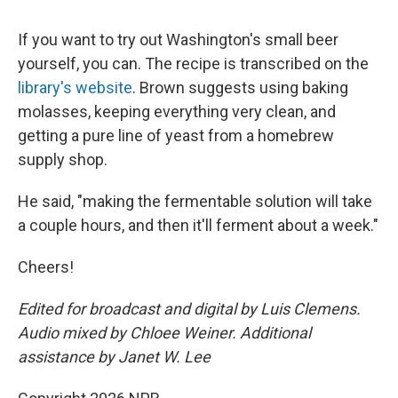
If you want to try out Washington's small beer
yourself, you can. The recipe is transcribed on the
library's website
. Brown suggests using baking
molasses, keeping everything very clean, and
getting a pure line of yeast from a homebrew
supply shop.
He said, "making the fermentable solution will take
a couple hours, and then it'll ferment about a week."
Cheers!
Edited for broadcast and digital by Luis Clemens.
Audio mixed by Chloee Weiner. Additional
assistance by Janet W. Lee