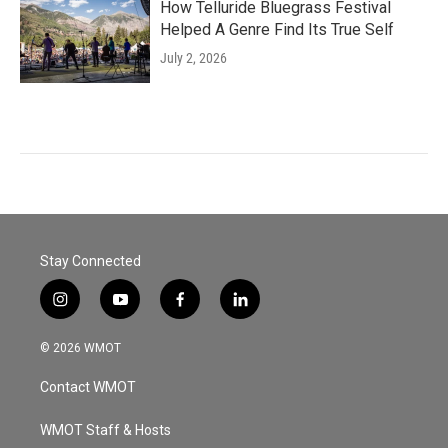
How Telluride Bluegrass Festival
Helped A Genre Find Its True Self
July 2, 2026
Stay Connected
i
y
f
l
n
o
a
i
s
u
c
n
© 2026 WMOT
t
t
e
k
a
u
b
e
Contact WMOT
g
b
o
d
r
e
o
i
a
k
n
WMOT Staff & Hosts