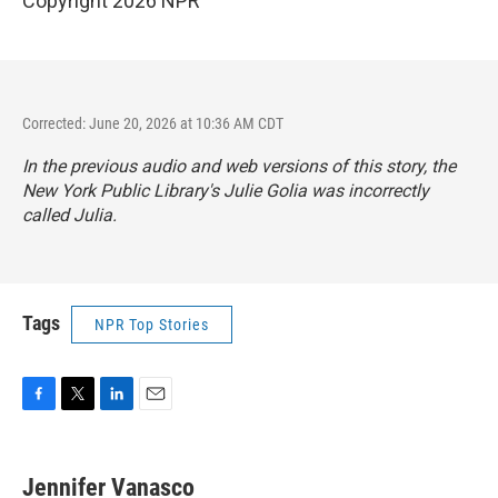
Copyright 2026 NPR
Corrected: June 20, 2026 at 10:36 AM CDT
In the previous audio and web versions of this story, the
New York Public Library's Julie Golia was incorrectly
called Julia.
Tags
NPR Top Stories
F
T
L
E
a
w
i
m
c
i
n
a
e
t
k
i
Jennifer Vanasco