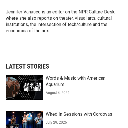
b
t
e
l
o
e
d
o
r
I
Jennifer Vanasco is an editor on the NPR Culture Desk,
k
n
where she also reports on theater, visual arts, cultural
institutions, the intersection of tech/culture and the
economics of the arts.
LATEST STORIES
Words & Music with American
Aquarium
August 4, 2026
Wired In Sessions with Cordovas
July 29, 2026