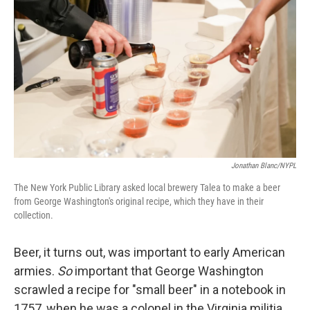
Jonathan Blanc/NYPL
The New York Public Library asked local brewery Talea to make a beer
from George Washington's original recipe, which they have in their
collection.
Beer, it turns out, was important to early American
armies.
So
important that George Washington
scrawled a recipe for "small beer" in a notebook in
1757, when he was a colonel in the Virginia militia