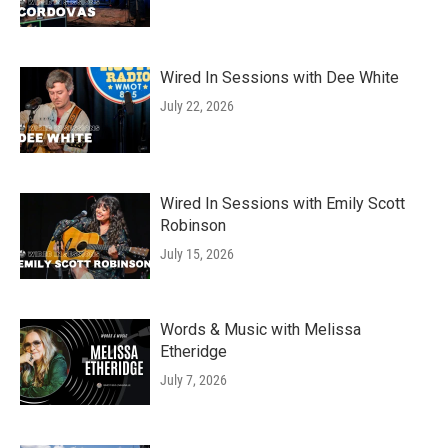
Wired In Sessions with Dee White
July 22, 2026
Wired In Sessions with Emily Scott
Robinson
July 15, 2026
Words & Music with Melissa
Etheridge
July 7, 2026