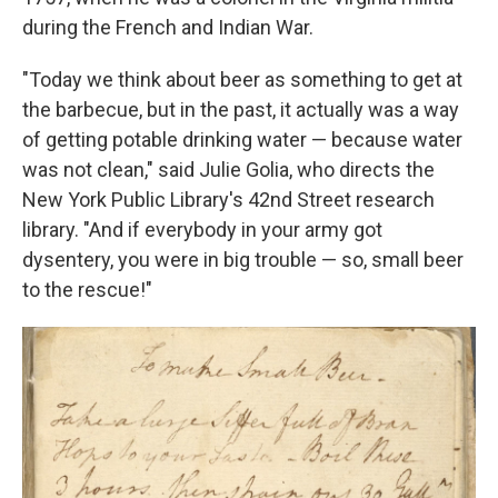
during the French and Indian War.
"Today we think about beer as something to get at
the barbecue, but in the past, it actually was a way
of getting potable drinking water — because water
was not clean," said Julie Golia, who directs the
New York Public Library's 42nd Street research
library. "And if everybody in your army got
dysentery, you were in big trouble — so, small beer
to the rescue!"