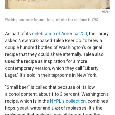
NYPL /
Washington's recipe for small beer, scrawled in a notebook in 1757.
As part of its
celebration of America 250
, the library
asked New York-based Talea Beer Co. to brew a
couple hundred bottles of Washington's original
recipe that they could share internally. Talea also
used the recipe as inspiration for a more
contemporary version, which they call "Liberty
Lager." It's sold in their taprooms in New York.
"Small beer" is called that because of its low
alcohol content, about 1 to 3 percent. Washington's
recipe, which is in the
NYPL's collection
, combines
hops, yeast, water and a
lot
of molasses. It's the
molasses that makes it very different from the