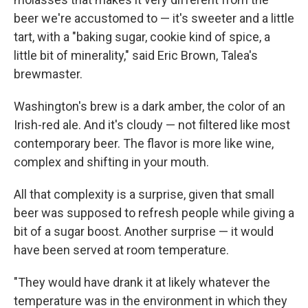
beer we're accustomed to — it's sweeter and a little
tart, with a "baking sugar, cookie kind of spice, a
little bit of minerality," said Eric Brown, Talea's
brewmaster.
Washington's brew is a dark amber, the color of an
Irish-red ale. And it's cloudy — not filtered like most
contemporary beer. The flavor is more like wine,
complex and shifting in your mouth.
All that complexity is a surprise, given that small
beer was supposed to refresh people while giving a
bit of a sugar boost. Another surprise — it would
have been served at room temperature.
"They would have drank it at likely whatever the
temperature was in the environment in which they