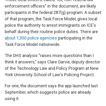
enforcement officers" in the document, are likely
participants in the federal 287(g) program. A subset
of that program, the Task Force Model, gives local
police the authority to arrest immigrants on ICE's
behalf during their routine police duties. There are
about 1,300 police agencies
participating in the
Task Force Model nationwide.
The DHS analysis "raises more questions than I
think it answers," says Clare Garvie, deputy director
of the Technology Law and Policy Program at New
York University School of Law's Policing Project.
For one, the document says the app launched last
September, which suggests police are already
using it.