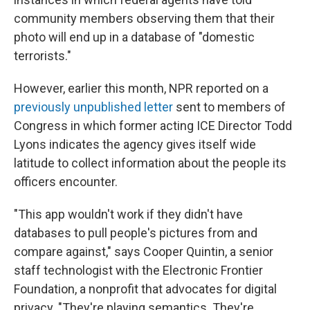
community members observing them that their
photo will end up in a database of "domestic
terrorists."
However, earlier this month, NPR reported on a
previously unpublished letter
sent to members of
Congress in which former acting ICE Director Todd
Lyons indicates the agency gives itself wide
latitude to collect information about the people its
officers encounter.
"This app wouldn't work if they didn't have
databases to pull people's pictures from and
compare against," says Cooper Quintin, a senior
staff technologist with the Electronic Frontier
Foundation, a nonprofit that advocates for digital
privacy. "They're playing semantics. They're