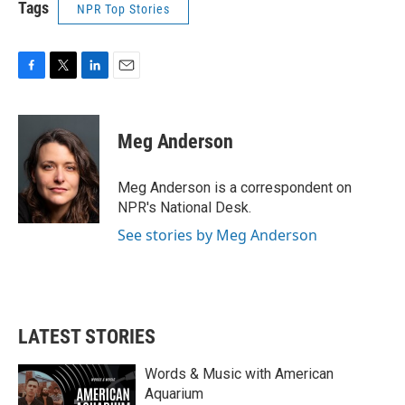
Tags
NPR Top Stories
F
T
L
E
a
w
i
m
c
i
n
a
e
t
k
i
Meg Anderson
b
t
e
l
o
e
d
o
r
I
Meg Anderson is a correspondent on
k
n
NPR's National Desk.
See stories by Meg Anderson
LATEST STORIES
Words & Music with American
Aquarium