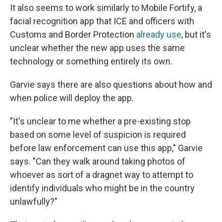
It also seems to work similarly to Mobile Fortify, a
facial recognition app that ICE and officers with
Customs and Border Protection
already use
, but it's
unclear whether the new app uses the same
technology or something entirely its own.
Garvie says there are also questions about how and
when police will deploy the app.
"It's unclear to me whether a pre-existing stop
based on some level of suspicion is required
before law enforcement can use this app," Garvie
says. "Can they walk around taking photos of
whoever as sort of a dragnet way to attempt to
identify individuals who might be in the country
unlawfully?"