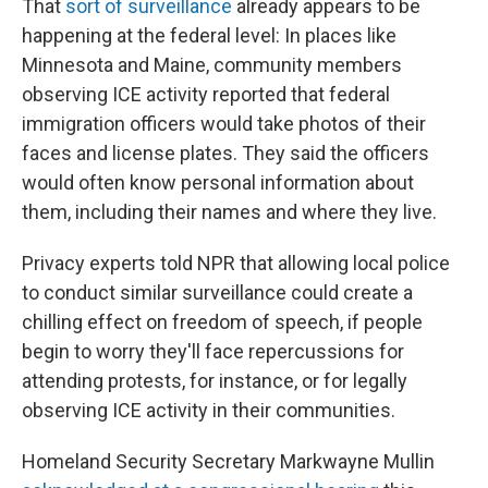
That
sort of surveillance
already appears to be
happening at the federal level: In places like
Minnesota and Maine, community members
observing ICE activity reported that federal
immigration officers would take photos of their
faces and license plates. They said the officers
would often know personal information about
them, including their names and where they live.
Privacy experts told NPR that allowing local police
to conduct similar surveillance could create a
chilling effect on freedom of speech, if people
begin to worry they'll face repercussions for
attending protests, for instance, or for legally
observing ICE activity in their communities.
Homeland Security Secretary Markwayne Mullin