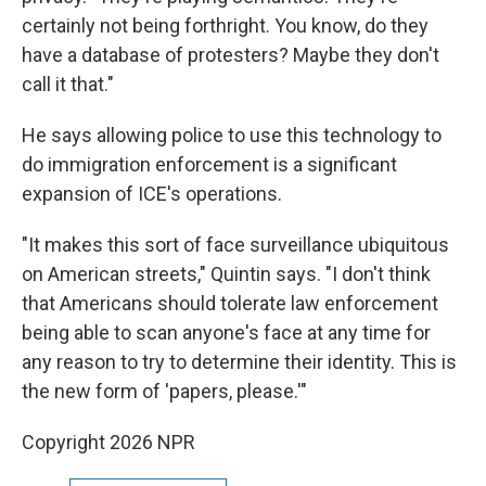
certainly not being forthright. You know, do they
have a database of protesters? Maybe they don't
call it that."
He says allowing police to use this technology to
do immigration enforcement is a significant
expansion of ICE's operations.
"It makes this sort of face surveillance ubiquitous
on American streets," Quintin says. "I don't think
that Americans should tolerate law enforcement
being able to scan anyone's face at any time for
any reason to try to determine their identity. This is
the new form of 'papers, please.'"
Copyright 2026 NPR