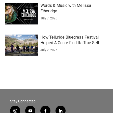
Words & Music with Melissa
Etheridge
July 7, 2026
How Telluride Bluegrass Festival
Helped A Genre Find Its True Self
July 2, 2026
Stay Connected
i
y
f
l