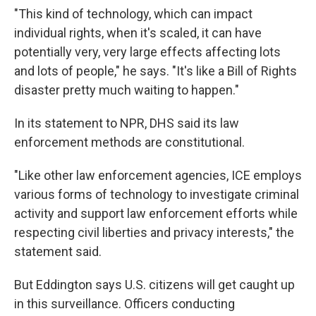
"This kind of technology, which can impact
individual rights, when it's scaled, it can have
potentially very, very large effects affecting lots
and lots of people," he says. "It's like a Bill of Rights
disaster pretty much waiting to happen."
In its statement to NPR, DHS said its law
enforcement methods are constitutional.
"Like other law enforcement agencies, ICE employs
various forms of technology to investigate criminal
activity and support law enforcement efforts while
respecting civil liberties and privacy interests," the
statement said.
But Eddington says U.S. citizens will get caught up
in this surveillance. Officers conducting