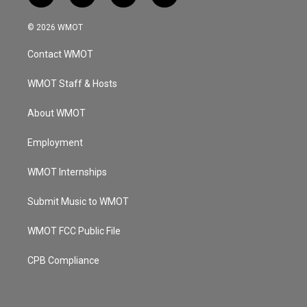
n
o
a
i
s
u
c
n
© 2026 WMOT
t
t
e
k
a
u
b
e
Contact WMOT
g
b
o
d
r
e
o
i
a
k
n
WMOT Staff & Hosts
m
About WMOT
Employment
WMOT Internships
Submit Music to WMOT
WMOT FCC Public File
CPB Compliance