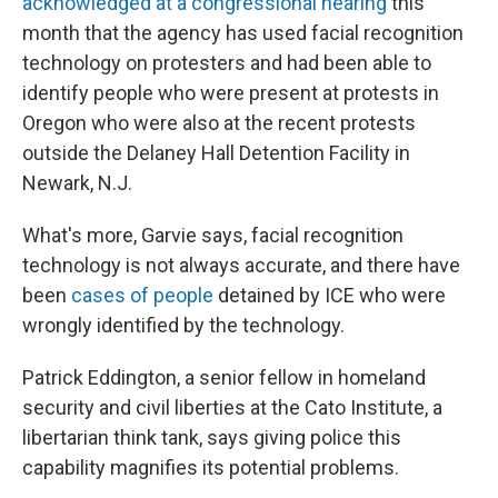
acknowledged at a congressional hearing
this
month that the agency has used facial recognition
technology on protesters and had been able to
identify people who were present at protests in
Oregon who were also at the recent protests
outside the Delaney Hall Detention Facility in
Newark, N.J.
What's more, Garvie says, facial recognition
technology is not always accurate, and there have
been
cases of people
detained by ICE who were
wrongly identified by the technology.
Patrick Eddington, a senior fellow in homeland
security and civil liberties at the Cato Institute, a
libertarian think tank, says giving police this
capability magnifies its potential problems.