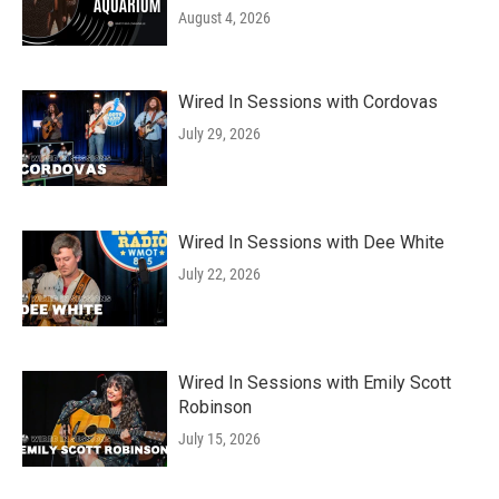
August 4, 2026
Wired In Sessions with Cordovas
July 29, 2026
Wired In Sessions with Dee White
July 22, 2026
Wired In Sessions with Emily Scott
Robinson
July 15, 2026