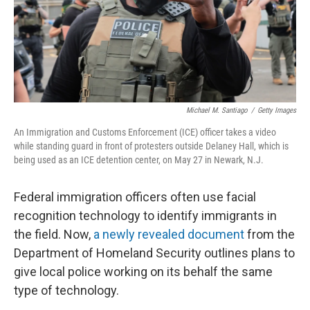
Michael M. Santiago
/
Getty Images
An Immigration and Customs Enforcement (ICE) officer takes a video
while standing guard in front of protesters outside Delaney Hall, which is
being used as an ICE detention center, on May 27 in Newark, N.J.
Federal immigration officers often use facial
recognition technology to identify immigrants in
the field. Now,
a newly revealed document
from the
Department of Homeland Security outlines plans to
give local police working on its behalf the same
type of technology.