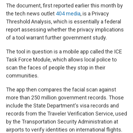
The document, first reported earlier this month by
the tech news outlet
404 media
, is a Privacy
Threshold Analysis, which is essentially a federal
report assessing whether the privacy implications
of a tool warrant further government study.
The tool in question is a mobile app called the ICE
Task Force Module, which allows local police to
scan the faces of people they stop in their
communities.
The app then compares the facial scan against
more than 250 million government records. Those
include the State Department's visa records and
records from the Traveler Verification Service, used
by the Transportation Security Administration at
airports to verify identities on international flights.