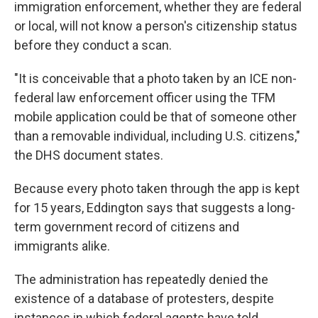
immigration enforcement, whether they are federal
or local, will not know a person's citizenship status
before they conduct a scan.
"It is conceivable that a photo taken by an ICE non-
federal law enforcement officer using the TFM
mobile application could be that of someone other
than a removable individual, including U.S. citizens,"
the DHS document states.
Because every photo taken through the app is kept
for 15 years, Eddington says that suggests a long-
term government record of citizens and
immigrants alike.
The administration has repeatedly denied the
existence of a database of protesters, despite
instances in which federal agents have told