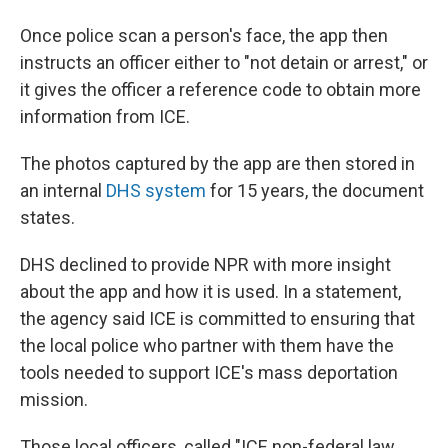
Once police scan a person's face, the app then
instructs an officer either to "not detain or arrest," or
it gives the officer a reference code to obtain more
information from ICE.
The photos captured by the app are then stored in
an internal
DHS system
for 15 years, the document
states.
DHS declined to provide NPR with more insight
about the app and how it is used. In a statement,
the agency said ICE is committed to ensuring that
the local police who partner with them have the
tools needed to support ICE's mass deportation
mission.
Those local officers, called "ICE non-federal law