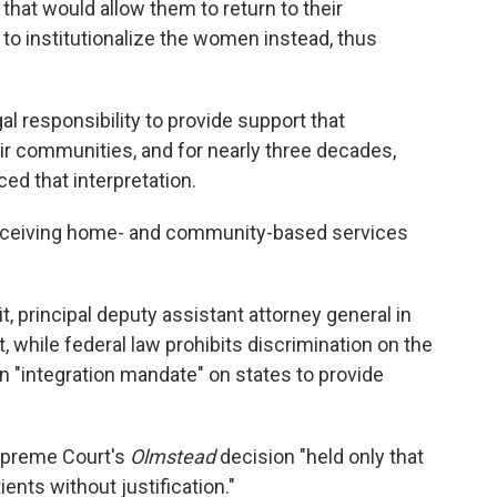
s that would allow them to return to their
to institutionalize the women instead, thus
al responsibility to provide support that
ir communities, and for nearly three decades,
d that interpretation.
ceiving home- and community-based services
, principal deputy assistant attorney general in
, while federal law prohibits discrimination on the
 an "integration mandate" on states to provide
upreme Court's
Olmstead
decision "held only that
ients without justification."