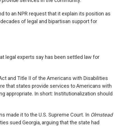
o provide services in the community."
 to an NPR request that it explain its position as
 decades of legal and bipartisan support for
t legal experts say has been settled law for
ct and Title II of the Americans with Disabilities
ire that states provide services to Americans with
ng appropriate. In short: Institutionalization should
ons made it to the U.S. Supreme Court. In
Olmstead
ties sued Georgia, arguing that the state had