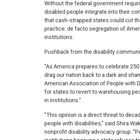
Without the federal government requiri
disabled people integrate into their 
that cash-strapped states could cut 
practice: de facto segregation of Amer
institutions.
Pushback from the disability communi
"As America prepares to celebrate 250
drag our nation back to a dark and sham
American Association of People with Dis
for states to revert to warehousing peo
in institutions."
"This opinion is a direct threat to dec
people with disabilities," said Shira Wa
nonprofit disability advocacy group. "Pe