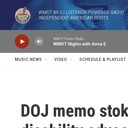
Skip to main content
WMOT 89.5 | LISTENER-POWERED RADIO 

INDEPENDENT AMERICAN ROOTS
WMOT Roots Radio
WMOT Nights with Anna E
MUSIC NEWS
VIDEO
SCHEDULE & PLAYLIST
DOJ memo stok