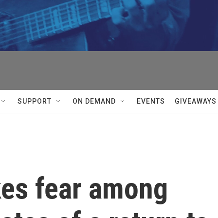
SUPPORT
ON DEMAND
EVENTS
GIVEAWAYS
es fear among