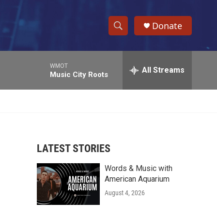
Donate
S
S
e
h
a
WMOT
r
All Streams
o
Music City Roots
c
h
w
Q
u
S
e
r
e
y
LATEST STORIES
a
Words & Music with
r
American Aquarium
c
August 4, 2026
h