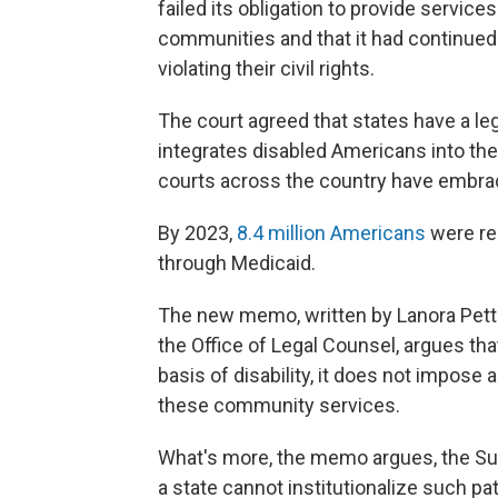
failed its obligation to provide service
communities and that it had continued 
violating their civil rights.
The court agreed that states have a leg
integrates disabled Americans into the
courts across the country have embrace
By 2023,
8.4 million Americans
were re
through Medicaid.
The new memo, written by Lanora Pettit
the Office of Legal Counsel, argues that
basis of disability, it does not impose
these community services.
What's more, the memo argues, the S
a state cannot institutionalize such pat