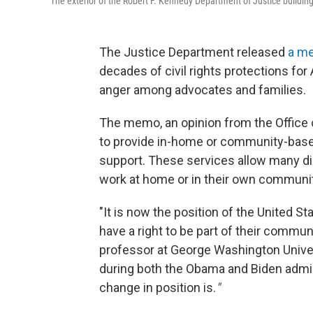
The exterior of the Robert F. Kennedy Department of Justice building
The Justice Department released
a m
decades of civil rights protections for 
anger among advocates and families.
The memo, an opinion from the Office o
to provide in-home or community-based
support. These services allow many dis
work at home or in their own communit
"It is now the position of the United S
have a right to be part of their communi
professor at George Washington Univers
during both the Obama and Biden adminis
change in position is.
"