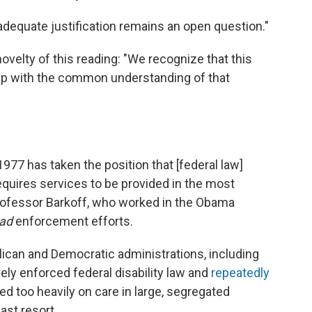
dequate justification remains an open question."
ovelty of this reading: "We recognize that this
step with the common understanding of that
77 has taken the position that [federal law]
equires services to be provided in the most
professor Barkoff, who worked in the Obama
ad
enforcement efforts.
lican and Democratic administrations, including
vely enforced federal disability law and
repeatedly
ied too heavily on care in large, segregated
ast resort.