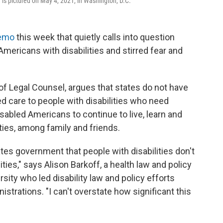
 is pictured on May 4, 2021, in Washington, D.C.
emo
this week that quietly calls into question
Americans with disabilities and stirred fear and
f Legal Counsel, argues that states do not have
 care to people with disabilities who need
abled Americans to continue to live, learn and
ies, among family and friends.
tates government that people with disabilities don't
ties," says Alison Barkoff, a health law and policy
ity who led disability law and policy efforts
trations. "I can't overstate how significant this