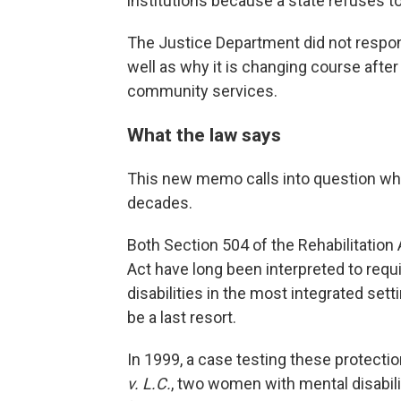
institutions because a state refuses t
The Justice Department did not respond
well as why it is changing course after
community services.
What the law says
This new memo calls into question wha
decades.
Both Section 504 of the Rehabilitation A
Act have long been interpreted to requ
disabilities in the most integrated setti
be a last resort.
In 1999, a case testing these protecti
v. L.C.
, two women with mental disabili