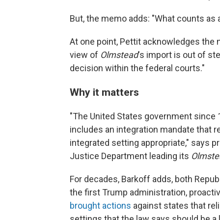
But, the memo adds: "What counts as a
At one point, Pettit acknowledges the n
view of
Olmstead
's import is out of 
decision within the federal courts."
Why it matters
"The United States government since 19
includes an integration mandate that r
integrated setting appropriate," says 
Justice Department leading its
Olmste
For decades, Barkoff adds, both Repub
the first Trump administration, proacti
brought actions
against states that rel
settings that the law says should be a l