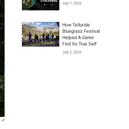
July 7, 2026
How Telluride
Bluegrass Festival
Helped A Genre
Find Its True Self
July 2, 2026
AP