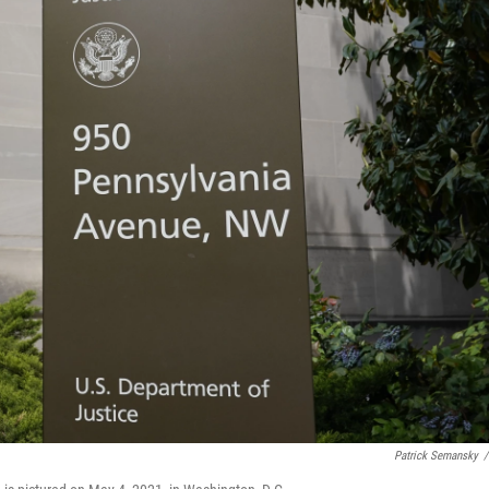
Patrick Semansky
/