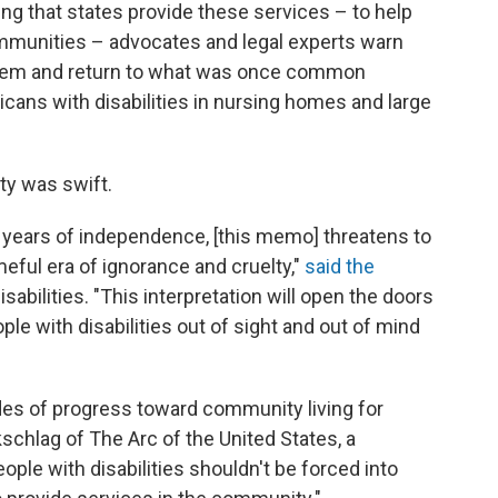
ng that states provide these services – to help
communities – advocates and legal experts warn
them and return to what was once common
icans with disabilities in nursing homes and large
ty was swift.
 years of independence, [this memo] threatens to
eful era of ignorance and cruelty,"
said the
abilities. "This interpretation will open the doors
ple with disabilities out of sight and out of mind
ades of progress toward community living for
kschlag of The Arc of the United States, a
ople with disabilities shouldn't be forced into