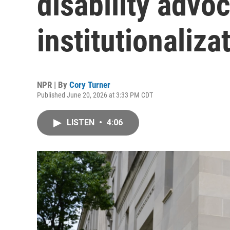
disability advoc
institutionaliza
NPR | By
Cory Turner
Published June 20, 2026 at 3:33 PM CDT
LISTEN
•
4:06