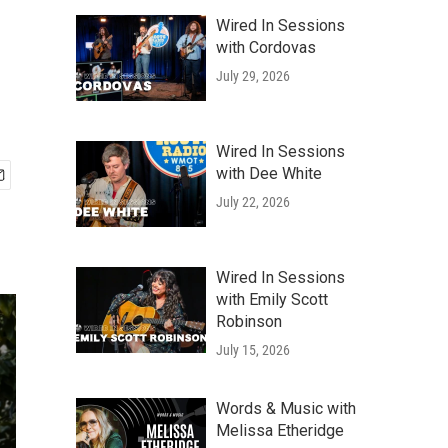
Wired In Sessions
with Cordovas
July 29, 2026
Wired In Sessions
with Dee White
July 22, 2026
Wired In Sessions
with Emily Scott
Robinson
July 15, 2026
Words & Music with
Melissa Etheridge