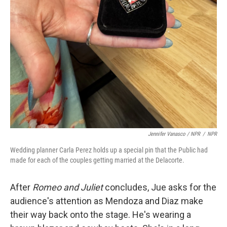
Jennifer Vanasco / NPR
/
NPR
Wedding planner Carla Perez holds up a special pin that the Public had
made for each of the couples getting married at the Delacorte.
After
Romeo and Juliet
concludes, Jue asks for the
audience's attention as Mendoza and Diaz make
their way back onto the stage. He's wearing a