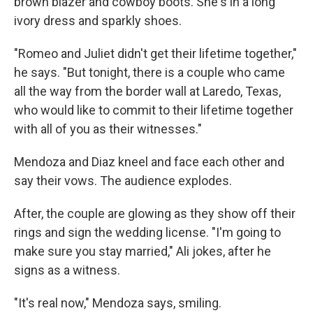
brown blazer and cowboy boots. She's in a long
ivory dress and sparkly shoes.
"Romeo and Juliet didn't get their lifetime together,"
he says. "But tonight, there is a couple who came
all the way from the border wall at Laredo, Texas,
who would like to commit to their lifetime together
with all of you as their witnesses."
Mendoza and Diaz kneel and face each other and
say their vows. The audience explodes.
After, the couple are glowing as they show off their
rings and sign the wedding license. "I'm going to
make sure you stay married," Ali jokes, after he
signs as a witness.
"It's real now," Mendoza says, smiling.