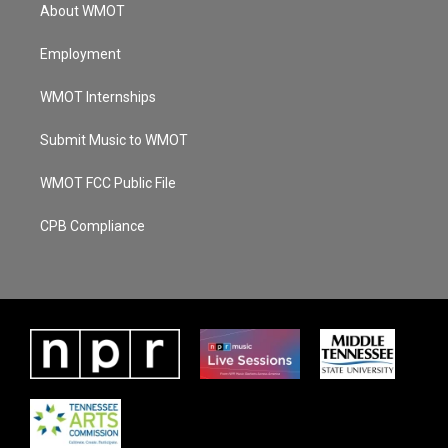
About WMOT
Employment
WMOT Internships
Submit Music to WMOT
WMOT FCC Public File
CPB Compliance