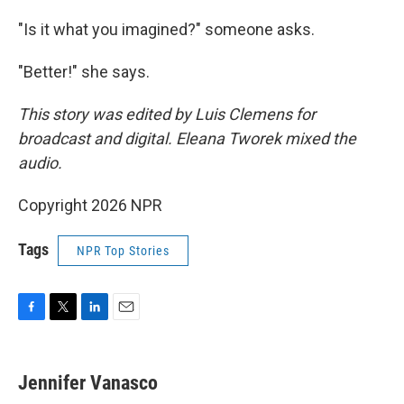
"Is it what you imagined?" someone asks.
"Better!" she says.
This story was edited by Luis Clemens for
broadcast and digital. Eleana Tworek mixed the
audio.
Copyright 2026 NPR
Tags
NPR Top Stories
F
T
L
E
a
w
i
m
c
i
n
a
e
t
k
i
Jennifer Vanasco
b
t
e
l