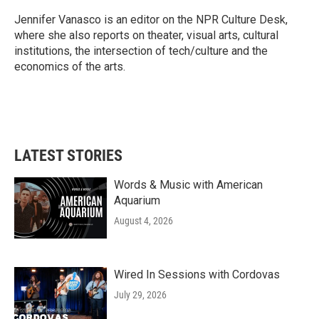
o
e
d
o
r
I
Jennifer Vanasco is an editor on the NPR Culture Desk,
k
n
where she also reports on theater, visual arts, cultural
institutions, the intersection of tech/culture and the
economics of the arts.
LATEST STORIES
Words & Music with American
Aquarium
August 4, 2026
Wired In Sessions with Cordovas
July 29, 2026