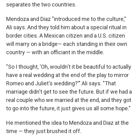
separates the two countries.
Mendoza and Diaz "introduced me to the culture,"
Ali says. And they told him about a special ritual in
border cities. A Mexican citizen and a U.S. citizen
will marry on a bridge— each standing in their own
country — with an officiant in the middle.
"So I thought, 'Oh, wouldn't it be beautiful to actually
have a real wedding at the end of the play to mirror
Romeo and Juliet's wedding?'" Ali says. "That
marriage didn't get to see the future. But if we had a
real couple who we married at the end, and they got
to go into the future, it just gives us all some hope."
He mentioned the idea to Mendoza and Diaz at the
time — they just brushed it off.