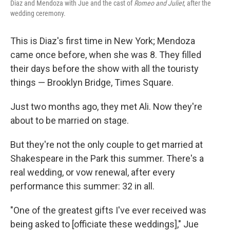
Diaz and Mendoza with Jue and the cast of
Romeo and Juliet
, after the
wedding ceremony.
This is Diaz's first time in New York; Mendoza
came once before, when she was 8. They filled
their days before the show with all the touristy
things — Brooklyn Bridge, Times Square.
Just two months ago, they met Ali. Now they're
about to be married on stage.
But they're not the only couple to get married at
Shakespeare in the Park this summer. There's a
real wedding, or vow renewal, after every
performance this summer: 32 in all.
"One of the greatest gifts I've ever received was
being asked to [officiate these weddings]," Jue