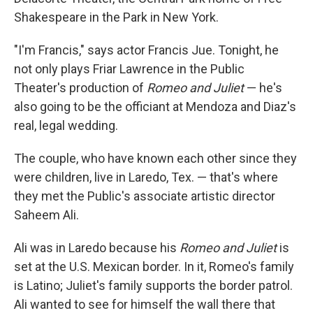
Shakespeare in the Park in New York.
"I'm Francis," says actor Francis Jue. Tonight, he
not only plays Friar Lawrence in the Public
Theater's production of
Romeo and Juliet
— he's
also going to be the officiant at Mendoza and Diaz's
real, legal wedding.
The couple, who have known each other since they
were children, live in Laredo, Tex. — that's where
they met the Public's associate artistic director
Saheem Ali.
Ali was in Laredo because his
Romeo and Juliet
is
set at the U.S. Mexican border. In it, Romeo's family
is Latino; Juliet's family supports the border patrol.
Ali wanted to see for himself the wall there that