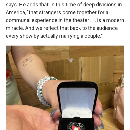
says. He adds that, in this time of deep divisions in
America, "that strangers come together for a
communal experience in the theater . . . is a modern
miracle. And we reflect that back to the audience
every show by actually marrying a couple."