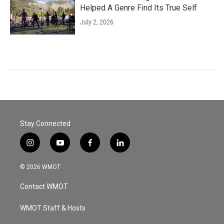
Helped A Genre Find Its True Self
July 2, 2026
Stay Connected
i
y
f
l
n
o
a
i
s
u
c
n
© 2026 WMOT
t
t
e
k
a
u
b
e
Contact WMOT
g
b
o
d
r
e
o
i
a
k
n
WMOT Staff & Hosts
m