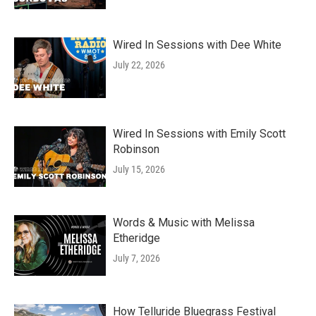
Wired In Sessions with Dee White
July 22, 2026
Wired In Sessions with Emily Scott
Robinson
July 15, 2026
Words & Music with Melissa
Etheridge
July 7, 2026
How Telluride Bluegrass Festival