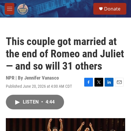
Skip to main content
S
Donate
e
M
a
e
r
n
c
u
h
This couple got married at
u
e
the end of Romeo and Juliet
r
y
— and so will 31 others
NPR | By
Jennifer Vanasco
Published June 20, 2026 at 4:00 AM CDT
F
T
L
E
a
w
i
m
c
i
n
a
LISTEN
•
4:44
e
t
k
i
b
t
e
l
o
e
d
o
r
I
k
n