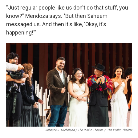
"Just regular people like us don't do that stuff, you
know?" Mendoza says. "But then Saheem
messaged us. And then it's like, 'Okay, it's
happening!'"
Rebecca J. Michelson / The Public Theater
/
The Public Theater