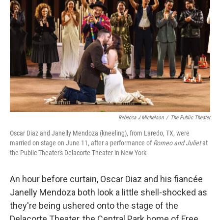
Rebecca J Michelson
/
The Public Theater
Oscar Diaz and Janelly Mendoza (kneeling), from Laredo, TX, were
married on stage on June 11, after a performance of
Romeo and Juliet
at
the Public Theater's Delacorte Theater in New York
An hour before curtain, Oscar Diaz and his fiancée
Janelly Mendoza both look a little shell-shocked as
they're being ushered onto the stage of the
Delacorte Theater, the Central Park home of Free