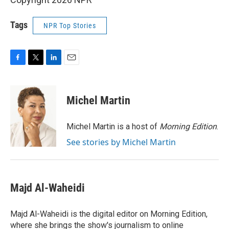
Tags
NPR Top Stories
F
T
L
E
a
w
i
m
c
i
n
a
e
t
k
i
Michel Martin
b
t
e
l
o
e
d
o
r
I
Michel Martin is a host of
Morning Edition
.
k
n
See stories by Michel Martin
Majd Al-Waheidi
Majd Al-Waheidi is the digital editor on Morning Edition,
where she brings the show's journalism to online