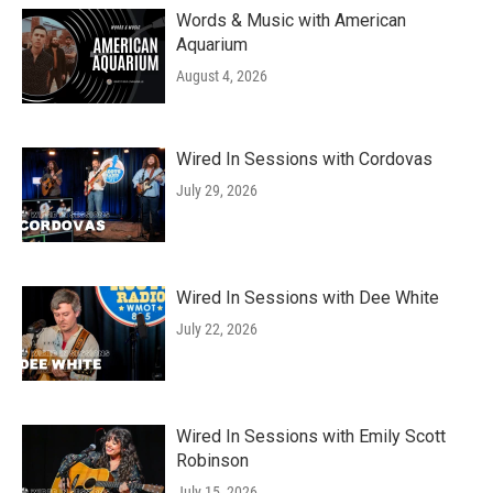
Words & Music with American
Aquarium
August 4, 2026
Wired In Sessions with Cordovas
July 29, 2026
Wired In Sessions with Dee White
July 22, 2026
Wired In Sessions with Emily Scott
Robinson
July 15, 2026