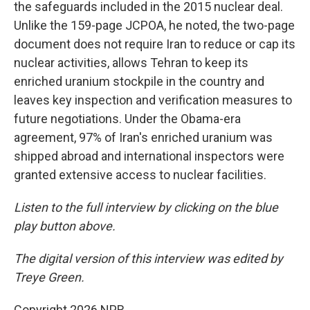
the safeguards included in the 2015 nuclear deal.
Unlike the 159-page JCPOA, he noted, the two-page
document does not require Iran to reduce or cap its
nuclear activities, allows Tehran to keep its
enriched uranium stockpile in the country and
leaves key inspection and verification measures to
future negotiations. Under the Obama-era
agreement, 97% of Iran's enriched uranium was
shipped abroad and international inspectors were
granted extensive access to nuclear facilities.
Listen to the full interview by clicking on the blue
play button above.
The digital version of this interview was edited by
Treye Green.
Copyright 2026 NPR