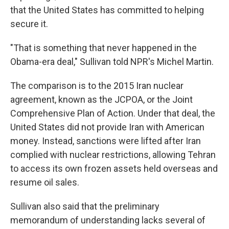
that the United States has committed to helping
secure it.
"That is something that never happened in the
Obama-era deal," Sullivan told NPR's Michel Martin.
The comparison is to the 2015 Iran nuclear
agreement, known as the JCPOA, or the Joint
Comprehensive Plan of Action. Under that deal, the
United States did not provide Iran with American
money. Instead, sanctions were lifted after Iran
complied with nuclear restrictions, allowing Tehran
to access its own frozen assets held overseas and
resume oil sales.
Sullivan also said that the preliminary
memorandum of understanding lacks several of