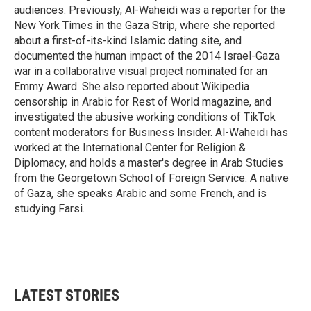
audiences. Previously, Al-Waheidi was a reporter for the
New York Times in the Gaza Strip, where she reported
about a first-of-its-kind Islamic dating site, and
documented the human impact of the 2014 Israel-Gaza
war in a collaborative visual project nominated for an
Emmy Award. She also reported about Wikipedia
censorship in Arabic for Rest of World magazine, and
investigated the abusive working conditions of TikTok
content moderators for Business Insider. Al-Waheidi has
worked at the International Center for Religion &
Diplomacy, and holds a master's degree in Arab Studies
from the Georgetown School of Foreign Service. A native
of Gaza, she speaks Arabic and some French, and is
studying Farsi.
LATEST STORIES