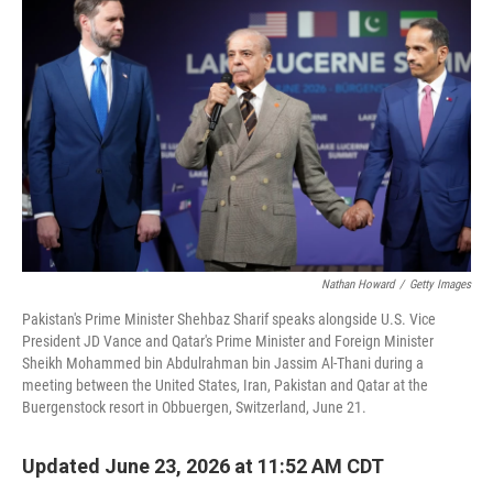
Nathan Howard
/
Getty Images
Pakistan's Prime Minister Shehbaz Sharif speaks alongside U.S. Vice
President JD Vance and Qatar's Prime Minister and Foreign Minister
Sheikh Mohammed bin Abdulrahman bin Jassim Al-Thani during a
meeting between the United States, Iran, Pakistan and Qatar at the
Buergenstock resort in Obbuergen, Switzerland, June 21.
Updated June 23, 2026 at 11:52 AM CDT