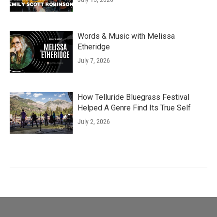
Words & Music with Melissa
Etheridge
July 7, 2026
How Telluride Bluegrass Festival
Helped A Genre Find Its True Self
July 2, 2026