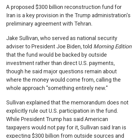
A proposed $300 billion reconstruction fund for
Iran is a key provision in the Trump administration's
preliminary agreement with Tehran.
Jake Sullivan, who served as national security
adviser to President Joe Biden, told
Morning Edition
that the fund would be backed by outside
investment rather than direct U.S. payments,
though he said major questions remain about
where the money would come from, calling the
whole approach "something entirely new."
Sullivan explained that the memorandum does not
explicitly rule out U.S. participation in the fund.
While President Trump has said American
taxpayers would not pay for it, Sullivan said Iran is
expecting $300 billion from outside sources and