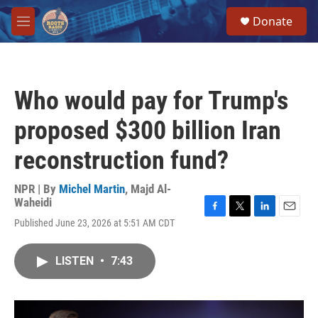
Skip to main content
S
Donate
e
M
a
e
r
n
c
u
h
Who would pay for Trump's
u
e
proposed $300 billion Iran
r
y
reconstruction fund?
NPR | By
Michel Martin
,
Majd Al-
Waheidi
F
T
L
E
Published June 23, 2026 at 5:51 AM CDT
a
w
i
m
c
i
n
a
e
t
k
i
LISTEN
•
7:43
b
t
e
l
o
e
d
o
r
I
k
n