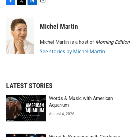
F
T
L
E
a
w
i
m
c
i
n
a
e
t
k
i
Michel Martin
b
t
e
l
o
e
d
o
r
I
Michel Martin is a host of
Morning Edition
.
k
n
See stories by Michel Martin
LATEST STORIES
Words & Music with American
Aquarium
August 4, 2026
Wired In Sessions with Cordovas