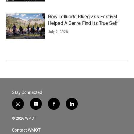
How Telluride Bluegrass Festival
Helped A Genre Find Its True Self
July 2, 2026
Stay Connected
i
y
f
l
n
o
a
i
s
u
c
n
© 2026 WMOT
t
t
e
k
a
u
b
e
Contact WMOT
g
b
o
d