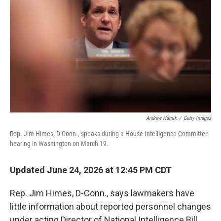
Andrew Harnik
/
Getty Images
Rep. Jim Himes, D-Conn., speaks during a House Intelligence Committee
hearing in Washington on March 19.
Updated June 24, 2026 at 12:45 PM CDT
Rep. Jim Himes, D-Conn., says lawmakers have
little information about reported personnel changes
under acting Director of National Intelligence Bill