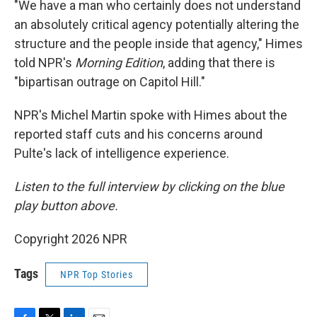
"We have a man who certainly does not understand
an absolutely critical agency potentially altering the
structure and the people inside that agency," Himes
told NPR's
Morning Edition
, adding that there is
"bipartisan outrage on Capitol Hill."
NPR's Michel Martin spoke with Himes about the
reported staff cuts and his concerns around
Pulte's lack of intelligence experience.
Listen to the full interview by clicking on the blue
play button above.
Copyright 2026 NPR
Tags
NPR Top Stories