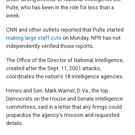
Pulte, who has been in the role for less than a
week.
CNN and other outlets reported that Pulte started
making large staff cuts
on Monday. NPR has not
independently verified those reports.
The Office of the Director of National Intelligence,
created after the Sept. 11, 2001 attacks,
coordinates the nation's 18 intelligence agencies.
Himes and Sen. Mark Warner, D-Va., the top
Democrats on the House and Senate intelligence
committees, said in a letter that any firings could
jeopardize the agency's mission and requested
details.