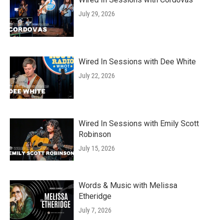
July 29, 2026
Wired In Sessions with Dee White
July 22, 2026
Wired In Sessions with Emily Scott
Robinson
July 15, 2026
Words & Music with Melissa
Etheridge
July 7, 2026