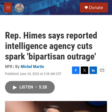
Skip to main content
S
Donate
e
M
a
e
r
n
c
u
h
Rep. Himes says reported
u
e
intelligence agency cuts
r
y
spark 'bipartisan outrage'
NPR | By
Michel Martin
Published June 24, 2026 at 3:38 AM CDT
F
T
L
E
a
w
i
m
c
i
n
a
LISTEN
•
5:28
e
t
k
i
b
t
e
l
o
e
d
o
r
I
k
n