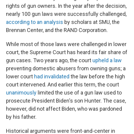
rights of gun owners. In the year after the decision,
nearly 100 gun laws were successfully challenged,
according to an analysis
by scholars at SMU, the
Brennan Center, and the RAND Corporation.
While most of those laws were challenged in lower
court, the Supreme Court has heard its fair share of
gun cases. Two years ago, the court
upheld a law
preventing domestic abusers from owning guns; a
lower court
had invalidated
the law before the high
court intervened.
And earlier this term, the court
unanimously
limited the use of a gun law used to
prosecute President Biden's son Hunter. The case,
however, did not affect Biden, who was pardoned
by his father.
Historical arguments were front-and-center in