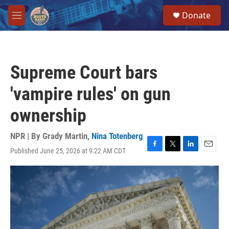
Skip to main content
S
Donate
e
M
a
e
r
n
c
u
h
Supreme Court bars
u
e
'vampire rules' on gun
r
y
ownership
NPR | By
Grady Martin
,
Nina Totenberg
Published June 25, 2026 at 9:22 AM CDT
F
T
L
E
a
w
i
m
c
i
n
a
e
t
k
i
b
t
e
l
o
e
d
o
r
I
k
n