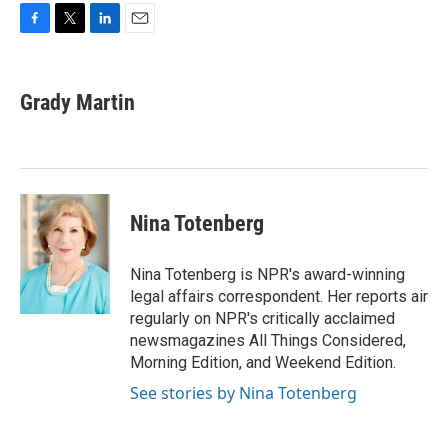
F
T
L
E
a
w
i
m
c
i
n
a
e
t
k
i
Grady Martin
b
t
e
l
o
e
d
o
r
I
k
n
Nina Totenberg
Nina Totenberg is NPR's award-winning
legal affairs correspondent. Her reports air
regularly on NPR's critically acclaimed
newsmagazines All Things Considered,
Morning Edition, and Weekend Edition.
See stories by Nina Totenberg