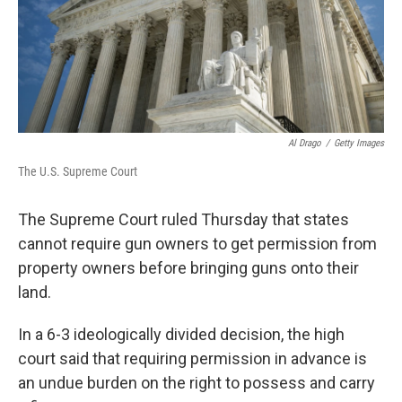
Al Drago
/
Getty Images
The U.S. Supreme Court
The Supreme Court ruled Thursday that states
cannot require gun owners to get permission from
property owners before bringing guns onto their
land.
In a 6-3 ideologically divided decision,
the high
court said that requiring permission in advance is
an undue burden on the right to possess and carry