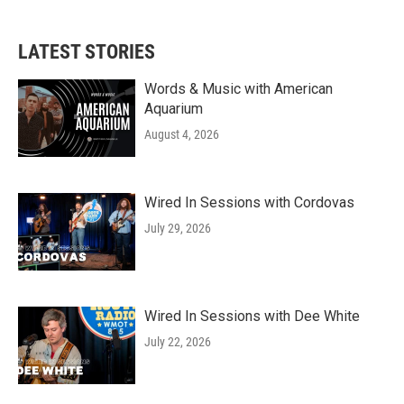
LATEST STORIES
Words & Music with American
Aquarium
August 4, 2026
Wired In Sessions with Cordovas
July 29, 2026
Wired In Sessions with Dee White
July 22, 2026