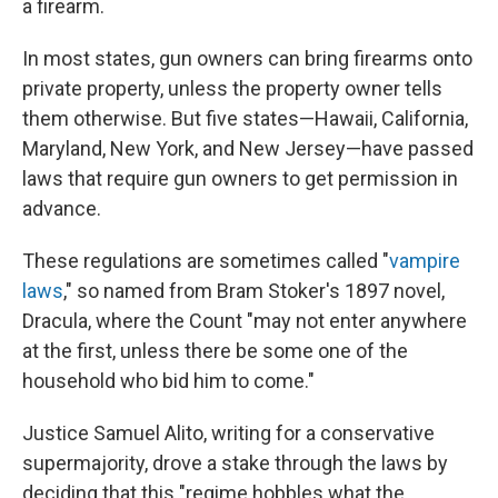
a firearm.
In most states, gun owners can bring firearms onto
private property, unless the property owner tells
them otherwise. But five states—Hawaii, California,
Maryland, New York, and New Jersey—have passed
laws that require gun owners to get permission in
advance.
These regulations are sometimes called "
vampire
laws
," so named from Bram Stoker's 1897 novel,
Dracula, where the Count "may not enter anywhere
at the first, unless there be some one of the
household who bid him to come."
Justice Samuel Alito, writing for a conservative
supermajority, drove a stake through the laws by
deciding that this "regime hobbles what the