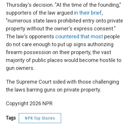
Thursday's decision. "At the time of the founding,"
supporters of the law argued
in their brief
,
"numerous state laws prohibited entry onto private
property without the owner's express consent."
The law's opponents
countered that most
people
do not care enough to put up signs authorizing
firearm possession on their property, the vast
majority of public places would become hostile to
gun owners.
The Supreme Court sided with those challenging
the laws barring guns on private property.
Copyright 2026 NPR
Tags
NPR Top Stories