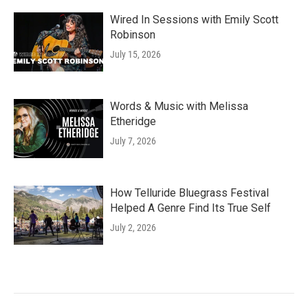
Wired In Sessions with Emily Scott
Robinson
July 15, 2026
Words & Music with Melissa
Etheridge
July 7, 2026
How Telluride Bluegrass Festival
Helped A Genre Find Its True Self
July 2, 2026