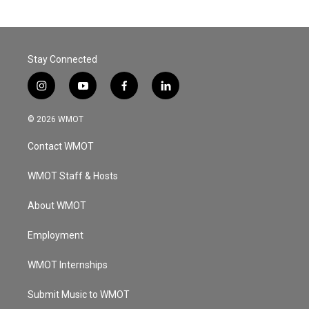
Stay Connected
i
y
f
l
n
o
a
i
s
u
c
n
© 2026 WMOT
t
t
e
k
a
u
b
e
Contact WMOT
g
b
o
d
r
e
o
i
a
k
n
WMOT Staff & Hosts
m
About WMOT
Employment
WMOT Internships
Submit Music to WMOT