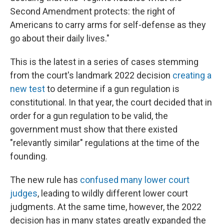
Second Amendment protects: the right of
Americans to carry arms for self-defense as they
go about their daily lives."
This is the latest in a series of cases stemming
from the court's landmark 2022 decision
creating a
new test
to determine if a gun regulation is
constitutional. In that year, the court decided that in
order for a gun regulation to be valid, the
government must show that there existed
"relevantly similar" regulations at the time of the
founding.
The new rule has
confused many lower court
judges
, leading to wildly different lower court
judgments. At the same time, however, the 2022
decision has in many states greatly expanded the