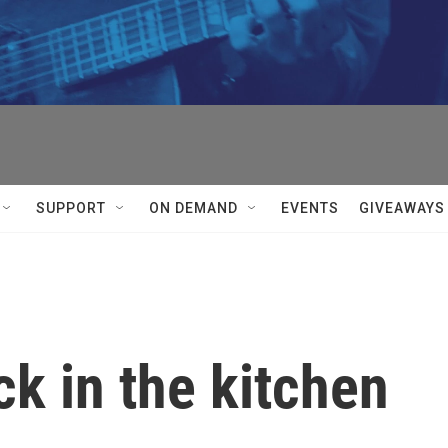
SUPPORT
ON DEMAND
EVENTS
GIVEAWAYS
ck in the kitchen