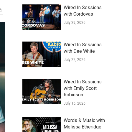
Wired In Sessions
with Cordovas
July 29, 2026
Wired In Sessions
with Dee White
July 22, 2026
Wired In Sessions
with Emily Scott
Robinson
July 15, 2026
Words & Music with
Melissa Etheridge