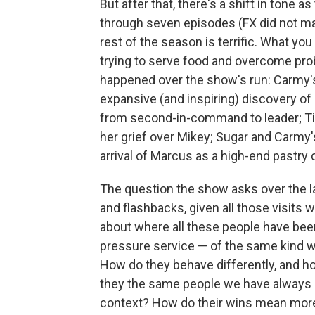
But after that, there's a shift in tone a
through seven episodes (FX did not make
rest of the season is terrific. What you
trying to serve food and overcome prob
happened over the show's run: Carmy's
expansive (and inspiring) discovery of 
from second-in-command to leader; Tin
her grief over Mikey; Sugar and Carmy'
arrival of Marcus as a high-end pastry 
The question the show asks over the la
and flashbacks, given all those visits 
about where all these people have bee
pressure service — of the same kind w
How do they behave differently, and ho
they the same people we have always kn
context? How do their wins mean more