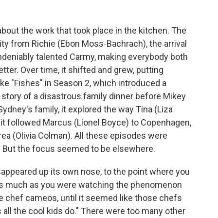
bout the work that took place in the kitchen. The
lity from Richie (Ebon Moss-Bachrach), the arrival
undeniably talented Carmy, making everybody both
ter. Over time, it shifted and grew, putting
ike "Fishes" in Season 2, which introduced a
 story of a disastrous family dinner before Mikey
Sydney's family, it explored the way Tina (Liza
 it followed Marcus (Lionel Boyce) to Copenhagen,
rea (Olivia Colman). All these episodes were
en. But the focus seemed to be elsewhere.
appeared up its own nose, to the point where you
s much as you were watching the phenomenon
fe chef cameos, until it seemed like those chefs
s all the cool kids do." There were too many other