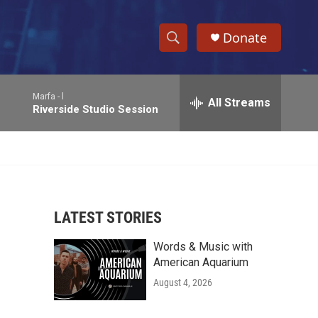
Donate
S
S
e
h
a
Marfa -
l
r
All Streams
o
Riverside Studio Session
c
h
w
Q
u
S
e
r
e
y
LATEST STORIES
a
Words & Music with
r
American Aquarium
c
August 4, 2026
h