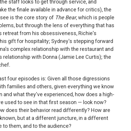
s the staff looks to get through service, and
 the finale available in advance for critics), the
 see is the core story of
The Bear
, which is people
lems, but through the lens of everything that has
 retreat from his obsessiveness, Richie's
his gift for hospitality; Sydney's stepping forward
a's complex relationship with the restaurant and
s relationship with Donna (Jamie Lee Curtis); the
chef.
st four episodes is: Given all those digressions
with families and others, given everything we know
n and what they've experienced, how does a high-
e used to see in that first season — look now?
w does their behavior read differently? How are
own, but at a different juncture, in a different
 to them, and to the audience?