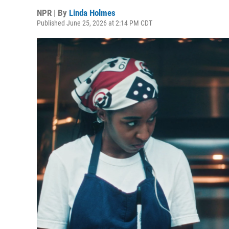
NPR | By
Linda Holmes
Published June 25, 2026 at 2:14 PM CDT