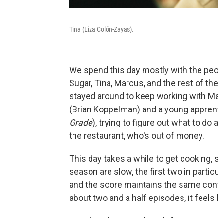
Tina (Liza Colón-Zayas).
We spend this day mostly with the peo
Sugar, Tina, Marcus, and the rest of the
stayed around to keep working with M
(Brian Koppelman) and a young apprent
Grade
), trying to figure out what to do
the restaurant, who's out of money.
This day takes a while to get cooking, 
season are slow, the first two in particul
and the score maintains the same conte
about two and a half episodes, it feel