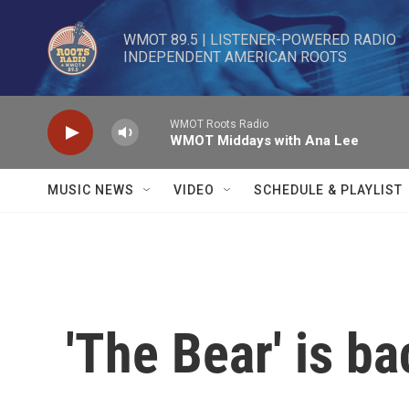
Skip to main content
WMOT 89.5 | LISTENER-POWERED RADIO 

INDEPENDENT AMERICAN ROOTS
WMOT Roots Radio
WMOT Middays with Ana Lee
MUSIC NEWS
VIDEO
SCHEDULE & PLAYLIST
'The Bear' is ba