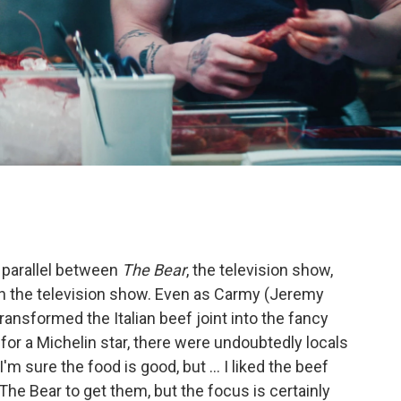
 parallel between
The Bear
, the television show,
 on the television show. Even as Carmy (Jeremy
ransformed the Italian beef joint into the fancy
for a Michelin star, there were undoubtedly locals
I'm sure the food is good, but ... I liked the beef
The Bear to get them, but the focus is certainly