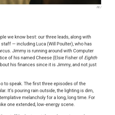
FX /
ple we know best: our three leads, along with
 staff — including Luca (Will Poulter), who has
arcus. Jimmy is running around with Computer
ice of his named Cheese (Elsie Fisher of
Eighth
 about his finances since it is Jimmy, and not just
so to speak. The first three episodes of the
ar. It's pouring rain outside, the lighting is dim,
mplative melancholy for a long, long time. For
s like one extended, low-energy scene.