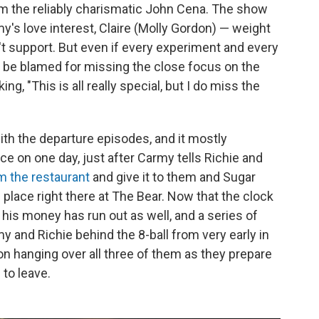
om the reliably charismatic John Cena. The show
my's love interest, Claire (Molly Gordon) — weight
't support. But even if every experiment and every
t be blamed for missing the close focus on the
g, "This is all really special, but I do miss the
ith the departure episodes, and it mostly
ce on one day, just after Carmy tells Richie and
m the restaurant
and give it to them and Sugar
es place right there at The Bear. Now that the clock
, his money has run out as well, and a series of
 and Richie behind the 8-ball from very early in
on hanging over all three of them as they prepare
 to leave.