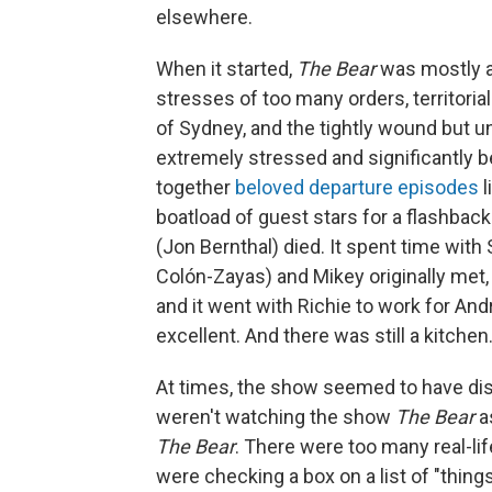
elsewhere.
When it started,
The Bear
was mostly a
stresses of too many orders, territoria
of Sydney, and the tightly wound but 
extremely stressed and significantly bet
together
beloved departure episodes
l
boatload of guest stars for a flashback
(Jon Bernthal) died. It spent time with 
Colón-Zayas) and Mikey originally met,
and it went with Richie to work for And
excellent. And there was still a kitch
At times, the show seemed to have dis
weren't watching the show
The Bear
a
The Bear
. There were too many real-li
were checking a box on a list of "thing