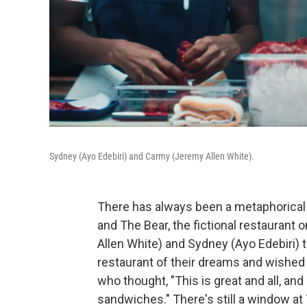
Sydney (Ayo Edebiri) and Carmy (Jeremy Allen White).
There has always been a metaphorical
and The Bear, the fictional restaurant
Allen White) and Sydney (Ayo Edebiri) t
restaurant of their dreams and wished 
who thought, "This is great and all, and 
sandwiches." There's still a window at 