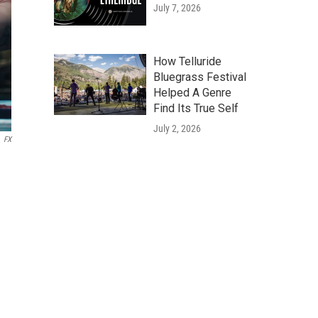
July 7, 2026
How Telluride
Bluegrass Festival
Helped A Genre
Find Its True Self
July 2, 2026
FX