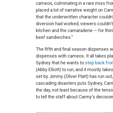
cameos, culminating in a rare miss fr
placed a lot of narrative weight on Car
that the underwritten character couldn
diversion had worked, viewers couldn'
kitchen and the camaraderie — for thinkin
beef sandwiches."
The fifth and final season dispenses w
dispenses with cameos. It all takes pla
Sydney that he wants to
step back fro
(Abby Elliott) to run, and it mostly tak
set by Jimmy (Oliver Platt) has run out
cascading disasters puts Sydney, Carmy
the day, not least because of the tensi
to tell the staff about Carmy's decision