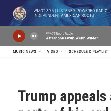
Skip to main content
WMOT 89.5 | LISTENER-POWERED RADIO 

INDEPENDENT AMERICAN ROOTS
WMOT Roots Radio
Afternoons with Webb Wilder
MUSIC NEWS
VIDEO
SCHEDULE & PLAYLIST
Trump appeals a