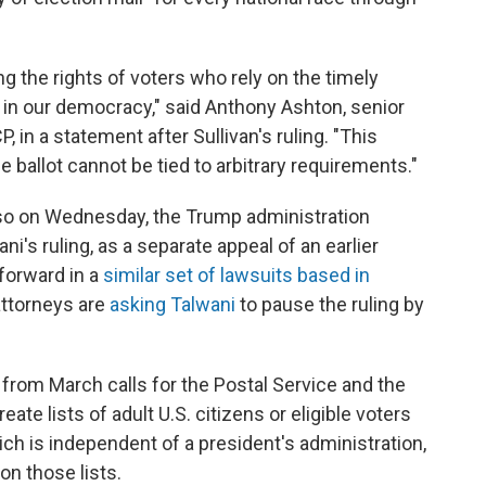
ting the rights of voters who rely on the timely
te in our democracy," said Anthony Ashton, senior
 in a statement after Sullivan's ruling. "This
 ballot cannot be tied to arbitrary requirements."
 Also on Wednesday, the Trump administration
ni's ruling, as a separate appeal of an earlier
forward in a
similar set of lawsuits based in
ttorneys are
asking Talwani
to pause the ruling by
from March calls for the Postal Service and the
te lists of adult U.S. citizens or eligible voters
hich is independent of a president's administration,
 on those lists.