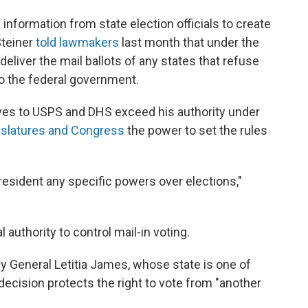
information from state election officials to create
Steiner
told lawmakers
last month that under the
deliver the mail ballots of any states that refuse
 to the federal government.
ives to USPS and DHS exceed his authority under
gislatures and Congress
the power to set the rules
resident any specific powers over elections,"
authority to control mail-in voting.
y General Letitia James, whose state is one of
 decision protects the right to vote from "another