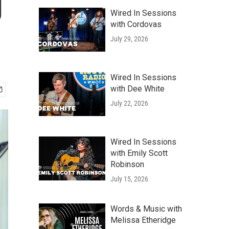
g
Wired In Sessions
with Cordovas
July 29, 2026
Wired In Sessions
with Dee White
July 22, 2026
Wired In Sessions
with Emily Scott
Robinson
July 15, 2026
Words & Music with
Melissa Etheridge