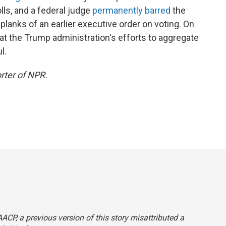
lls, and a federal judge
permanently barred
the
lanks of an earlier executive order on voting. On
at the Trump administration's efforts to aggregate
l.
rter of NPR.
CP, a previous version of this story misattributed a