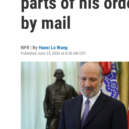
parts of his ord
by mail
NPR | By
Hansi Lo Wang
Published June 25, 2026 at 8:38 AM CDT