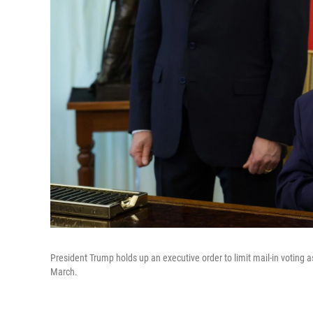
President Trump holds up an executive order to limit mail-in voting
March.