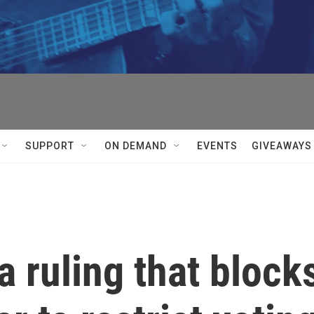
SUPPORT
ON DEMAND
EVENTS
GIVEAWAYS
 ruling that block