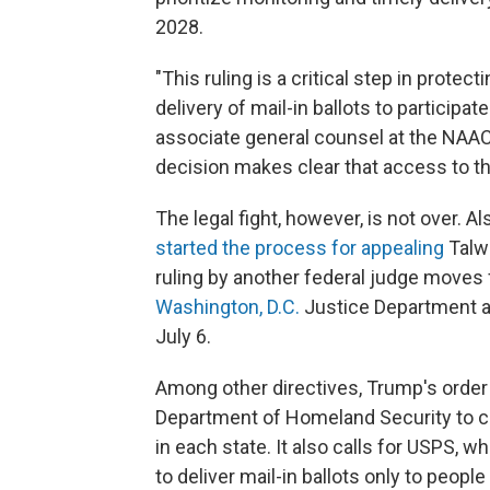
2028.
"This ruling is a critical step in protec
delivery of mail-in ballots to participa
associate general counsel at the NAACP,
decision makes clear that access to the
The legal fight, however, is not over.
started the process for appealing
Talwa
ruling by another federal judge moves 
Washington, D.C.
Justice Department a
July 6.
Among other directives, Trump's order 
Department of Homeland Security to crea
in each state. It also calls for USPS, w
to deliver mail-in ballots only to people