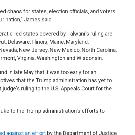
 chaos for states, election officials, and voters
ur nation," James said.
ratic-led states covered by Talwani's ruling are:
ut, Delaware, Illinois, Maine, Maryland,
Nevada, New Jersey, New Mexico, North Carolina,
ermont, Virginia, Washington and Wisconsin.
d in late May that it was too early for an
ctives that the Trump administration has yet to
 judge's ruling to the U.S. Appeals Court for the
ebuke to the Trump administration's efforts to
ed against an effort
by the Department of Justice