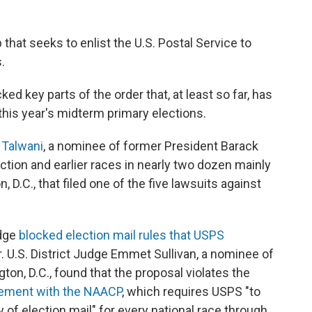
that seeks to enlist the U.S. Postal Service to
.
d key parts of the order that, at least so far, has
 this year's midterm primary elections.
a Talwani
, a nominee of former President Barack
ection and earlier races in nearly two dozen mainly
 D.C., that filed one of the five lawsuits against
udge
blocked election mail rules that USPS
. U.S. District Judge Emmet Sullivan, a nominee of
ton, D.C., found that the proposal violates the
ement with the NAACP
, which requires USPS "to
y of election mail" for every national race through