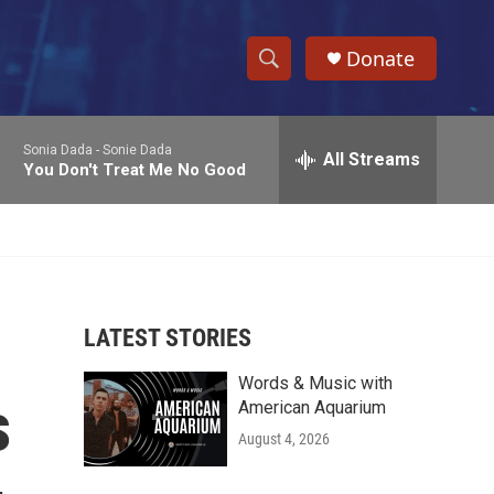
Donate
S
S
e
h
a
Sonia Dada -
Sonie Dada
r
All Streams
o
You Don't Treat Me No Good
c
h
w
Q
u
S
e
r
e
y
LATEST STORIES
a
Words & Music with
r
s
American Aquarium
c
August 4, 2026
h