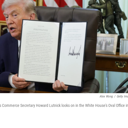
Alex Wong
/
Getty Im
 as Commerce Secretary Howard Lutnick looks on in the White House's Oval Office i