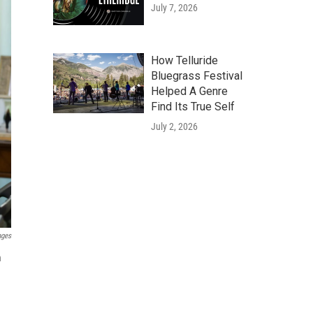
July 7, 2026
How Telluride
Bluegrass Festival
Helped A Genre
Find Its True Self
July 2, 2026
ages
n