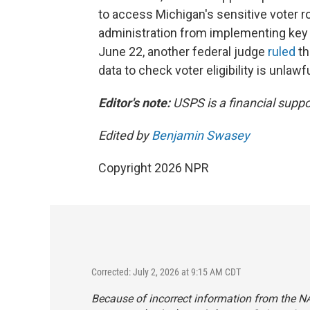
to access Michigan's sensitive voter ro
administration from implementing key p
June 22, another federal judge
ruled
th
data to check voter eligibility is unlawfu
Editor's note:
USPS is a financial suppo
Edited by
Benjamin Swasey
Copyright 2026 NPR
Corrected: July 2, 2026 at 9:15 AM CDT
Because of incorrect information from the NAA