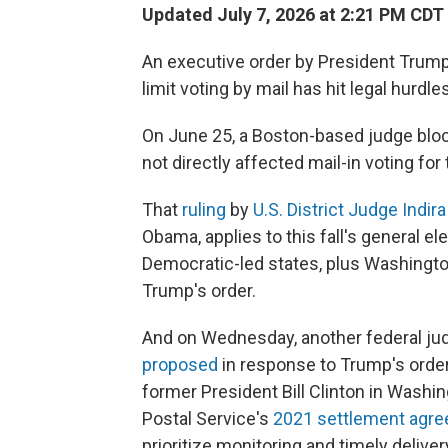
Updated July 7, 2026 at 2:21 PM CDT
An executive order by President Trump 
limit voting by mail has hit legal hurdles
On June 25, a Boston-based judge blocke
not directly affected mail-in voting for
That
ruling
by
U.S. District Judge Indir
Obama, applies to this fall's general el
Democratic-led states, plus Washington,
Trump's order.
And on Wednesday, another federal j
proposed
in response to Trump's order
former President Bill Clinton in Washing
Postal Service's
2021 settlement agre
prioritize monitoring and timely deliver