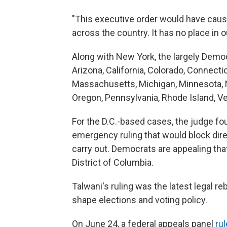
"This executive order would have caused
across the country. It has no place in o
Along with New York, the largely Democ
Arizona, California, Colorado, Connectic
Massachusetts, Michigan, Minnesota, 
Oregon, Pennsylvania, Rhode Island, V
For the D.C.-based cases, the judge foun
emergency ruling that would block dire
carry out. Democrats are appealing that
District of Columbia.
Talwani's ruling was the latest legal r
shape elections and voting policy.
On June 24, a federal appeals panel
rul