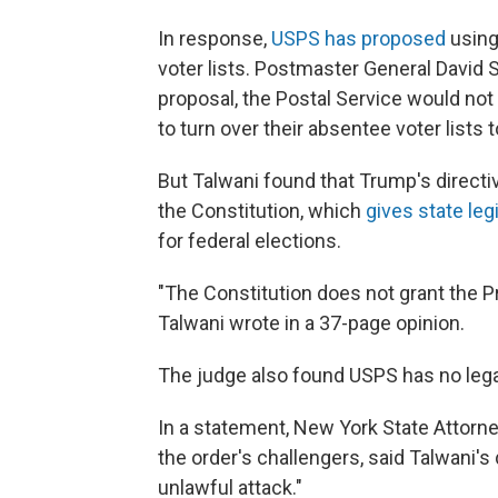
In response,
USPS has proposed
using 
voter lists. Postmaster General David 
proposal, the Postal Service would not 
to turn over their absentee voter lists
But Talwani found that Trump's direct
the Constitution, which
gives state le
for federal elections.
"The Constitution does not grant the P
Talwani wrote in a 37-page opinion.
The judge also found USPS has no legal 
In a statement, New York State Attorne
the order's challengers, said Talwani's
unlawful attack."