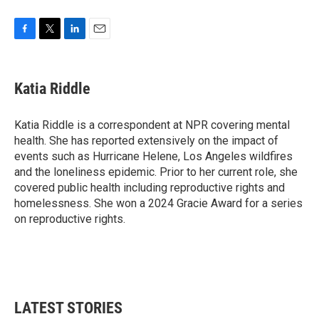
F
T
L
E
a
w
i
m
c
i
n
a
e
t
k
i
Katia Riddle
b
t
e
l
o
e
d
o
r
I
Katia Riddle is a correspondent at NPR covering mental
k
n
health. She has reported extensively on the impact of
events such as Hurricane Helene, Los Angeles wildfires
and the loneliness epidemic. Prior to her current role, she
covered public health including reproductive rights and
homelessness. She won a 2024 Gracie Award for a series
on reproductive rights.
LATEST STORIES