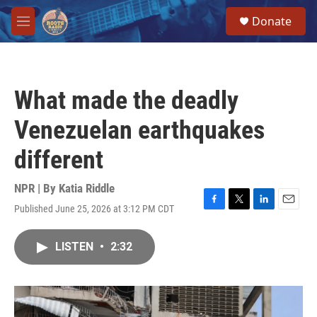
Skip to main content
S
Donate
e
M
a
e
r
n
c
u
h
What made the deadly
u
e
Venezuelan earthquakes
r
y
different
NPR | By
Katia Riddle
Published June 25, 2026 at 3:12 PM CDT
F
T
L
E
a
w
i
m
c
i
n
a
LISTEN
•
2:32
e
t
k
i
b
t
e
l
o
e
d
o
r
I
k
n