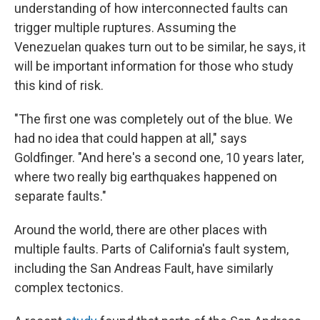
understanding of how interconnected faults can
trigger multiple ruptures. Assuming the
Venezuelan quakes turn out to be similar, he says, it
will be important information for those who study
this kind of risk.
"The first one was completely out of the blue. We
had no idea that could happen at all," says
Goldfinger. "And here's a second one, 10 years later,
where two really big earthquakes happened on
separate faults."
Around the world, there are other places with
multiple faults. Parts of California's fault system,
including the San Andreas Fault, have similarly
complex tectonics.