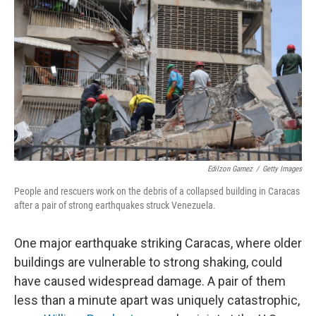
Edilzon Gamez
/
Getty Images
People and rescuers work on the debris of a collapsed building in Caracas
after a pair of strong earthquakes struck Venezuela.
One major earthquake striking Caracas, where older
buildings are vulnerable to strong shaking, could
have caused widespread damage. A pair of them
less than a minute apart was uniquely catastrophic,