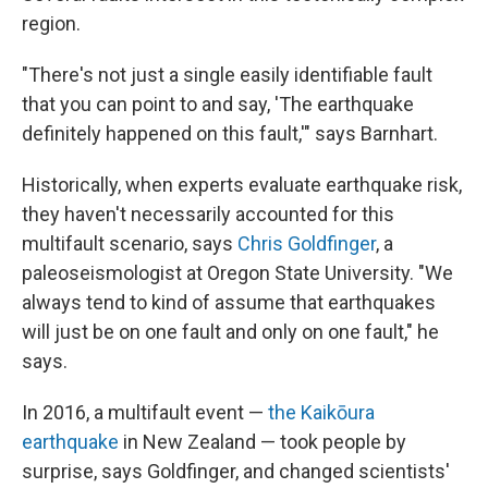
region.
"There's not just a single easily identifiable fault
that you can point to and say, 'The earthquake
definitely happened on this fault,'" says Barnhart.
Historically, when experts evaluate earthquake risk,
they haven't necessarily accounted for this
multifault scenario, says
Chris Goldfinger
, a
paleoseismologist at Oregon State University. "We
always tend to kind of assume that earthquakes
will just be on one fault and only on one fault," he
says.
In 2016, a multifault event —
the Kaikōura
earthquake
in New Zealand — took people by
surprise, says Goldfinger, and changed scientists'