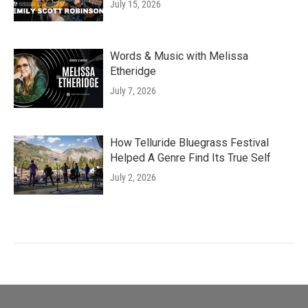
July 15, 2026
Words & Music with Melissa
Etheridge
July 7, 2026
How Telluride Bluegrass Festival
Helped A Genre Find Its True Self
July 2, 2026