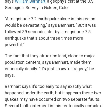
says
William Barnhart,
a geophysicist at the U.S.
Geological Survey in Golden, Colo.
"A magnitude 7.2 earthquake alone in this region
would be devastating," says Barnhart. "But it was
followed 39 seconds later by a magnitude 7.5
earthquake that's about three times more
powerful."
The fact that they struck on land, close to major
population centers, says Barnhart, made them
especially deadly. "It's just an awful tragedy," he
says.
Barnhart says it's too early to say exactly what
happened under the earth, but it appears these two
quakes may have occurred on two separate faults.
Several faults intersect in this tectonically complex