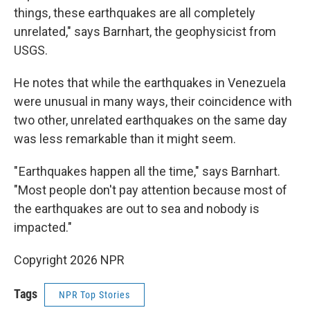
things, these earthquakes are all completely
unrelated," says Barnhart, the geophysicist from
USGS.
He notes that while the earthquakes in Venezuela
were unusual in many ways, their coincidence with
two other, unrelated earthquakes on the same day
was less remarkable than it might seem.
" Earthquakes happen all the time," says Barnhart.
"Most people don't pay attention because most of
the earthquakes are out to sea and nobody is
impacted."
Copyright 2026 NPR
Tags
NPR Top Stories