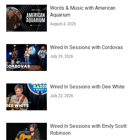
Words & Music with American
Aquarium
August 4, 2026
Wired In Sessions with Cordovas
July 29, 2026
Wired In Sessions with Dee White
July 22, 2026
Wired In Sessions with Emily Scott
Robinson