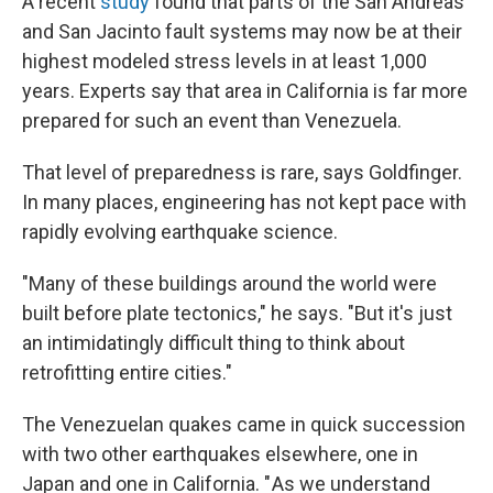
A recent
study
found that parts of the San Andreas
and San Jacinto fault systems may now be at their
highest modeled stress levels in at least 1,000
years. Experts say that
area in California is far more
prepared for such an event than Venezuela.
That level of preparedness is rare, says Goldfinger.
In many places, engineering has not kept pace with
rapidly evolving earthquake science.
"Many of these buildings around the world were
built before plate tectonics," he says. "But it's just
an intimidatingly difficult thing to think about
retrofitting entire cities."
The Venezuelan quakes came in quick succession
with two other earthquakes elsewhere, one in
Japan and one in California. " As we understand