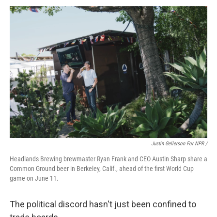
Justin Gellerson For NPR /
Headlands Brewing brewmaster Ryan Frank and CEO Austin Sharp share a
Common Ground beer in Berkeley, Calif., ahead of the first World Cup
game on June 11.
The political discord hasn't just been confined to