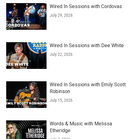
Wired In Sessions with Cordovas
July 29, 2026
Wired In Sessions with Dee White
July 22, 2026
Wired In Sessions with Emily Scott
Robinson
July 15, 2026
Words & Music with Melissa
Etheridge