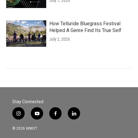
July 7, 2026
How Telluride Bluegrass Festival
Helped A Genre Find Its True Self
July 2, 2026
Stay Connected
i
y
f
l
n
o
a
i
s
u
c
n
© 2026 WMOT
t
t
e
k
a
u
b
e