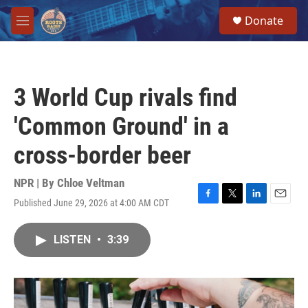
Skip to main content
S
Donate
e
M
a
e
r
n
c
u
h
3 World Cup rivals find
u
e
'Common Ground' in a
r
y
cross-border beer
NPR | By
Chloe Veltman
Published June 29, 2026 at 4:00 AM CDT
F
T
L
E
a
w
i
m
c
i
n
a
LISTEN
•
3:39
e
t
k
i
b
t
e
l
o
e
d
o
r
I
k
n