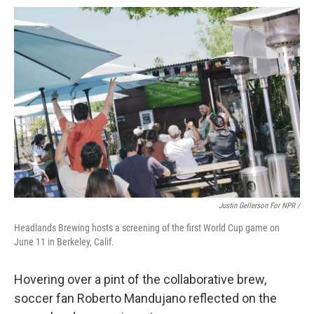
Justin Gellerson For NPR /
Headlands Brewing hosts a screening of the first World Cup game on
June 11 in Berkeley, Calif.
Hovering over a pint of the collaborative brew,
soccer fan Roberto Mandujano reflected on the