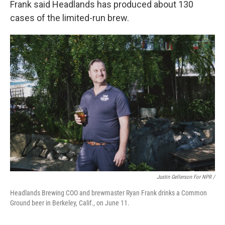
Frank said Headlands has produced about 130
cases of the limited-run brew.
Justin Gellerson For NPR /
Headlands Brewing COO and brewmaster Ryan Frank drinks a Common
Ground beer in Berkeley, Calif., on June 11.