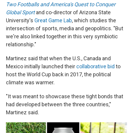
Two Footballs and America's Quest to Conquer
Global Sport
and co-director of Arizona State
University's
Great Game Lab
, which studies the
intersection of sports, media and geopolitics. "But
we're also linked together in this very symbiotic
relationship."
Martinez said that when the U.S., Canada and
Mexico initially launched their
collaborative bid
to
host the World Cup back in 2017, the political
climate was warmer.
"It was meant to showcase these tight bonds that
had developed between the three countries,"
Martinez said.