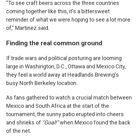
"To see craft beers across the three countries
coming together like this, it's a bittersweet
reminder of what we were hoping to see a lot more
of," Martinez said.
Finding the real common ground
If trade wars and political posturing are looming
large in Washington, D.C., Ottawa and Mexico City,
they feel a world away at Headlands Brewing's
busy North Berkeley location.
As fans gathered to watch a crucial match between
Mexico and South Africa at the start of the
tournament, the sunny patio erupted into cheers
and shrieks of
"Goal!"
when Mexico found the back
of the net.