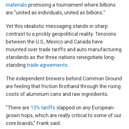
materials
promising a tournament where billions
are "united as individuals, united as billions."
Yet this idealistic messaging stands in sharp
contrast to a prickly geopolitical reality. Tensions
between the U.S., Mexico and Canada have
mounted over trade tariffs and auto manufacturing
standards as the three nations renegotiate long-
standing
trade agreements
.
The independent brewers behind Common Ground
are feeling that friction firsthand through the rising
costs of aluminum cans and raw ingredients.
"There are
15% tariffs
slapped on any European-
grown hops, which are really critical to some of our
core brands," Frank said.