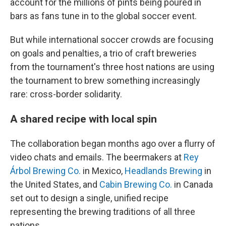
account for the millions of pints being poured in
bars as fans tune in to the global soccer event.
But while international soccer crowds are focusing
on goals and penalties, a trio of craft breweries
from the tournament's three host nations are using
the tournament to brew something increasingly
rare: cross-border solidarity.
A shared recipe with local spin
The collaboration began months ago over a flurry of
video chats and emails. The beermakers at
Rey
Árbol Brewing Co.
in Mexico,
Headlands Brewing
in
the United States, and
Cabin Brewing Co.
in Canada
set out to design a single, unified recipe
representing the brewing traditions of all three
nations.