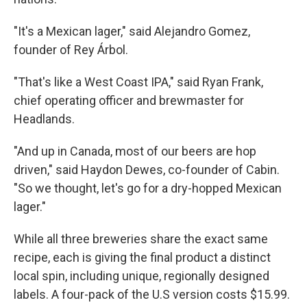
"It's a Mexican lager," said Alejandro Gomez,
founder of Rey Árbol.
"That's like a West Coast IPA," said Ryan Frank,
chief operating officer and brewmaster for
Headlands.
"And up in Canada, most of our beers are hop
driven," said Haydon Dewes, co-founder of Cabin.
"So we thought, let's go for a dry-hopped Mexican
lager."
While all three breweries share the exact same
recipe, each is giving the final product a distinct
local spin, including unique, regionally designed
labels. A four-pack of the U.S version costs $15.99.