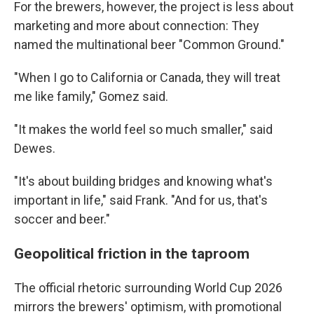
For the brewers, however, the project is less about
marketing and more about connection: They
named the multinational beer "Common Ground."
"When I go to California or Canada, they will treat
me like family," Gomez said.
"It makes the world feel so much smaller," said
Dewes.
"It's about building bridges and knowing what's
important in life," said Frank. "And for us, that's
soccer and beer."
Geopolitical friction in the taproom
The official rhetoric surrounding World Cup 2026
mirrors the brewers' optimism, with promotional