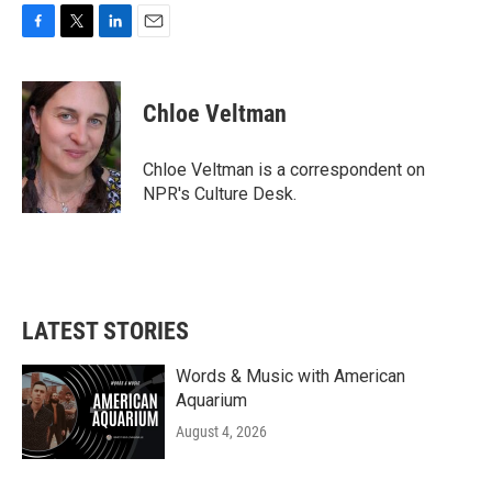
F
T
L
E
a
w
i
m
c
i
n
a
e
t
k
i
Chloe Veltman
b
t
e
l
o
e
d
o
r
I
Chloe Veltman is a correspondent on
k
n
NPR's Culture Desk.
LATEST STORIES
Words & Music with American
Aquarium
August 4, 2026