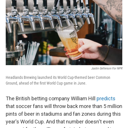
Justin Gellerson For NPR
Headlands Brewing launched its World Cup-themed beer Common
Ground, ahead of the first World Cup game in June.
The British betting company William Hill
predicts
that soccer fans will throw back more than 5 million
pints of beer in stadiums and fan zones during this
year's World Cup. And that number doesn't even