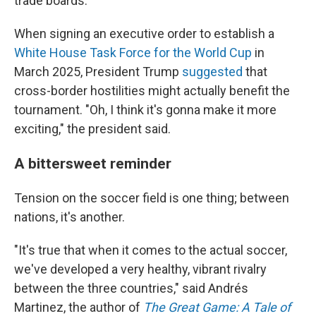
trade boards.
When signing an executive order to establish a
White House Task Force for the World Cup
in
March 2025, President Trump
suggested
that
cross-border hostilities might actually benefit the
tournament. "Oh, I think it's gonna make it more
exciting," the president said.
A bittersweet reminder
Tension on the soccer field is one thing; between
nations, it's another.
"It's true that when it comes to the actual soccer,
we've developed a very healthy, vibrant rivalry
between the three countries," said Andrés
Martinez, the author of
The Great Game: A Tale of