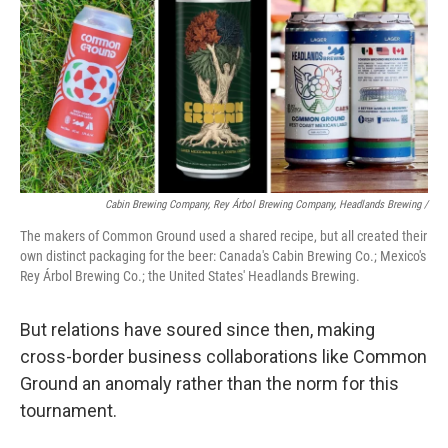
Cabin Brewing Company, Rey Árbol Brewing Company, Headlands Brewing /
The makers of Common Ground used a shared recipe, but all created their
own distinct packaging for the beer: Canada's Cabin Brewing Co.; Mexico's
Rey Árbol Brewing Co.; the United States' Headlands Brewing.
But relations have soured since then, making
cross-border business collaborations like Common
Ground an anomaly rather than the norm for this
tournament.