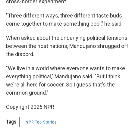
cross-border experiment.
"Three different ways, three different taste buds
come together to make something cool," he said.
When asked about the underlying political tensions
between the host nations, Mandujano shrugged off
the discord.
"We live in a world where everyone wants to make
everything political," Mandujano said. "But I think
we're all here for soccer. So I guess that's the
common ground."
Copyright 2026 NPR
Tags
NPR Top Stories