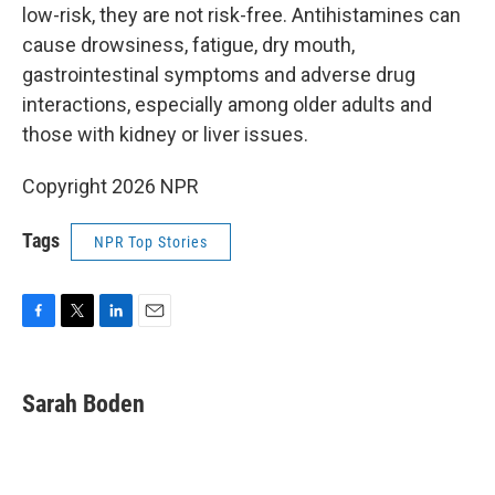
low-risk, they are not risk-free. Antihistamines can
cause drowsiness, fatigue, dry mouth,
gastrointestinal symptoms and adverse drug
interactions, especially among older adults and
those with kidney or liver issues.
Copyright 2026 NPR
Tags
NPR Top Stories
F
T
L
E
a
w
i
m
c
i
n
a
e
t
k
i
Sarah Boden
b
t
e
l
o
e
d
o
r
I
k
n