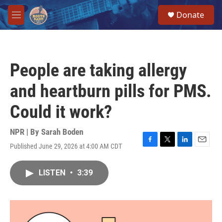
Skip to main content
S
Donate
e
M
a
e
r
n
c
u
h
People are taking allergy
u
e
and heartburn pills for PMS.
r
y
Could it work?
NPR | By
Sarah Boden
Published June 29, 2026 at 4:00 AM CDT
F
T
L
E
a
w
i
m
c
i
n
a
LISTEN
•
3:39
e
t
k
i
b
t
e
l
o
e
d
o
r
I
k
n