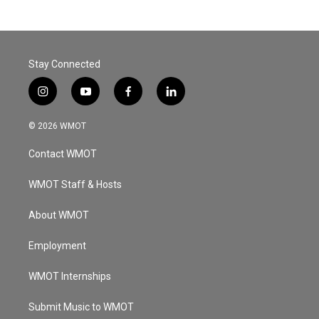
Stay Connected
i
y
f
l
n
o
a
i
s
u
c
n
© 2026 WMOT
t
t
e
k
a
u
b
e
Contact WMOT
g
b
o
d
r
e
o
i
a
k
n
WMOT Staff & Hosts
m
About WMOT
Employment
WMOT Internships
Submit Music to WMOT