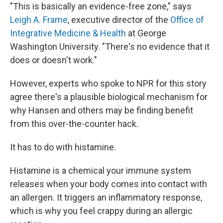
"This is basically an evidence-free zone," says
Leigh A. Frame
, executive director of the
Office of
Integrative Medicine & Health
at George
Washington University. "There's no evidence that it
does or doesn't work."
However, experts who spoke to NPR for this story
agree there's a plausible biological mechanism for
why Hansen and others may be finding benefit
from this over-the-counter hack.
It has to do with histamine.
Histamine is a chemical your immune system
releases when your body comes into contact with
an allergen. It triggers an inflammatory response,
which is why you feel crappy during an allergic