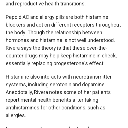
and reproductive health transitions.
Pepcid AC and allergy pills are both histamine
blockers and act on different receptors throughout
the body. Though the relationship between
hormones and histamine is not well understood,
Rivera says the theory is that these over-the-
counter drugs may help keep histamine in check,
essentially replacing progesterone's effect.
Histamine also interacts with neurotransmitter
systems, including serotonin and dopamine.
Anecdotally, Rivera notes some of her patients
report mental health benefits after taking
antihistamines for other conditions, such as
allergies.