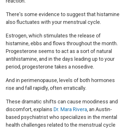
reaction.
There's some
evidence to suggest that histamine
also fluctuates with your menstrual cycle.
Estrogen, which stimulates the release of
histamine, ebbs and flows throughout the month.
Progesterone seems to act as a sort of natural
antihistamine, and in the days leading up to your
period, progesterone takes a nosedive.
And in perimenopause, levels of both hormones
rise and fall rapidly, often erratically.
These dramatic shifts can cause moodiness and
discomfort, explains
Dr. Mara Rivera
, an Austin-
based psychiatrist who specializes in the mental
health challenges related to the menstrual cycle