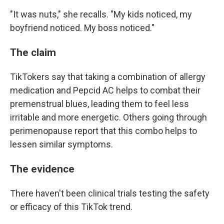
"It was nuts," she recalls. "My kids noticed, my
boyfriend noticed. My boss noticed."
The claim
TikTokers say that taking a combination of allergy
medication and Pepcid AC helps to combat their
premenstrual blues, leading them to feel less
irritable and more energetic. Others going through
perimenopause report that this combo helps to
lessen similar symptoms.
The evidence
There haven't been clinical trials testing the safety
or efficacy of this TikTok trend.