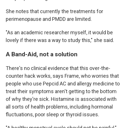
She notes that currently the treatments for
perimenopause and PMDD are limited.
"As an academic researcher myself, it would be
lovely if there was a way to study this," she said.
A Band-Aid, not a solution
There's no clinical evidence that this over-the-
counter hack works, says Frame, who worries that
people who use Pepcid AC and allergy medicine to
treat their symptoms aren't getting to the bottom
of why they're sick. Histamine is associated with
all sorts of health problems, including hormonal
fluctuations, poor sleep or thyroid issues.
"A healthy menstrual cycle should not be painful,"