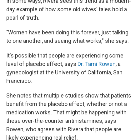
In some ways, Rivera sees this trend as a modern-
day example of how some old wives' tales hold a
pearl of truth.
"Women have been doing this forever, just talking
to one another, and seeing what works," she says.
It's possible that people are experiencing some
level of placebo effect, says
Dr. Tami Rowen
, a
gynecologist at the University of California, San
Francisco.
She notes that multiple studies show that patients
benefit from the placebo effect, whether or not a
medication works. That might be happening with
these over-the-counter antihistamines, says
Rowen, who agrees with Rivera that people are
likely experiencing real relief.