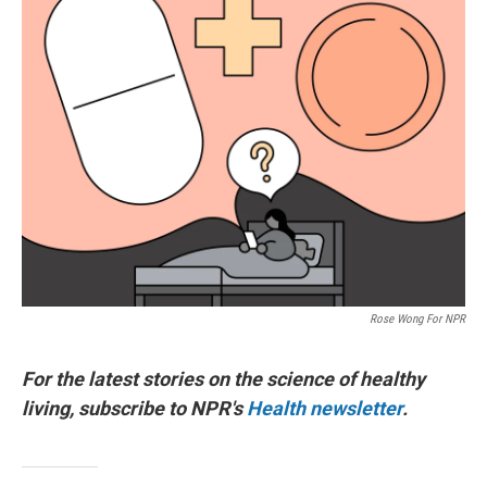
Rose Wong For NPR
For the latest stories on the science of healthy
living, subscribe to NPR's
Health newsletter
.