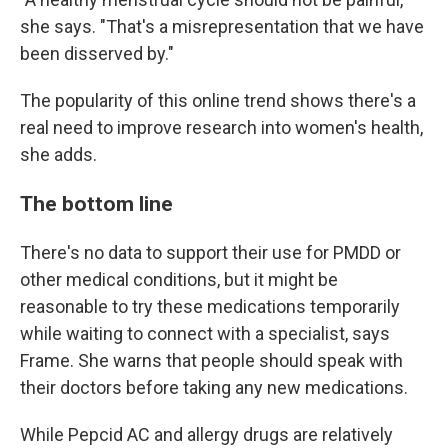
she says. "That's a misrepresentation that we have
been disserved by."
The popularity of this online trend shows there's a
real need to improve research into women's health,
she adds.
The bottom line
There's no data to support their use for PMDD or
other medical conditions, but it might be
reasonable to try these medications temporarily
while waiting to connect with a specialist, says
Frame. She warns that people should speak with
their doctors before taking any new medications.
While Pepcid AC and allergy drugs are relatively