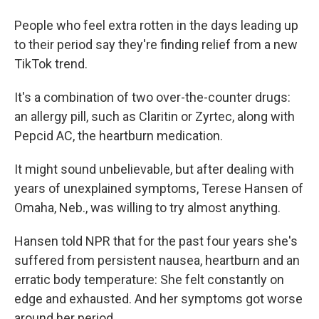
People who feel extra rotten in the days leading up
to their period say they're finding relief from a new
TikTok trend.
It's a combination of two over-the-counter drugs:
an allergy pill, such as Claritin or Zyrtec, along with
Pepcid AC, the heartburn medication.
It might sound unbelievable, but after dealing with
years of unexplained symptoms, Terese Hansen of
Omaha, Neb., was willing to try almost anything.
Hansen told NPR that for the past four years she's
suffered from persistent nausea, heartburn and an
erratic body temperature: She felt constantly on
edge and exhausted. And her symptoms got worse
around her period.