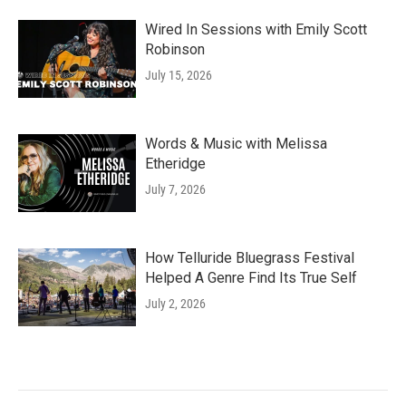
Wired In Sessions with Emily Scott
Robinson
July 15, 2026
Words & Music with Melissa
Etheridge
July 7, 2026
How Telluride Bluegrass Festival
Helped A Genre Find Its True Self
July 2, 2026