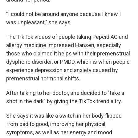
"I could not be around anyone because I knew I
was unpleasant," she says.
The TikTok videos of people taking Pepcid AC and
allergy medicine impressed Hansen, especially
those who claimed it helps with their premenstrual
dysphoric disorder, or PMDD, which is when people
experience depression and anxiety caused by
premenstrual hormonal shifts.
After talking to her doctor, she decided to "take a
shot in the dark" by giving the TikTok trend a try.
She says it was like a switch in her body flipped
from bad to good, improving her physical
symptoms, as well as her energy and mood.