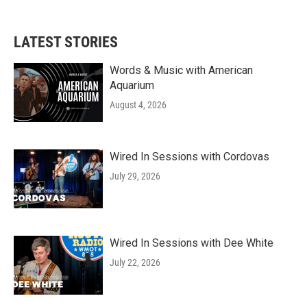
LATEST STORIES
Words & Music with American
Aquarium
August 4, 2026
Wired In Sessions with Cordovas
July 29, 2026
Wired In Sessions with Dee White
July 22, 2026