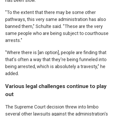
has been slow.
"To the extent that there may be some other
pathways, this very same administration has also
banned them," Schulte said. "These are the very
same people who are being subject to courthouse
arrests."
"Where there is [an option], people are finding that
that's often a way that they're being funneled into
being arrested, which is absolutely a travesty," he
added.
Various legal challenges continue to play
out
The Supreme Court decision threw into limbo
several other lawsuits against the administration's