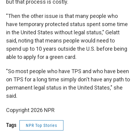
but that process is costly.
"Then the other issue is that many people who
have temporary protected status spent some time
in the United States without legal status," Gelatt
said, noting that means people would need to
spend up to 10 years outside the U.S. before being
able to apply for a green card.
"So most people who have TPS and who have been
on TPS for a long time simply don't have any path to
permanent legal status in the United States," she
said.
Copyright 2026 NPR
Tags
NPR Top Stories