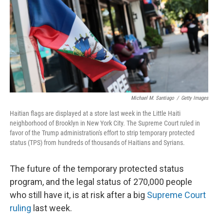
o
r
I
k
n
Michael M. Santiago
/
Getty Images
Haitian flags are displayed at a store last week in the Little Haiti
neighborhood of Brooklyn in New York City. The Supreme Court ruled in
favor of the Trump administration's effort to strip temporary protected
status (TPS) from hundreds of thousands of Haitians and Syrians.
The future of the temporary protected status
program, and the legal status of 270,000 people
who still have it, is at risk after a big
Supreme Court
ruling
last week.