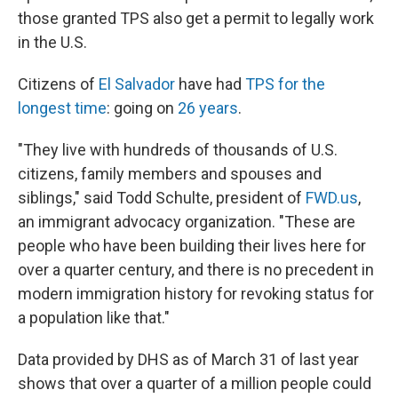
those granted TPS also get a permit to legally work
in the U.S.
Citizens of
El Salvador
have had
TPS for the
longest time
: going on
26 years
.
"They live with hundreds of thousands of U.S.
citizens, family members and spouses and
siblings," said Todd Schulte, president of
FWD.us
,
an immigrant advocacy organization. "These are
people who have been building their lives here for
over a quarter century, and there is no precedent in
modern immigration history for revoking status for
a population like that."
Data provided by DHS as of March 31 of last year
shows that over a quarter of a million people could