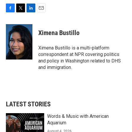
F
T
L
E
a
w
i
m
c
i
n
a
e
t
k
i
Ximena Bustillo
b
t
e
l
o
e
d
o
r
I
Ximena Bustillo is a multi-platform
k
n
correspondent at NPR covering politics
and policy in Washington related to DHS
and immigration.
LATEST STORIES
Words & Music with American
Aquarium
August 4, 2026