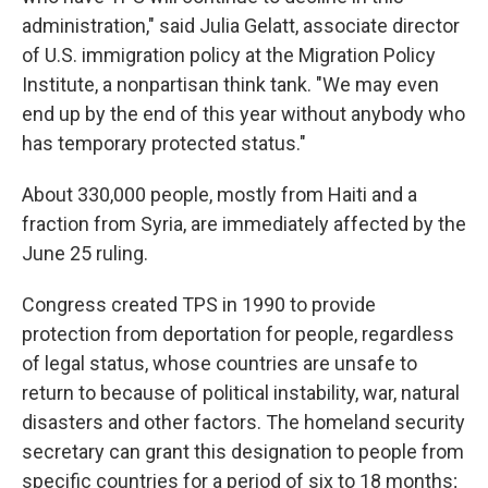
administration," said Julia Gelatt, associate director
of U.S. immigration policy at the Migration Policy
Institute, a nonpartisan think tank. "We may even
end up by the end of this year without anybody who
has temporary protected status."
About 330,000 people, mostly from Haiti and a
fraction from Syria, are immediately affected by the
June 25 ruling.
Congress created TPS in 1990 to provide
protection from deportation for people, regardless
of legal status, whose countries are unsafe to
return to because of political instability, war, natural
disasters and other factors. The homeland security
secretary can grant this designation to people from
specific countries for a period of six to 18 months;