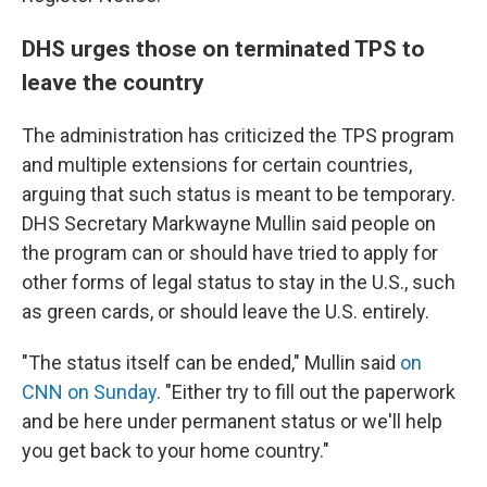
DHS urges those on terminated TPS to
leave the country
The administration has criticized the TPS program
and multiple extensions for certain countries,
arguing that such status is meant to be temporary.
DHS Secretary Markwayne Mullin said people on
the program can or should have tried to apply for
other forms of legal status to stay in the U.S., such
as green cards, or should leave the U.S. entirely.
"The status itself can be ended," Mullin said
on
CNN on Sunday
. "Either try to fill out the paperwork
and be here under permanent status or we'll help
you get back to your home country."