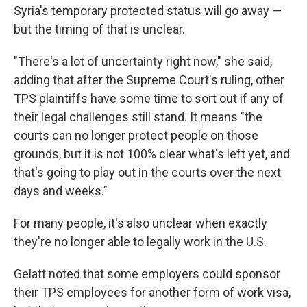
Syria's temporary protected status will go away —
but the timing of that is unclear.
"There's a lot of uncertainty right now," she said,
adding that after the Supreme Court's ruling, other
TPS plaintiffs have some time to sort out if any of
their legal challenges still stand. It means "the
courts can no longer protect people on those
grounds, but it is not 100% clear what's left yet, and
that's going to play out in the courts over the next
days and weeks."
For many people, it's also unclear when exactly
they're no longer able to legally work in the U.S.
Gelatt noted that some employers could sponsor
their TPS employees for another form of work visa,