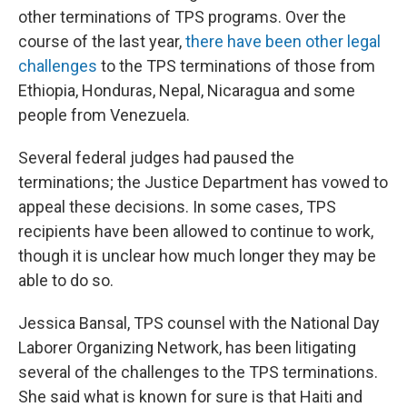
other terminations of TPS programs. Over the
course of the last year,
there have been other legal
challenges
to the TPS terminations of those from
Ethiopia, Honduras, Nepal, Nicaragua and some
people from Venezuela.
Several federal judges had paused the
terminations; the Justice Department has vowed to
appeal these decisions. In some cases, TPS
recipients have been allowed to continue to work,
though it is unclear how much longer they may be
able to do so.
Jessica Bansal, TPS counsel with the National Day
Laborer Organizing Network, has been litigating
several of the challenges to the TPS terminations.
She said what is known for sure is that Haiti and