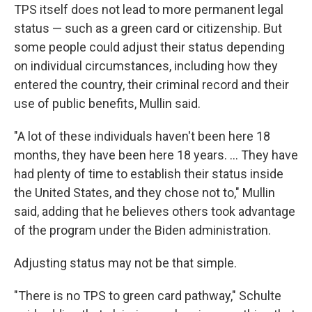
TPS itself does not lead to more permanent legal
status — such as a green card or citizenship. But
some people could adjust their status depending
on individual circumstances, including how they
entered the country, their criminal record and their
use of public benefits, Mullin said.
"A lot of these individuals haven't been here 18
months, they have been here 18 years. … They have
had plenty of time to establish their status inside
the United States, and they chose not to," Mullin
said, adding that he believes others took advantage
of the program under the Biden administration.
Adjusting status may not be that simple.
"There is no TPS to green card pathway," Schulte