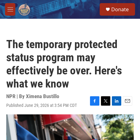
Skip to main content
S
Donate
e
M
a
e
r
n
c
u
h
The temporary protected
u
e
status program may
r
y
effectively be over. Here's
what we know
NPR | By
Ximena Bustillo
Published June 29, 2026 at 3:54 PM CDT
F
T
L
E
a
w
i
m
c
i
n
a
e
t
k
i
b
t
e
l
o
e
d