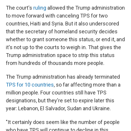
The court's
ruling
allowed the Trump administration
to move forward with canceling TPS for two
countries, Haiti and Syria. But it also underscored
that the secretary of homeland security decides
whether to grant someone this status, or end it, and
it's not up to the courts to weigh in. That gives the
Trump administration space to strip this status
from hundreds of thousands more people.
The Trump administration has already terminated
TPS for 10 countries
, so far affecting more than a
million people. Four countries still have TPS
designations, but they're set to expire later this
year: Lebanon, El Salvador, Sudan and Ukraine.
"It certainly does seem like the number of people
who have TPS will continue to decline in this