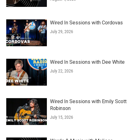
Wired In Sessions with Cordovas
July 29, 2026
Wired In Sessions with Dee White
July 22, 2026
Wired In Sessions with Emily Scott
Robinson
July 15, 2026