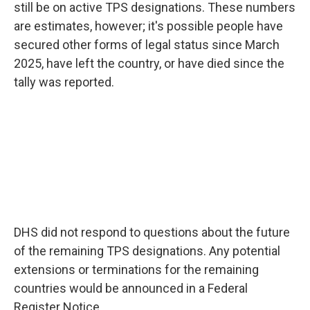
still be on active TPS designations. These numbers
are estimates, however; it's possible people have
secured other forms of legal status since March
2025, have left the country, or have died since the
tally was reported.
DHS did not respond to questions about the future
of the remaining TPS designations. Any potential
extensions or terminations for the remaining
countries would be announced in a Federal
Register Notice.