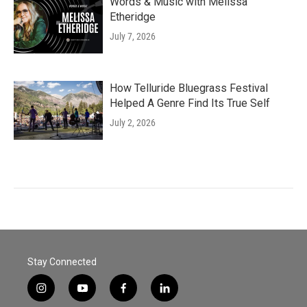
Words & Music with Melissa
Etheridge
July 7, 2026
How Telluride Bluegrass Festival
Helped A Genre Find Its True Self
July 2, 2026
Stay Connected
i
y
f
l
n
o
a
i