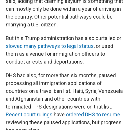
said, adding that claiming asylum is something that
can mostly only be done within a year of arriving in
the country. Other potential pathways could be
marrying a U.S. citizen.
But this Trump administration has also curtailed or
slowed many pathways to legal status
, or used
them as a venue for immigration officers to
conduct arrests and deportations.
DHS had also, for more than six months, paused
processing all immigration applications of
countries on a travel ban list. Haiti, Syria, Venezuela
and Afghanistan and other countries with
terminated TPS designations were on that list.
Recent court rulings
have
ordered DHS to resume
reviewing these paused applications, but progress