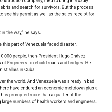
struction company, tried to bring in a badly
bris and search for survivors. But the process
 see his permit as well as the sales receipt for
 in the way," he says.
me this part of Venezuela faced disaster.
t 10,000 people, then-President Hugo Chávez
 of Engineers to rebuild roads and bridges. He
ist allies in Cuba.
 over the world. And Venezuela was already in bad
 here have endured an economic meltdown plus a
s has prompted more than a quarter of the
ing large numbers of health workers and engineers.