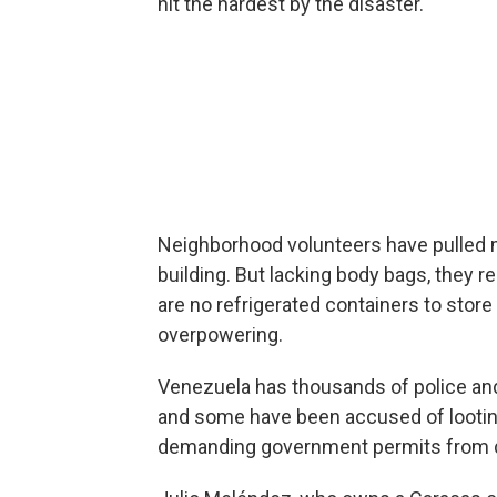
hit the hardest by the disaster.
Neighborhood volunteers have pulled 
building. But lacking body bags, they r
are no refrigerated containers to store 
overpowering.
Venezuela has thousands of police and
and some have been accused of looting
demanding government permits from d