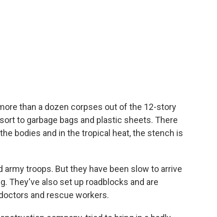
more than a dozen corpses out of the 12-story
esort to garbage bags and plastic sheets. There
the bodies and in the tropical heat, the stench is
 army troops. But they have been slow to arrive
. They've also set up roadblocks and are
octors and rescue workers.