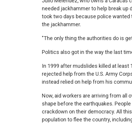
Julio Meléndez, who owns a Caracas con
needed jackhammer to help break up de
took two days because police wanted to
the jackhammer.
"The only thing the authorities do is get
Politics also got in the way the last ti
In 1999 after mudslides killed at leas
rejected help from the U.S. Army Corps
instead relied on help from his commun
Now, aid workers are arriving from all
shape before the earthquakes. People
crackdown on their democracy. All thi
population to flee the country, includ