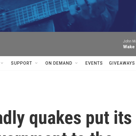
John Ma
Wake 
SUPPORT
ON DEMAND
EVENTS
GIVEAWAYS
dly quakes put its