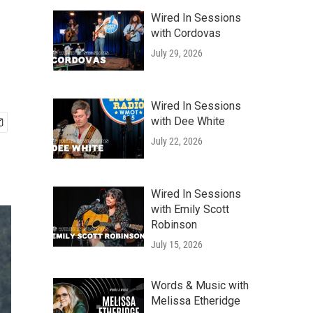
Wired In Sessions
with Cordovas
July 29, 2026
Wired In Sessions
with Dee White
July 22, 2026
Wired In Sessions
with Emily Scott
Robinson
July 15, 2026
Words & Music with
Melissa Etheridge