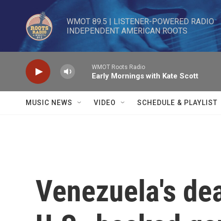
Skip to main content
WMOT 89.5 | LISTENER-POWERED RADIO 

INDEPENDENT AMERICAN ROOTS
WMOT Roots Radio
Early Mornings with Kate Scott
MUSIC NEWS
VIDEO
SCHEDULE & PLAYLIST
Venezuela's dea