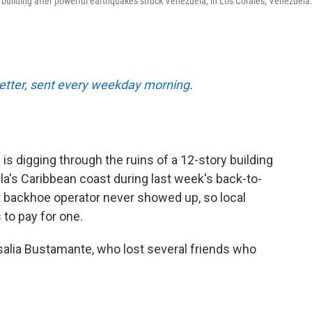
 building after powerful earthquakes struck Venezuela, in Los Corales, Venezuela
letter, sent every weekday morning
.
 digging through the ruins of a 12-story building
la's Caribbean coast during last week's back-to-
 backhoe operator never showed up, so local
 to pay for one.
salia Bustamante, who lost several friends who