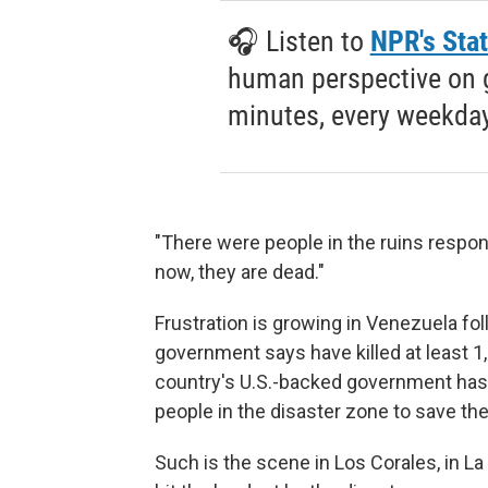
🎧 Listen to
NPR's Stat
human perspective on gl
minutes, every weekday
"There were people in the ruins respon
now, they are dead."
Frustration is growing in Venezuela fo
government says have killed at least 1
country's U.S.-backed government has b
people in the disaster zone to save t
Such is the scene in Los Corales, in L