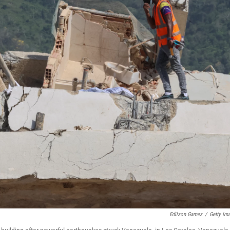
Edilzon Gamez
/
Getty Im