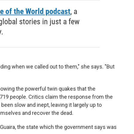
e of the World podcast
, a
obal stories in just a few
.
ding when we called out to them," she says. "But
llowing the powerful twin quakes that the
,719 people. Critics claim the response from the
een slow and inept, leaving it largely up to
hemselves and recover the dead.
a Guaira, the state which the government says was