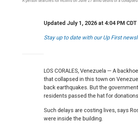
A person searches for victims on June 27 amid debris of a collapsed
Updated July 1, 2026 at 4:04 PM CDT
Stay up to date with our Up First news
LOS CORALES, Venezuela — A backhoe is
that collapsed in this town on Venezue
back earthquakes. But the government
residents passed the hat for donations
Such delays are costing lives, says Ro
were inside the building.