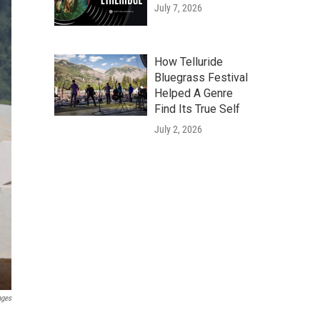
July 7, 2026
How Telluride
Bluegrass Festival
Helped A Genre
Find Its True Self
July 2, 2026
ages