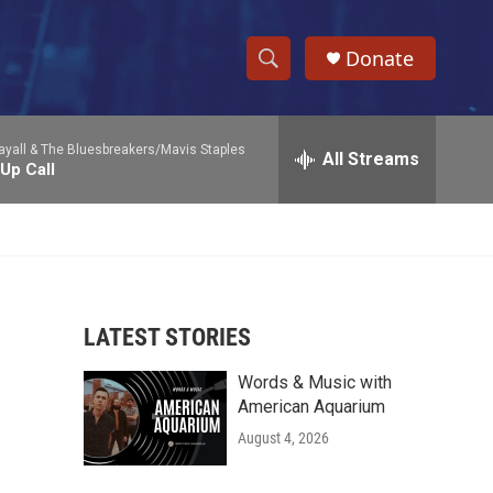
Donate
S
S
e
h
a
yall & The Bluesbreakers/Mavis Staples
r
All Streams
o
Up Call
c
h
w
Q
u
S
e
r
e
y
LATEST STORIES
a
Words & Music with
r
American Aquarium
c
August 4, 2026
h