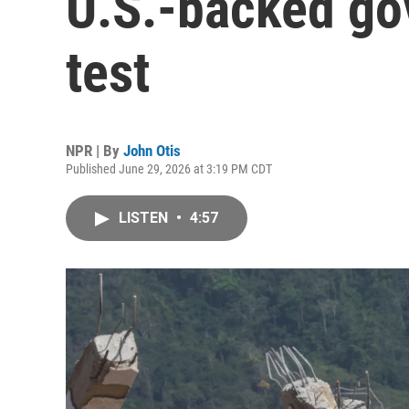
U.S.-backed go
test
NPR | By
John Otis
Published June 29, 2026 at 3:19 PM CDT
LISTEN
•
4:57