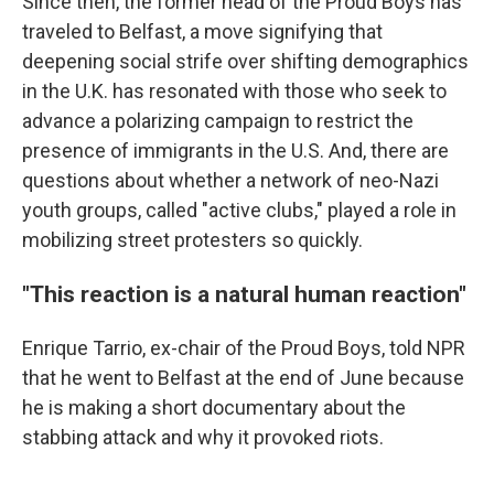
Since then, the former head of the Proud Boys has
traveled to Belfast, a move signifying that
deepening social strife over shifting demographics
in the U.K. has resonated with those who seek to
advance a polarizing campaign to restrict the
presence of immigrants in the U.S. And, there are
questions about whether a network of neo-Nazi
youth groups, called "active clubs," played a role in
mobilizing street protesters so quickly.
"This reaction is a natural human reaction"
Enrique Tarrio, ex-chair of the Proud Boys, told NPR
that he went to Belfast at the end of June because
he is making a short documentary about the
stabbing attack and why it provoked riots.