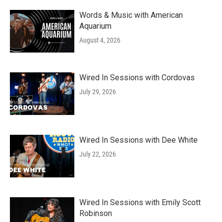
Words & Music with American
Aquarium
August 4, 2026
Wired In Sessions with Cordovas
July 29, 2026
Wired In Sessions with Dee White
July 22, 2026
Wired In Sessions with Emily Scott
Robinson