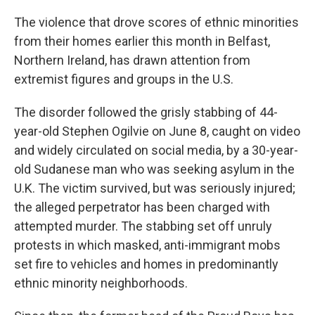
The violence that drove scores of ethnic minorities
from their homes earlier this month in Belfast,
Northern Ireland, has drawn attention from
extremist figures and groups in the U.S.
The disorder followed the grisly stabbing of 44-
year-old Stephen Ogilvie on June 8, caught on video
and widely circulated on social media, by a 30-year-
old Sudanese man who was seeking asylum in the
U.K. The victim survived, but was seriously injured;
the alleged perpetrator has been charged with
attempted murder. The stabbing set off unruly
protests in which masked, anti-immigrant mobs
set fire to vehicles and homes in predominantly
ethnic minority neighborhoods.