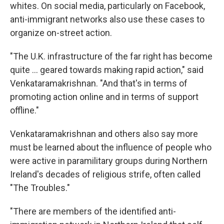
whites. On social media, particularly on Facebook,
anti-immigrant networks also use these cases to
organize on-street action.
"The U.K. infrastructure of the far right has become
quite … geared towards making rapid action," said
Venkataramakrishnan. "And that's in terms of
promoting action online and in terms of support
offline."
Venkataramakrishnan and others also say more
must be learned about the influence of people who
were active in paramilitary groups during Northern
Ireland's decades of religious strife, often called
"The Troubles."
"There are members of the identified anti-