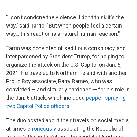
"I don't condone the violence. I don't think it's the
way," said Tarrio. "But when people feel a certain
way… this reaction is a natural human reaction."
Tarrio was convicted of seditious conspiracy, and
later pardoned by President Trump, for helping to
organize the attack on the U.S. Capitol on Jan. 6,
2021. He traveled to Northern Ireland with another
Proud Boy associate, Barry Ramey, who was
convicted — and similarly pardoned — for his role in
the Jan. 6 attack, which included
pepper-spraying
two Capitol Police officers
.
The duo posted about their travels on social media,
at times
erroneously
associating the Republic of
Ireland's flag with Belfast, the capital of Northern