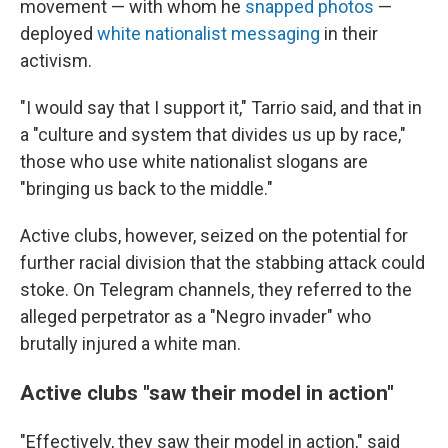
movement — with whom he
snapped photos
—
deployed
white nationalist messaging
in their
activism.
"I would say that I support it," Tarrio said, and that in
a "culture and system that divides us up by race,"
those who use white nationalist slogans are
"bringing us back to the middle."
Active clubs, however, seized on the potential for
further racial division that the stabbing attack could
stoke. On Telegram channels, they referred to the
alleged perpetrator as a "Negro invader" who
brutally injured a white man.
Active clubs "saw their model in action"
"Effectively, they saw their model in action," said