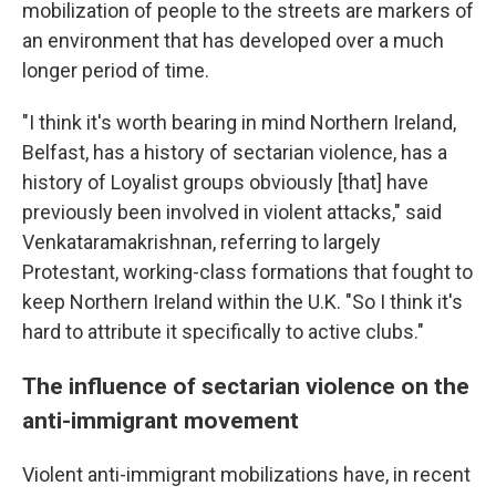
mobilization of people to the streets are markers of
an environment that has developed over a much
longer period of time.
"I think it's worth bearing in mind Northern Ireland,
Belfast, has a history of sectarian violence, has a
history of Loyalist groups obviously [that] have
previously been involved in violent attacks," said
Venkataramakrishnan, referring to largely
Protestant, working-class formations that fought to
keep Northern Ireland within the U.K. "So I think it's
hard to attribute it specifically to active clubs."
The influence of sectarian violence on the
anti-immigrant movement
Violent anti-immigrant mobilizations have, in recent