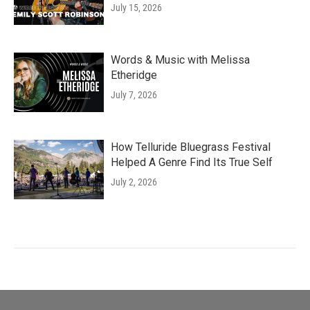
July 15, 2026
Words & Music with Melissa
Etheridge
July 7, 2026
How Telluride Bluegrass Festival
Helped A Genre Find Its True Self
July 2, 2026