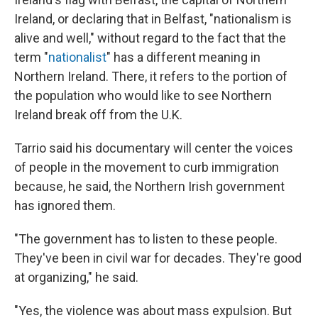
Ireland, or declaring that in Belfast, "nationalism is
alive and well," without regard to the fact that the
term "
nationalist
" has a different meaning in
Northern Ireland. There, it refers to the portion of
the population who would like to see Northern
Ireland break off from the U.K.
Tarrio said his documentary will center the voices
of people in the movement to curb immigration
because, he said, the Northern Irish government
has ignored them.
"The government has to listen to these people.
They've been in civil war for decades. They're good
at organizing," he said.
"Yes, the violence was about mass expulsion. But