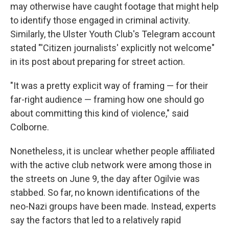
may otherwise have caught footage that might help
to identify those engaged in criminal activity.
Similarly, the Ulster Youth Club's Telegram account
stated "'Citizen journalists' explicitly not welcome"
in its post about preparing for street action.
"It was a pretty explicit way of framing — for their
far-right audience — framing how one should go
about committing this kind of violence," said
Colborne.
Nonetheless, it is unclear whether people affiliated
with the active club network were among those in
the streets on June 9, the day after Ogilvie was
stabbed. So far, no known identifications of the
neo-Nazi groups have been made. Instead, experts
say the factors that led to a relatively rapid