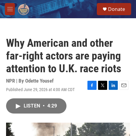
Skip to main content
S
Donate
e
M
a
e
r
n
c
u
h
Why American and other
u
e
far-right actors are paying
r
y
attention to U.K. race riots
NPR | By
Odette Yousef
Published June 29, 2026 at 4:00 AM CDT
F
T
L
E
a
w
i
m
c
i
n
a
LISTEN
•
4:29
e
t
k
i
b
t
e
l
o
e
d
o
r
I
k
n