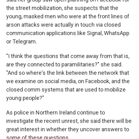
the street mobilization, she suspects that the
young, masked men who were at the front lines of
arson attacks were actually in touch via closed
communication applications like Signal, WhatsApp
or Telegram.
"I think the questions that come away from that is,
are they connected to paramilitaries?" she said.
"And so where's the link between the network that
we examine on social media, on Facebook, and the
closed comm systems that are used to mobilize
young people?"
As police in Northern Ireland continue to
investigate the recent unrest, she said there will be
great interest in whether they uncover answers to
some of these questions.