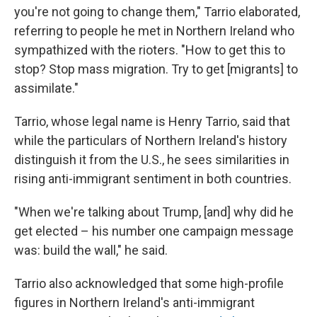
you're not going to change them," Tarrio elaborated,
referring to people he met in Northern Ireland who
sympathized with the rioters. "How to get this to
stop? Stop mass migration. Try to get [migrants] to
assimilate."
Tarrio, whose legal name is Henry Tarrio, said that
while the particulars of Northern Ireland's history
distinguish it from the U.S., he sees similarities in
rising anti-immigrant sentiment in both countries.
"When we're talking about Trump, [and] why did he
get elected – his number one campaign message
was: build the wall," he said.
Tarrio also acknowledged that some high-profile
figures in Northern Ireland's anti-immigrant