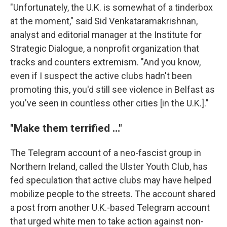
"Unfortunately, the U.K. is somewhat of a tinderbox
at the moment," said Sid Venkataramakrishnan,
analyst and editorial manager at the Institute for
Strategic Dialogue, a nonprofit organization that
tracks and counters extremism. "And you know,
even if I suspect the active clubs hadn't been
promoting this, you'd still see violence in Belfast as
you've seen in countless other cities [in the U.K.]."
"Make them terrified …"
The Telegram account of a neo-fascist group in
Northern Ireland, called the Ulster Youth Club, has
fed speculation that active clubs may have helped
mobilize people to the streets. The account shared
a post from another U.K.-based Telegram account
that urged white men to take action against non-