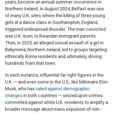
years, become an annual summer occurrence in
Northern Ireland. In August 2024, Belfast was one
of many U.K. sites where the killing of three young
girls at a dance class in Southampton, England,
triggered widespread disorder. The man convicted
was U.K.-born, to Rwandan immigrant parents.
Then, in 2025, an alleged sexual assault of a girl in
Ballymena, Northern Ireland, led to groups targeting
ethnically Roma residents and, ultimately, driving
hundreds from that town.
In each instance, influential far-right figures in the
U.K. — and even some in the U.S., like billionaire Elon
Musk, who has
railed against demographic
changes
in both countries — seized upon crimes
committed against white U.K. residents to amplify a
broader message about mass expulsion of non-