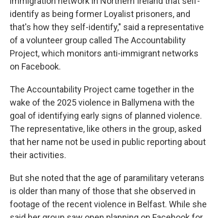
immigration network in Northern Ireland that self-
identify as being former Loyalist prisoners, and
that's how they self-identify," said a representative
of a volunteer group called The Accountability
Project, which monitors anti-immigrant networks
on Facebook.
The Accountability Project came together in the
wake of the 2025 violence in Ballymena with the
goal of identifying early signs of planned violence.
The representative, like others in the group, asked
that her name not be used in public reporting about
their activities.
But she noted that the age of paramilitary veterans
is older than many of those that she observed in
footage of the recent violence in Belfast. While she
said her group saw open planning on Facebook for