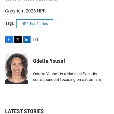
Copyright 2026 NPR
Tags
NPR Top Stories
F
T
L
E
a
w
i
m
c
i
n
a
e
t
k
i
Odette Yousef
b
t
e
l
o
e
d
o
r
I
Odette Yousef is a National Security
k
n
correspondent focusing on extremism.
LATEST STORIES