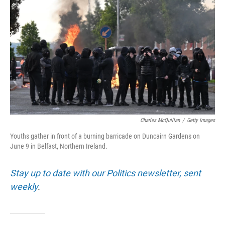
Charles McQuillan
/
Getty Images
Youths gather in front of a burning barricade on Duncairn Gardens on
June 9 in Belfast, Northern Ireland.
Stay up to date with our Politics newsletter, sent
weekly
.