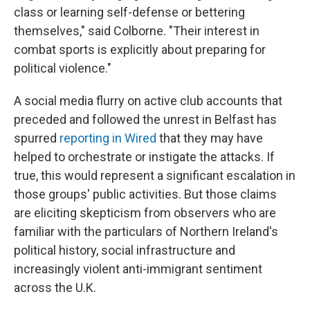
class or learning self-defense or bettering
themselves," said Colborne. "Their interest in
combat sports is explicitly about preparing for
political violence."
A social media flurry on active club accounts that
preceded and followed the unrest in Belfast has
spurred
reporting in Wired
that they may have
helped to orchestrate or instigate the attacks. If
true, this would represent a significant escalation in
those groups' public activities. But those claims
are eliciting skepticism from observers who are
familiar with the particulars of Northern Ireland's
political history, social infrastructure and
increasingly violent anti-immigrant sentiment
across the U.K.