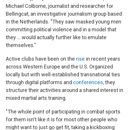
Michael Colborne, journalist and researcher for
Bellingcat, an investigative journalism group based
in the Netherlands. "They saw masked young men
committing political violence and in a model that
they … would actually further like to emulate
themselves."
Active clubs have been on the
rise
in recent years
across Western Europe and the U.S. Organized
locally but with well-established transnational ties
through digital platforms and
conferences
, they
structure their activities around a shared interest in
mixed martial arts training.
"The whole point of participating in combat sports
for them isn't like it is for most other people who
might want to just go get fit, taking a kickboxing