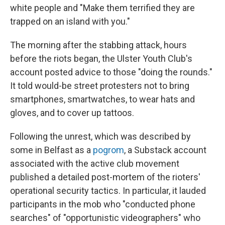
white people and "Make them terrified they are
trapped on an island with you."
The morning after the stabbing attack, hours
before the riots began, the Ulster Youth Club's
account posted advice to those "doing the rounds."
It told would-be street protesters not to bring
smartphones, smartwatches, to wear hats and
gloves, and to cover up tattoos.
Following the unrest, which was described by
some in Belfast as a
pogrom
, a Substack account
associated with the active club movement
published a detailed post-mortem of the rioters'
operational security tactics. In particular, it lauded
participants in the mob who "conducted phone
searches" of "opportunistic videographers" who