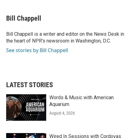
a
w
i
m
c
i
n
a
e
t
k
i
Bill Chappell
b
t
e
l
o
e
d
o
r
I
Bill Chappell is a writer and editor on the News Desk in
k
n
the heart of NPR's newsroom in Washington, D.C.
See stories by Bill Chappell
LATEST STORIES
Words & Music with American
Aquarium
August 4, 2026
Wired In Sessions with Cordovas