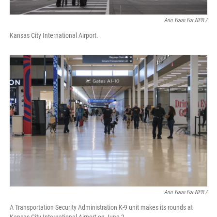
Arin Yoon For NPR /
Kansas City International Airport.
Arin Yoon For NPR /
A Transportation Security Administration K-9 unit makes its rounds at