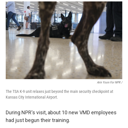
Arin Yoon For NPR /
The TSA K-9 unit relaxes just beyond the main security checkpoint at
Kansas City International Airport.
During NPR's visit, about 10 new VMD employees
had just begun their training.