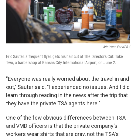
Arin Yoon For NPR /
Eric Sauter, a frequent flyer, gets his hair cut at The Director's Cut: Take
Two, a barbershop at Kansas City International Airport, on June 2.
"Everyone was really worried about the travel in and
out," Sauter said. "I experienced no issues. And I did
learn through reading in the news after the trip that
they have the private TSA agents here."
One of the few obvious differences between TSA
and VMD officers is that the private company's
workers wear shirts that are gray, not the TSA's