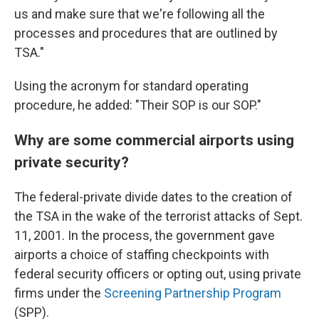
us and make sure that we're following all the
processes and procedures that are outlined by
TSA."
Using the acronym for standard operating
procedure, he added: "Their SOP is our SOP."
Why are some commercial airports using
private security?
The federal-private divide dates to the creation of
the TSA in the wake of the terrorist attacks of Sept.
11, 2001. In the process, the government gave
airports a choice of staffing checkpoints with
federal security officers or opting out, using private
firms under the
Screening Partnership Program
(SPP).