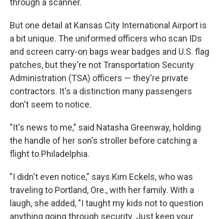
through a scanner.
But one detail at Kansas City International Airport is
a bit unique. The uniformed officers who scan IDs
and screen carry-on bags wear badges and U.S. flag
patches, but they're not Transportation Security
Administration (TSA) officers — they're private
contractors. It's a distinction many passengers
don't seem to notice.
"It's news to me," said Natasha Greenway, holding
the handle of her son's stroller before catching a
flight to Philadelphia.
"I didn't even notice," says Kim Eckels, who was
traveling to Portland, Ore., with her family. With a
laugh, she added, "I taught my kids not to question
anything going through security. Just keep your