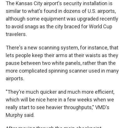
The Kansas City airport's security installation is
similar to what's found in dozens of U.S. airports,
although some equipment was upgraded recently
to avoid snags as the city braced for World Cup
travelers.
There's a new scanning system, for instance, that
lets people keep their arms at their waists as they
pause between two white panels, rather than the
more complicated spinning scanner used in many
airports.
"They're much quicker and much more efficient,
which will be nice here in a few weeks when we
really start to see heavier throughputs," VMD's
Murphy said.