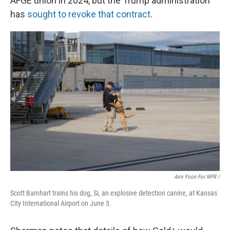
AFGE union in 2024, but the Trump administration
has
sought to revoke that contract
.
Arin Yoon For NPR /
Scott Barnhart trains his dog, Si, an explosive detection canine, at Kansas
City International Airport on June 3.