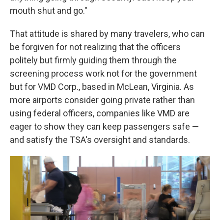
mouth shut and go."
That attitude is shared by many travelers, who can
be forgiven for not realizing that the officers
politely but firmly guiding them through the
screening process work not for the government
but for VMD Corp., based in McLean, Virginia. As
more airports consider going private rather than
using federal officers, companies like VMD are
eager to show they can keep passengers safe —
and satisfy the TSA's oversight and standards.