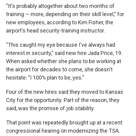
"It's probably altogether about two months of
training — more, depending on their skill level," for
new employees, according to Kim Fisher, the
airport's head security-training instructor.
"This caught my eye because I've always had
interest in security," said new hire Jada Price, 19.
When asked whether she plans to be working at
the airport for decades to come, she doesn't
hesitate: "I 100% plan to be, yes."
Four of the new hires said they moved to Kansas
City for the opportunity. Part of the reason, they
said, was the promise of job stability.
That point was repeatedly brought up at a recent
congressional hearing on modernizing the TSA.