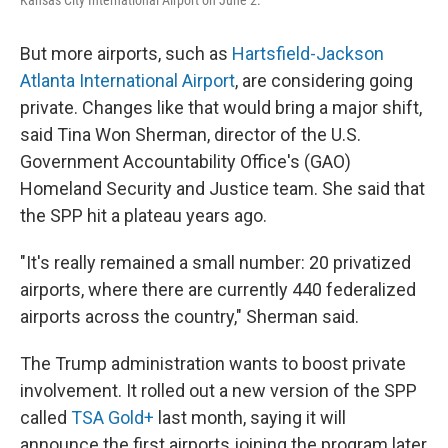
Kansas City International Airport on June 2.
But more airports, such as
Hartsfield-Jackson
Atlanta International Airport
, are considering going
private. Changes like that would bring a major shift,
said Tina Won Sherman, director of the U.S.
Government Accountability Office's (GAO)
Homeland Security and Justice team. She said that
the SPP hit a plateau years ago.
"It's really remained a small number: 20 privatized
airports, where there are currently 440 federalized
airports across the country," Sherman said.
The Trump administration wants to boost private
involvement. It rolled out a new version of the SPP
called
TSA Gold+
last month, saying it will
announce the first airports joining the program later