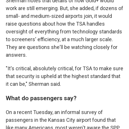
Sherman notes that details of how Gold+ would
work are still emerging. But, she added, if dozens of
small- and medium-sized airports join, it would
raise questions about how the TSA handles
oversight of everything from technology standards
to screeners' efficiency, at a much larger scale.
They are questions she'll be watching closely for
answers.
"It's critical, absolutely critical, for TSA to make sure
that security is upheld at the highest standard that
it can be," Sherman said.
What do passengers say?
On a recent Tuesday, an informal survey of
passengers in the Kansas City airport found that
like many Americans, most weren't aware the SPP