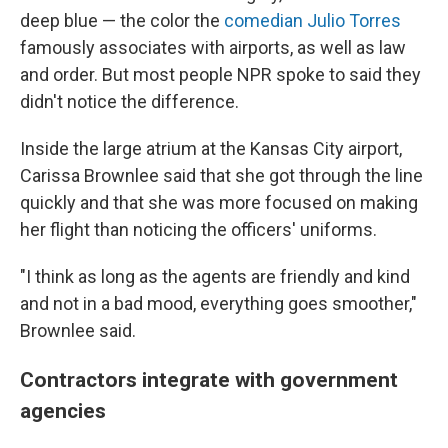
deep blue — the color the
comedian Julio Torres
famously associates with airports, as well as law
and order. But most people NPR spoke to said they
didn't notice the difference.
Inside the large atrium at the Kansas City airport,
Carissa Brownlee said that she got through the line
quickly and that she was more focused on making
her flight than noticing the officers' uniforms.
"I think as long as the agents are friendly and kind
and not in a bad mood, everything goes smoother,"
Brownlee said.
Contractors integrate with government
agencies