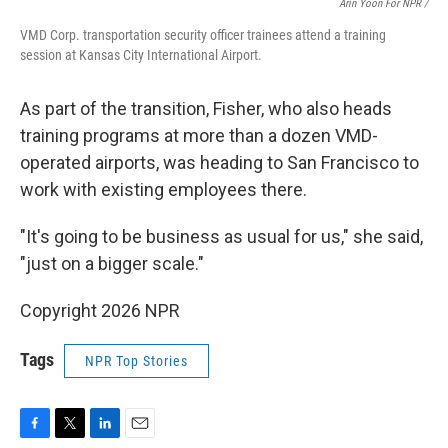
Arin Yoon For NPR /
VMD Corp. transportation security officer trainees attend a training
session at Kansas City International Airport.
As part of the transition, Fisher, who also heads
training programs at more than a dozen VMD-
operated airports, was heading to San Francisco to
work with existing employees there.
"It's going to be business as usual for us," she said,
"just on a bigger scale."
Copyright 2026 NPR
Tags
NPR Top Stories
F
T
L
E