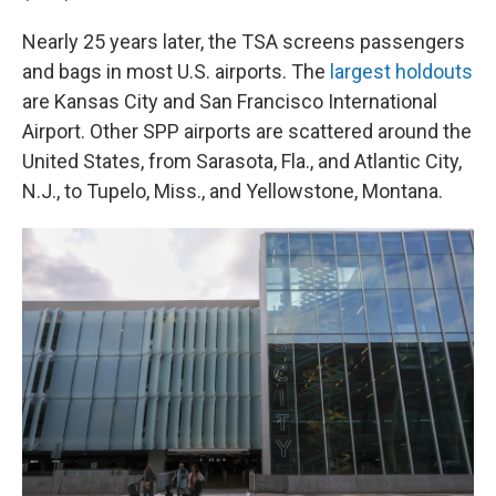
Nearly 25 years later, the TSA screens passengers
and bags in most U.S. airports. The
largest holdouts
are Kansas City and San Francisco International
Airport. Other SPP airports are scattered around the
United States, from Sarasota, Fla., and Atlantic City,
N.J., to Tupelo, Miss., and Yellowstone, Montana.