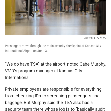
Arin Yoon For NPR /
Passengers move through the main security checkpoint at Kansas City
International Airport on June 3.
"We do have TSA" at the airport, noted Gabe Murphy,
VMD's program manager at Kansas City
International.
Private employees are responsible for everything
from checking IDs to screening passengers and
baggage. But Murphy said the TSA also has a
security team there whose job is to "basically audit