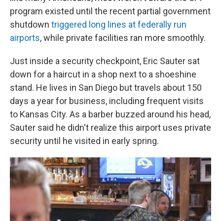
program existed until the recent partial government
shutdown
triggered long lines at federally run
airports
, while private facilities ran more smoothly.
Just inside a security checkpoint, Eric Sauter sat
down for a haircut in a shop next to a shoeshine
stand. He lives in San Diego but travels about 150
days a year for business, including frequent visits
to Kansas City. As a barber buzzed around his head,
Sauter said he didn't realize this airport uses private
security until he visited in early spring.