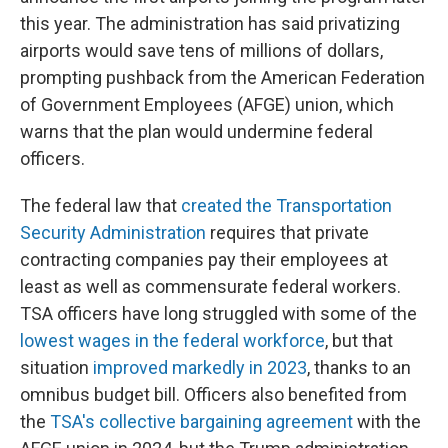
this year. The administration has said privatizing
airports would save tens of millions of dollars,
prompting pushback from the American Federation
of Government Employees (AFGE) union, which
warns that the plan would undermine federal
officers.
The federal law that
created the Transportation
Security Administration
requires that private
contracting companies pay their employees at
least as well as commensurate federal workers.
TSA officers have long struggled with some of the
lowest wages in the federal workforce
, but that
situation
improved markedly in 2023
, thanks to an
omnibus budget bill. Officers also benefited from
the
TSA's collective bargaining agreement
with the