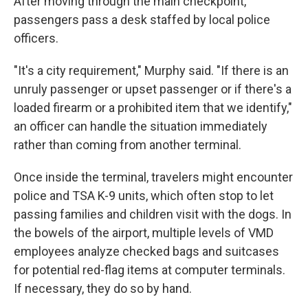
After moving through the main checkpoint,
passengers pass a desk staffed by local police
officers.
"It's a city requirement," Murphy said. "If there is an
unruly passenger or upset passenger or if there's a
loaded firearm or a prohibited item that we identify,"
an officer can handle the situation immediately
rather than coming from another terminal.
Once inside the terminal, travelers might encounter
police and TSA K-9 units, which often stop to let
passing families and children visit with the dogs. In
the bowels of the airport, multiple levels of VMD
employees analyze checked bags and suitcases
for potential red-flag items at computer terminals.
If necessary, they do so by hand.