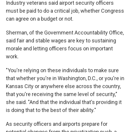
Industry veterans said airport security officers
must be paid to do a critical job, whether Congress
can agree on a budget or not.
Sherman, of the Government Accountability Office,
said fair and stable wages are key to sustaining
morale and letting officers focus on important
work.
"You're relying on these individuals to make sure
that whether you're in Washington, D.C., or you're in
Kansas City or anywhere else across the country,
that you're receiving the same level of security,"
she said. "And that the individual that's providing it
is doing that to the best of their ability."
As security officers and airports prepare for
potential changes from the privatization push, a