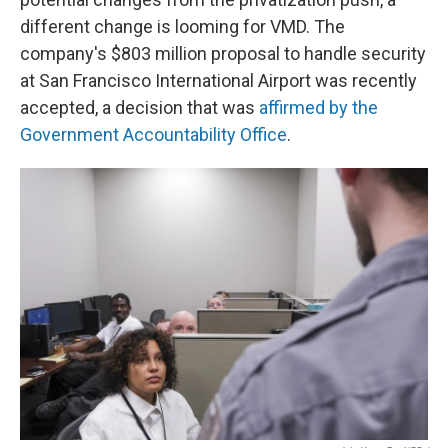
different change is looming for VMD. The
company's $803 million proposal to handle security
at San Francisco International Airport was recently
accepted, a decision that was
affirmed by the
Government Accountability Office
.