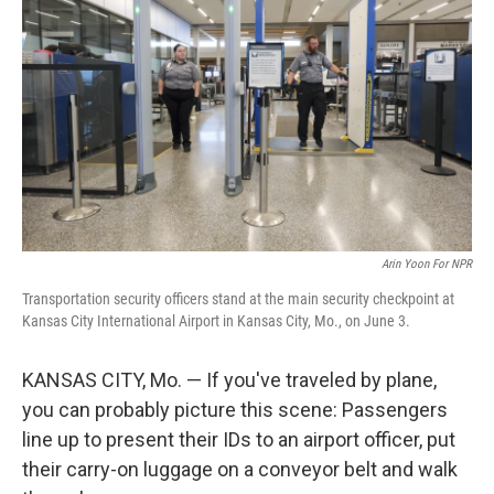
Arin Yoon For NPR
Transportation security officers stand at the main security checkpoint at
Kansas City International Airport in Kansas City, Mo., on June 3.
KANSAS CITY, Mo. — If you've traveled by plane,
you can probably picture this scene: Passengers
line up to present their IDs to an airport officer, put
their carry-on luggage on a conveyor belt and walk