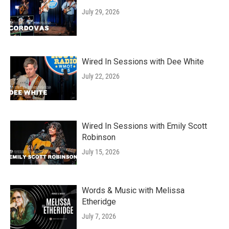
July 29, 2026
Wired In Sessions with Dee White
July 22, 2026
Wired In Sessions with Emily Scott
Robinson
July 15, 2026
Words & Music with Melissa
Etheridge
July 7, 2026