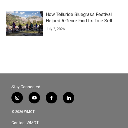
How Telluride Bluegrass Festival
Helped A Genre Find Its True Self
July 2, 2026
Stay Connected
i
y
f
l
n
o
a
i
s
u
c
n
© 2026 WMOT
t
t
e
k
a
u
b
e
Contact WMOT
g
b
o
d