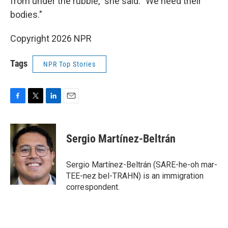
from under the rubble," she said. "We need their
bodies."
Copyright 2026 NPR
Tags
NPR Top Stories
F
T
L
E
a
w
i
m
c
i
n
a
e
t
k
i
Sergio Martínez-Beltrán
b
t
e
l
o
e
d
o
r
I
Sergio Martínez-Beltrán (SARE-he-oh mar-
k
n
TEE-nez bel-TRAHN) is an immigration
correspondent.