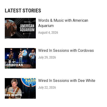
LATEST STORIES
Words & Music with American
Aquarium
August 4, 2026
Wired In Sessions with Cordovas
July 29, 2026
Wired In Sessions with Dee White
July 22, 2026