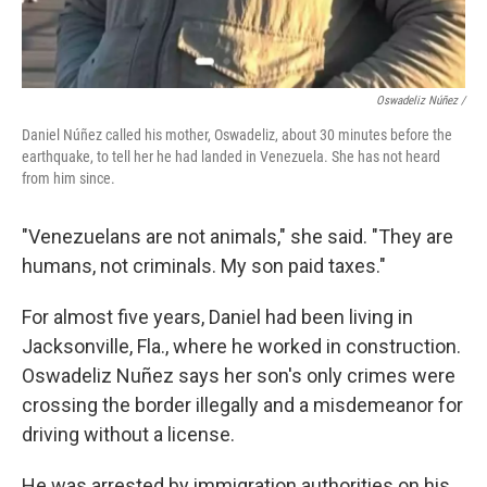
Oswadeliz Núñez /
Daniel Núñez called his mother, Oswadeliz, about 30 minutes before the
earthquake, to tell her he had landed in Venezuela. She has not heard
from him since.
"Venezuelans are not animals," she said. "They are
humans, not criminals. My son paid taxes."
For almost five years, Daniel had been living in
Jacksonville, Fla., where he worked in construction.
Oswadeliz Nuñez says her son's only crimes were
crossing the border illegally and a misdemeanor for
driving without a license.
He was arrested by immigration authorities on his