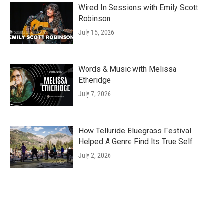
Wired In Sessions with Emily Scott
Robinson
July 15, 2026
Words & Music with Melissa
Etheridge
July 7, 2026
How Telluride Bluegrass Festival
Helped A Genre Find Its True Self
July 2, 2026