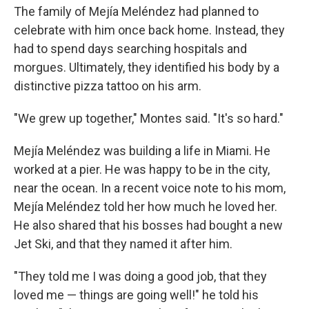
The family of Mejía Meléndez had planned to
celebrate with him once back home. Instead, they
had to spend days searching hospitals and
morgues. Ultimately, they identified his body by a
distinctive pizza tattoo on his arm.
"We grew up together," Montes said. "It's so hard."
Mejía Meléndez was building a life in Miami. He
worked at a pier. He was happy to be in the city,
near the ocean. In a recent voice note to his mom,
Mejía Meléndez told her how much he loved her.
He also shared that his bosses had bought a new
Jet Ski, and that they named it after him.
"They told me I was doing a good job, that they
loved me — things are going well!" he told his