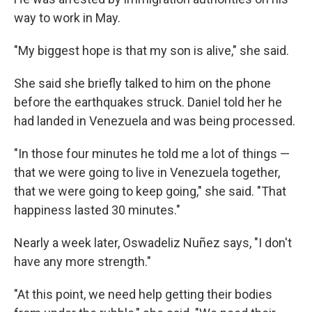
way to work in May.
"My biggest hope is that my son is alive," she said.
She said she briefly talked to him on the phone
before the earthquakes struck. Daniel told her he
had landed in Venezuela and was being processed.
"In those four minutes he told me a lot of things —
that we were going to live in Venezuela together,
that we were going to keep going," she said. "That
happiness lasted 30 minutes."
Nearly a week later, Oswadeliz Nuñez says, "I don't
have any more strength."
"At this point, we need help getting their bodies