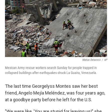
Matias Delacroix
/
AP
Mexican Army rescue workers search Sunday for people trapped in
collapsed buildings after earthquakes struck La Guaira, Venezuela.
The last time Georgelyss Montes saw her best
friend, Angelo Mejía Meléndez, was four years ago,
at a goodbye party before he left for the U.S.
"We were like, 'You are stupid for leaving us!" she