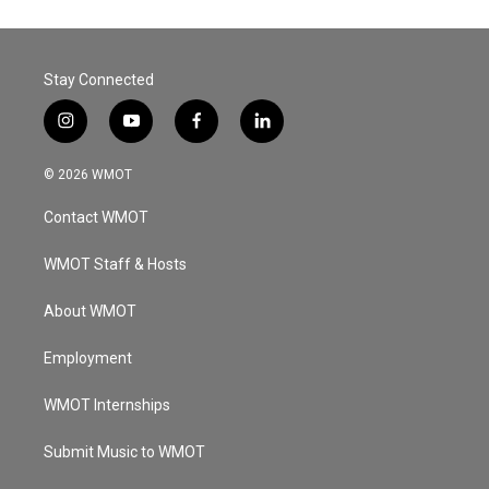
Stay Connected
i
y
f
l
n
o
a
i
s
u
c
n
© 2026 WMOT
t
t
e
k
a
u
b
e
Contact WMOT
g
b
o
d
r
e
o
i
a
k
n
WMOT Staff & Hosts
m
About WMOT
Employment
WMOT Internships
Submit Music to WMOT