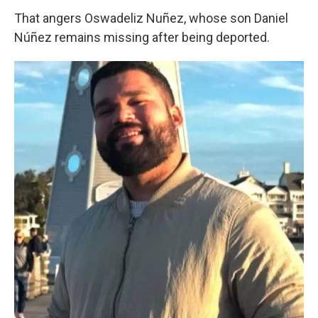
That angers Oswadeliz Nuñez, whose son Daniel
Núñez remains missing after being deported.