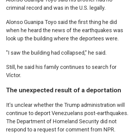
criminal record and was in the U.S. legally.
Alonso Guanipa Toyo said the first thing he did
when he heard the news of the earthquakes was
look up the building where the deportees were.
"I saw the building had collapsed," he said.
Still, he said his family continues to search for
Víctor.
The unexpected result of a deportation
It's unclear whether the Trump administration will
continue to deport Venezuelans post-earthquakes.
The Department of Homeland Security did not
respond to a request for comment from NPR.