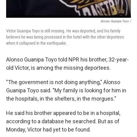
Alonso Guanipa Toyo /
Víctor Guanipa Toyo is still missing. He was deported, and his family
believes he was being processed in the hotel with the other deportees
when it collapsed in the earthquake.
Alonso Guanipa Toyo told NPR his brother, 32-year-
old Víctor, is among the missing deportees.
"The government is not doing anything," Alonso
Guanipa Toyo said. "My family is looking for him in
the hospitals, in the shelters, in the morgues."
He said his brother appeared to be in a hospital,
according to a database he searched. But as of
Monday, Víctor had yet to be found.