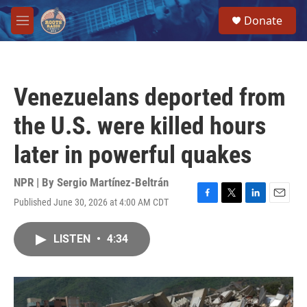
Skip to main content
S
Donate
e
M
a
e
r
n
c
u
h
Venezuelans deported from
u
e
the U.S. were killed hours
r
y
later in powerful quakes
NPR | By
Sergio Martínez-Beltrán
Published June 30, 2026 at 4:00 AM CDT
F
T
L
E
a
w
i
m
c
i
n
a
LISTEN
•
4:34
e
t
k
i
b
t
e
l
o
e
d
o
r
I
k
n