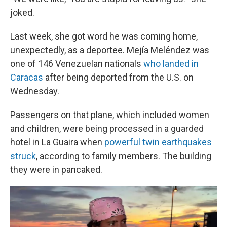
joked.
Last week, she got word he was coming home,
unexpectedly, as a deportee. Mejía Meléndez was
one of 146 Venezuelan nationals
who landed in
Caracas
after being deported from the U.S. on
Wednesday.
Passengers on that plane, which included women
and children, were being processed in a guarded
hotel in La Guaira when
powerful twin earthquakes
struck
, according to family members. The building
they were in pancaked.