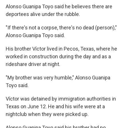
Alonso Guanipa Toyo said he believes there are
deportees alive under the rubble.
"If there's not a corpse, there's no dead (person),"
Alonso Guanipa Toyo said.
His brother Víctor lived in Pecos, Texas, where he
worked in construction during the day and as a
rideshare driver at night.
"My brother was very humble," Alonso Guanipa
Toyo said.
Víctor was detained by immigration authorities in
Texas on June 12. He and his wife were at a
nightclub when they were picked up.
Alonso Guanipa Toyo said his brother had no