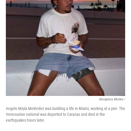
Georgelyss Montes /
Angelo Mejía Meléndez was building a life in Miami, working at a pier. The
Venezuelan national was deported to Caracas and died in the
earthquakes hours later.