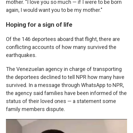
mother. "I love you so much — if I were to be born
again, I would want you to be my mother."
Hoping for a sign of life
Of the 146 deportees aboard that flight, there are
conflicting accounts of how many survived the
earthquakes.
The Venezuelan agency in charge of transporting
the deportees declined to tell NPR how many have
survived. In a message through WhatsApp to NPR,
the agency said families have been informed of the
status of their loved ones — a statement some
family members dispute.