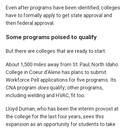
Even after programs have been identified, colleges
have to formally apply to get state approval and
then federal approval.
Some programs poised to qualify
But there are colleges that are ready to start.
About 1,500 miles away from St. Paul, North Idaho
College in Coeur d'Alene has plans to submit
Workforce Pell applications for five programs. Its
CNA program
does
qualify; other programs,
including welding and HVAC, fit too.
Lloyd Duman, who has been the interim provost at
the college for the last four years, sees this
expansion as an opportunity for students to take