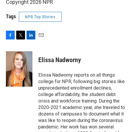
Copyright 2026 NPR
Tags
NPR Top Stories
F
T
L
E
a
w
i
m
c
i
n
a
e
t
k
i
Elissa Nadworny
b
t
e
l
o
e
d
o
r
I
Elissa Nadworny reports on all things
k
n
college for NPR, following big stories like
unprecedented enrollment declines,
college affordability, the student debt
crisis and workforce training. During the
2020-2021 academic year, she traveled to
dozens of campuses to document what it
was like to reopen during the coronavirus
pandemic. Her work has won several