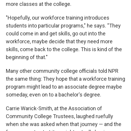
more classes at the college.
"Hopefully, our workforce training introduces
students into particular programs," he says. "They
could come in and get skills, go out into the
workforce, maybe decide that they need more
skills, come back to the college. This is kind of the
beginning of that."
Many other community college officials told NPR
the same thing: They hope that a workforce training
program might lead to an associate degree maybe
someday, even on to a bachelor's degree.
Carrie Warick-Smith, at the Association of
Community College Trustees, laughed ruefully
when she was asked when that journey — and the