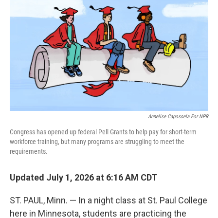
Annelise Capossela For NPR
Congress has opened up federal Pell Grants to help pay for short-term
workforce training, but many programs are struggling to meet the
requirements.
Updated July 1, 2026 at 6:16 AM CDT
ST. PAUL, Minn. — In a night class at St. Paul College
here in Minnesota, students are practicing the