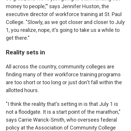
money to people,'" says Jennifer Huston, the
executive director of workforce training at St. Paul
College. "Slowly, as we got closer and closer to July
1, you realize, nope, it's going to take us a while to
get there."
Reality sets in
All across the country, community colleges are
finding many of their workforce training programs
are too short or too long or just don't fall within the
allotted hours.
"I think the reality that's setting in is that July 1 is
not a floodgate. It is a start point of the marathon,"
says Carrie Warick-Smith, who oversees federal
policy at the Association of Community College