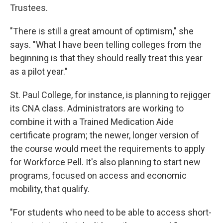
Trustees.
"There is still a great amount of optimism," she
says. "What I have been telling colleges from the
beginning is that they should really treat this year
as a pilot year."
St. Paul College, for instance, is planning to rejigger
its CNA class. Administrators are working to
combine it with a Trained Medication Aide
certificate program; the newer, longer version of
the course would meet the requirements to apply
for Workforce Pell. It's also planning to start new
programs, focused on access and economic
mobility, that qualify.
"For students who need to be able to access short-