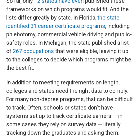
So far, only
12 states have even
published these
frameworks on which programs would fit. And the
lists differ greatly by state. In Florida,
the state
identified 31 career certificate programs
, including
phlebotomy, commercial vehicle driving and public-
safety roles. In Michigan, the state published a list
of
267 occupations
that were eligible, leaving it up
to the colleges to decide which programs might be
the best fit.
In addition to meeting requirements on length,
colleges and states need the right data to comply.
For many non-degree programs, that can be difficult
to track. Often, schools or states don't have
systems set up to track certificate earners — in
some cases they rely on survey data — literally
tracking down the graduates and asking them.