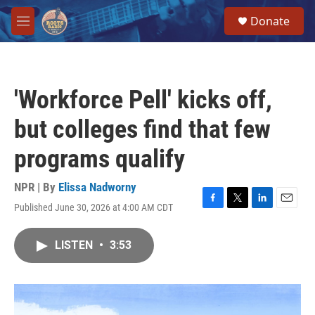
Skip to main content
S
Donate
e
M
a
e
r
n
c
u
h
'Workforce Pell' kicks off,
u
e
but colleges find that few
r
y
programs qualify
NPR | By
Elissa Nadworny
Published June 30, 2026 at 4:00 AM CDT
F
T
L
E
a
w
i
m
c
i
n
a
LISTEN
•
3:53
e
t
k
i
b
t
e
l
o
e
d
o
r
I
k
n