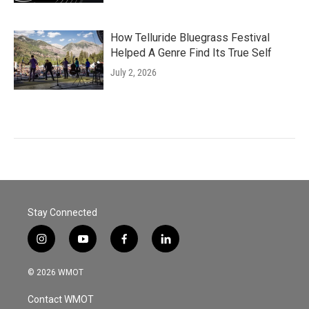
How Telluride Bluegrass Festival
Helped A Genre Find Its True Self
July 2, 2026
Stay Connected
i
y
f
l
n
o
a
i
s
u
c
n
© 2026 WMOT
t
t
e
k
a
u
b
e
Contact WMOT
g
b
o
d