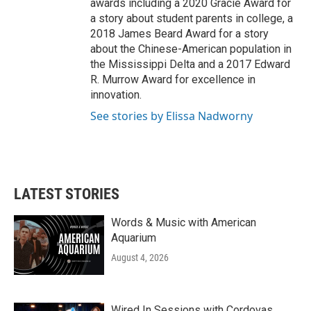
awards including a 2020 Gracie Award for
a story about student parents in college, a
2018 James Beard Award for a story
about the Chinese-American population in
the Mississippi Delta and a 2017 Edward
R. Murrow Award for excellence in
innovation.
See stories by Elissa Nadworny
LATEST STORIES
Words & Music with American
Aquarium
August 4, 2026
Wired In Sessions with Cordovas