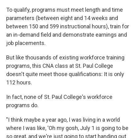
To qualify, programs must meet length and time
parameters (between eight and 14 weeks and
between 150 and 599 instructional hours), train for
an in-demand field and demonstrate earnings and
job placements.
But like thousands of existing workforce training
programs, this CNA class at St. Paul College
doesn't quite meet those qualifications: It is only
112 hours.
In fact, none of St. Paul College's workforce
programs do.
"I think maybe a year ago, I was living in a world
where I was like, 'Oh my gosh, July 1 is going to be
so great, and we're just going to start handing out