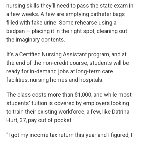
nursing skills they'll need to pass the state exam in
a few weeks. A few are emptying catheter bags
filled with fake urine. Some rehearse using a
bedpan — placing it in the right spot, cleaning out
the imaginary contents.
It's a Certified Nursing Assistant program, and at
the end of the non-credit course, students will be
ready for in-demand jobs at long-term care
facilities, nursing homes and hospitals.
The class costs more than $1,000, and while most
students' tuition is covered by employers looking
to train their existing workforce, a few, like Datrina
Hurt, 37, pay out of pocket.
"
I got my income tax return this year and I figured, I