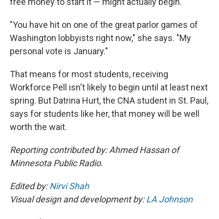
free money to start it — might actually begin.
"You have hit on one of the great parlor games of
Washington lobbyists right now," she says. "My
personal vote is January."
That means for most students, receiving
Workforce Pell isn't likely to begin until at least next
spring. But Datrina Hurt, the CNA student in St. Paul,
says for students like her, that money will be well
worth the wait.
Reporting contributed by: Ahmed Hassan of
Minnesota Public Radio.
Edited by:
Nirvi Shah
Visual design and development by:
LA Johnson