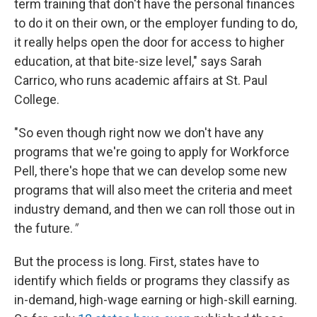
term training that don't have the personal finances
to do it on their own, or the employer funding to do,
it really helps open the door for access to higher
education, at that bite-size level," says Sarah
Carrico, who runs academic affairs at St. Paul
College.
"So even though right now we don't have any
programs that we're going to apply for Workforce
Pell, there's hope that we can develop some new
programs that will also meet the criteria and meet
industry demand, and then we can roll those out in
the future.
"
But the process is long. First, states have to
identify which fields or programs they classify as
in-demand, high-wage earning or high-skill earning.