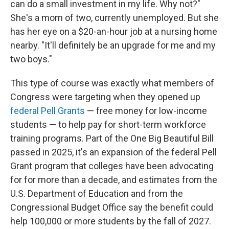
can do a small investment in my life. Why not?"
She's a mom of two, currently unemployed. But she
has her eye on a $20-an-hour job at a nursing home
nearby. "It'll definitely be an upgrade for me and my
two boys."
This type of course was exactly what members of
Congress were targeting when they opened up
federal Pell Grants
— free money for low-income
students — to help pay for short-term workforce
training programs. Part of the One Big Beautiful Bill
passed in 2025, it's an expansion of the federal Pell
Grant program that colleges have been advocating
for for more than a decade, and estimates from the
U.S. Department of Education and from the
Congressional Budget Office say the benefit could
help 100,000 or more students by the fall of 2027.