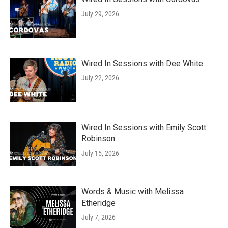
July 29, 2026
Wired In Sessions with Dee White
July 22, 2026
Wired In Sessions with Emily Scott
Robinson
July 15, 2026
Words & Music with Melissa
Etheridge
July 7, 2026