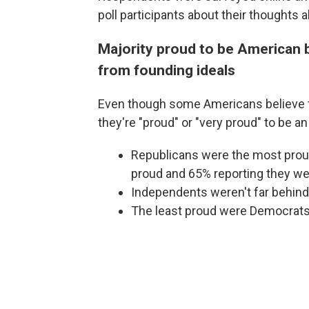
poll participants about their thoughts
Majority proud to be American b
from founding ideals
Even though some Americans believe th
they're "proud" or "very proud" to be a
Republicans were the most proud
proud and 65% reporting they wer
Independents weren't far behind
The least proud were Democrats