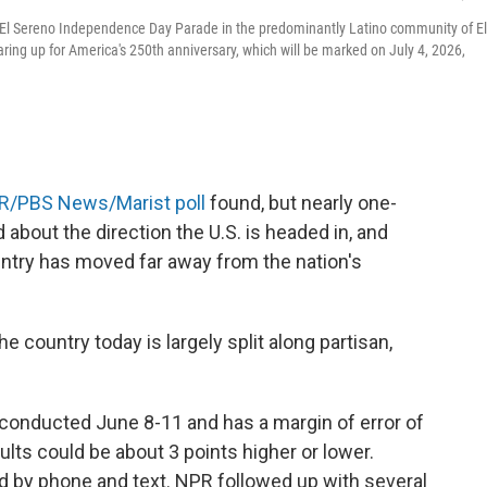
l El Sereno Independence Day Parade in the predominantly Latino community of El
ing up for America's 250th anniversary, which will be marked on July 4, 2026,
R/PBS News/Marist poll
found, but nearly one-
 about the direction the U.S. is headed in, and
untry has moved far away from the nation's
 country today is largely split along partisan,
conducted June 8-11 and has a margin of error of
lts could be about 3 points higher or lower.
 by phone and text. NPR followed up with several