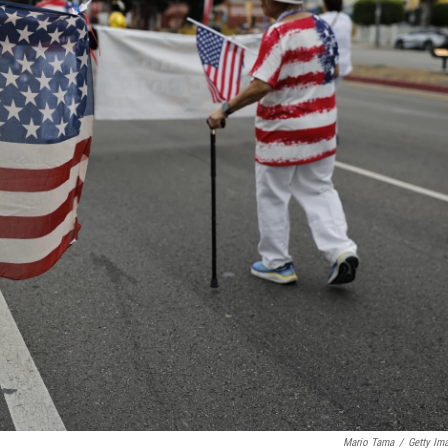
Mario Tama
/
Getty Im