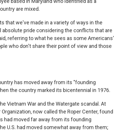
oyee based in Maryland who identified as a
country are mixed.
 that we've made in a variety of ways in the
el absolute pride considering the conflicts that are
 said, referring to what he sees as some Americans'
le who don't share their point of view and those
ountry has moved away from its "founding
 when the country marked its bicentennial in 1976.
the Vietnam War and the Watergate scandal. At
r Organization, now called the Roper Center, found
s had moved far away from its founding
 the U.S. had moved somewhat away from them;