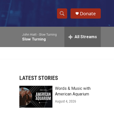
Donate
S
S
e
h
a
John Hiatt -
Slow Turning
r
All Streams
o
Slow Turning
c
h
w
Q
u
S
e
r
e
y
LATEST STORIES
a
Words & Music with
r
American Aquarium
c
August 4, 2026
h