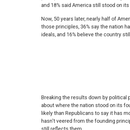
and 18% said America still stood on its
Now, 50 years later, nearly half of Am
those principles, 36% say the nation
ideals, and 16% believe the country sti
Breaking the results down by political p
about where the nation stood on its 
likely than Republicans to say it has 
hasn't veered from the founding princi
still reflects them.