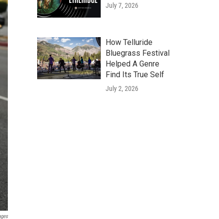
July 7, 2026
How Telluride
Bluegrass Festival
Helped A Genre
Find Its True Self
July 2, 2026
ages