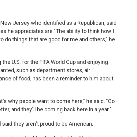
m New Jersey who identified as a Republican, said
es he appreciates are "The ability to think how I
 to do things that are good for me and others," he
g the U.S. for the FIFA World Cup and enjoying
ranted, such as department stores, air
ance of food, has been a reminder to him about
at's why people want to come here," he said. "Go
etter, and they'll be coming back here in a year."
said they aren't proud to be American.