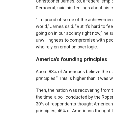
Christopher James, 59, a federal empl
Democrat, said his feelings about his 
"I'm proud of some of the achievements
world," James said. "But it's hard to fe
going on in our society right now," he
unwillingness to compromise with peop
who rely on emotion over logic.
America's founding principles
About 83% of Americans believe the c
principles." This is higher than it was
Then, the nation was recovering from 
the time, a poll conducted by the Rope
30% of respondents thought American
principles; 46% of Americans thought