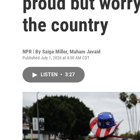
proud but worry
the country
NPR | By
Saige Miller
,
Maham Javaid
Published July 1, 2026 at 4:00 AM CDT
LISTEN
•
3:27