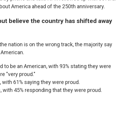
 about America ahead of the 250th anniversary.
ut believe the country has shifted away
e nation is on the wrong track, the majority say
n American.
 to be an American, with 93% stating they were
e "very proud."
, with 61% saying they were proud.
, with 45% responding that they were proud.