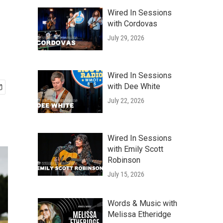
Wired In Sessions
with Cordovas
July 29, 2026
Wired In Sessions
with Dee White
July 22, 2026
Wired In Sessions
with Emily Scott
Robinson
July 15, 2026
Words & Music with
Melissa Etheridge