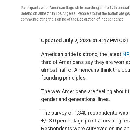
Participants wear American flags while marching in the 67th annua
Sereno on June 27 in Los Angeles. People around the nation are gear
commemorating the signing of the Declaration of Independence.
Updated July 2, 2026 at 4:47 PM CDT
American pride is strong, the latest
NP
third of Americans say they are worried
almost half of Americans think the co
founding principles.
The way Americans are feeling about the
gender and generational lines.
The survey of 1,340 respondents was 
+/- 3.0 percentage points, meaning resu
Respondents were surveyed online and