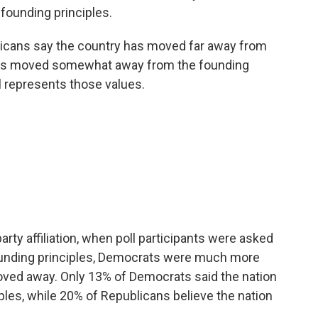
 founding principles.
ericans say the country has moved far away from
 has moved somewhat away from the founding
ll represents those values.
arty affiliation, when poll participants were asked
founding principles, Democrats were much more
moved away. Only 13% of Democrats said the nation
ples, while 20% of Republicans believe the nation