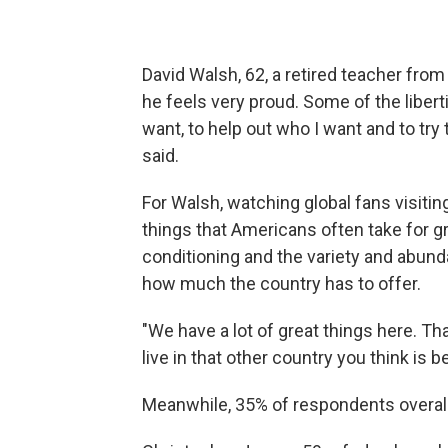
David Walsh, 62, a retired teacher fro
he feels very proud. Some of the liberti
want, to help out who I want and to try
said.
For Walsh, watching global fans visitin
things that Americans often take for g
conditioning and the
variety and abund
how much the country has to offer.
"We have a lot of great things here. Th
live in that other country you think is b
Meanwhile, 35% of respondents overall 