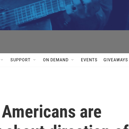
SUPPORT
ON DEMAND
EVENTS
GIVEAWAYS
f Americans are