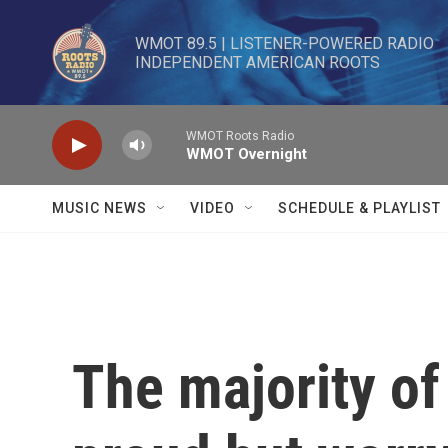
Skip to main content
WMOT 89.5 | LISTENER-POWERED RADIO 

INDEPENDENT AMERICAN ROOTS
WMOT Roots Radio
WMOT Overnight
MUSIC NEWS
VIDEO
SCHEDULE & PLAYLIST
The majority o