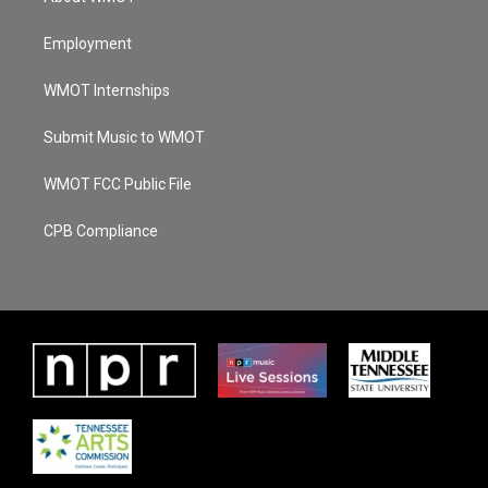
Employment
WMOT Internships
Submit Music to WMOT
WMOT FCC Public File
CPB Compliance