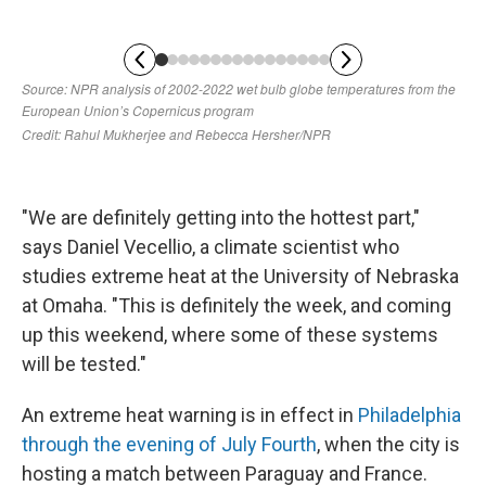
"We are definitely getting into the hottest part,"
says Daniel Vecellio, a climate scientist who
studies extreme heat at the University of Nebraska
at Omaha. "This is definitely the week, and coming
up this weekend, where some of these systems
will be tested."
An extreme heat warning is in effect in
Philadelphia
through the evening of July Fourth
, when the city is
hosting a match between Paraguay and France.