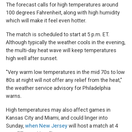
The forecast calls for high temperatures around
100 degrees Fahrenheit, along with high humidity
which will make it feel even hotter.
The match is scheduled to start at 5 p.m. ET.
Although typically the weather cools in the evening,
the multi-day heat wave will keep temperatures
high well after sunset.
"Very warm low temperatures in the mid 70s to low
80s at night will not offer any relief from the heat,"
the weather service advisory for Philadelphia
warns.
High temperatures may also affect games in
Kansas City and Miami, and could linger into
Sunday,
when New Jersey
will host a match at 4