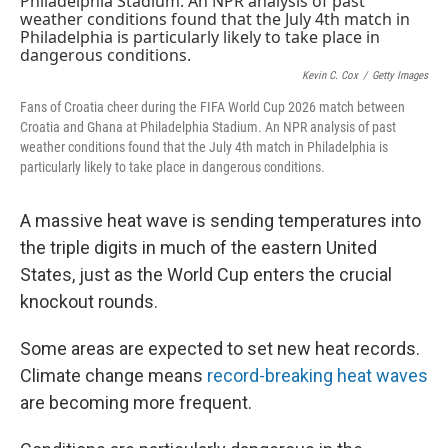
Kevin C. Cox
/
Getty Images
Fans of Croatia cheer during the FIFA World Cup 2026 match between
Croatia and Ghana at Philadelphia Stadium. An NPR analysis of past
weather conditions found that the July 4th match in Philadelphia is
particularly likely to take place in dangerous conditions.
A massive heat wave is sending temperatures into
the triple digits in much of the eastern United
States, just as the World Cup enters the crucial
knockout rounds.
Some areas are expected to set new heat records.
Climate change means
record-breaking heat waves
are becoming more frequent.