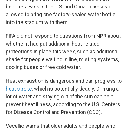
benches. Fans in the U.S. and Canada are also
allowed to bring one factory-sealed water bottle
into the stadium with them.
FIFA did not respond to questions from NPR about
whether it had put additional heat-related
protections in place this week, such as additional
shade for people waiting in line, misting systems,
cooling buses or free cold water.
Heat exhaustion is dangerous and can progress to
heat stroke
, which is potentially deadly. Drinking a
lot of water and staying out of the sun can help
prevent heat illness, according to the U.S. Centers
for Disease Control and Prevention (CDC).
Vecellio warns that older adults and people who