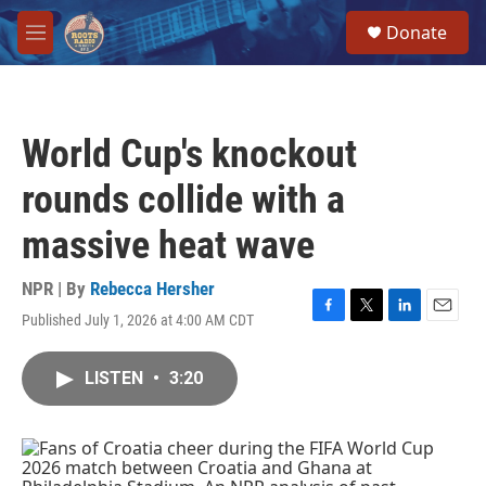
Skip to main content
S
Donate
e
M
a
e
r
n
c
u
h
World Cup's knockout
u
e
rounds collide with a
r
y
massive heat wave
NPR | By
Rebecca Hersher
Published July 1, 2026 at 4:00 AM CDT
F
T
L
E
a
w
i
m
c
i
n
a
LISTEN
•
3:20
e
t
k
i
b
t
e
l
o
e
d
o
r
I
k
n