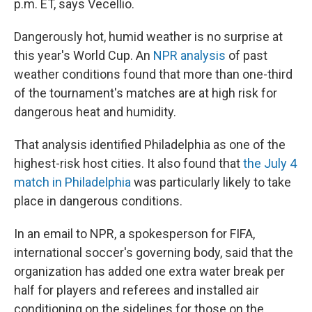
p.m. ET, says Vecellio.
Dangerously hot, humid weather is no surprise at
this year's World Cup. An
NPR analysis
of past
weather conditions found that more than one-third
of the tournament's matches are at high risk for
dangerous heat and humidity.
That analysis identified Philadelphia as one of the
highest-risk host cities. It also found that
the July 4
match in Philadelphia
was particularly likely to take
place in dangerous conditions.
In an email to NPR, a spokesperson for FIFA,
international soccer's governing body, said that the
organization has added one extra water break per
half for players and referees and installed air
conditioning on the sidelines for those on the