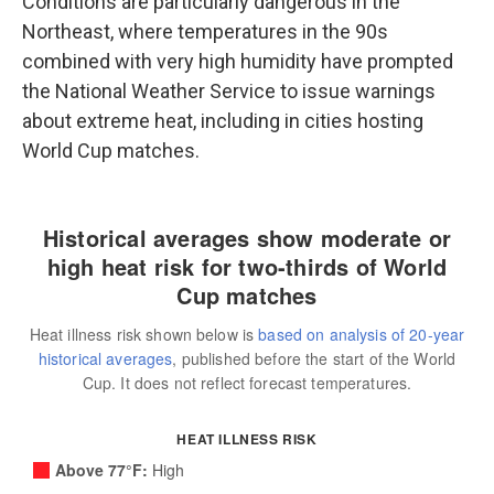
Conditions are particularly dangerous in the
Northeast, where temperatures in the 90s
combined with very high humidity have prompted
the National Weather Service to issue warnings
about extreme heat, including in cities hosting
World Cup matches.