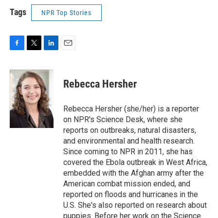
Tags
NPR Top Stories
F
T
L
E
a
w
i
m
c
i
n
a
e
t
k
i
Rebecca Hersher
b
t
e
l
o
e
d
o
r
I
Rebecca Hersher (she/her) is a reporter
k
n
on NPR's Science Desk, where she
reports on outbreaks, natural disasters,
and environmental and health research.
Since coming to NPR in 2011, she has
covered the Ebola outbreak in West Africa,
embedded with the Afghan army after the
American combat mission ended, and
reported on floods and hurricanes in the
U.S. She's also reported on research about
puppies. Before her work on the Science