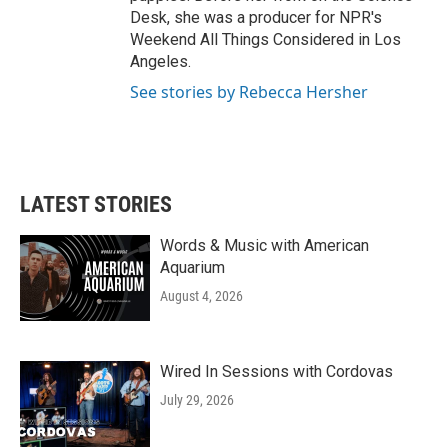
Desk, she was a producer for NPR's
Weekend All Things Considered in Los
Angeles.
See stories by Rebecca Hersher
LATEST STORIES
Words & Music with American
Aquarium
August 4, 2026
Wired In Sessions with Cordovas
July 29, 2026