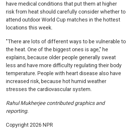
have medical conditions that put them at higher
risk from heat should carefully consider whether to
attend outdoor World Cup matches in the hottest
locations this week.
"There are lots of different ways to be vulnerable to
the heat. One of the biggest ones is age," he
explains, because older people generally sweat
less and have more difficulty regulating their body
temperature. People with heart disease also have
increased risk, because hot humid weather
stresses the cardiovascular system.
Rahul Mukherjee contributed graphics and
reporting.
Copyright 2026 NPR