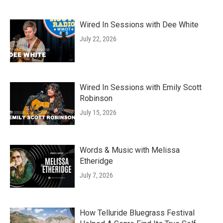
Wired In Sessions with Dee White
July 22, 2026
Wired In Sessions with Emily Scott
Robinson
July 15, 2026
Words & Music with Melissa
Etheridge
July 7, 2026
How Telluride Bluegrass Festival