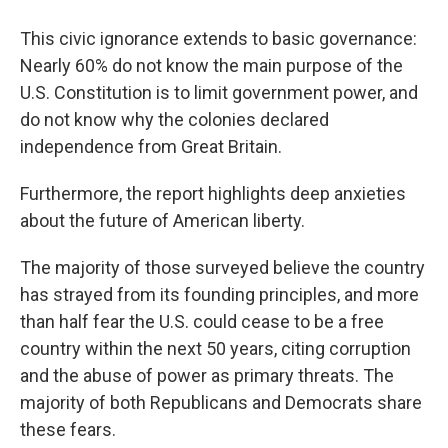
This civic ignorance extends to basic governance:
Nearly 60% do not know the main purpose of the
U.S. Constitution is to limit government power, and
do not know why the colonies declared
independence from Great Britain.
Furthermore, the report highlights deep anxieties
about the future of American liberty.
The majority of those surveyed believe the country
has strayed from its founding principles, and more
than half fear the U.S. could cease to be a free
country within the next 50 years, citing corruption
and the abuse of power as primary threats. The
majority of both Republicans and Democrats share
these fears.