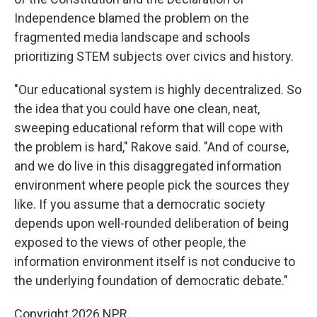
Independence blamed the problem on the
fragmented media landscape and schools
prioritizing STEM subjects over civics and history.
"Our educational system is highly decentralized. So
the idea that you could have one clean, neat,
sweeping educational reform that will cope with
the problem is hard," Rakove said. "And of course,
and we do live in this disaggregated information
environment where people pick the sources they
like. If you assume that a democratic society
depends upon well-rounded deliberation of being
exposed to the views of other people, the
information environment itself is not conducive to
the underlying foundation of democratic debate."
Copyright 2026 NPR