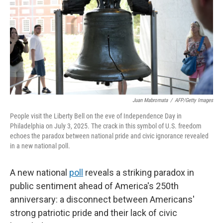
o
r
I
k
n
Juan Mabromata
/
AFP/Getty Images
People visit the Liberty Bell on the eve of Independence Day in
Philadelphia on July 3, 2025. The crack in this symbol of U.S. freedom
echoes the paradox between national pride and civic ignorance revealed
in a new national poll.
A new national
poll
reveals a striking paradox in
public sentiment ahead of America's 250th
anniversary: a disconnect between Americans'
strong patriotic pride and their lack of civic