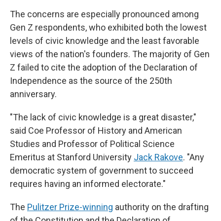
The concerns are especially pronounced among
Gen Z respondents, who exhibited both the lowest
levels of civic knowledge and the least favorable
views of the nation's founders. The majority of Gen
Z failed to cite the adoption of the Declaration of
Independence as the source of the 250th
anniversary.
"The lack of civic knowledge is a great disaster,"
said Coe Professor of History and American
Studies and Professor of Political Science
Emeritus at Stanford University
Jack Rakove
. "Any
democratic system of government to succeed
requires having an informed electorate."
The
Pulitzer Prize-winning
authority on the drafting
of the Constitution and the Declaration of