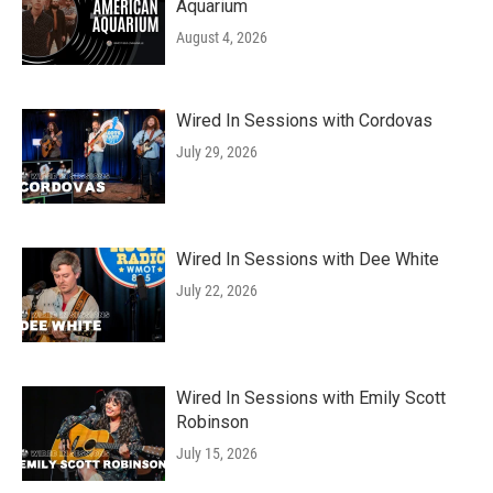
Aquarium
August 4, 2026
Wired In Sessions with Cordovas
July 29, 2026
Wired In Sessions with Dee White
July 22, 2026
Wired In Sessions with Emily Scott
Robinson
July 15, 2026