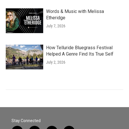
Words & Music with Melissa
Etheridge
July 7, 2026
How Telluride Bluegrass Festival
Helped A Genre Find Its True Self
July 2, 2026
Stay Connected