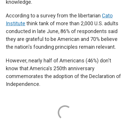
knowledge.
According to a survey from the libertarian
Cato
Institute
think tank of more than 2,000 U.S. adults
conducted in late June, 86% of respondents said
they are grateful to be American and 70% believe
the nation's founding principles remain relevant.
However, nearly half of Americans (46%) don't
know that America's 250th anniversary
commemorates the adoption of the Declaration of
Independence.