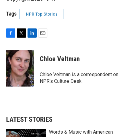
Tags
NPR Top Stories
F
T
L
E
a
w
i
m
c
i
n
a
e
t
k
i
Chloe Veltman
b
t
e
l
o
e
d
o
r
I
Chloe Veltman is a correspondent on
k
n
NPR's Culture Desk.
LATEST STORIES
Words & Music with American