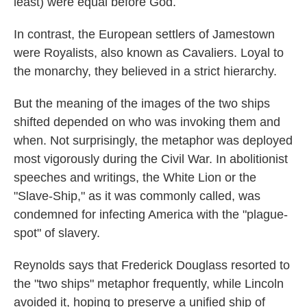
least) were equal before God.
In contrast, the European settlers of Jamestown
were Royalists, also known as Cavaliers. Loyal to
the monarchy, they believed in a strict hierarchy.
But the meaning of the images of the two ships
shifted depended on who was invoking them and
when. Not surprisingly, the metaphor was deployed
most vigorously during the Civil War. In abolitionist
speeches and writings, the White Lion or the
"Slave-Ship," as it was commonly called, was
condemned for infecting America with the "plague-
spot" of slavery.
Reynolds says that Frederick Douglass resorted to
the "two ships" metaphor frequently, while Lincoln
avoided it, hoping to preserve a unified ship of