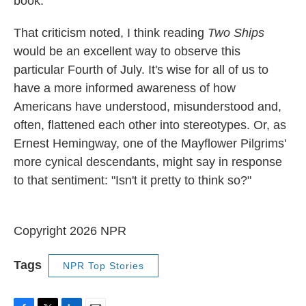
book.
That criticism noted, I think reading
Two Ships
would be an excellent way to observe this
particular Fourth of July. It's wise for all of us to
have a more informed awareness of how
Americans have understood, misunderstood and,
often, flattened each other into stereotypes. Or, as
Ernest Hemingway, one of the Mayflower Pilgrims'
more cynical descendants, might say in response
to that sentiment: "Isn't it pretty to think so?"
Copyright 2026 NPR
Tags
NPR Top Stories