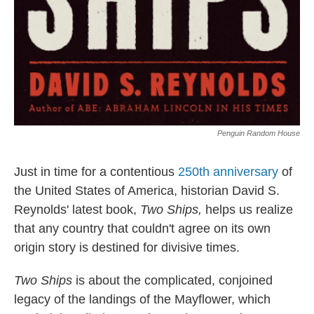
Penguin Random House
Just in time for a contentious
250th anniversary
of
the United States of America, historian David S.
Reynolds' latest book,
Two Ships,
helps us realize
that any country that couldn't agree on its own
origin story is destined for divisive times.
Two Ships
is about the complicated, conjoined
legacy of the landings of the Mayflower, which