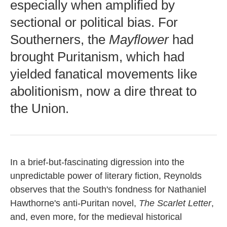
especially when amplified by
sectional or political bias. For
Southerners, the
Mayflower
had
brought Puritanism, which had
yielded fanatical movements like
abolitionism, now a dire threat to
the Union.
In a brief-but-fascinating digression into the
unpredictable power of literary fiction, Reynolds
observes that the South's fondness for Nathaniel
Hawthorne's anti-Puritan novel,
The Scarlet Letter
,
and, even more, for the medieval historical