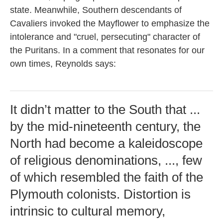
state. Meanwhile, Southern descendants of
Cavaliers invoked the
Mayflower to emphasize the
intolerance and "cruel, persecuting" character of
the Puritans. In a comment that resonates for our
own times, Reynolds says:
It didn’t matter to the South that ...
by the mid-nineteenth century, the
North had become a kaleidoscope
of religious denominations, ..., few
of which resembled the faith of the
Plymouth colonists. Distortion is
intrinsic to cultural memory,