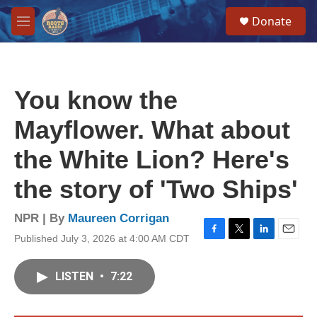
Skip to main content
S
Donate
e
M
a
e
r
n
c
u
h
You know the
u
e
Mayflower. What about
r
y
the White Lion? Here's
the story of 'Two Ships'
NPR | By
Maureen Corrigan
Published July 3, 2026 at 4:00 AM CDT
F
T
L
E
a
w
i
m
c
i
n
a
LISTEN
•
7:22
e
t
k
i
b
t
e
l
o
e
d