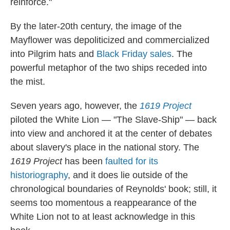
reinforce."
By the later-20th century, the image of the
Mayflower was depoliticized and commercialized
into Pilgrim hats and
Black Friday sales
. The
powerful metaphor of the two ships receded into
the mist.
Seven years ago, however, the
1619 Project
piloted the White Lion — "The Slave-Ship" — back
into view and anchored it at the center of debates
about slavery's place in the national story. The
1619 Project
has been
faulted for its
historiography
, and it does lie outside of the
chronological boundaries of Reynolds' book; still, it
seems too momentous a reappearance of the
White Lion not to at least acknowledge in this