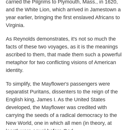
carried the Pilgrims to Plymouth, Mass., in 1620,
and the White Lion, which arrived in Jamestown a
year earlier, bringing the first enslaved Africans to
Virginia.
As Reynolds demonstrates, it's not so much the
facts of these two voyages, as it is the meanings
ascribed to them, that made them such a powerful
metaphor for two conflicting visions of American
identity.
To simplify, the Mayflower'
s
passengers were
separatist Puritans, dissenters to the reign of the
English king, James I. As the United States
developed, the Mayflower was credited with
carrying the seeds of a radical democracy to the
New World, one in which all men (in theory, at