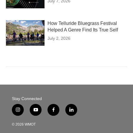
July 7, 2026
How Telluride Bluegrass Festival
Helped A Genre Find Its True Self
July 2, 2026
Stay Connected
i
y
f
l
n
o
a
i
s
u
c
n
© 2026 WMOT
t
t
e
k