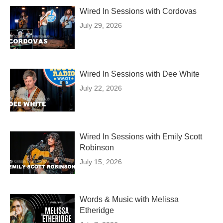
Wired In Sessions with Cordovas
July 29, 2026
Wired In Sessions with Dee White
July 22, 2026
Wired In Sessions with Emily Scott
Robinson
July 15, 2026
Words & Music with Melissa
Etheridge