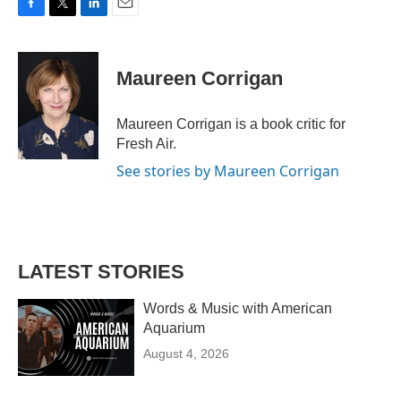
F
T
L
E
a
w
i
m
c
i
n
a
e
t
k
i
Maureen Corrigan
b
t
e
l
o
e
d
o
r
I
Maureen Corrigan is a book critic for
k
n
Fresh Air.
See stories by Maureen Corrigan
LATEST STORIES
Words & Music with American
Aquarium
August 4, 2026