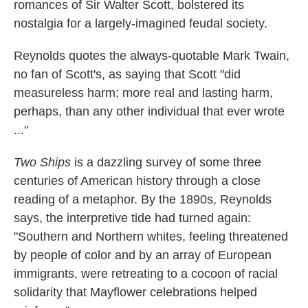
romances of Sir Walter Scott, bolstered its
nostalgia for a largely-imagined feudal society.
Reynolds quotes the always-quotable Mark Twain,
no fan of Scott's, as saying that Scott "did
measureless harm; more real and lasting harm,
perhaps, than any other individual that ever wrote
..."
Two Ships
is a dazzling survey of some three
centuries of American history through a close
reading of a metaphor. By the 1890s, Reynolds
says, the interpretive tide had turned again:
"Southern and Northern whites, feeling threatened
by people of color and by an array of European
immigrants, were retreating to a cocoon of racial
solidarity that Mayflower celebrations helped