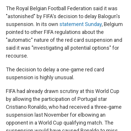
The Royal Belgian Football Federation said it was
"astonished" by FIFA's decision to delay Balogun's
suspension. In its own
statement Sunday
, Belgium
pointed to other FIFA regulations about the
"automatic" nature of the red card suspension and
said it was "investigating all potential options" for
recourse.
The decision to delay a one-game red card
suspension is highly unusual.
FIFA had already drawn scrutiny at this World Cup
by allowing the participation of Portugal star
Cristiano Ronaldo, who had received a three-game
suspension last November for elbowing an
opponent in a World Cup qualifying match. The
suspension would have caused Ronaldo to miss