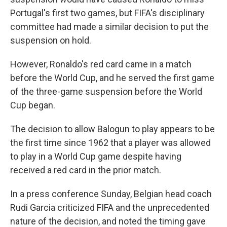
Portugal's first two games, but FIFA's disciplinary
committee had made a similar decision to put the
suspension on hold.
However, Ronaldo's red card came in a match
before the World Cup, and he served the first game
of the three-game suspension before the World
Cup began.
The decision to allow Balogun to play appears to be
the first time since 1962 that a player was allowed
to play in a World Cup game despite having
received a red card in the prior match.
In a press conference Sunday, Belgian head coach
Rudi Garcia criticized FIFA and the unprecedented
nature of the decision, and noted the timing gave