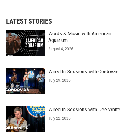
LATEST STORIES
Words & Music with American
Aquarium
August 4, 2026
Wired In Sessions with Cordovas
July 29, 2026
Wired In Sessions with Dee White
July 22, 2026