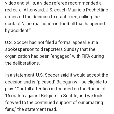
video and stills, a video referee recommended a
red card. Afterward, U.S. coach Mauricio Pochettino
criticized the decision to grant a red, calling the
contact "a normal action in football that happened
by accident."
U.S. Soccer had not filed a formal appeal. But a
spokesperson told reporters Sunday that the
organization had been "engaged" with FIFA during
the deliberations.
In a statement, U.S. Soccer said it would accept the
decision and is "pleased" Balogun will be eligible to
play. "Our full attention is focused on the Round of
16 match against Belgium in Seattle, and we look
forward to the continued support of our amazing
fans," the statement read.