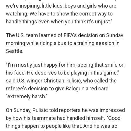
we're inspiring, little kids, boys and girls who are
watching. We have to show the correct way to
handle things even when you think it's unjust."
The U.S. team learned of FIFA's decision on Sunday
morning while riding a bus to a training session in
Seattle.
"I'm mostly just happy for him, seeing that smile on
his face. He deserves to be playing in this game,"
said U.S. winger Christian Pulisic, who called the
referee's decision to give Balogun a red card
"extremely harsh."
On Sunday, Pulisic told reporters he was impressed
by how his teammate had handled himself. "Good
things happen to people like that. And he was so