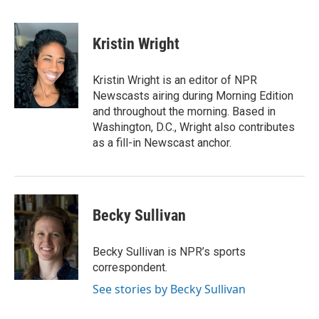
F
T
L
E
a
w
i
m
c
i
n
a
e
t
k
i
Kristin Wright
b
t
e
l
o
e
d
o
r
I
Kristin Wright is an editor of NPR
k
n
Newscasts airing during Morning Edition
and throughout the morning. Based in
Washington, D.C., Wright also contributes
as a fill-in Newscast anchor.
Becky Sullivan
Becky Sullivan is NPR’s sports
correspondent.
See stories by Becky Sullivan