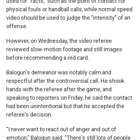
used for "facts," such as the point of contact for
physical fouls or handball calls, while normal speed
video should be used to judge the "intensity" of an
offense.
However, on Wednesday, the video referee
reviewed slow-motion footage and still images
before recommending a red card.
Balogun's demeanor was notably calm and
respectful after the controversial call. He shook
hands with the referee after the game, and
speaking to reporters on Friday, he said the contact
had been unintentional but that he accepted the
referee's decision.
"I never want to react out of anger and out of
emotion," Balogun said. "There's still lots of people