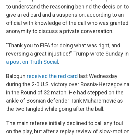
to understand the reasoning behind the decision to
give a red card and a suspension, according to an
official with knowledge of the call who was granted
anonymity to discuss a private conversation.
"Thank you to FIFA for doing what was right, and
reversing a great injustice!" Trump wrote Sunday in
a post on Truth Social
.
Balogun
received the red card
last Wednesday
during the 2-0 U.S. victory over Bosnia-Herzegovina
in the Round of 32 match. He had stepped on the
ankle of Bosnian defender Tarik Muharemović
as
the two tangled while going after the ball.
The main referee initially declined to call any foul
on the play, but after a replay review of slow-motion