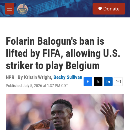
Skip to main content
S
Donate
e
M
a
e
r
n
c
u
h
Folarin Balogun's ban is
u
e
lifted by FIFA, allowing U.S.
r
y
striker to play Belgium
NPR | By
Kristin Wright
,
Becky Sullivan
Published July 5, 2026 at 1:37 PM CDT
F
T
L
E
a
w
i
m
c
i
n
a
e
t
k
i
b
t
e
l
o
e
d
o
r
I
k
n