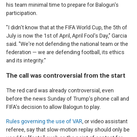
his team minimal time to prepare for Balogun's
participation.
"I didn't know that at the FIFA World Cup, the 5th of
July is now the 1st of April, April Fool's Day," Garcia
said. "We're not defending the national team or the
federation — we are defending football, its ethics
and its integrity."
The call was controversial from the start
The red card was already controversial, even
before the news Sunday of Trump's phone call and
FIFA's decision to allow Balogun to play.
Rules governing the use of VAR
, or video assistant
referee, say that slow-motion replay should only be