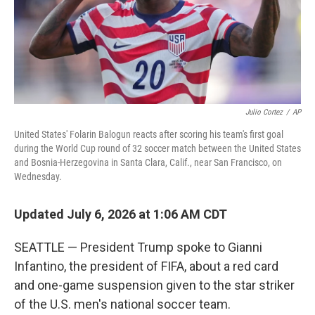
Julio Cortez
/
AP
United States' Folarin Balogun reacts after scoring his team's first goal
during the World Cup round of 32 soccer match between the United States
and Bosnia-Herzegovina in Santa Clara, Calif., near San Francisco, on
Wednesday.
Updated July 6, 2026 at 1:06 AM CDT
SEATTLE — President Trump spoke to Gianni
Infantino, the president of FIFA, about a red card
and one-game suspension given to the star striker
of the U.S. men's national soccer team.