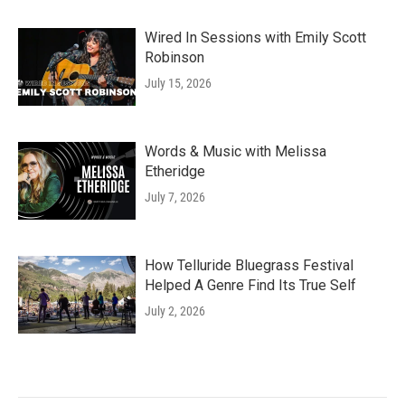
Wired In Sessions with Emily Scott
Robinson
July 15, 2026
Words & Music with Melissa
Etheridge
July 7, 2026
How Telluride Bluegrass Festival
Helped A Genre Find Its True Self
July 2, 2026