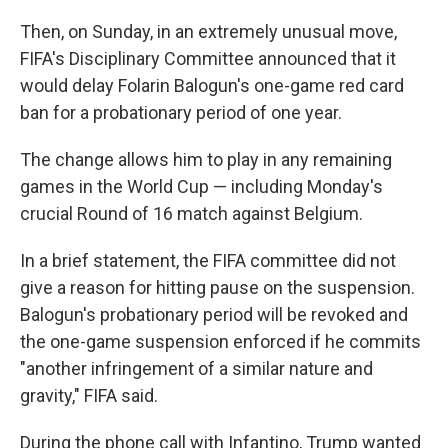
Then, on Sunday, in an extremely unusual move,
FIFA's Disciplinary Committee announced that it
would delay Folarin Balogun's one-game red card
ban for a probationary period of one year.
The change allows him to play in any remaining
games in the World Cup — including Monday's
crucial Round of 16 match against Belgium.
In a brief statement, the FIFA committee did not
give a reason for hitting pause on the suspension.
Balogun's probationary period will be revoked and
the one-game suspension enforced if he commits
"another infringement of a similar nature and
gravity," FIFA said.
During the phone call with Infantino, Trump wanted