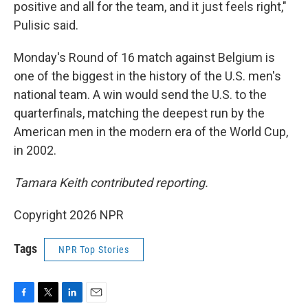
positive and all for the team, and it just feels right,"
Pulisic said.
Monday's Round of 16 match against Belgium is
one of the biggest in the history of the U.S. men's
national team. A win would send the U.S. to the
quarterfinals, matching the deepest run by the
American men in the modern era of the World Cup,
in 2002.
Tamara Keith contributed reporting.
Copyright 2026 NPR
Tags
NPR Top Stories