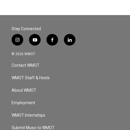
Stay Connected
i
y
f
l
n
o
a
i
s
u
c
n
© 2026 WMOT
t
t
e
k
a
u
b
e
Contact WMOT
g
b
o
d
r
e
o
i
a
k
n
WMOT Staff & Hosts
m
About WMOT
Employment
WMOT Internships
Submit Music to WMOT