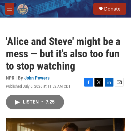
Skip to main content
S
Donate
e
M
a
e
r
n
c
u
h
'Alice and Steve' might be a
u
e
mess — but it's also too fun
r
y
to stop watching
NPR | By
John Powers
Published July 6, 2026 at 11:52 AM CDT
F
T
L
E
a
w
i
m
c
i
n
a
LISTEN
•
7:25
e
t
k
i
b
t
e
l
o
e
d
o
r
I
k
n