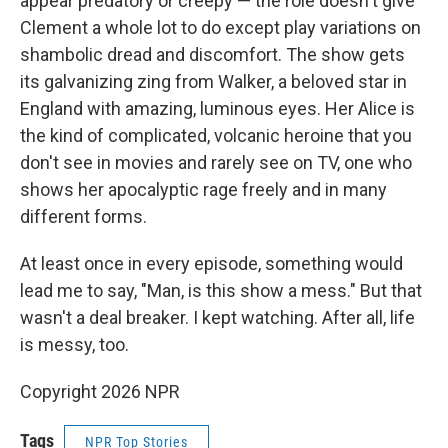
appear predatory or creepy — the role doesn't give
Clement a whole lot to do except play variations on
shambolic dread and discomfort. The show gets
its galvanizing zing from Walker, a beloved star in
England with amazing, luminous eyes. Her Alice is
the kind of complicated, volcanic heroine that you
don't see in movies and rarely see on TV, one who
shows her apocalyptic rage freely and in many
different forms.
At least once in every episode, something would
lead me to say, "Man, is this show a mess." But that
wasn't a deal breaker. I kept watching. After all, life
is messy, too.
Copyright 2026 NPR
Tags
NPR Top Stories