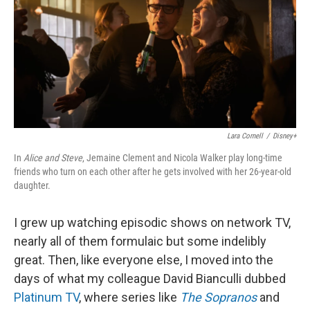
Lara Cornell
/
Disney+
In
Alice and Steve
, Jemaine Clement and Nicola Walker play long-time
friends who turn on each other after he gets involved with her 26-year-old
daughter.
I grew up watching episodic shows on network TV,
nearly all of them formulaic but some indelibly
great. Then, like everyone else, I moved into the
days of what my colleague David Bianculli dubbed
Platinum TV
, where series like
The Sopranos
and