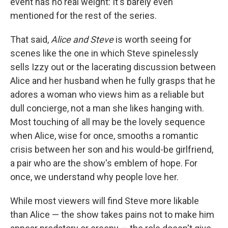
event has no real weight: It's barely even
mentioned for the rest of the series.
That said,
Alice and Steve
is worth seeing for
scenes like the one in which Steve spinelessly
sells Izzy out or the lacerating discussion between
Alice and her husband when he fully grasps that he
adores a woman who views him as a reliable but
dull concierge, not a man she likes hanging with.
Most touching of all may be the lovely sequence
when Alice, wise for once, smooths a romantic
crisis between her son and his would-be girlfriend,
a pair who are the show's emblem of hope. For
once, we understand why people love her.
While most viewers will find Steve more likable
than Alice — the show takes pains not to make him