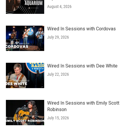
August 4, 2026
Wired In Sessions with Cordovas
July 29, 2026
Wired In Sessions with Dee White
July 22, 2026
Wired In Sessions with Emily Scott
Robinson
July 15, 2026