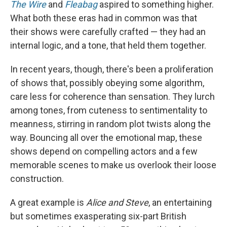
The Wire
and
Fleabag
aspired to something higher.
What both these eras had in common was that
their shows were carefully crafted — they had an
internal logic, and a tone, that held them together.
In recent years, though, there's been a proliferation
of shows that, possibly obeying some algorithm,
care less for coherence than sensation. They lurch
among tones, from cuteness to sentimentality to
meanness, stirring in random plot twists along the
way. Bouncing all over the emotional map, these
shows depend on compelling actors and a few
memorable scenes to make us overlook their loose
construction.
A great example is
Alice and Steve
, an entertaining
but sometimes exasperating six-part British