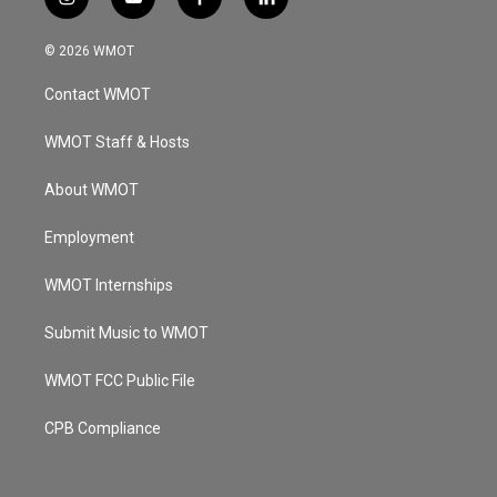
i
y
f
l
n
o
a
i
s
u
c
n
© 2026 WMOT
t
t
e
k
a
u
b
e
Contact WMOT
g
b
o
d
r
e
o
i
a
k
n
WMOT Staff & Hosts
m
About WMOT
Employment
WMOT Internships
Submit Music to WMOT
WMOT FCC Public File
CPB Compliance