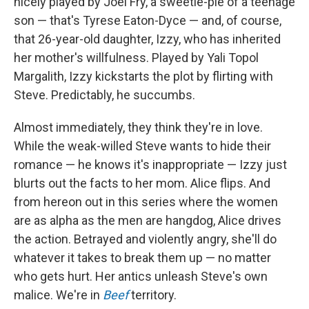
nicely played by Joel Fry, a sweetie-pie of a teenage
son — that's Tyrese Eaton-Dyce — and, of course,
that 26-year-old daughter, Izzy, who has inherited
her mother's willfulness. Played by Yali Topol
Margalith, Izzy kickstarts the plot by flirting with
Steve. Predictably, he succumbs.
Almost immediately, they think they're in love.
While the weak-willed Steve wants to hide their
romance — he knows it's inappropriate — Izzy just
blurts out the facts to her mom. Alice flips. And
from hereon out in this series where the women
are as alpha as the men are hangdog, Alice drives
the action. Betrayed and violently angry, she'll do
whatever it takes to break them up — no matter
who gets hurt. Her antics unleash Steve's own
malice. We're in
Beef
territory.