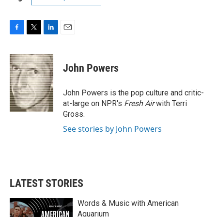
F
T
L
E
a
w
i
m
c
i
n
a
e
t
k
i
John Powers
b
t
e
l
o
e
d
o
r
I
John Powers is the pop culture and critic-
k
n
at-large on NPR's
Fresh Air
with Terri
Gross.
See stories by John Powers
LATEST STORIES
Words & Music with American
Aquarium