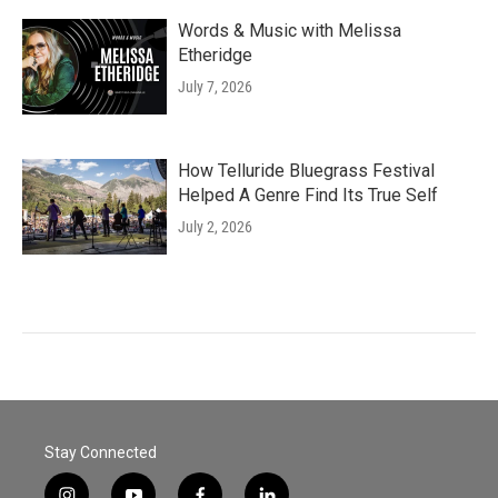
Words & Music with Melissa
Etheridge
July 7, 2026
How Telluride Bluegrass Festival
Helped A Genre Find Its True Self
July 2, 2026
Stay Connected