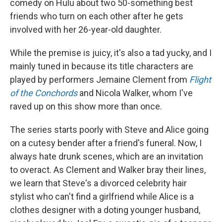
comedy on Hulu about two 50-something best
friends who turn on each other after he gets
involved with her 26-year-old daughter.
While the premise is juicy, it's also a tad yucky, and I
mainly tuned in because its title characters are
played by performers Jemaine Clement from
Flight
of the Conchords
and Nicola Walker, whom I've
raved up on this show more than once.
The series starts poorly with Steve and Alice going
on a cutesy bender after a friend's funeral. Now, I
always hate drunk scenes, which are an invitation
to overact. As Clement and Walker bray their lines,
we learn that Steve's a divorced celebrity hair
stylist who can't find a girlfriend while Alice is a
clothes designer with a doting younger husband,