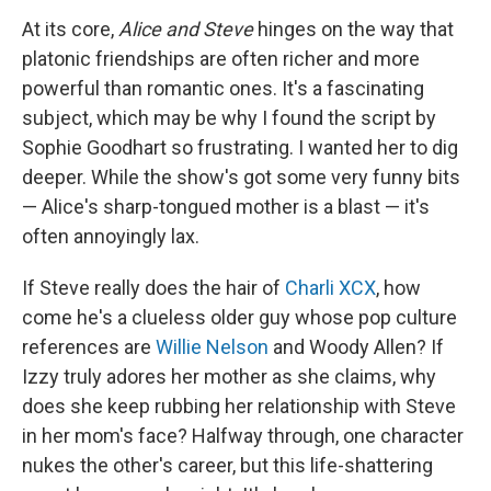
At its core,
Alice and Steve
hinges on the way that
platonic friendships are often richer and more
powerful than romantic ones. It's a fascinating
subject, which may be why I found the script by
Sophie Goodhart so frustrating. I wanted her to dig
deeper. While the show's got some very funny bits
— Alice's sharp-tongued mother is a blast — it's
often annoyingly lax.
If Steve really does the hair of
Charli XCX
, how
come he's a clueless older guy whose pop culture
references are
Willie Nelson
and Woody Allen? If
Izzy truly adores her mother as she claims, why
does she keep rubbing her relationship with Steve
in her mom's face? Halfway through, one character
nukes the other's career, but this life-shattering