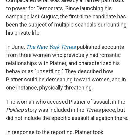
complicated what was already a narrow path back
to power for Democrats. Since launching his
campaign last August, the first-time candidate has
been the subject of multiple scandals surrounding
his private life.
In June,
The New York Times
published accounts
from three women who previously had romantic
relationships with Platner, and characterized his
behavior as "unsettling." They described how
Platner could be demeaning toward women, and in
one instance, physically threatening.
The woman who accused Platner of assault in the
Politico
story was included in the
Times
piece, but
did not include the specific assault allegation there.
In response to the reporting, Platner took