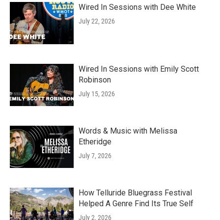
Wired In Sessions with Dee White
July 22, 2026
Wired In Sessions with Emily Scott
Robinson
July 15, 2026
Words & Music with Melissa
Etheridge
July 7, 2026
How Telluride Bluegrass Festival
Helped A Genre Find Its True Self
July 2, 2026