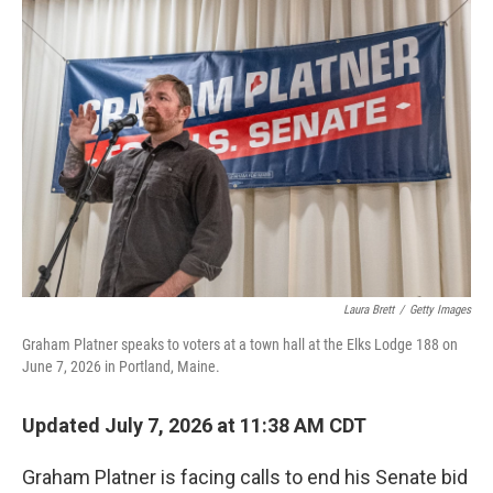
o
r
I
k
n
Laura Brett
/
Getty Images
Graham Platner speaks to voters at a town hall at the Elks Lodge 188 on
June 7, 2026 in Portland, Maine.
Updated July 7, 2026 at 11:38 AM CDT
Graham Platner is facing calls to end his Senate bid