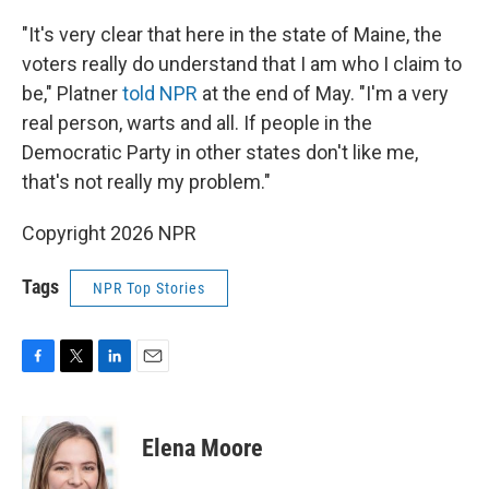
"It's very clear that here in the state of Maine, the
voters really do understand that I am who I claim to
be," Platner
told NPR
at the end of May. "I'm a very
real person, warts and all. If people in the
Democratic Party in other states don't like me,
that's not really my problem."
Copyright 2026 NPR
Tags
NPR Top Stories
F
T
L
E
a
w
i
m
c
i
n
a
e
t
k
i
Elena Moore
b
t
e
l
o
e
d