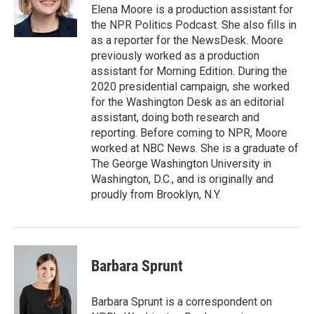
o
r
I
Elena Moore is a production assistant for
k
n
the NPR Politics Podcast. She also fills in
as a reporter for the NewsDesk. Moore
previously worked as a production
assistant for Morning Edition. During the
2020 presidential campaign, she worked
for the Washington Desk as an editorial
assistant, doing both research and
reporting. Before coming to NPR, Moore
worked at NBC News. She is a graduate of
The George Washington University in
Washington, D.C., and is originally and
proudly from Brooklyn, N.Y.
Barbara Sprunt
Barbara Sprunt is a correspondent on