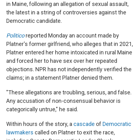
in Maine, following an allegation of sexual assault,
the latest in a string of controversies against the
Democratic candidate.
Politico
reported Monday an account made by
Platner's former girlfriend, who alleges that in 2021,
Platner entered her home intoxicated in rural Maine
and forced her to have sex over her repeated
objections. NPR has not independently verified the
claims; in a statement Platner denied them.
"These allegations are troubling, serious, and false.
Any accusation of non-consensual behavior is
categorically untrue," he said.
Within hours of the story, a
cascade
of
Democratic
lawmakers
called on Platner to exit the race,