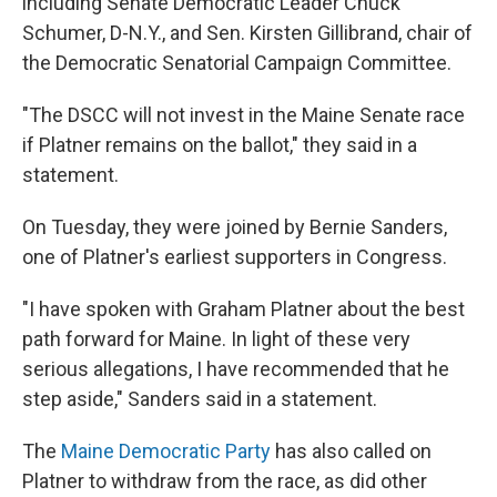
including Senate Democratic Leader Chuck
Schumer, D-N.Y., and Sen. Kirsten Gillibrand, chair of
the Democratic Senatorial Campaign Committee.
"The DSCC will not invest in the Maine Senate race
if Platner remains on the ballot," they said in a
statement.
On Tuesday, they were joined by Bernie Sanders,
one of Platner's earliest supporters in Congress.
"I have spoken with Graham Platner about the best
path forward for Maine. In light of these very
serious allegations, I have recommended that he
step aside," Sanders said in a statement.
The
Maine Democratic Party
has also called on
Platner to withdraw from the race, as did other