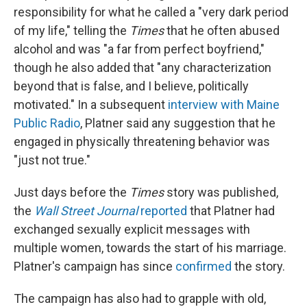
responsibility for what he called a "very dark period
of my life," telling the
Times
that he often abused
alcohol and was "a far from perfect boyfriend,"
though he also added that "any characterization
beyond that is false, and I believe, politically
motivated." In a subsequent
interview with Maine
Public Radio
, Platner said any suggestion that he
engaged in physically threatening behavior was
"just not true."
Just days before the
Times
story was published,
the
Wall Street Journal
reported
that Platner had
exchanged sexually explicit messages with
multiple women, towards the start of his marriage.
Platner's campaign has since
confirmed
the story.
The campaign has also had to grapple with old,