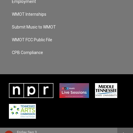
Employment
WMOT Internships
Submit Music to WMOT
WMOT FCC Public File
CPB Compliance
Friday Seg 3