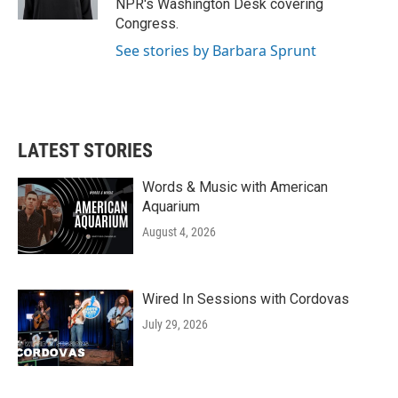
NPR's Washington Desk covering
Congress.
See stories by Barbara Sprunt
LATEST STORIES
Words & Music with American
Aquarium
August 4, 2026
Wired In Sessions with Cordovas
July 29, 2026