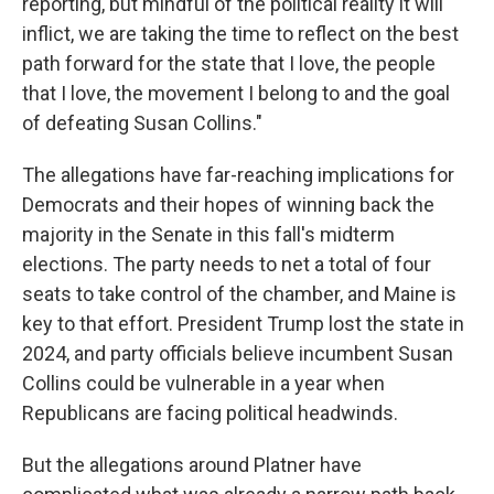
reporting, but mindful of the political reality it will
inflict, we are taking the time to reflect on the best
path forward for the state that I love, the people
that I love, the movement I belong to and the goal
of defeating Susan Collins."
The allegations have far-reaching implications for
Democrats and their hopes of winning back the
majority in the Senate in this fall's midterm
elections. The party needs to net a total of four
seats to take control of the chamber, and Maine is
key to that effort. President Trump lost the state in
2024, and party officials believe incumbent Susan
Collins could be vulnerable in a year when
Republicans are facing political headwinds.
But the allegations around Platner have