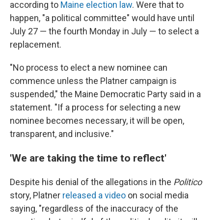
according to
Maine election law
. Were that to
happen, "a political committee" would have until
July 27 — the fourth Monday in July — to select a
replacement.
"No process to elect a new nominee can
commence unless the Platner campaign is
suspended," the Maine Democratic Party said in a
statement. "If a process for selecting a new
nominee becomes necessary, it will be open,
transparent, and inclusive."
'We are taking the time to reflect'
Despite his denial of the allegations in the
Politico
story, Platner
released a video
on social media
saying, "regardless of the inaccuracy of the