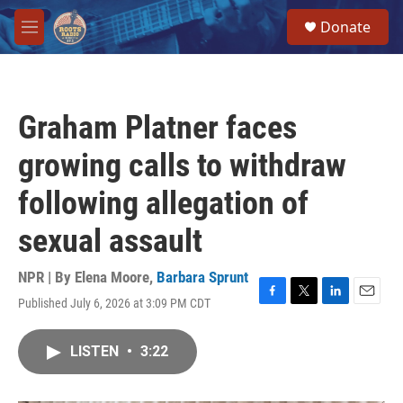
Skip to main content
S
Donate
e
M
a
e
r
n
c
u
h
Graham Platner faces
u
e
growing calls to withdraw
r
y
following allegation of
sexual assault
NPR | By
Elena Moore
,
Barbara Sprunt
Published July 6, 2026 at 3:09 PM CDT
F
T
L
E
a
w
i
m
c
i
n
a
LISTEN
•
3:22
e
t
k
i
b
t
e
l
o
e
d