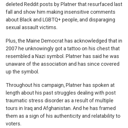
deleted Reddit posts by Platner that resurfaced last
fall and show him making insensitive comments
about Black and LGBTQ+ people, and disparaging
sexual assault victims.
Plus, the Maine Democrat has acknowledged that in
2007 he unknowingly got a tattoo on his chest that
resembled a Nazi symbol. Platner has said he was
unaware of the association and has since covered
up the symbol.
Throughout his campaign, Platner has spoken at
length about his past struggles dealing with post
traumatic stress disorder as a result of multiple
tours in Iraq and Afghanistan. And he has framed
them as a sign of his authenticity and relatability to
voters.