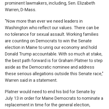
prominent lawmakers, including, Sen. Elizabeth
Warren, D-Mass.
"Now more than ever we need leaders in
Washington who reflect our values. There can be
no tolerance for sexual assault. Working families
are counting on Democrats to win the Senate
election in Maine to unrig our economy and hold
Donald Trump accountable. With so much at stake,
the best path forward is for Graham Platner to step
aside as the Democratic nominee and address
these serious allegations outside this Senate race,"
Warren said in a statement.
Platner would need to end his bid for Senate by
July 13 in order for Maine Democrats to nominate a
replacement in time for the general election,