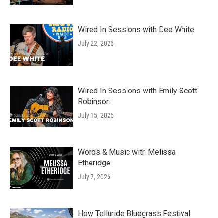
Wired In Sessions with Dee White
July 22, 2026
Wired In Sessions with Emily Scott
Robinson
July 15, 2026
Words & Music with Melissa
Etheridge
July 7, 2026
How Telluride Bluegrass Festival