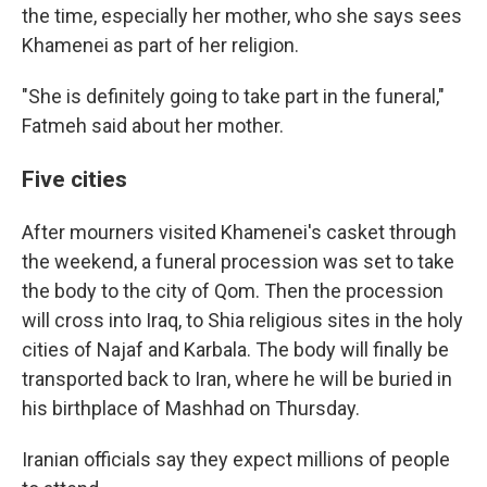
the time, especially her mother, who she says sees
Khamenei as part of her religion.
"She is definitely going to take part in the funeral,"
Fatmeh said about her mother.
Five cities
After mourners visited Khamenei's casket through
the weekend, a funeral procession was set to take
the body to the city of Qom. Then the procession
will cross into Iraq, to Shia religious sites in the holy
cities of Najaf and Karbala. The body will finally be
transported back to Iran, where he will be buried in
his birthplace of Mashhad on Thursday.
Iranian officials say they expect millions of people