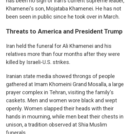
has been no sign of Iran's current supreme leader,
Khamenei's son, Mojataba Khamenei. He has not
been seen in public since he took over in March.
Threats to America and President Trump
Iran held the funeral for Ali Khamenei and his
relatives more than four months after they were
killed by Israeli-U.S. strikes.
Iranian state media showed throngs of people
gathered at Imam Khomeini Grand Mosalla, a large
prayer complex in Tehran, visiting the family's
caskets. Men and women wore black and wept
openly. Women slapped their heads with their
hands in mourning, while men beat their chests in
unison, a tradition observed at Shia Muslim
funerals.