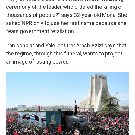
ceremony of the leader who ordered the killing of
thousands of people?" says 32-year-old Mona. She
asked NPR only to use her first name because she
fears government retaliation.
Iran scholar and Yale lecturer Arash Azizi says that
the regime, through this funeral, wants to project
an image of lasting power.