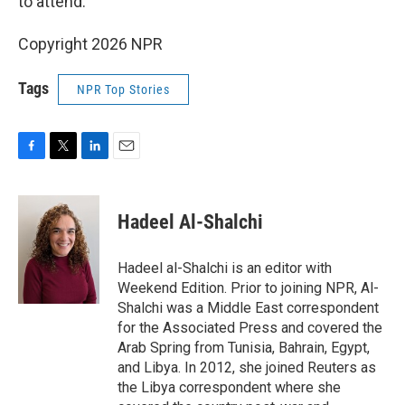
to attend.
Copyright 2026 NPR
Tags
NPR Top Stories
F
T
L
E
a
w
i
m
c
i
n
a
e
t
k
i
Hadeel Al-Shalchi
b
t
e
l
o
e
d
o
r
I
Hadeel al-Shalchi is an editor with
k
n
Weekend Edition. Prior to joining NPR, Al-
Shalchi was a Middle East correspondent
for the Associated Press and covered the
Arab Spring from Tunisia, Bahrain, Egypt,
and Libya. In 2012, she joined Reuters as
the Libya correspondent where she