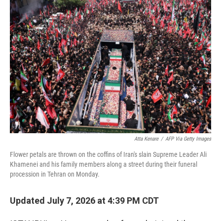
o
r
I
k
n
Atta Kenare
/
AFP Via Getty Images
Flower petals are thrown on the coffins of Iran's slain Supreme Leader Ali
Khamenei and his family members along a street during their funeral
procession in Tehran on Monday.
Updated July 7, 2026 at 4:39 PM CDT