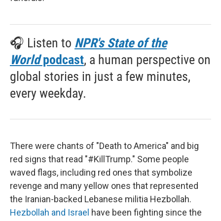
🎧 Listen to
NPR's State of the
World
podcast
, a human perspective on
global stories in just a few minutes,
every weekday.
There were chants of "Death to America" and big
red signs that read "#KillTrump." Some people
waved flags, including red ones that symbolize
revenge and many yellow ones that represented
the Iranian-backed Lebanese militia Hezbollah.
Hezbollah and Israel
have been fighting since the