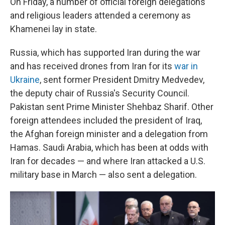
On Friday, a number of official foreign delegations
and religious leaders attended a ceremony as
Khamenei lay in state.
Russia, which has supported Iran during the war
and has received drones from Iran for its
war in
Ukraine
, sent former President Dmitry Medvedev,
the deputy chair of Russia's Security Council.
Pakistan sent Prime Minister Shehbaz Sharif. Other
foreign attendees included the president of Iraq,
the Afghan foreign minister and a delegation from
Hamas. Saudi Arabia, which has been at odds with
Iran for decades — and where Iran attacked a U.S.
military base in March — also sent a delegation.