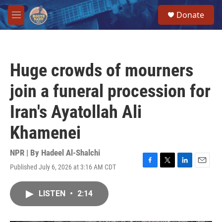
Skip to main content
S
Donate
e
M
a
e
r
n
c
u
h
Huge crowds of mourners
u
e
join a funeral procession for
r
y
Iran's Ayatollah Ali
Khamenei
NPR | By
Hadeel Al-Shalchi
Published July 6, 2026 at 3:16 AM CDT
F
T
L
E
a
w
i
m
c
i
n
a
LISTEN
•
2:14
e
t
k
i
b
t
e
l
o
e
d