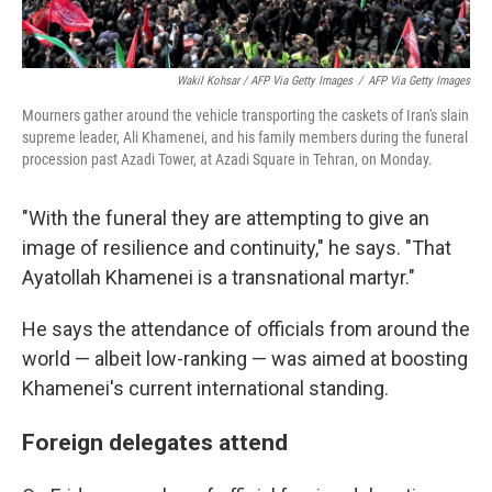
Wakil Kohsar / AFP Via Getty Images
/
AFP Via Getty Images
Mourners gather around the vehicle transporting the caskets of Iran's slain
supreme leader, Ali Khamenei, and his family members during the funeral
procession past Azadi Tower, at Azadi Square in Tehran, on Monday.
"With the funeral they are attempting to give an
image of resilience and continuity," he says. "That
Ayatollah Khamenei is a transnational martyr."
He says the attendance of officials from around the
world — albeit low-ranking — was aimed at boosting
Khamenei's current international standing.
Foreign delegates attend