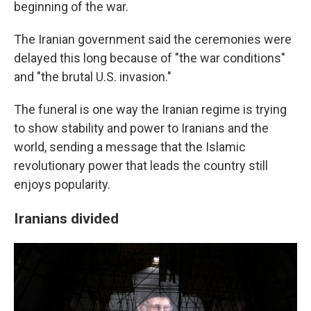
beginning of the war.
The Iranian government said the ceremonies were
delayed this long because of "the war conditions"
and "the brutal U.S. invasion."
The funeral is one way the Iranian regime is trying
to show stability and power to Iranians and the
world, sending a message that the Islamic
revolutionary power that leads the country still
enjoys popularity.
Iranians divided