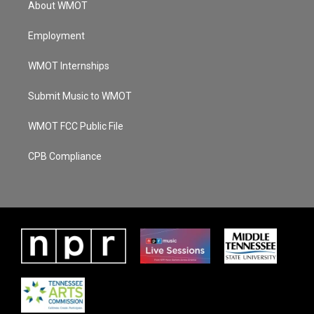
About WMOT
Employment
WMOT Internships
Submit Music to WMOT
WMOT FCC Public File
CPB Compliance