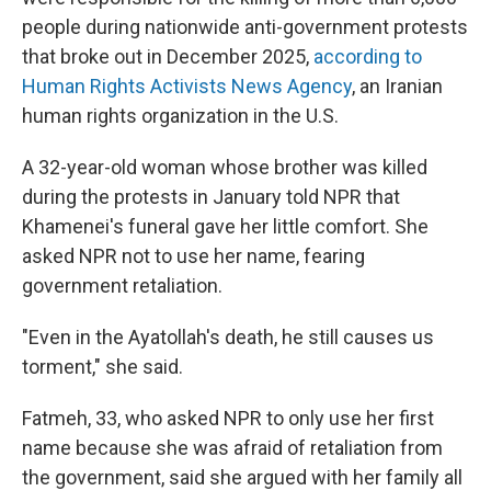
people during nationwide anti-government protests
that broke out in December 2025,
according to
Human Rights Activists News Agency
, an Iranian
human rights organization in the U.S.
A 32-year-old woman whose brother was killed
during the protests in January told NPR that
Khamenei's funeral gave her little comfort. She
asked NPR not to use her name, fearing
government retaliation.
"Even in the Ayatollah's death, he still causes us
torment," she said.
Fatmeh, 33, who asked NPR to only use her first
name because she was afraid of retaliation from
the government, said she argued with her family all