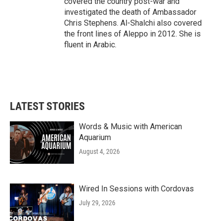
covered the country post-war and
investigated the death of Ambassador
Chris Stephens. Al-Shalchi also covered
the front lines of Aleppo in 2012. She is
fluent in Arabic.
LATEST STORIES
Words & Music with American
Aquarium
August 4, 2026
Wired In Sessions with Cordovas
July 29, 2026