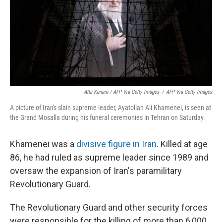
Atta Kenare / AFP Via Getty Images
/
AFP Via Getty Images
A picture of Iran's slain supreme leader, Ayatollah Ali Khamenei, is seen at
the Grand Mosalla during his funeral ceremonies in Tehran on Saturday.
Khamenei was a
divisive figure in Iran
. Killed at age
86, he had ruled as supreme leader since 1989 and
oversaw the expansion of Iran's paramilitary
Revolutionary Guard.
The Revolutionary Guard and other security forces
were responsible for the killing of more than 6,000