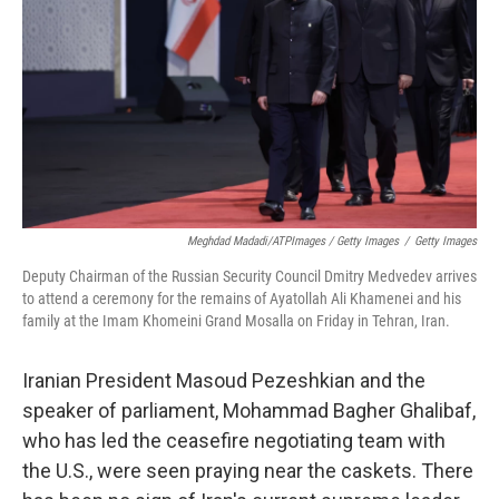
Meghdad Madadi/ATPImages / Getty Images
/
Getty Images
Deputy Chairman of the Russian Security Council Dmitry Medvedev arrives
to attend a ceremony for the remains of Ayatollah Ali Khamenei and his
family at the Imam Khomeini Grand Mosalla on Friday in Tehran, Iran.
Iranian President Masoud Pezeshkian and the
speaker of parliament, Mohammad Bagher Ghalibaf,
who has led the ceasefire negotiating team with
the U.S., were seen praying near the caskets. There