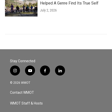
Helped A Genre Find Its True Self
July 2, 2026
Stay Connected
i
y
f
l
n
o
a
i
s
u
c
n
© 2026 WMOT
t
t
e
k
a
u
b
e
Contact WMOT
g
b
o
d
r
e
o
i
a
k
n
WMOT Staff & Hosts
m