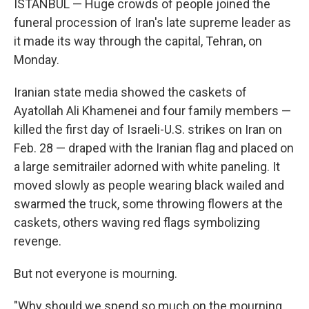
ISTANBUL — Huge crowds of people joined the
funeral procession of Iran's late supreme leader as
it made its way through the capital, Tehran, on
Monday.
Iranian state media showed the caskets of
Ayatollah Ali Khamenei and four family members —
killed the first day of Israeli-U.S. strikes on Iran on
Feb. 28 — draped with the Iranian flag and placed on
a large semitrailer adorned with white paneling. It
moved slowly as people wearing black wailed and
swarmed the truck, some throwing flowers at the
caskets, others waving red flags symbolizing
revenge.
But not everyone is mourning.
"Why should we spend so much on the mourning