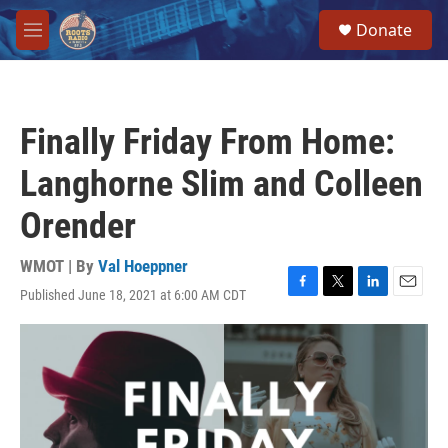
Skip to main content
S
Donate
e
M
a
e
r
n
c
u
h
Finally Friday From Home:
u
e
Langhorne Slim and Colleen
r
y
Orender
WMOT | By
Val Hoeppner
Published June 18, 2021 at 6:00 AM CDT
F
T
L
E
a
w
i
m
c
i
n
a
e
t
k
i
b
t
e
l
o
e
d
o
r
I
k
n