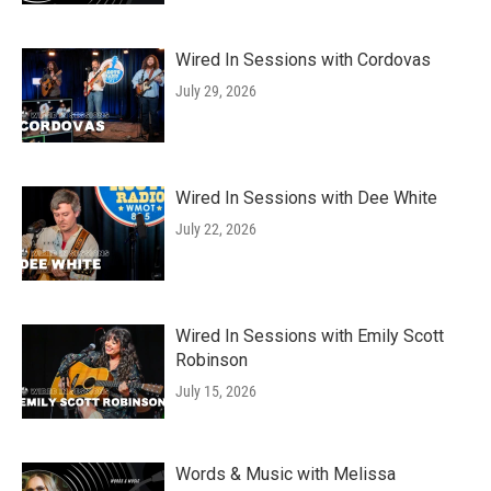
Wired In Sessions with Cordovas
July 29, 2026
Wired In Sessions with Dee White
July 22, 2026
Wired In Sessions with Emily Scott
Robinson
July 15, 2026
Words & Music with Melissa