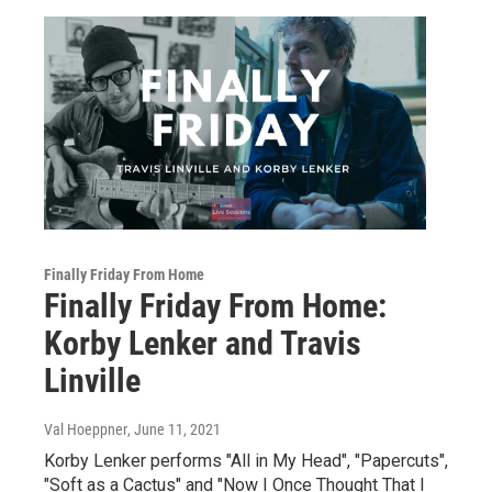
Finally Friday From Home
Finally Friday From Home:
Korby Lenker and Travis
Linville
Val Hoeppner
, June 11, 2021
Korby Lenker performs "All in My Head", "Papercuts",
"Soft as a Cactus" and "Now I Once Thought That I