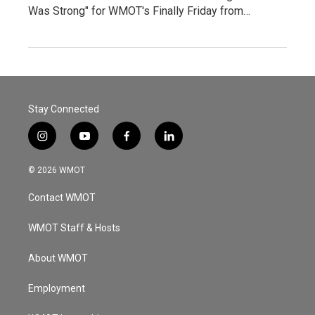
Was Strong" for WMOT's Finally Friday from…
Stay Connected
i
y
f
l
n
o
a
i
s
u
c
n
© 2026 WMOT
t
t
e
k
a
u
b
e
Contact WMOT
g
b
o
d
r
e
o
i
a
k
n
WMOT Staff & Hosts
m
About WMOT
Employment