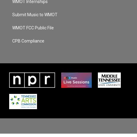
WMOT Internships
Submit Music to WMOT
WMOT FCC Public File
CPB Compliance