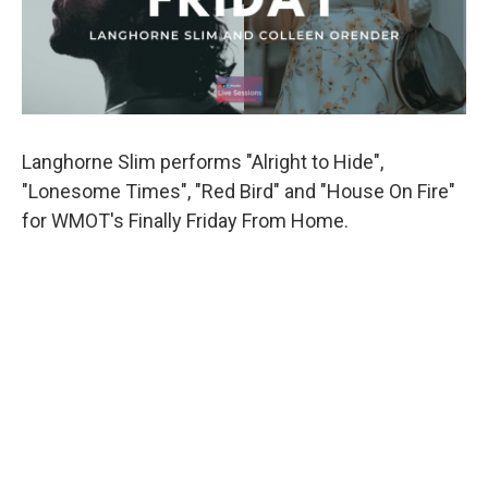
Langhorne Slim performs "Alright to Hide",
"Lonesome Times", "Red Bird" and "House On Fire"
for WMOT's Finally Friday From Home.