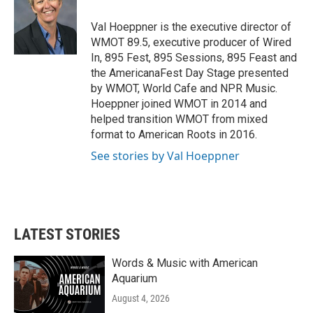
o
e
d
o
r
I
Val Hoeppner is the executive director of
k
n
WMOT 89.5, executive producer of Wired
In, 895 Fest, 895 Sessions, 895 Feast and
the AmericanaFest Day Stage presented
by WMOT, World Cafe and NPR Music.
Hoeppner joined WMOT in 2014 and
helped transition WMOT from mixed
format to American Roots in 2016.
See stories by Val Hoeppner
LATEST STORIES
Words & Music with American
Aquarium
August 4, 2026