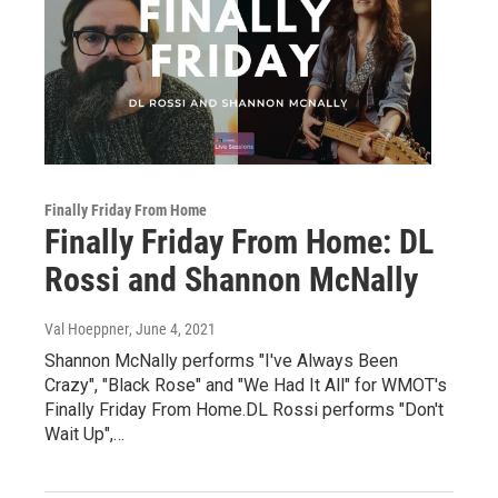
Finally Friday From Home
Finally Friday From Home: DL
Rossi and Shannon McNally
Val Hoeppner
, June 4, 2021
Shannon McNally performs "I've Always Been
Crazy", "Black Rose" and "We Had It All" for WMOT's
Finally Friday From Home.DL Rossi performs "Don't
Wait Up",…