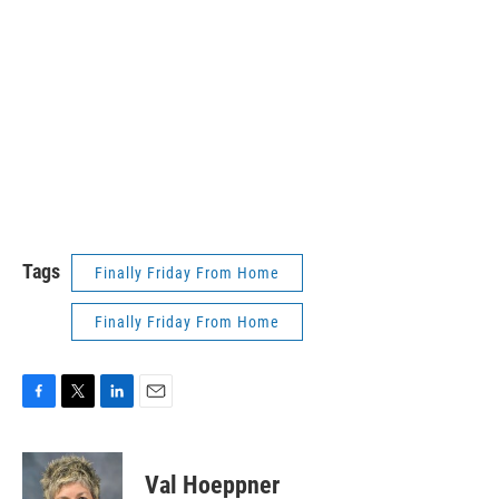
Tags
Finally Friday From Home
Finally Friday From Home
F
T
L
E
a
w
i
m
c
i
n
a
e
t
k
i
Val Hoeppner
b
t
e
l