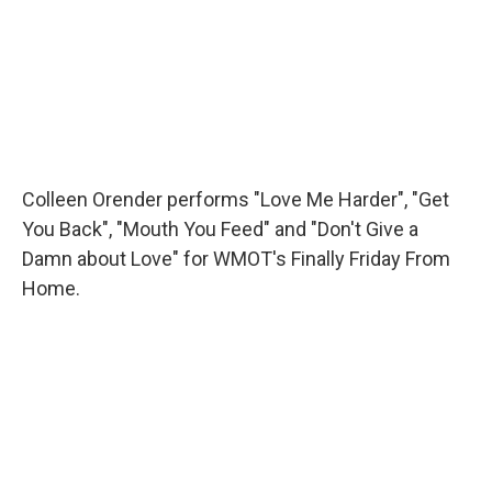
Colleen Orender performs "Love Me Harder", "Get
You Back", "Mouth You Feed" and "Don't Give a
Damn about Love" for WMOT's Finally Friday From
Home.