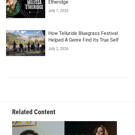
Etheridge
July 7, 2026
How Telluride Bluegrass Festival
Helped A Genre Find Its True Self
July 2, 2026
Related Content