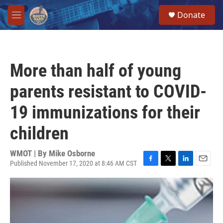
Skip to main content
S
Donate
e
M
a
e
r
n
c
u
h
More than half of young
u
e
parents resistant to COVID-
r
y
19 immunizations for their
children
WMOT | By
Mike Osborne
Published November 17, 2020 at 8:46 AM CST
F
T
L
E
a
w
i
m
c
i
n
a
e
t
k
i
b
t
e
l
o
e
d