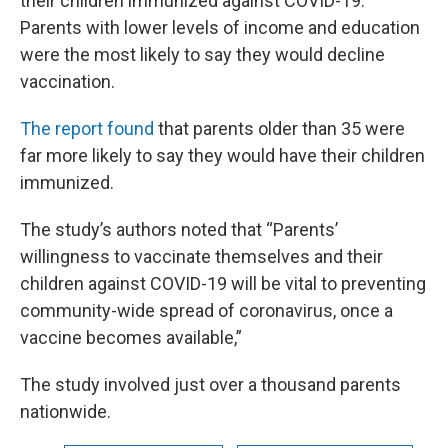
their children immunized against COVID-19.
Parents with lower levels of income and education
were the most likely to say they would decline
vaccination.
The report found
that parents older than 35 were
far more likely to say they would have their children
immunized.
The study’s authors noted that “Parents’
willingness to vaccinate themselves and their
children against COVID-19 will be vital to preventing
community-wide spread of coronavirus, once a
vaccine becomes available,”
The study involved just over a thousand parents
nationwide.