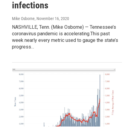
infections
Mike Osborne
, November 16, 2020
NASHVILLE, Tenn. (Mike Osborne) — Tennessee’s
coronavirus pandemic is accelerating.This past
week nearly every metric used to gauge the state’s
progress…