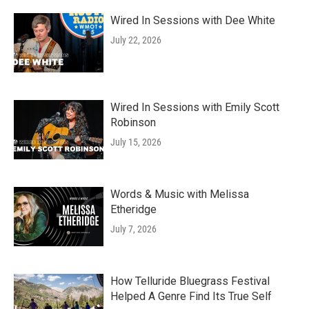
Wired In Sessions with Dee White
July 22, 2026
Wired In Sessions with Emily Scott
Robinson
July 15, 2026
Words & Music with Melissa
Etheridge
July 7, 2026
How Telluride Bluegrass Festival
Helped A Genre Find Its True Self