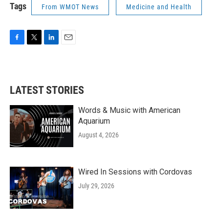
Tags
From WMOT News
Medicine and Health
F
T
L
E
a
w
i
m
c
i
n
a
e
t
k
i
b
t
e
l
LATEST STORIES
o
e
d
o
r
I
k
n
Words & Music with American
Aquarium
August 4, 2026
Wired In Sessions with Cordovas
July 29, 2026