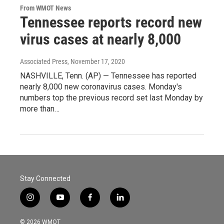
From WMOT News
Tennessee reports record new
virus cases at nearly 8,000
Associated Press
, November 17, 2020
NASHVILLE, Tenn. (AP) — Tennessee has reported
nearly 8,000 new coronavirus cases. Monday's
numbers top the previous record set last Monday by
more than…
Stay Connected
i
y
f
l
n
o
a
i
s
u
c
n
© 2026 WMOT