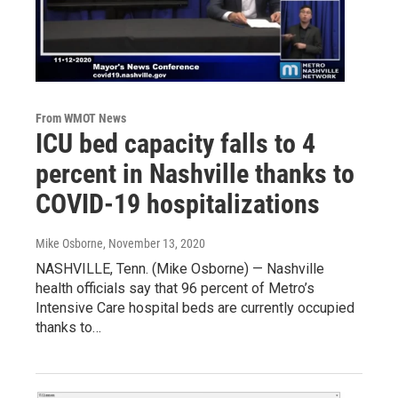
From WMOT News
ICU bed capacity falls to 4
percent in Nashville thanks to
COVID-19 hospitalizations
Mike Osborne
, November 13, 2020
NASHVILLE, Tenn. (Mike Osborne) — Nashville
health officials say that 96 percent of Metro’s
Intensive Care hospital beds are currently occupied
thanks to…