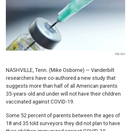
o
r
I
k
n
Cdc.gov
NASHVILLE, Tenn. (Mike Osborne) — Vanderbilt
researchers have co-authored a new study that
suggests more than half of all American parents
35-years-old and under will not have their children
vaccinated against COVID-19.
Some 52 percent of parents between the ages of
18 and 35 told surveyors they did not plan to have