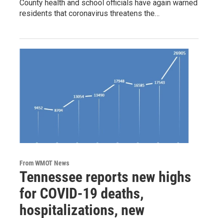
County health and school officials have again warned
residents that coronavirus threatens the…
From WMOT News
Tennessee reports new highs
for COVID-19 deaths,
hospitalizations, new