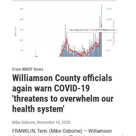
From WMOT News
Williamson County officials
again warn COVID-19
'threatens to overwhelm our
health system'
Mike Osborne
, November 16, 2020
FRANKLIN, Tenn. (Mike Osborne) — Williamson