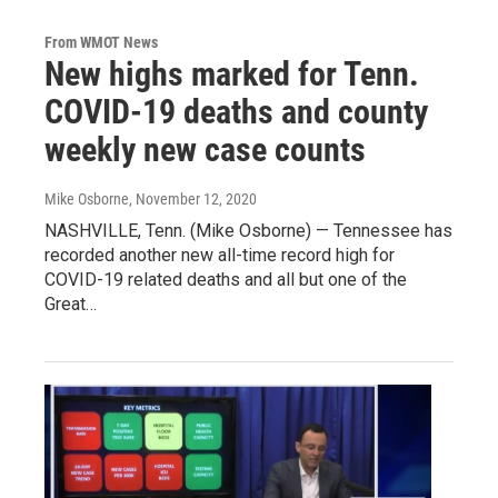
From WMOT News
New highs marked for Tenn.
COVID-19 deaths and county
weekly new case counts
Mike Osborne
, November 12, 2020
NASHVILLE, Tenn. (Mike Osborne) — Tennessee has
recorded another new all-time record high for
COVID-19 related deaths and all but one of the
Great…