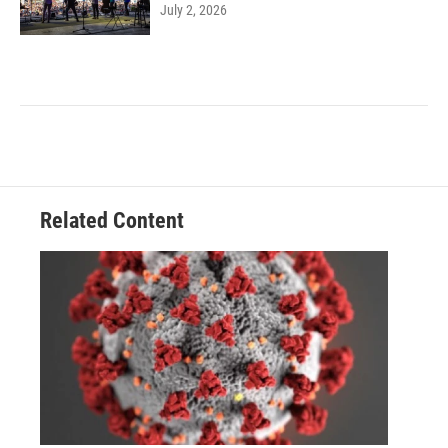
July 2, 2026
Related Content