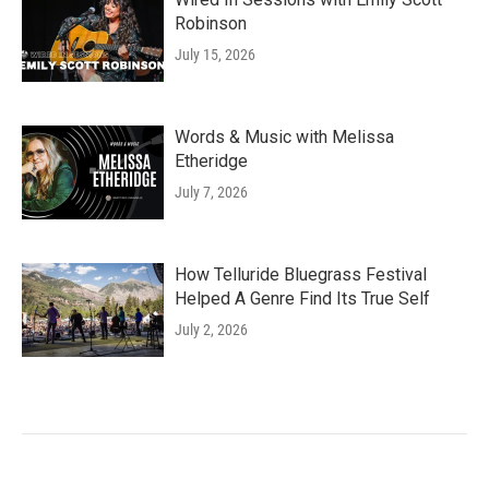
Robinson
July 15, 2026
Words & Music with Melissa
Etheridge
July 7, 2026
How Telluride Bluegrass Festival
Helped A Genre Find Its True Self
July 2, 2026