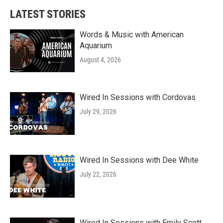
b
t
e
l
LATEST STORIES
o
e
d
o
r
I
k
n
Words & Music with American
Aquarium
August 4, 2026
Wired In Sessions with Cordovas
July 29, 2026
Wired In Sessions with Dee White
July 22, 2026
Wired In Sessions with Emily Scott