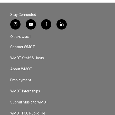
Stay Connected
i
y
f
l
n
o
a
i
s
u
c
n
© 2026 WMOT
t
t
e
k
a
u
b
e
Contact WMOT
g
b
o
d
r
e
o
i
a
k
n
WMOT Staff & Hosts
m
About WMOT
Employment
WMOT Internships
Submit Music to WMOT
WMOT FCC Public File