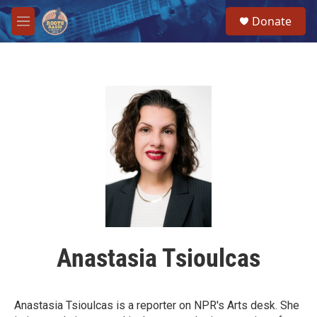
Skip to main content
S
Donate
e
M
a
e
r
n
c
u
h
u
e
r
y
Anastasia Tsioulcas
Anastasia Tsioulcas is a reporter on NPR's Arts desk. She