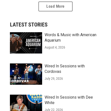
Load More
LATEST STORIES
Words & Music with American
Aquarium
August 4, 2026
Wired In Sessions with
Cordovas
July 29, 2026
Wired In Sessions with Dee
White
July 22, 2026