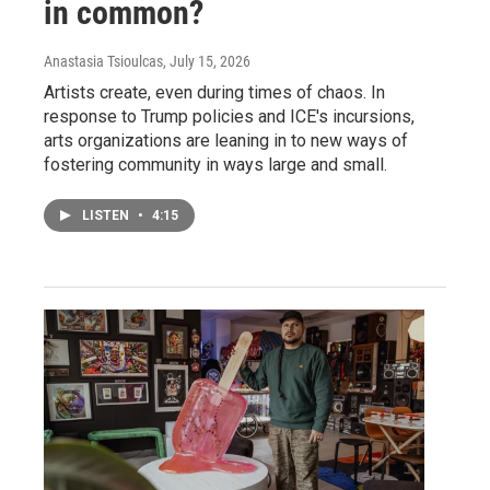
in common?
Anastasia Tsioulcas
, July 15, 2026
Artists create, even during times of chaos. In
response to Trump policies and ICE's incursions,
arts organizations are leaning in to new ways of
fostering community in ways large and small.
LISTEN
•
4:15