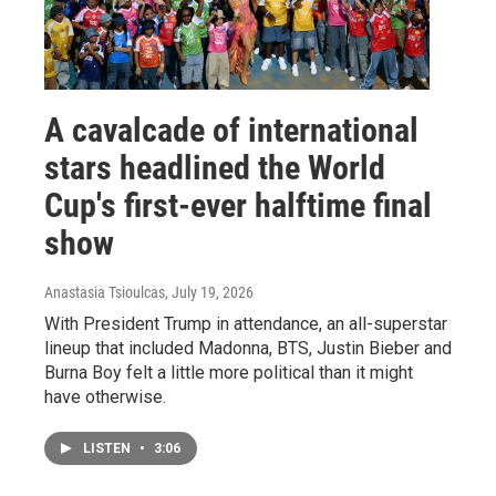
A cavalcade of international
stars headlined the World
Cup's first-ever halftime final
show
Anastasia Tsioulcas
, July 19, 2026
With President Trump in attendance, an all-superstar
lineup that included Madonna, BTS, Justin Bieber and
Burna Boy felt a little more political than it might
have otherwise.
LISTEN
•
3:06