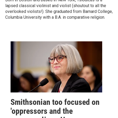
lapsed classical violinist and violist (shoutout to all the
overlooked violists!). She graduated from Barnard College,
Columbia University with a B.A. in comparative religion.
Smithsonian too focused on
'oppressors and the