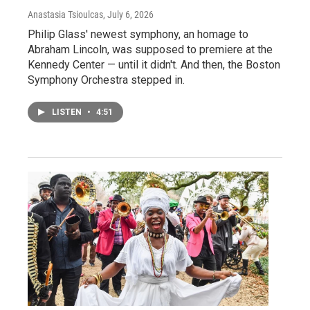
Anastasia Tsioulcas
, July 6, 2026
Philip Glass' newest symphony, an homage to
Abraham Lincoln, was supposed to premiere at the
Kennedy Center — until it didn't. And then, the Boston
Symphony Orchestra stepped in.
LISTEN
•
4:51