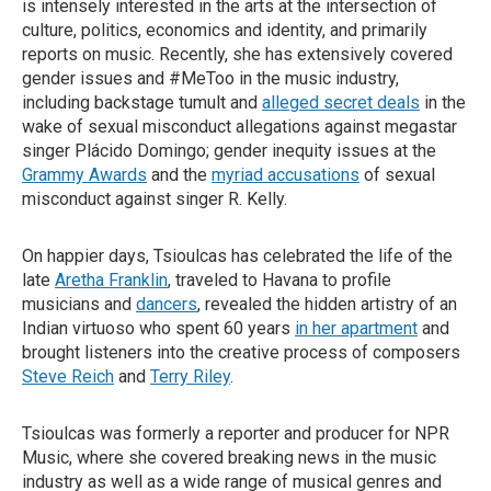
is intensely interested in the arts at the intersection of
culture, politics, economics and identity, and primarily
reports on music. Recently, she has extensively covered
gender issues and #MeToo in the music industry,
including backstage tumult and
alleged secret deals
in the
wake of sexual misconduct allegations against megastar
singer Plácido Domingo; gender inequity issues at the
Grammy Awards
and the
myriad accusations
of sexual
misconduct against singer R. Kelly.
On happier days, Tsioulcas has celebrated the life of the
late
Aretha Franklin
, traveled to Havana to profile
musicians and
dancers
, revealed the hidden artistry of an
Indian virtuoso who spent 60 years
in her apartment
and
brought listeners into the creative process of composers
Steve Reich
and
Terry Riley
.
Tsioulcas was formerly a reporter and producer for NPR
Music, where she covered breaking news in the music
industry as well as a wide range of musical genres and