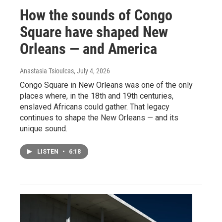
How the sounds of Congo
Square have shaped New
Orleans — and America
Anastasia Tsioulcas
, July 4, 2026
Congo Square in New Orleans was one of the only
places where, in the 18th and 19th centuries,
enslaved Africans could gather. That legacy
continues to shape the New Orleans — and its
unique sound.
LISTEN
•
6:18