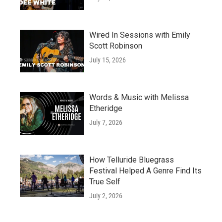
Wired In Sessions with Emily
Scott Robinson
July 15, 2026
Words & Music with Melissa
Etheridge
July 7, 2026
How Telluride Bluegrass
Festival Helped A Genre Find Its
True Self
July 2, 2026