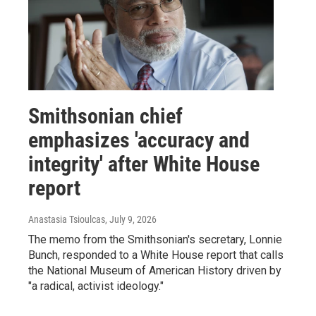
Smithsonian chief
emphasizes 'accuracy and
integrity' after White House
report
Anastasia Tsioulcas
, July 9, 2026
The memo from the Smithsonian's secretary, Lonnie
Bunch, responded to a White House report that calls
the National Museum of American History driven by
"a radical, activist ideology."