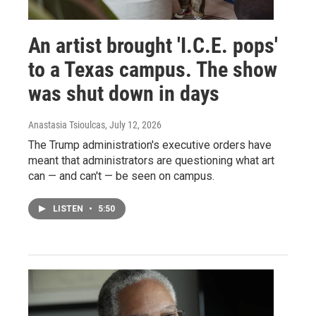
An artist brought 'I.C.E. pops'
to a Texas campus. The show
was shut down in days
Anastasia Tsioulcas
, July 12, 2026
The Trump administration's executive orders have
meant that administrators are questioning what art
can — and can't — be seen on campus.
LISTEN
•
5:50