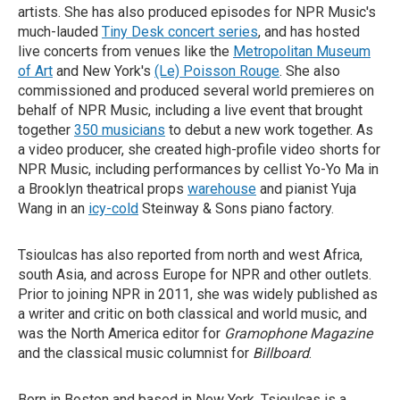
artists. She has also produced episodes for NPR Music's
much-lauded
Tiny Desk concert series
, and has hosted
live concerts from venues like the
Metropolitan Museum
of Art
and New York's
(Le) Poisson Rouge
. She also
commissioned and produced several world premieres on
behalf of NPR Music, including a live event that brought
together
350 musicians
to debut a new work together. As
a video producer, she created high-profile video shorts for
NPR Music, including performances by cellist Yo-Yo Ma in
a Brooklyn theatrical props
warehouse
and pianist Yuja
Wang in an
icy-cold
Steinway & Sons piano factory.
Tsioulcas has also reported from north and west Africa,
south Asia, and across Europe for NPR and other outlets.
Prior to joining NPR in 2011, she was widely published as
a writer and critic on both classical and world music, and
was the North America editor for
Gramophone Magazine
and the classical music columnist for
Billboard
.
Born in Boston and based in New York, Tsioulcas is a