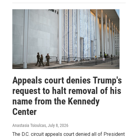
Appeals court denies Trump's
request to halt removal of his
name from the Kennedy
Center
Anastasia Tsioulcas
, July 8, 2026
The D.C. circuit appeals court denied all of President