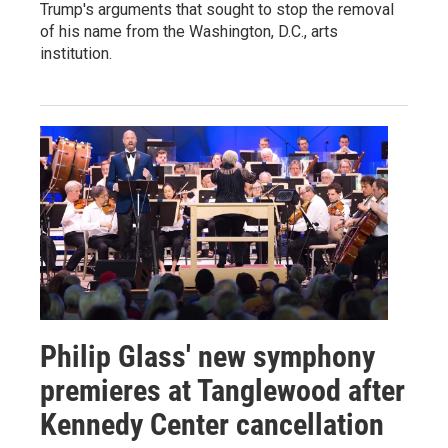
Trump's arguments that sought to stop the removal
of his name from the Washington, D.C., arts
institution.
Philip Glass' new symphony
premieres at Tanglewood after
Kennedy Center cancellation