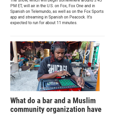
The show, which will begin somewhere around 3:45
PM ET, will air in the U.S. on Fox, Fox One and in
Spanish on Telemundo, as well as on the Fox Sports
app and streaming in Spanish on Peacock. It's
expected to run for about 11 minutes.
What do a bar and a Muslim
community organization have