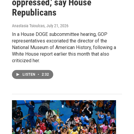
oppressed,' say House
Republicans
Anastasia Tsioulcas
, July 21, 2026
In a House DOGE subcommittee hearing, GOP
representatives excoriated the director of the
National Museum of American History, following a
White House report earlier this month that also
criticized her.
LISTEN
•
2:32