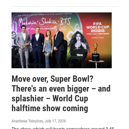
Move over, Super Bowl?
There's an even bigger – and
splashier – World Cup
halftime show coming
Anastasia Tsioulcas
, July 17, 2026