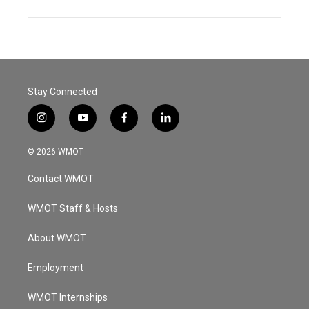
Stay Connected
i
y
f
l
n
o
a
i
s
u
c
n
© 2026 WMOT
t
t
e
k
a
u
b
e
Contact WMOT
g
b
o
d
r
e
o
i
a
k
n
WMOT Staff & Hosts
m
About WMOT
Employment
WMOT Internships