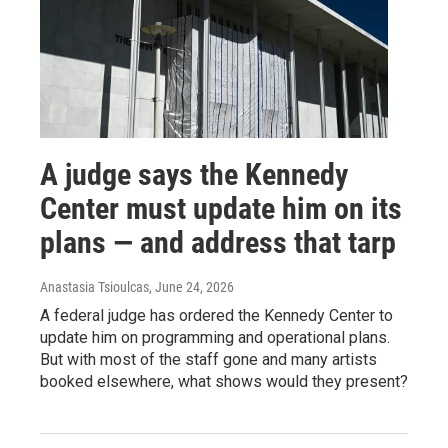
A judge says the Kennedy
Center must update him on its
plans — and address that tarp
Anastasia Tsioulcas
, June 24, 2026
A federal judge has ordered the Kennedy Center to
update him on programming and operational plans.
But with most of the staff gone and many artists
booked elsewhere, what shows would they present?