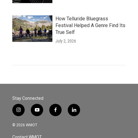
How Telluride Bluegrass
Festival Helped A Genre Find Its
True Self
July 2, 2026
Stay Connected
i
y
f
l
n
o
a
i
s
u
c
n
© 2026 WMOT
t
t
e
k
a
u
b
e
Contact WMOT