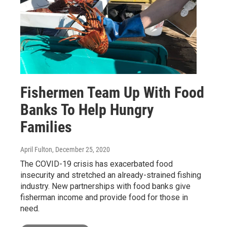
Fishermen Team Up With Food
Banks To Help Hungry
Families
April Fulton
, December 25, 2020
The COVID-19 crisis has exacerbated food
insecurity and stretched an already-strained fishing
industry. New partnerships with food banks give
fisherman income and provide food for those in
need.