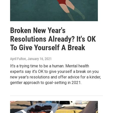
Broken New Year's
Resolutions Already? It's OK
To Give Yourself A Break
April Fulton
, January 16, 2021
It's a trying time to be a human. Mental health
experts say it's OK to give yourself a break on you
new year's resolutions and offer advice for a kinder,
gentler approach to goal-setting in 2021.