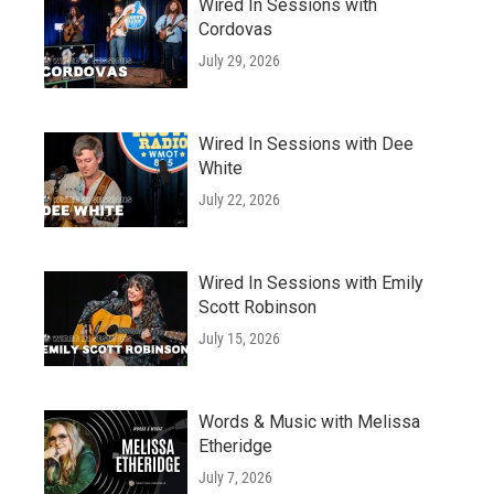
Wired In Sessions with
Cordovas
July 29, 2026
Wired In Sessions with Dee
White
July 22, 2026
Wired In Sessions with Emily
Scott Robinson
July 15, 2026
Words & Music with Melissa
Etheridge
July 7, 2026