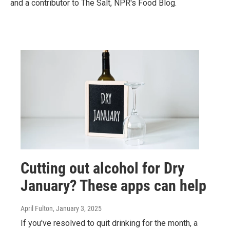
and a contributor to The Salt, NPR's Food Blog.
Cutting out alcohol for Dry
January? These apps can help
April Fulton
, January 3, 2025
If you've resolved to quit drinking for the month, a