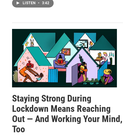
LISTEN
•
3:42
Staying Strong During
Lockdown Means Reaching
Out — And Working Your Mind,
Too