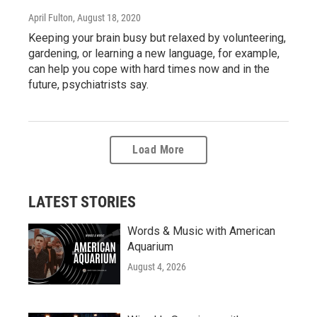
April Fulton
, August 18, 2020
Keeping your brain busy but relaxed by volunteering,
gardening, or learning a new language, for example,
can help you cope with hard times now and in the
future, psychiatrists say.
Load More
LATEST STORIES
Words & Music with American
Aquarium
August 4, 2026