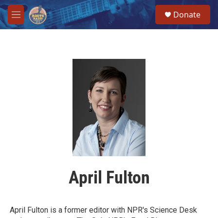
Skip to main content
S
Donate
e
M
a
e
r
n
c
u
h
u
e
r
y
April Fulton
April Fulton is a former editor with NPR's Science Desk