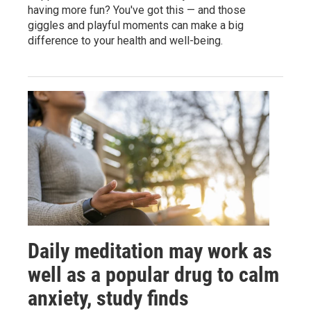
having more fun? You've got this — and those
giggles and playful moments can make a big
difference to your health and well-being.
Daily meditation may work as
well as a popular drug to calm
anxiety, study finds