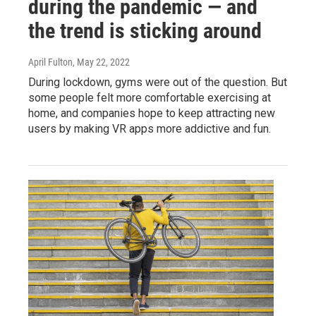
during the pandemic — and
the trend is sticking around
April Fulton
, May 22, 2022
During lockdown, gyms were out of the question. But
some people felt more comfortable exercising at
home, and companies hope to keep attracting new
users by making VR apps more addictive and fun.