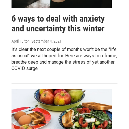
6 ways to deal with anxiety
and uncertainty this winter
April Fulton
, September 4, 2021
It's clear the next couple of months won't be the "life
as usual" we all hoped for. Here are ways to reframe,
breathe deep and manage the stress of yet another
COVID surge.