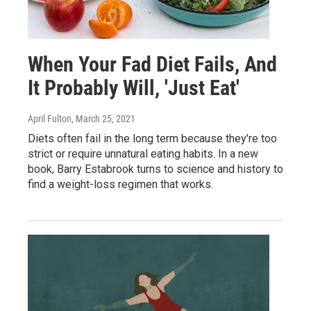
When Your Fad Diet Fails, And
It Probably Will, 'Just Eat'
April Fulton
, March 25, 2021
Diets often fail in the long term because they're too
strict or require unnatural eating habits. In a new
book, Barry Estabrook turns to science and history to
find a weight-loss regimen that works.