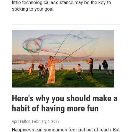
little technological assistance may be the key to
sticking to your goal.
Here's why you should make a
habit of having more fun
April Fulton
, February 4, 2023
Happiness can sometimes feel just out of reach. But