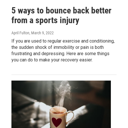
5 ways to bounce back better
from a sports injury
April Fulton
, March 9, 2022
If you are used to regular exercise and conditioning,
the sudden shock of immobility or pain is both
frustrating and depressing. Here are some things
you can do to make your recovery easier.