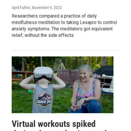
April Fulton
, November 9, 2022
Researchers compared a practice of daily
mindfulness meditation to taking Lexapro to control
anxiety symptoms. The meditators got equivalent
relief, without the side effects.
Virtual workouts spiked