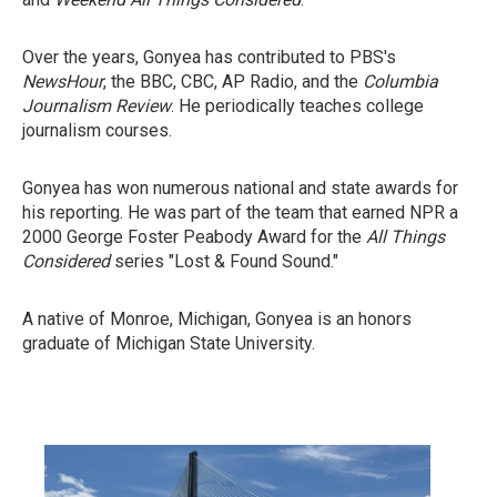
Over the years, Gonyea has contributed to PBS's
NewsHour
, the BBC, CBC, AP Radio, and the
Columbia
Journalism Review
. He periodically teaches college
journalism courses.
Gonyea has won numerous national and state awards for
his reporting. He was part of the team that earned NPR a
2000 George Foster Peabody Award for the
All Things
Considered
series "Lost & Found Sound."
A native of Monroe, Michigan, Gonyea is an honors
graduate of Michigan State University.