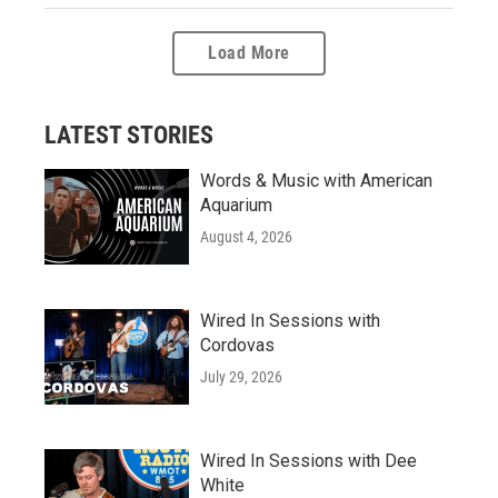
Load More
LATEST STORIES
Words & Music with American
Aquarium
August 4, 2026
Wired In Sessions with
Cordovas
July 29, 2026
Wired In Sessions with Dee
White