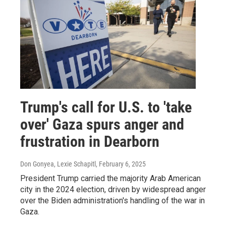
Trump's call for U.S. to 'take
over' Gaza spurs anger and
frustration in Dearborn
Don Gonyea, Lexie Schapitl
, February 6, 2025
President Trump carried the majority Arab American
city in the 2024 election, driven by widespread anger
over the Biden administration's handling of the war in
Gaza.