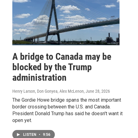
A bridge to Canada may be
blocked by the Trump
administration
Henry Larson, Don Gonyea, Alex McLenon
, June 28, 2026
The Gordie Howe bridge spans the most important
border crossing between the U.S. and Canada.
President Donald Trump has said he doesn't want it
open yet.
LISTEN
•
9:56