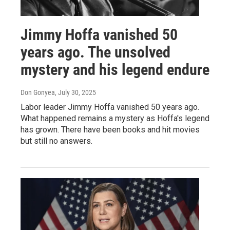
Jimmy Hoffa vanished 50
years ago. The unsolved
mystery and his legend endure
Don Gonyea
, July 30, 2025
Labor leader Jimmy Hoffa vanished 50 years ago.
What happened remains a mystery as Hoffa's legend
has grown. There have been books and hit movies
but still no answers.