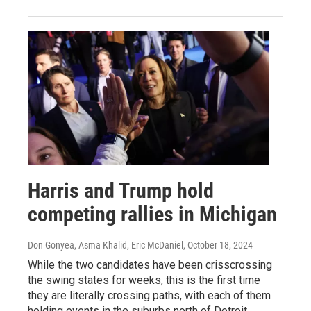
Harris and Trump hold
competing rallies in Michigan
Don Gonyea, Asma Khalid, Eric McDaniel
, October 18, 2024
While the two candidates have been crisscrossing
the swing states for weeks, this is the first time
they are literally crossing paths, with each of them
holding events in the suburbs north of Detroit.