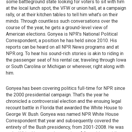
some battleground state looking for voters to sit with him
at the local lunch spot, the VFW or union hall, at a campaign
rally, or at their kitchen tables to tell him what's on their
minds. Through countless such conversations over the
course of the year, he gets a ground-level view of
American elections. Gonyea is NPR's National Political
Correspondent, a position he has held since 2010. His
reports can be heard on all NPR News programs and at
NPR.org. To hear his sound-rich stories is akin to riding in
the passenger seat of his rental car, traveling through Iowa
or South Carolina or Michigan or wherever, right along with
him.
Gonyea has been covering politics full-time for NPR since
the 2000 presidential campaign. That's the year he
chronicled a controversial election and the ensuing legal
recount battle in Florida that awarded the White House to
George W. Bush. Gonyea was named NPR White House
Correspondent that year and subsequently covered the
entirety of the Bush presidency, from 2001-2008. He was