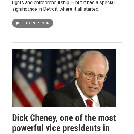
rights and entrepreneurship — but it has a special
significance in Detroit, where it all started.
LISTEN
•
8:04
Dick Cheney, one of the most
powerful vice presidents in