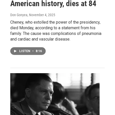
American history, dies at 84
Don Gonyea
, November 4, 2025
Cheney, who extolled the power of the presidency,
died Monday, according to a statement from his
family. The cause was complications of pneumonia
and cardiac and vascular disease.
LISTEN
•
8:16