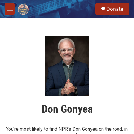
Skip to main content
S
Donate
e
M
a
e
r
n
c
u
h
u
e
r
y
Don Gonyea
You're most likely to find NPR's Don Gonyea on the road, in