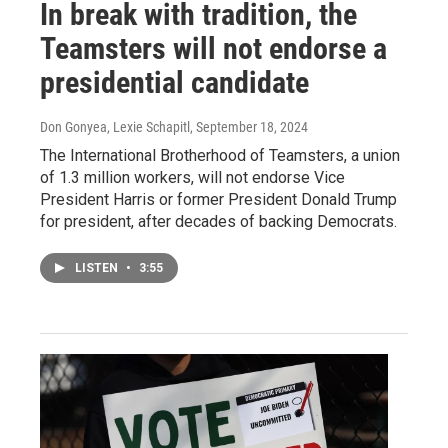
In break with tradition, the
Teamsters will not endorse a
presidential candidate
Don Gonyea, Lexie Schapitl
, September 18, 2024
The International Brotherhood of Teamsters, a union
of 1.3 million workers, will not endorse Vice
President Harris or former President Donald Trump
for president, after decades of backing Democrats.
LISTEN
•
3:55