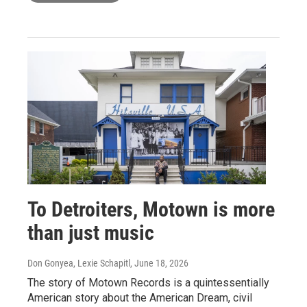
To Detroiters, Motown is more
than just music
Don Gonyea, Lexie Schapitl
, June 18, 2026
The story of Motown Records is a quintessentially
American story about the American Dream, civil