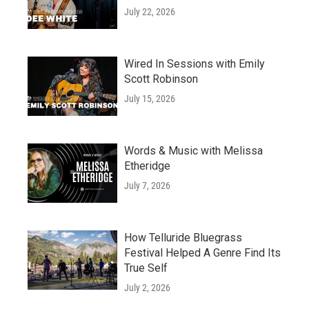
July 22, 2026
Wired In Sessions with Emily
Scott Robinson
July 15, 2026
Words & Music with Melissa
Etheridge
July 7, 2026
How Telluride Bluegrass
Festival Helped A Genre Find Its
True Self
July 2, 2026