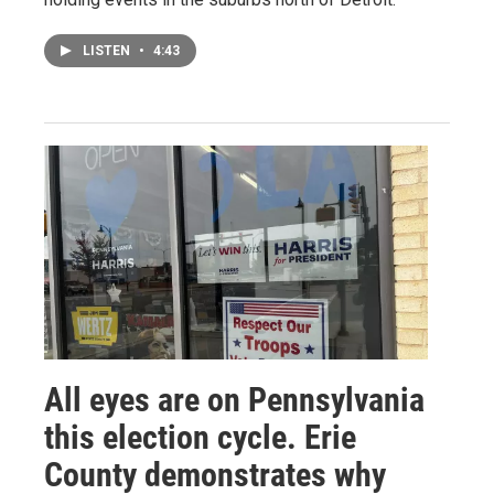
LISTEN
•
4:43
All eyes are on Pennsylvania
this election cycle. Erie
County demonstrates why