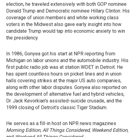
election, he traveled extensively with both GOP nominee
Donald Trump and Democratic nominee Hillary Clinton. His
coverage of union members and white working class
voters in the Midwest also gave early insight into how
candidate Trump would tap into economic anxiety to win
the presidency.
In 1986, Gonyea got his start at NPR reporting from
Michigan on labor unions and the automobile industry. His
first public radio job was at station WDET in Detroit. He
has spent countless hours on picket lines and in union
halls covering strikes at the major US auto companies,
along with other labor disputes. Gonyea also reported on
the development of alternative fuel and hybrid vehicles,
Dr. Jack Kevorkian's assisted-suicide crusade, and the
1999 closing of Detroit's classic Tiger Stadium.
He serves as a fill-in host on NPR news magazines
Morning Edition
,
All Things Considered
,
Weekend Edition
,
and
Weekend All Things Considered
.