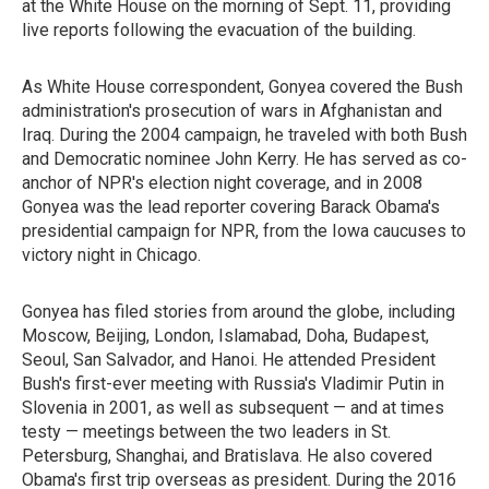
at the White House on the morning of Sept. 11, providing
live reports following the evacuation of the building.
As White House correspondent, Gonyea covered the Bush
administration's prosecution of wars in Afghanistan and
Iraq. During the 2004 campaign, he traveled with both Bush
and Democratic nominee John Kerry. He has served as co-
anchor of NPR's election night coverage, and in 2008
Gonyea was the lead reporter covering Barack Obama's
presidential campaign for NPR, from the Iowa caucuses to
victory night in Chicago.
Gonyea has filed stories from around the globe, including
Moscow, Beijing, London, Islamabad, Doha, Budapest,
Seoul, San Salvador, and Hanoi. He attended President
Bush's first-ever meeting with Russia's Vladimir Putin in
Slovenia in 2001, as well as subsequent — and at times
testy — meetings between the two leaders in St.
Petersburg, Shanghai, and Bratislava. He also covered
Obama's first trip overseas as president. During the 2016