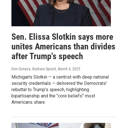
Sen. Elissa Slotkin says more
unites Americans than divides
after Trump's speech
Don Gonyea, Barbara Sprunt
, March 4, 2025
Michigan's Slotkin — a centrist with deep national
security credentials — delivered the Democrats'
rebuttal to Trump's speech, highlighting
bipartisanship and the "core beliefs" most
Americans share.