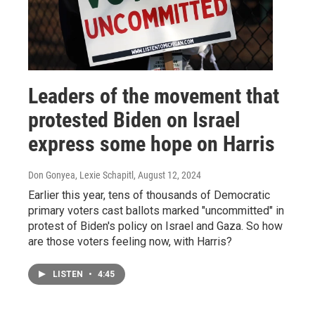
Leaders of the movement that
protested Biden on Israel
express some hope on Harris
Don Gonyea, Lexie Schapitl
, August 12, 2024
Earlier this year, tens of thousands of Democratic
primary voters cast ballots marked "uncommitted" in
protest of Biden's policy on Israel and Gaza. So how
are those voters feeling now, with Harris?
LISTEN
•
4:45