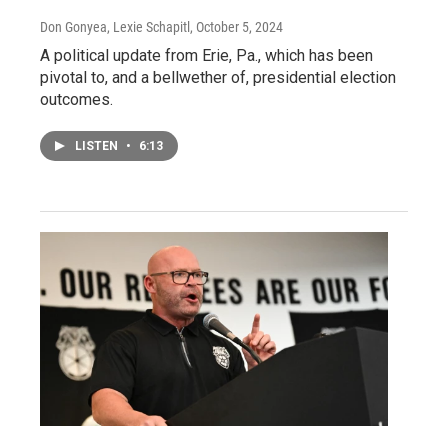
Don Gonyea, Lexie Schapitl
, October 5, 2024
A political update from Erie, Pa., which has been
pivotal to, and a bellwether of, presidential election
outcomes.
LISTEN
•
6:13