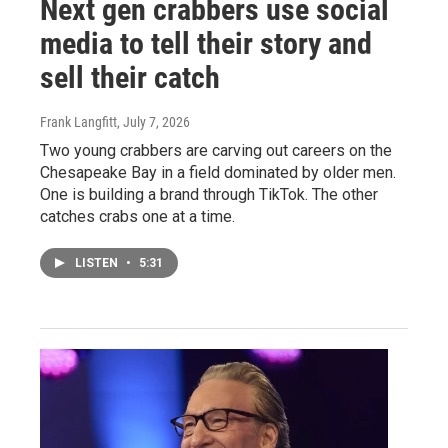
Next gen crabbers use social
media to tell their story and
sell their catch
Frank Langfitt
, July 7, 2026
Two young crabbers are carving out careers on the
Chesapeake Bay in a field dominated by older men.
One is building a brand through TikTok. The other
catches crabs one at a time.
LISTEN
•
5:31