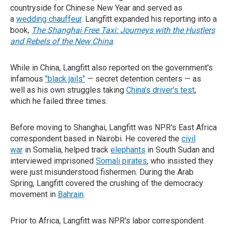
countryside for Chinese New Year and served as
a
wedding chauffeur
. Langfitt expanded his reporting into a
book,
The Shanghai Free Taxi: Journeys with the Hustlers
and Rebels of the New China
.
While in China, Langfitt also reported on the government's
infamous
"black jails"
— secret detention centers — as
well as his own struggles taking
China's driver's test
,
which he failed three times.
Before moving to Shanghai, Langfitt was NPR's East Africa
correspondent based in Nairobi. He covered the
civil
war
in Somalia, helped track
elephants
in South Sudan and
interviewed imprisoned
Somali pirates
, who insisted they
were just misunderstood fishermen. During the Arab
Spring, Langfitt covered the crushing of the democracy
movement in
Bahrain
.
Prior to Africa, Langfitt was NPR's labor correspondent