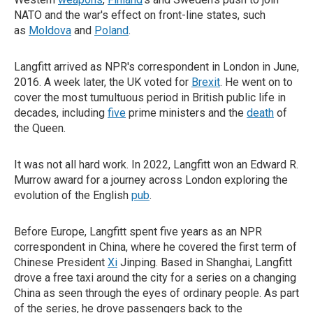
NATO and the war's effect on front-line states, such
as
Moldova
and
Poland
.
Langfitt arrived as NPR's correspondent in London in June,
2016. A week later, the UK voted for
Brexit
. He went on to
cover the most tumultuous period in British public life in
decades, including
five
prime ministers and the
death
of
the Queen.
It was not all hard work. In 2022, Langfitt won an Edward R.
Murrow award for a journey across London exploring the
evolution of the English
pub
.
Before Europe, Langfitt spent five years as an NPR
correspondent in China, where he covered the first term of
Chinese President
Xi
Jinping. Based in Shanghai, Langfitt
drove a free taxi around the city for a series on a changing
China as seen through the eyes of ordinary people. As part
of the series, he drove passengers back to the