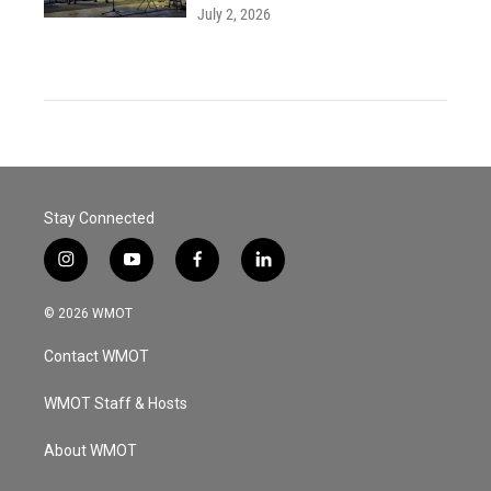
July 2, 2026
Stay Connected
i
y
f
l
n
o
a
i
s
u
c
n
© 2026 WMOT
t
t
e
k
a
u
b
e
Contact WMOT
g
b
o
d
r
e
o
i
a
k
n
WMOT Staff & Hosts
m
About WMOT