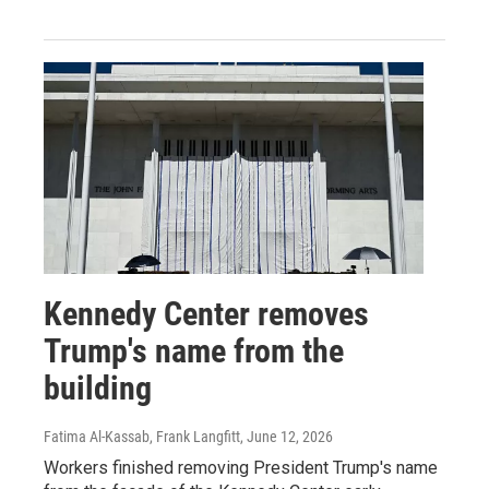
Kennedy Center removes
Trump's name from the
building
Fatima Al-Kassab, Frank Langfitt
, June 12, 2026
Workers finished removing President Trump's name