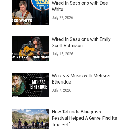
Wired In Sessions with Dee
White
July 22, 2026
Wired In Sessions with Emily
Scott Robinson
July 15, 2026
Words & Music with Melissa
Etheridge
July 7, 2026
How Telluride Bluegrass
Festival Helped A Genre Find Its
True Self