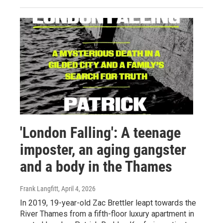
'London Falling': A teenage
imposter, an aging gangster
and a body in the Thames
Frank Langfitt
, April 4, 2026
In 2019, 19-year-old Zac Brettler leapt towards the
River Thames from a fifth-floor luxury apartment in