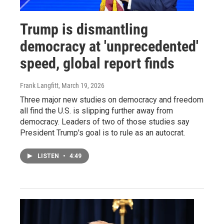
Trump is dismantling
democracy at 'unprecedented'
speed, global report finds
Frank Langfitt
, March 19, 2026
Three major new studies on democracy and freedom
all find the U.S. is slipping further away from
democracy. Leaders of two of those studies say
President Trump's goal is to rule as an autocrat.
LISTEN
•
4:49