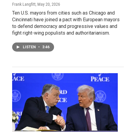
Frank Langfitt
, May 20, 2026
Ten U.S. mayors from cities such as Chicago and
Cincinnati have joined a pact with European mayors
to defend democracy and progressive values and
fight right-wing populists and authoritarianism.
LISTEN
•
3:46