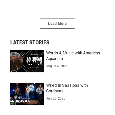
Load More
LATEST STORIES
Words & Music with American
Aquarium
August 4, 2026
Wired In Sessions with
Cordovas
July 29, 2026