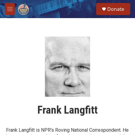
Skip to main content
S
Donate
e
M
a
e
r
n
c
u
h
u
e
r
y
Frank Langfitt
Frank Langfitt is NPR's Roving National Correspondent. He