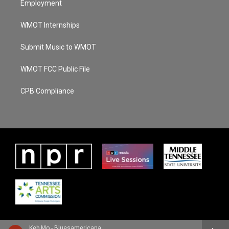
Employment
WMOT Internships
Submit Music to WMOT
WMOT FCC Public File
CPB Compliance
Keb Mo - Bluesamericana