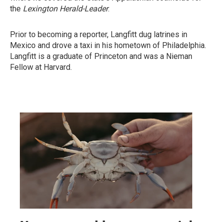
the
Lexington Herald-Leader
.
Prior to becoming a reporter, Langfitt dug latrines in
Mexico and drove a taxi in his hometown of Philadelphia.
Langfitt is a graduate of Princeton and was a Nieman
Fellow at Harvard.