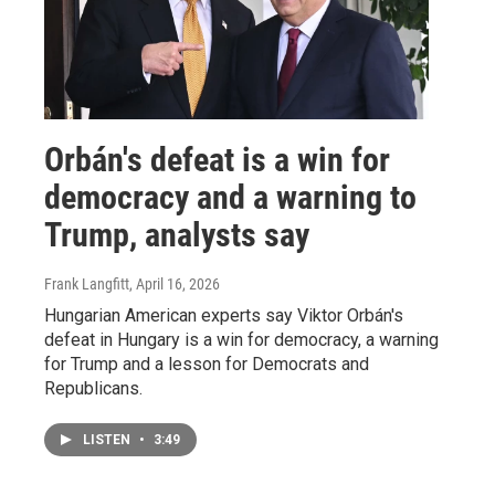
Orbán's defeat is a win for
democracy and a warning to
Trump, analysts say
Frank Langfitt
, April 16, 2026
Hungarian American experts say Viktor Orbán's
defeat in Hungary is a win for democracy, a warning
for Trump and a lesson for Democrats and
Republicans.
LISTEN
•
3:49