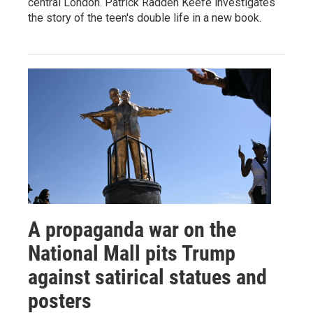
central London. Patrick Radden Keefe investigates
the story of the teen's double life in a new book.
A propaganda war on the
National Mall pits Trump
against satirical statues and
posters