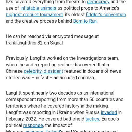
has covered everything from threats to
democracy
and the
use of
inflatable animals
as political props to America's
biggest croquet tournament
, its oldest
fiddler's convention
and the creative process behind
Born to Run
.
He can be reached via encrypted message at
franklangfittnpr.82 on Signal.
Previously, Langfitt worked on the Investigations team,
where he and a reporting partner discovered that a
Chinese
celebrity-dissident
featured in dozens of news
stories was – in fact – an accused conman.
Langfitt spent nearly two decades as an international
correspondent reporting from more than 50 countries and
territories where he covered history in the making.
Langfitt was reporting in Ukraine when Russia
invaded
in
February, 2022. He covered battlefield
tactics
, Europe's
political
response
, the impact of
Western
weapons
,
Finland
's and Sweden's push to join