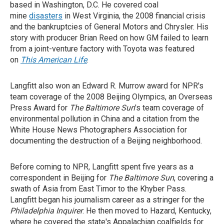
based in Washington, D.C. He covered coal
mine
disasters
in West Virginia, the 2008 financial crisis
and the bankruptcies of General Motors and Chrysler. His
story with producer Brian Reed on how GM failed to learn
from a joint-venture factory with Toyota was featured
on
This American Life
.
Langfitt also won an Edward R. Murrow award for NPR's
team coverage of the 2008 Beijing Olympics, an Overseas
Press Award for
The Baltimore Sun
's team coverage of
environmental pollution in China and a citation from the
White House News Photographers Association for
documenting the destruction of a Beijing neighborhood.
Before coming to NPR, Langfitt spent five years as a
correspondent in Beijing for
The Baltimore Sun
, covering a
swath of Asia from East Timor to the Khyber Pass.
Langfitt began his journalism career as a stringer for the
Philadelphia Inquirer
. He then moved to Hazard, Kentucky,
where he covered the state's Appalachian coalfields for