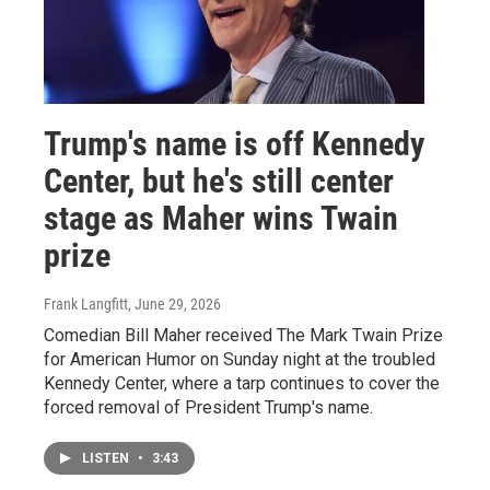
Trump's name is off Kennedy
Center, but he's still center
stage as Maher wins Twain
prize
Frank Langfitt
, June 29, 2026
Comedian Bill Maher received The Mark Twain Prize
for American Humor on Sunday night at the troubled
Kennedy Center, where a tarp continues to cover the
forced removal of President Trump's name.
LISTEN
•
3:43