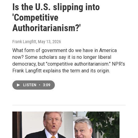
Is the U.S. slipping into
'Competitive
Authoritarianism?'
Frank Langfitt
, May 13, 2026
What form of government do we have in America
now? Some scholars say it is no longer liberal
democracy, but "competitive authoritarianism." NPR's
Frank Langfitt explains the term and its origin.
LISTEN
•
3:09