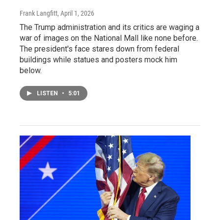
Frank Langfitt
, April 1, 2026
The Trump administration and its critics are waging a
war of images on the National Mall like none before.
The president's face stares down from federal
buildings while statues and posters mock him
below.
LISTEN
•
5:01