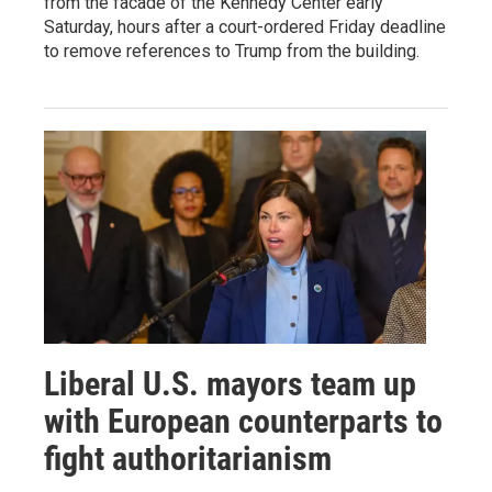
from the facade of the Kennedy Center early
Saturday, hours after a court-ordered Friday deadline
to remove references to Trump from the building.
Liberal U.S. mayors team up
with European counterparts to
fight authoritarianism