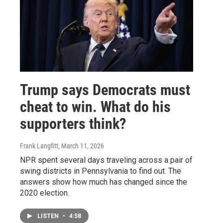
Trump says Democrats must
cheat to win. What do his
supporters think?
Frank Langfitt
, March 11, 2026
NPR spent several days traveling across a pair of
swing districts in Pennsylvania to find out. The
answers show how much has changed since the
2020 election.
LISTEN
•
4:58