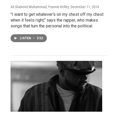
Ali Shaheed Muhammad, Frannie Kelley
, December 11, 2014
"I want to get whatever's on my chest off my chest
when it feels right," says the rapper, who makes
songs that turn the personal into the political.
LISTEN
•
3:52