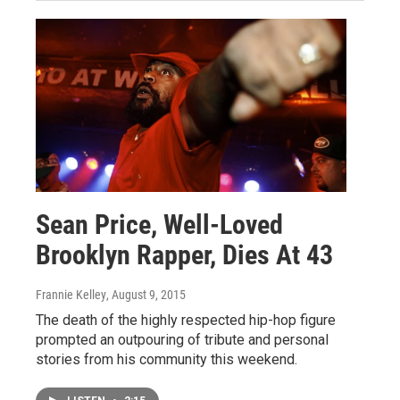
Sean Price, Well-Loved
Brooklyn Rapper, Dies At 43
Frannie Kelley
, August 9, 2015
The death of the highly respected hip-hop figure
prompted an outpouring of tribute and personal
stories from his community this weekend.