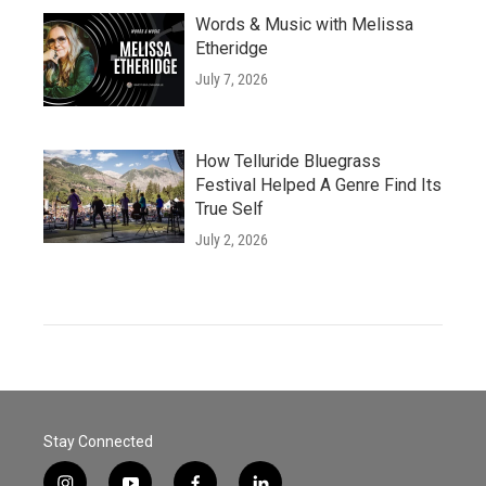
Words & Music with Melissa
Etheridge
July 7, 2026
How Telluride Bluegrass
Festival Helped A Genre Find Its
True Self
July 2, 2026
Stay Connected