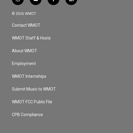
i
y
f
l
n
o
a
i
s
u
c
n
© 2026 WMOT
t
t
e
k
a
u
b
e
Contact WMOT
g
b
o
d
r
e
o
i
a
k
n
WMOT Staff & Hosts
m
About WMOT
Employment
WMOT Internships
Submit Music to WMOT
WMOT FCC Public File
CPB Compliance