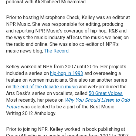
podcast with Ali Shaheed Muhammad.
Prior to hosting Microphone Check, Kelley was an editor at
NPR Music. She was responsible for editing, producing
and reporting NPR Music's coverage of hip-hop, R&B and
the ways the music industry affects the music we hear, on
the radio and online. She was also co-editor of NPR's
music news blog,
The Record
.
Kelley worked at NPR from 2007 until 2016. Her projects
included a series on
hip-hop in 1993
and overseeing a
feature on women musicians. She also ran another series
on
the end of the decade in music
and web-produced the
Arts Desk's series on vocalists, called
50 Great Voices
.
Most recently, her piece on
Why You Should Listen to Odd
Future
was selected to be a part of the Best Music
Writing 2012 Anthology.
Prior to joining NPR, Kelley worked in book publishing at
Grove/Atlantic in a variety of positions from 2004 to 2007.