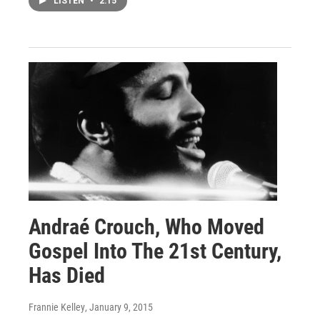
LISTEN
•
2:15
Andraé Crouch, Who Moved
Gospel Into The 21st Century,
Has Died
Frannie Kelley
, January 9, 2015