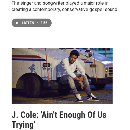
The singer and songwriter played a major role in
creating a contemporary, conservative gospel sound.
LISTEN
•
3:56
J. Cole: 'Ain't Enough Of Us
Trying'