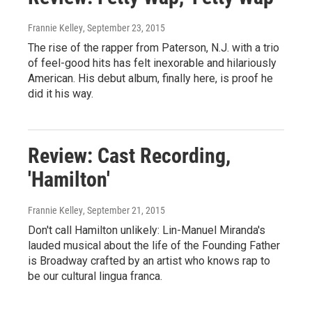
Frannie Kelley
, September 23, 2015
The rise of the rapper from Paterson, N.J. with a trio
of feel-good hits has felt inexorable and hilariously
American. His debut album, finally here, is proof he
did it his way.
Review: Cast Recording,
'Hamilton'
Frannie Kelley
, September 21, 2015
Don't call Hamilton unlikely: Lin-Manuel Miranda's
lauded musical about the life of the Founding Father
is Broadway crafted by an artist who knows rap to
be our cultural lingua franca.