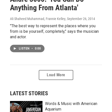
Anything From Atlanta'
Ali Shaheed Muhammad, Frannie Kelley
, September 26, 2014
"The best way to represent the places where you
from is be yourself, completely," says the musician
and actor.
LISTEN
•
0:00
Load More
LATEST STORIES
Words & Music with American
Aquarium