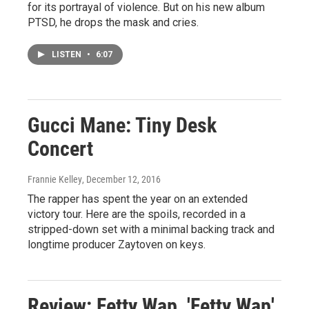
for its portrayal of violence. But on his new album
PTSD, he drops the mask and cries.
LISTEN
•
6:07
Gucci Mane: Tiny Desk
Concert
Frannie Kelley
, December 12, 2016
The rapper has spent the year on an extended
victory tour. Here are the spoils, recorded in a
stripped-down set with a minimal backing track and
longtime producer Zaytoven on keys.
Review: Fetty Wap, 'Fetty Wap'