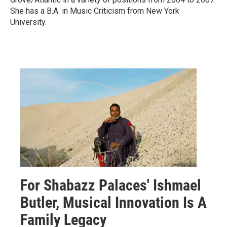
She has a B.A. in Music Criticism from New York
University.
For Shabazz Palaces' Ishmael
Butler, Musical Innovation Is A
Family Legacy