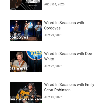
August 4, 2026
Wired In Sessions with
Cordovas
July 29, 2026
Wired In Sessions with Dee
White
July 22, 2026
Wired In Sessions with Emily
Scott Robinson
July 15, 2026