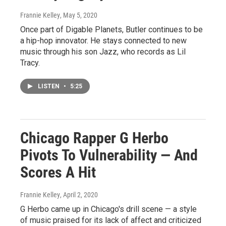
Frannie Kelley
, May 5, 2020
Once part of Digable Planets, Butler continues to be
a hip-hop innovator. He stays connected to new
music through his son Jazz, who records as Lil
Tracy.
LISTEN
•
5:25
Chicago Rapper G Herbo
Pivots To Vulnerability — And
Scores A Hit
Frannie Kelley
, April 2, 2020
G Herbo came up in Chicago's drill scene — a style
of music praised for its lack of affect and criticized