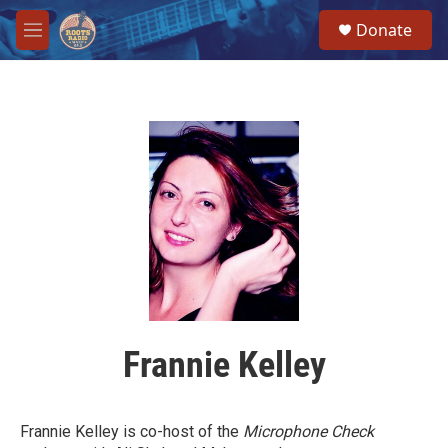
Skip to main content
S
Donate
e
M
a
e
r
n
c
u
h
u
e
r
y
Frannie Kelley
Frannie Kelley is co-host of the
Microphone Check