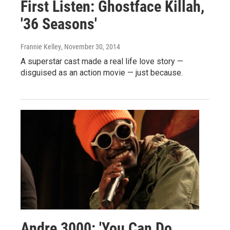
First Listen: Ghostface Killah,
'36 Seasons'
Frannie Kelley
, November 30, 2014
A superstar cast made a real life love story —
disguised as an action movie — just because.
Andre 3000: 'You Can Do